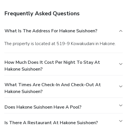
the lobby, a 24-hour front desk, and luggage storage. A
train station drop-off service is provided at no charge, and
Frequently Asked Questions
free self parking is available onsite.
What Is The Address For Hakone Suishoen?
The property is located at 519-9 Kowakudani in Hakone.
How Much Does It Cost Per Night To Stay At
Hakone Suishoen?
What Times Are Check-In And Check-Out At
Hakone Suishoen?
Does Hakone Suishoen Have A Pool?
Is There A Restaurant At Hakone Suishoen?