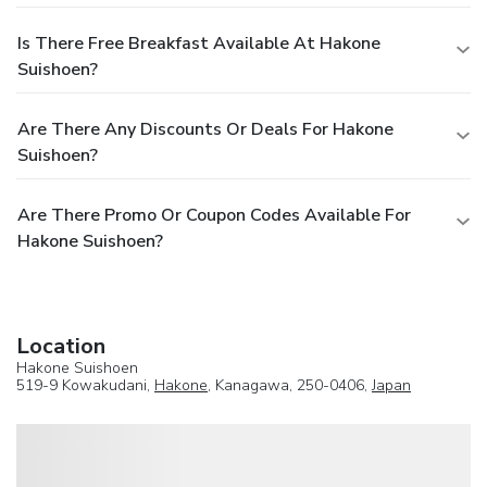
Is There Free Breakfast Available At Hakone
Suishoen?
Are There Any Discounts Or Deals For Hakone
Suishoen?
Are There Promo Or Coupon Codes Available For
Hakone Suishoen?
Location
Hakone Suishoen
519-9 Kowakudani,
Hakone
, Kanagawa, 250-0406,
Japan