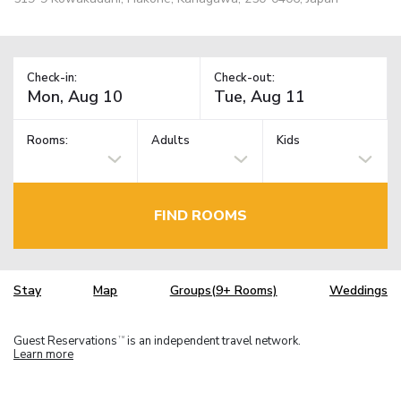
Check-in:
Check-out:
Rooms:
Adults
Kids
FIND ROOMS
Stay
Map
Groups(9+ Rooms)
Weddings
Guest Reservations
is an independent travel network.
TM
Learn more