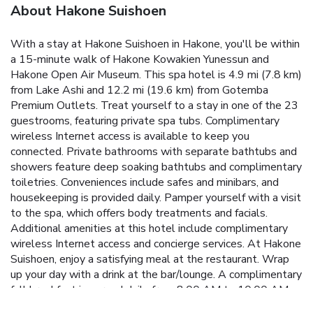
About Hakone Suishoen
With a stay at Hakone Suishoen in Hakone, you'll be within
a 15-minute walk of Hakone Kowakien Yunessun and
Hakone Open Air Museum. This spa hotel is 4.9 mi (7.8 km)
from Lake Ashi and 12.2 mi (19.6 km) from Gotemba
Premium Outlets. Treat yourself to a stay in one of the 23
guestrooms, featuring private spa tubs. Complimentary
wireless Internet access is available to keep you
connected. Private bathrooms with separate bathtubs and
showers feature deep soaking bathtubs and complimentary
toiletries. Conveniences include safes and minibars, and
housekeeping is provided daily. Pamper yourself with a visit
to the spa, which offers body treatments and facials.
Additional amenities at this hotel include complimentary
wireless Internet access and concierge services. At Hakone
Suishoen, enjoy a satisfying meal at the restaurant. Wrap
up your day with a drink at the bar/lounge. A complimentary
full breakfast is served daily from 8:00 AM to 10:00 AM.
Featured amenities include complimentary newspapers in