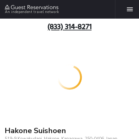
An independent travel network
(833) 314-8271
Hakone Suishoen
519-9 Kowakudani, Hakone, Kanagawa, 250-0406, Japan