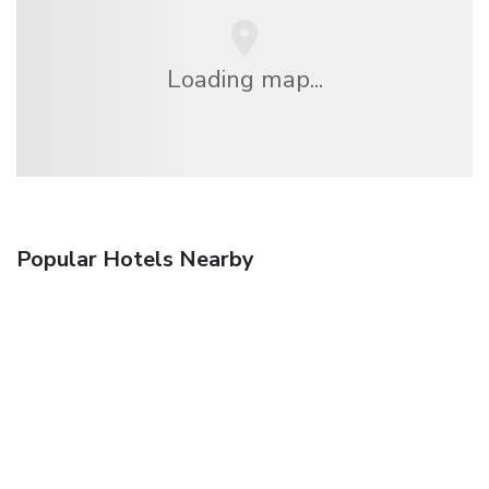
Loading map...
Popular Hotels Nearby