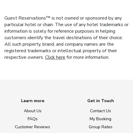
Guest Reservations™ is not owned or sponsored by any
particular hotel or chain. The use of any hotel trademarks or
information is solely for reference purposes in helping
customers identify the travel destinations of their choice.
All such property, brand, and company names are the
registered trademarks or intellectual property of their
respective owners.
Click here
for more information.
Learn more
Get in Touch
About Us
Contact Us
FAQs
My Booking
Customer Reviews
Group Rates