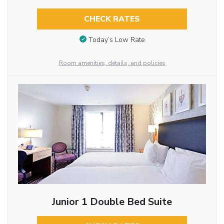
CHECK RATES
Today’s Low Rate
Room amenities, details, and policies
Junior 1 Double Bed Suite