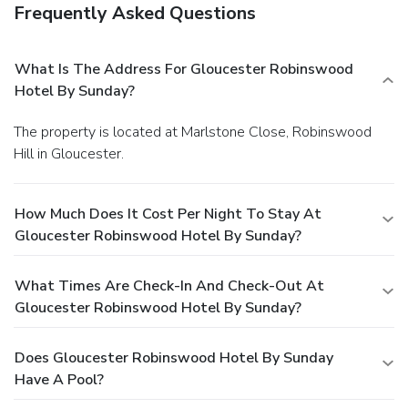
Frequently Asked Questions
What Is The Address For Gloucester Robinswood
Hotel By Sunday?
The property is located at Marlstone Close, Robinswood
Hill in Gloucester.
How Much Does It Cost Per Night To Stay At
Gloucester Robinswood Hotel By Sunday?
What Times Are Check-In And Check-Out At
Gloucester Robinswood Hotel By Sunday?
Does Gloucester Robinswood Hotel By Sunday
Have A Pool?