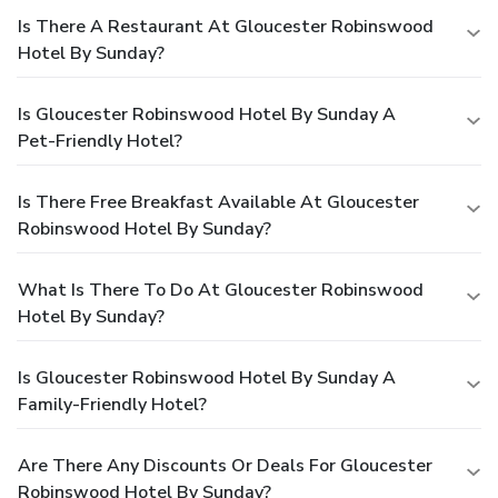
Is There A Restaurant At Gloucester Robinswood
Hotel By Sunday?
Is Gloucester Robinswood Hotel By Sunday A
Pet-Friendly Hotel?
Is There Free Breakfast Available At Gloucester
Robinswood Hotel By Sunday?
What Is There To Do At Gloucester Robinswood
Hotel By Sunday?
Is Gloucester Robinswood Hotel By Sunday A
Family-Friendly Hotel?
Are There Any Discounts Or Deals For Gloucester
Robinswood Hotel By Sunday?