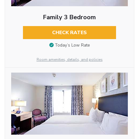
Family 3 Bedroom
CHECK RATES
Today’s Low Rate
Room amenities, details, and policies