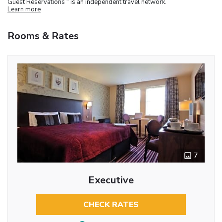
Guest Reservations
is an independent travel network.
Learn more
Rooms & Rates
7
Executive
CHECK RATES