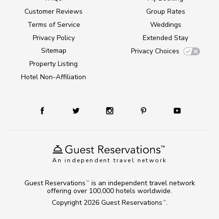
Customer Reviews
Group Rates
Terms of Service
Weddings
Privacy Policy
Extended Stay
Sitemap
Privacy Choices
Property Listing
Hotel Non-Affiliation
An independent travel network
Guest Reservations
is an independent travel network
TM
offering over 100,000 hotels worldwide.
Copyright 2026
Guest Reservations
.
TM