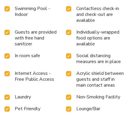
Swimming Pool -
Contactless check-in
Indoor
and check-out are
available
Guests are provided
Individually-wrapped
with free hand
food options are
sanitizer
available
In room safe
Social distancing
measures are in place
Internet Access -
Acrylic shield between
Free Public Access
guests and staff in
main contact areas
Laundry
Non-Smoking Facility
Pet Friendly
Lounge/Bar