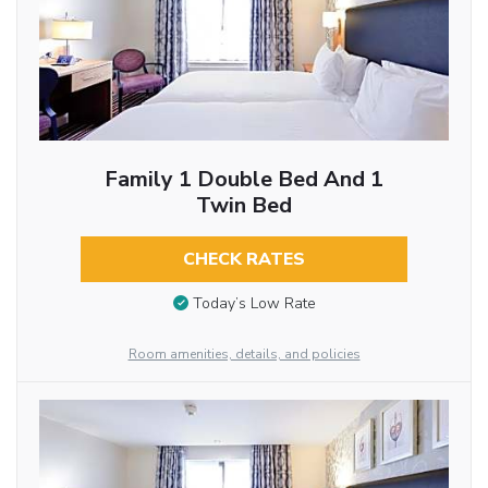
Family 1 Double Bed And 1
Twin Bed
CHECK RATES
Today’s Low Rate
Room amenities, details, and policies