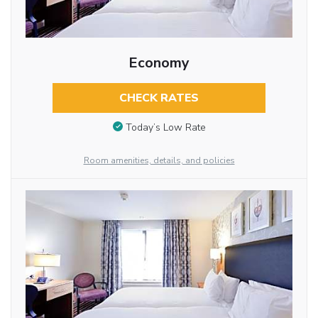
Economy
CHECK RATES
Today’s Low Rate
Room amenities, details, and policies