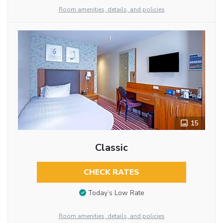
Room amenities, details, and policies
15
Classic
CHECK RATES
Today’s Low Rate
Room amenities, details, and policies