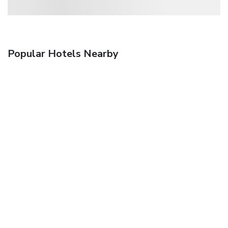
Popular Hotels Nearby