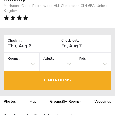
Marlstone Close, Robinswood Hill, Gloucester, GL4 6EA, United
Kingdom
Check-in:
Check-out:
Rooms:
Adults
Kids
FIND ROOMS
Photos
Map
Groups(9+ Rooms)
Weddings
TM