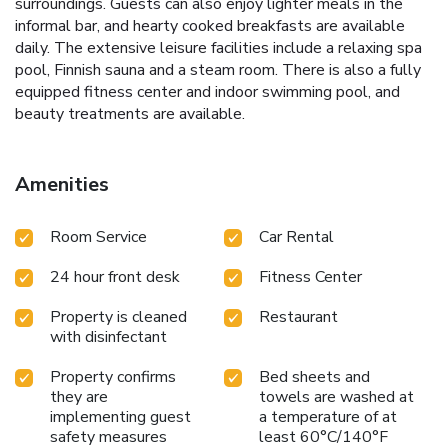
surroundings. Guests can also enjoy lighter meals in the
informal bar, and hearty cooked breakfasts are available
daily. The extensive leisure facilities include a relaxing spa
pool, Finnish sauna and a steam room. There is also a fully
equipped fitness center and indoor swimming pool, and
beauty treatments are available.
Amenities
Room Service
Car Rental
24 hour front desk
Fitness Center
Property is cleaned
Restaurant
with disinfectant
Property confirms
Bed sheets and
they are
towels are washed at
implementing guest
a temperature of at
safety measures
least 60°C/140°F