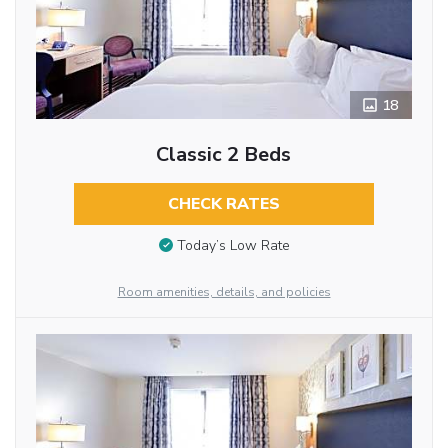
18
Classic 2 Beds
CHECK RATES
Today’s Low Rate
Room amenities, details, and policies