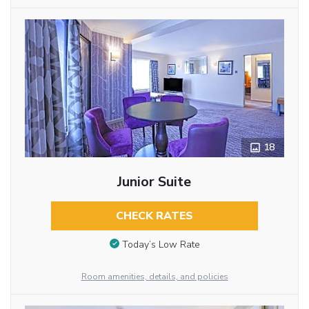
18
Junior Suite
CHECK RATES
Today’s Low Rate
Room amenities, details, and policies