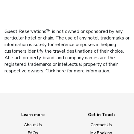
Guest Reservations™ is not owned or sponsored by any
particular hotel or chain. The use of any hotel trademarks or
information is solely for reference purposes in helping
customers identify the travel destinations of their choice.
All such property, brand, and company names are the
registered trademarks or intellectual property of their
respective owners.
Click here
for more information.
Learn more
Get in Touch
About Us
Contact Us
FAQs
My Booking