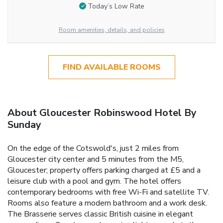
Today’s Low Rate
Room amenities, details, and policies
FIND AVAILABLE ROOMS
About Gloucester Robinswood Hotel By
Sunday
On the edge of the Cotswold's, just 2 miles from
Gloucester city center and 5 minutes from the M5,
Gloucester; property offers parking charged at £5 and a
leisure club with a pool and gym. The hotel offers
contemporary bedrooms with free Wi-Fi and satellite TV.
Rooms also feature a modern bathroom and a work desk.
The Brasserie serves classic British cuisine in elegant