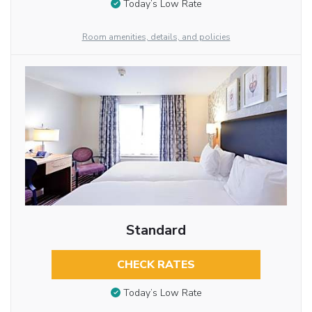
Today’s Low Rate
Room amenities, details, and policies
Standard
CHECK RATES
Today’s Low Rate