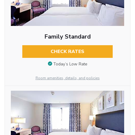
Family Standard
CHECK RATES
Today’s Low Rate
Room amenities, details, and policies