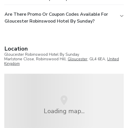
Are There Promo Or Coupon Codes Available For
Gloucester Robinswood Hotel By Sunday?
Location
Gloucester Robinswood Hotel By Sunday
Marlstone Close, Robinswood Hill,
Gloucester
, GL4 6EA,
United
Kingdom
Loading map...