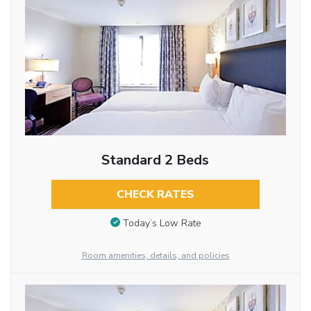
Standard 2 Beds
CHECK RATES
Today’s Low Rate
Room amenities, details, and policies