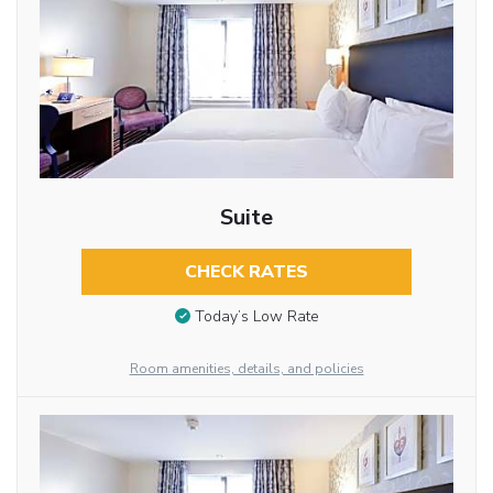
Suite
CHECK RATES
Today’s Low Rate
Room amenities, details, and policies