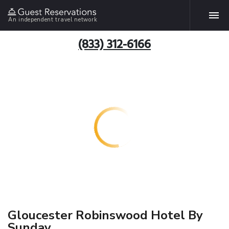
An independent travel network
(833) 312-6166
Gloucester Robinswood Hotel By
Sunday