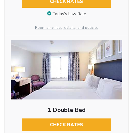
CHECK RATES
Today’s Low Rate
Room amenities, details, and policies
1 Double Bed
CHECK RATES