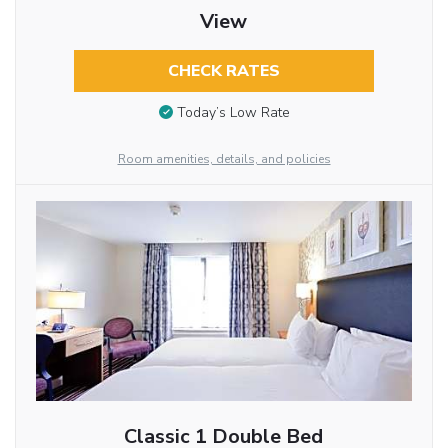
View
CHECK RATES
Today’s Low Rate
Room amenities, details, and policies
Classic 1 Double Bed