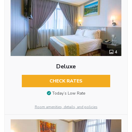
4
Deluxe
CHECK RATES
Today’s Low Rate
Room amenities, details, and policies