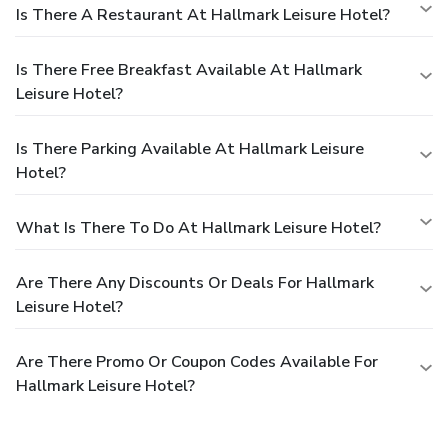
Is There A Restaurant At Hallmark Leisure Hotel?
Is There Free Breakfast Available At Hallmark
Leisure Hotel?
Is There Parking Available At Hallmark Leisure
Hotel?
What Is There To Do At Hallmark Leisure Hotel?
Are There Any Discounts Or Deals For Hallmark
Leisure Hotel?
Are There Promo Or Coupon Codes Available For
Hallmark Leisure Hotel?