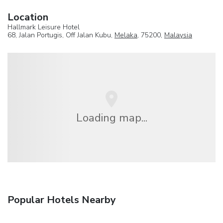
Location
Hallmark Leisure Hotel
68, Jalan Portugis, Off Jalan Kubu,
Melaka
, 75200,
Malaysia
Loading map...
Popular Hotels Nearby