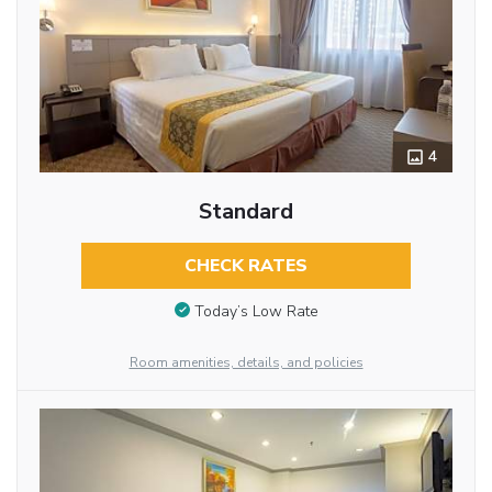
4
Standard
CHECK RATES
Today’s Low Rate
Room amenities, details, and policies