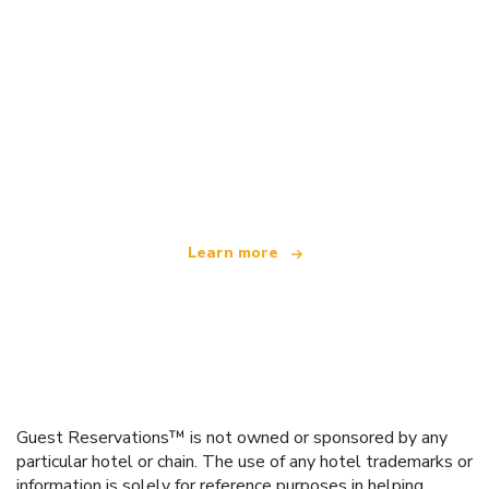
We are an independent travel network
offering over 100,000 hotels worldwide
Learn more
Guest Reservations™ is not owned or sponsored by any
particular hotel or chain. The use of any hotel trademarks or
information is solely for reference purposes in helping