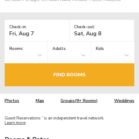
Check-in:
Check-out:
Rooms:
Adults
Kids
FIND ROOMS
Photos
Map
Groups(9+ Rooms)
Weddings
Guest Reservations
is an independent travel network.
TM
Learn more