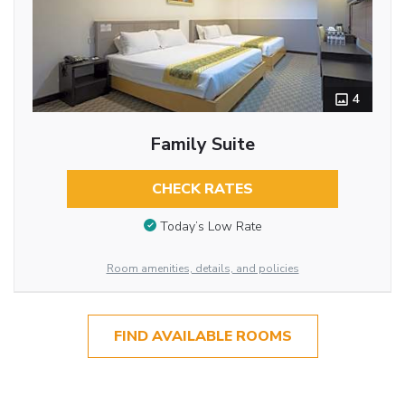
4
Family Suite
CHECK RATES
Today’s Low Rate
Room amenities, details, and policies
FIND AVAILABLE ROOMS