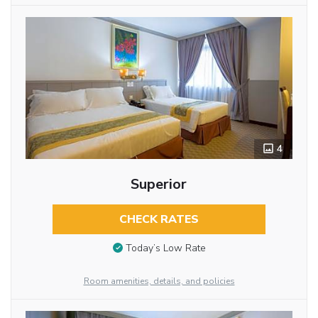
4
Superior
CHECK RATES
Today’s Low Rate
Room amenities, details, and policies