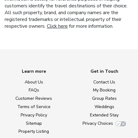
customers identify the travel destinations of their choice.
All such property, brand, and company names are the
registered trademarks or intellectual property of their
respective owners.
Click here
for more information.
Learn more
Get in Touch
About Us
Contact Us
FAQs
My Booking
Customer Reviews
Group Rates
Terms of Service
Weddings
Privacy Policy
Extended Stay
Sitemap
Privacy Choices
Property Listing