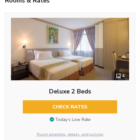
Rooms & Rates
4
Deluxe 2 Beds
CHECK RATES
Today’s Low Rate
Room amenities, details, and policies