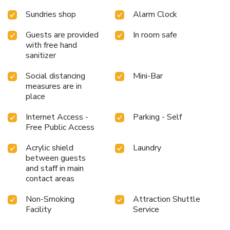
Sundries shop
Alarm Clock
Guests are provided
In room safe
with free hand
sanitizer
Social distancing
Mini-Bar
measures are in
place
Internet Access -
Parking - Self
Free Public Access
Acrylic shield
Laundry
between guests
and staff in main
contact areas
Non-Smoking
Attraction Shuttle
Facility
Service