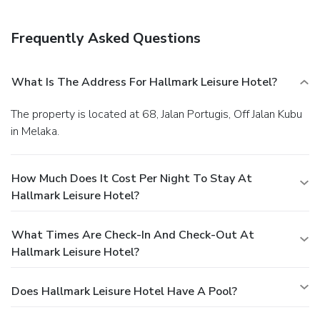
Frequently Asked Questions
What Is The Address For Hallmark Leisure Hotel?
The property is located at 68, Jalan Portugis, Off Jalan Kubu
in Melaka.
How Much Does It Cost Per Night To Stay At
Hallmark Leisure Hotel?
What Times Are Check-In And Check-Out At
Hallmark Leisure Hotel?
Does Hallmark Leisure Hotel Have A Pool?