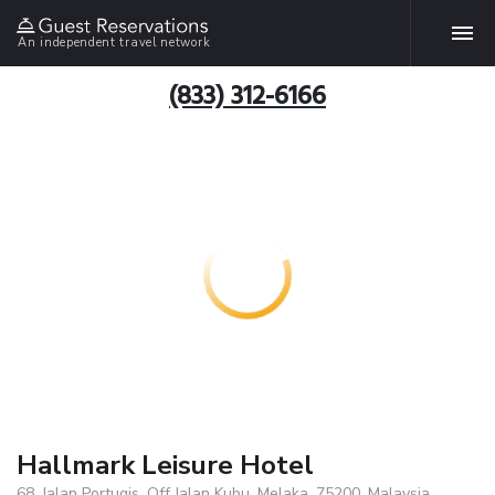
An independent travel network
(833) 312-6166
Hallmark Leisure Hotel
68, Jalan Portugis, Off Jalan Kubu, Melaka, 75200, Malaysia