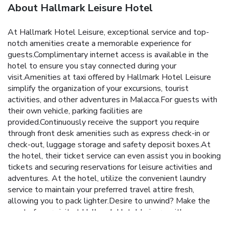
About Hallmark Leisure Hotel
At Hallmark Hotel Leisure, exceptional service and top-
notch amenities create a memorable experience for
guests.Complimentary internet access is available in the
hotel to ensure you stay connected during your
visit.Amenities at taxi offered by Hallmark Hotel Leisure
simplify the organization of your excursions, tourist
activities, and other adventures in Malacca.For guests with
their own vehicle, parking facilities are
provided.Continuously receive the support you require
through front desk amenities such as express check-in or
check-out, luggage storage and safety deposit boxes.At
the hotel, their ticket service can even assist you in booking
tickets and securing reservations for leisure activities and
adventures. At the hotel, utilize the convenient laundry
service to maintain your preferred travel attire fresh,
allowing you to pack lighter.Desire to unwind? Make the
most of your visit at Hallmark Hotel Leisure with
accessible amenities such as daily housekeeping.Due to