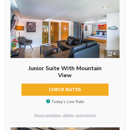
4
Junior Suite With Mountain
View
CHECK RATES
Today’s Low Rate
Room amenities, details, and policies