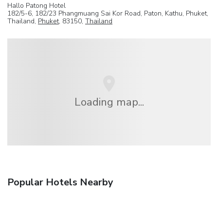
Hallo Patong Hotel
182/5-6, 182/23 Phangmuang Sai Kor Road, Paton, Kathu, Phuket,
Thailand,
Phuket
, 83150,
Thailand
Loading map...
Popular Hotels Nearby