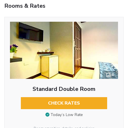
Rooms & Rates
6
Standard Double Room
CHECK RATES
Today’s Low Rate