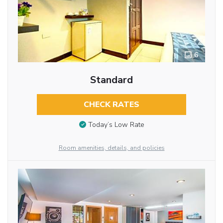
6
Standard
CHECK RATES
Today’s Low Rate
Room amenities, details, and policies