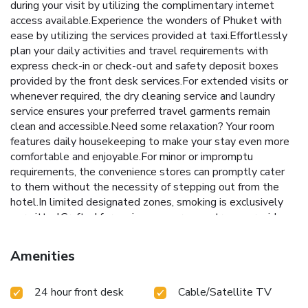
during your visit by utilizing the complimentary internet
access available.Experience the wonders of Phuket with
ease by utilizing the services provided at taxi.Effortlessly
plan your daily activities and travel requirements with
express check-in or check-out and safety deposit boxes
provided by the front desk services.For extended visits or
whenever required, the dry cleaning service and laundry
service ensures your preferred travel garments remain
clean and accessible.Need some relaxation? Your room
features daily housekeeping to make your stay even more
comfortable and enjoyable.For minor or impromptu
requirements, the convenience stores can promptly cater
to them without the necessity of stepping out from the
hotel.In limited designated zones, smoking is exclusively
permitted.Crafted for coziness, every guestroom provides
an array of features, guaranteeing a tranquil night's sleep
while maintaining the level of comfort. For a more
Amenities
enjoyable stay, select rooms at hotel are equipped with
linen service, blackout curtains and air conditioning. At Hallo
24 hour front desk
Cable/Satellite TV
Patong Hotel, a selection of rooms can be found that