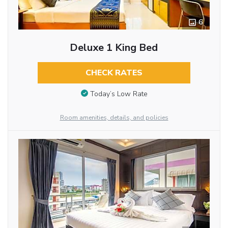
6
Deluxe 1 King Bed
CHECK RATES
Today’s Low Rate
Room amenities, details, and policies