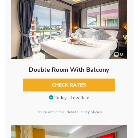
8
Double Room With Balcony
CHECK RATES
Today’s Low Rate
Room amenities, details, and policies