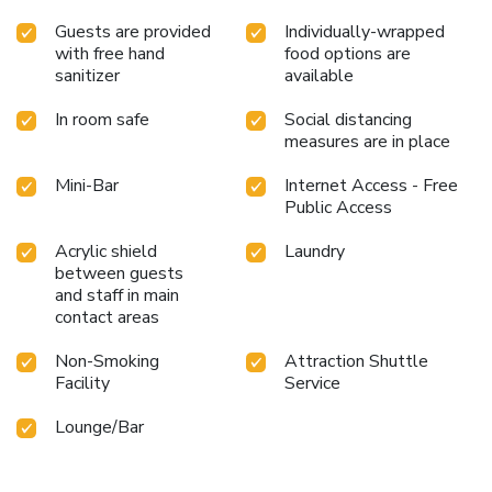
Guests are provided
Individually-wrapped
with free hand
food options are
sanitizer
available
In room safe
Social distancing
measures are in place
Mini-Bar
Internet Access - Free
Public Access
Acrylic shield
Laundry
between guests
and staff in main
contact areas
Non-Smoking
Attraction Shuttle
Facility
Service
Lounge/Bar