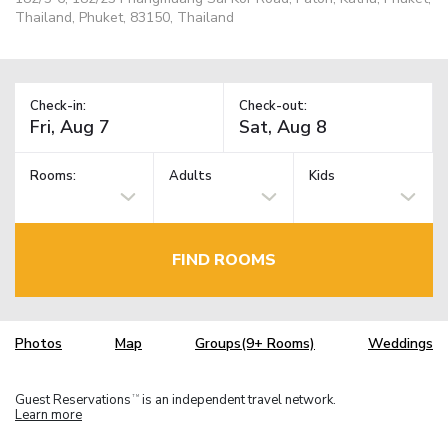
Thailand, Phuket, 83150, Thailand
Check-in:
Check-out:
Rooms:
Adults
Kids
FIND ROOMS
Photos
Map
Groups(9+ Rooms)
Weddings
Guest Reservations
is an independent travel network.
TM
Learn more