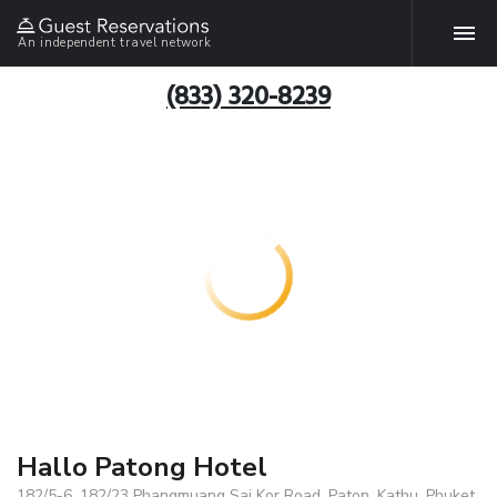
An independent travel network
(833) 320-8239
Hallo Patong Hotel
182/5-6, 182/23 Phangmuang Sai Kor Road, Paton, Kathu, Phuket,