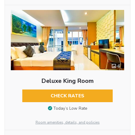
6
Deluxe King Room
CHECK RATES
Today’s Low Rate
Room amenities, details, and policies