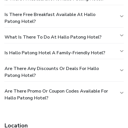
Is There Free Breakfast Available At Hallo
Patong Hotel?
What Is There To Do At Hallo Patong Hotel?
Is Hallo Patong Hotel A Family-Friendly Hotel?
Are There Any Discounts Or Deals For Hallo
Patong Hotel?
Are There Promo Or Coupon Codes Available For
Hallo Patong Hotel?
Location