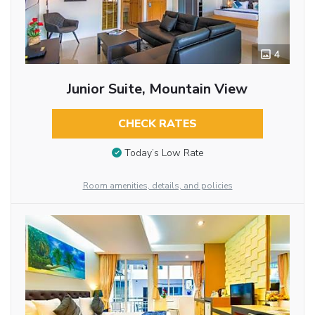
4
Junior Suite, Mountain View
CHECK RATES
Today’s Low Rate
Room amenities, details, and policies