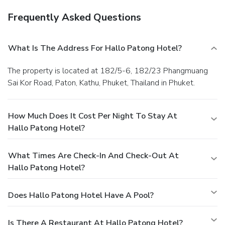
Frequently Asked Questions
What Is The Address For Hallo Patong Hotel?
The property is located at 182/5-6, 182/23 Phangmuang
Sai Kor Road, Paton, Kathu, Phuket, Thailand in Phuket.
How Much Does It Cost Per Night To Stay At
Hallo Patong Hotel?
What Times Are Check-In And Check-Out At
Hallo Patong Hotel?
Does Hallo Patong Hotel Have A Pool?
Is There A Restaurant At Hallo Patong Hotel?