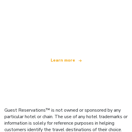
We are an independent travel network
offering over 100,000 hotels worldwide
Learn more
Guest Reservations™ is not owned or sponsored by any
particular hotel or chain. The use of any hotel trademarks or
information is solely for reference purposes in helping
customers identify the travel destinations of their choice.