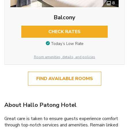
8
Balcony
CHECK RATES
Today’s Low Rate
Room amenities, details, and policies
FIND AVAILABLE ROOMS
About Hallo Patong Hotel
Great care is taken to ensure guests experience comfort
through top-notch services and amenities. Remain linked