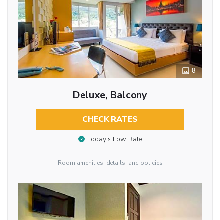
8
Deluxe, Balcony
CHECK RATES
Today’s Low Rate
Room amenities, details, and policies