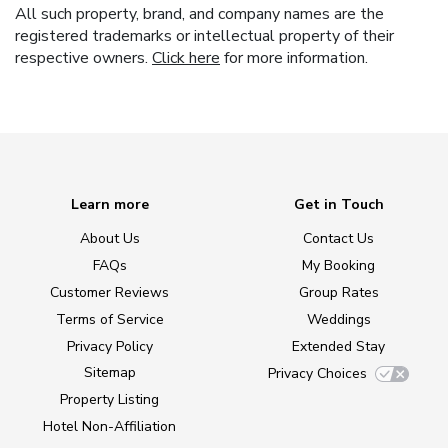
All such property, brand, and company names are the
registered trademarks or intellectual property of their
respective owners.
Click here
for more information.
Learn more
Get in Touch
About Us
Contact Us
FAQs
My Booking
Customer Reviews
Group Rates
Terms of Service
Weddings
Privacy Policy
Extended Stay
Sitemap
Privacy Choices
Property Listing
Hotel Non-Affiliation