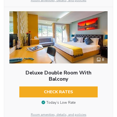
Room amenities, details, and policies
8
Deluxe Double Room With
Balcony
CHECK RATES
Today’s Low Rate
Room amenities, details, and policies