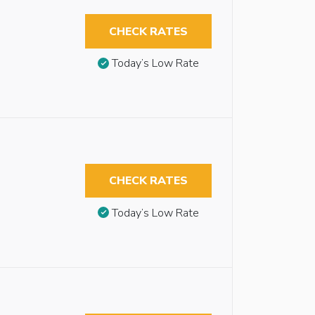
CHECK RATES
Today’s Low Rate
CHECK RATES
Today’s Low Rate