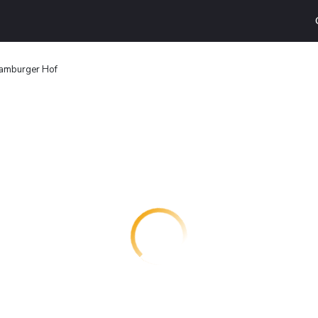
amburger Hof