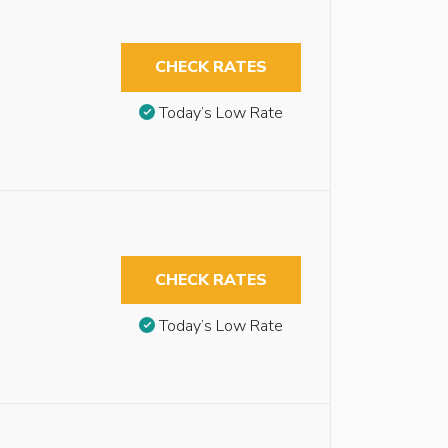
CHECK RATES
Today’s Low Rate
CHECK RATES
Today’s Low Rate