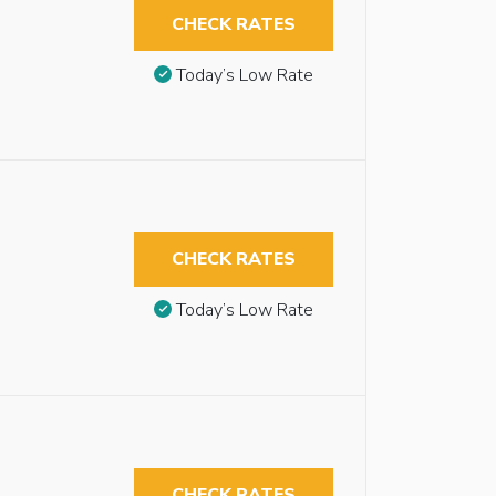
CHECK RATES
Today’s Low Rate
CHECK RATES
Today’s Low Rate
CHECK RATES