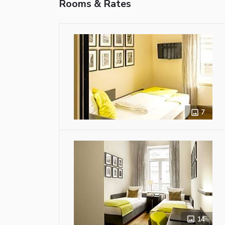
Rooms & Rates
7
14