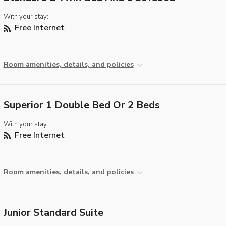
With your stay:
Free Internet
Room amenities, details, and policies
Superior 1 Double Bed Or 2 Beds
With your stay:
Free Internet
Room amenities, details, and policies
Junior Standard Suite