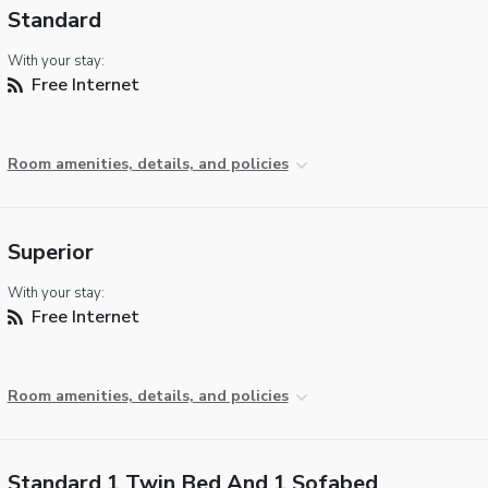
Standard
With your stay:
Free Internet
Room amenities, details, and policies
Superior
With your stay:
Free Internet
Room amenities, details, and policies
Standard 1 Twin Bed And 1 Sofabed