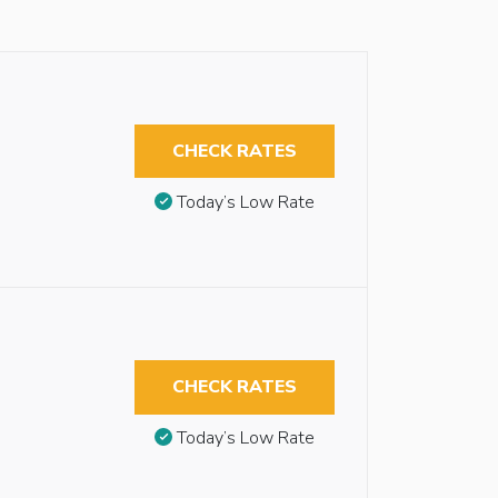
CHECK RATES
Today’s Low Rate
CHECK RATES
Today’s Low Rate