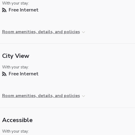
With your stay:
Free Internet
Room amenities, details, and policies
City View
With your stay:
Free Internet
Room amenities, details, and policies
Accessible
With your stay: