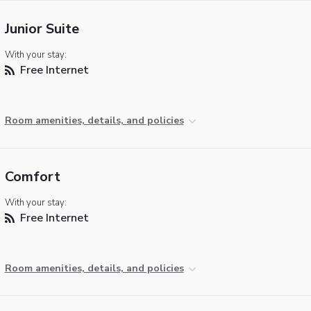
Junior Suite
With your stay:
Free Internet
Room amenities, details, and policies
Comfort
With your stay:
Free Internet
Room amenities, details, and policies