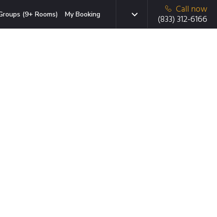
Call now
Groups (9+ Rooms)
My Booking
(833) 312-6166