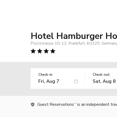
Hotel Hamburger Ho
Poststrasse 10-12, Frankfurt, 60329, German
Check-in:
Check-out:
Guest Reservations
is an independent tra
TM