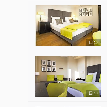
10
10