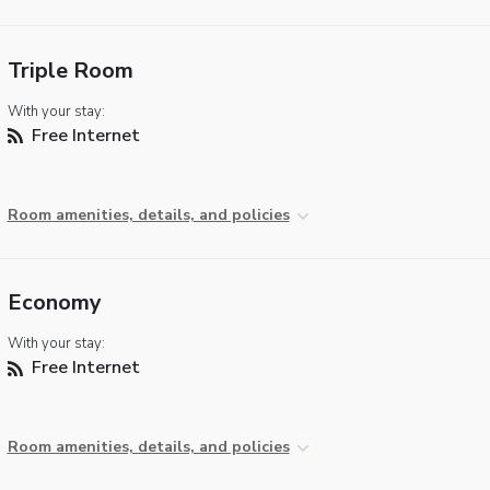
Triple Room
With your stay:
Free Internet
Room amenities, details, and policies
Economy
With your stay:
Free Internet
Room amenities, details, and policies