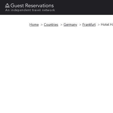
An independent travel network
Home
Countries
Germany
Frankfurt
Hotel H