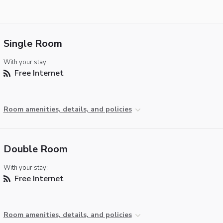
Single Room
With your stay:
Free Internet
Room amenities, details, and policies
Double Room
With your stay:
Free Internet
Room amenities, details, and policies