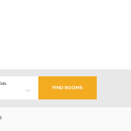
Kids
FIND ROOMS
e