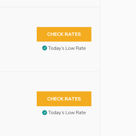
CHECK RATES
Today’s Low Rate
CHECK RATES
Today’s Low Rate