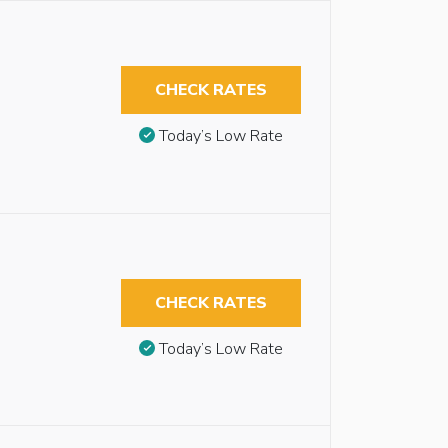
CHECK RATES
Today’s Low Rate
CHECK RATES
Today’s Low Rate