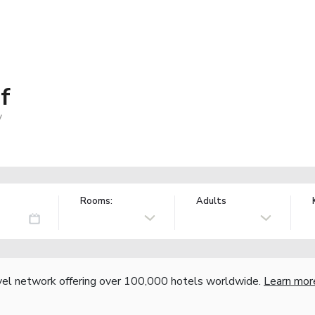
f
y
Rooms:
Adults
vel network offering over 100,000 hotels worldwide.
Learn mor