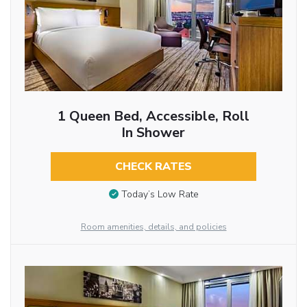
1 Queen Bed, Accessible, Roll
In Shower
CHECK RATES
Today’s Low Rate
Room amenities, details, and policies