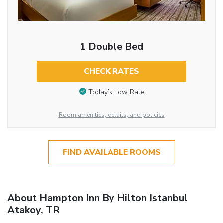
1 Double Bed
CHECK RATES
Today’s Low Rate
Room amenities, details, and policies
FIND AVAILABLE ROOMS
About Hampton Inn By Hilton Istanbul
Atakoy, TR