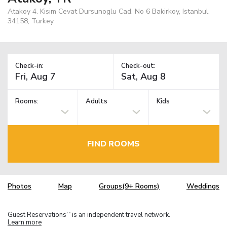
Atakoy 4. Kisim Cevat Dursunoglu Cad. No 6 Bakirkoy, Istanbul,
34158, Turkey
Check-in:
Check-out:
Rooms:
Adults
Kids
FIND ROOMS
Photos
Map
Groups(9+ Rooms)
Weddings
Guest Reservations
is an independent travel network.
TM
Learn more