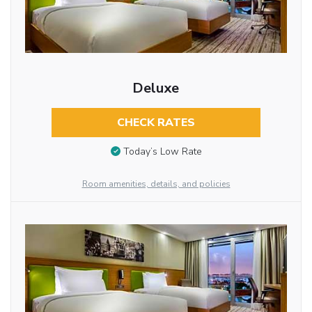
Deluxe
CHECK RATES
Today’s Low Rate
Room amenities, details, and policies