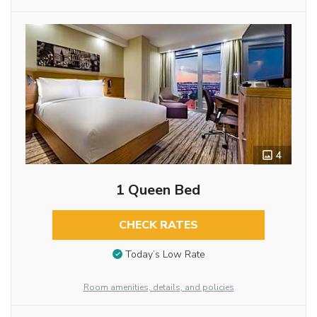
4
1 Queen Bed
CHECK RATES
Today’s Low Rate
Room amenities, details, and policies