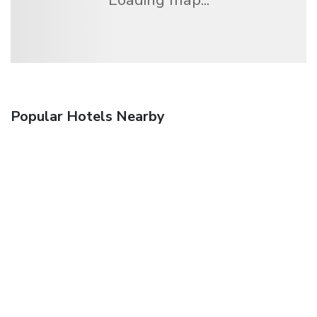
Popular Hotels Nearby