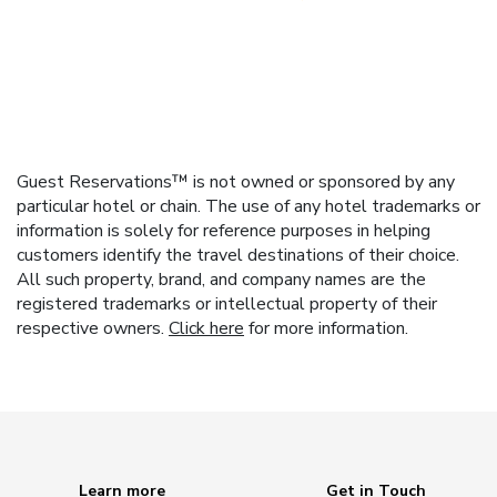
Guest Reservations™ is not owned or sponsored by any
particular hotel or chain. The use of any hotel trademarks or
information is solely for reference purposes in helping
customers identify the travel destinations of their choice.
All such property, brand, and company names are the
registered trademarks or intellectual property of their
respective owners.
Click here
for more information.
Learn more
Get in Touch