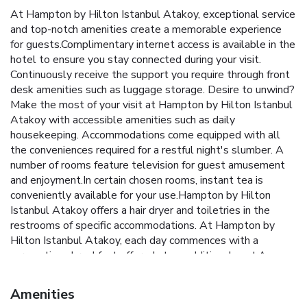
At Hampton by Hilton Istanbul Atakoy, exceptional service
and top-notch amenities create a memorable experience
for guests.Complimentary internet access is available in the
hotel to ensure you stay connected during your visit.
Continuously receive the support you require through front
desk amenities such as luggage storage. Desire to unwind?
Make the most of your visit at Hampton by Hilton Istanbul
Atakoy with accessible amenities such as daily
housekeeping. Accommodations come equipped with all
the conveniences required for a restful night's slumber. A
number of rooms feature television for guest amusement
and enjoyment.In certain chosen rooms, instant tea is
conveniently available for your use.Hampton by Hilton
Istanbul Atakoy offers a hair dryer and toiletries in the
restrooms of specific accommodations. At Hampton by
Hilton Istanbul Atakoy, each day commences with a
scrumptious breakfast offered at no additional cost.An
evening spent at hotel's bar can offer as much enjoyment
as venturing out with your fellow travelers.At Hampton by
Amenities
Hilton Istanbul Atakoy, guests can take pleasure in the