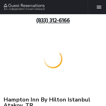
An independent travel network
(833) 312-6166
Hampton Inn By Hilton Istanbul
Atakoy, TR