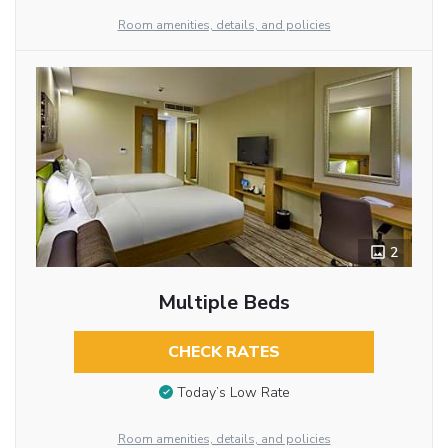
Room amenities, details, and policies
2
Multiple Beds
CHECK RATES
Today’s Low Rate
Room amenities, details, and policies