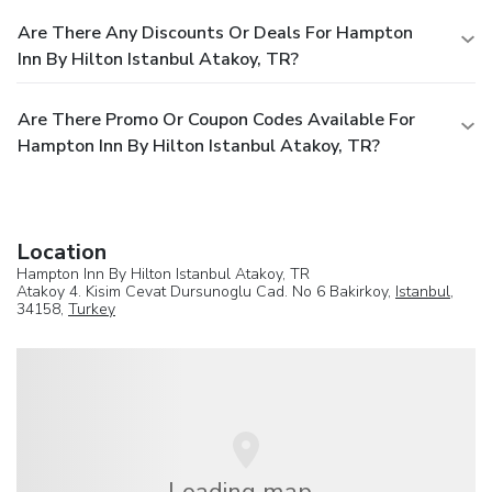
Are There Any Discounts Or Deals For Hampton
Inn By Hilton Istanbul Atakoy, TR?
Are There Promo Or Coupon Codes Available For
Hampton Inn By Hilton Istanbul Atakoy, TR?
Location
Hampton Inn By Hilton Istanbul Atakoy, TR
Atakoy 4. Kisim Cevat Dursunoglu Cad. No 6 Bakirkoy,
Istanbul
,
34158,
Turkey
Loading map...