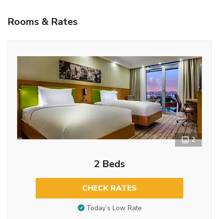
Rooms & Rates
2
2 Beds
CHECK RATES
Today’s Low Rate