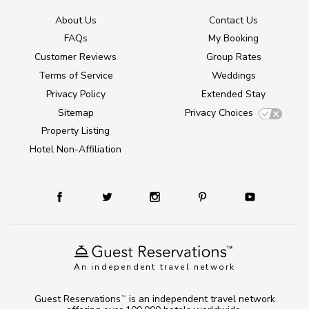
About Us
Contact Us
FAQs
My Booking
Customer Reviews
Group Rates
Terms of Service
Weddings
Privacy Policy
Extended Stay
Sitemap
Privacy Choices
Property Listing
Hotel Non-Affiliation
An independent travel network
Guest Reservations
is an independent travel network
TM