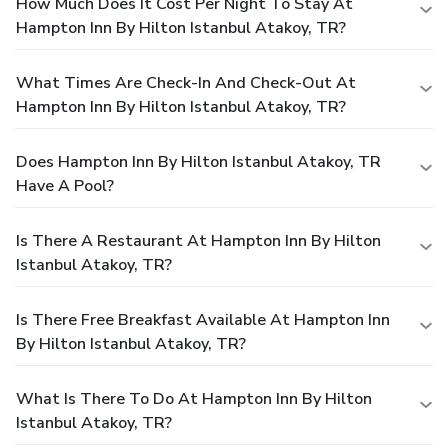
How Much Does It Cost Per Night To Stay At
Hampton Inn By Hilton Istanbul Atakoy, TR?
What Times Are Check-In And Check-Out At
Hampton Inn By Hilton Istanbul Atakoy, TR?
Does Hampton Inn By Hilton Istanbul Atakoy, TR
Have A Pool?
Is There A Restaurant At Hampton Inn By Hilton
Istanbul Atakoy, TR?
Is There Free Breakfast Available At Hampton Inn
By Hilton Istanbul Atakoy, TR?
What Is There To Do At Hampton Inn By Hilton
Istanbul Atakoy, TR?