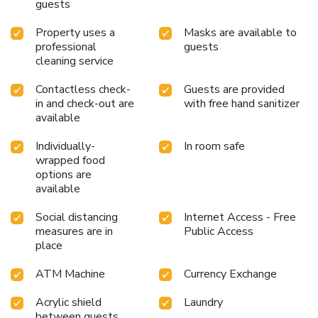
guests
Property uses a
Masks are available to
professional
guests
cleaning service
Contactless check-
Guests are provided
in and check-out are
with free hand sanitizer
available
Individually-
In room safe
wrapped food
options are
available
Social distancing
Internet Access - Free
measures are in
Public Access
place
ATM Machine
Currency Exchange
Acrylic shield
Laundry
between guests