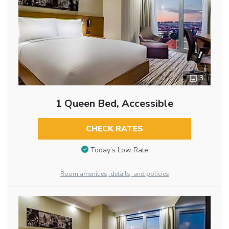
3
1 Queen Bed, Accessible
CHECK RATES
Today’s Low Rate
Room amenities, details, and policies