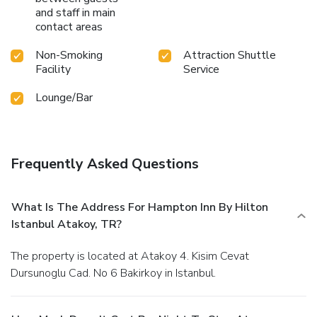
and staff in main
contact areas
Non-Smoking
Attraction Shuttle
Facility
Service
Lounge/Bar
Frequently Asked Questions
What Is The Address For Hampton Inn By Hilton
Istanbul Atakoy, TR?
The property is located at Atakoy 4. Kisim Cevat
Dursunoglu Cad. No 6 Bakirkoy in Istanbul.