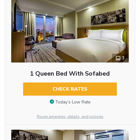
3
1 Queen Bed With Sofabed
CHECK RATES
Today’s Low Rate
Room amenities, details, and policies