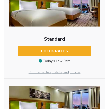
Standard
CHECK RATES
Today’s Low Rate
Room amenities, details, and policies