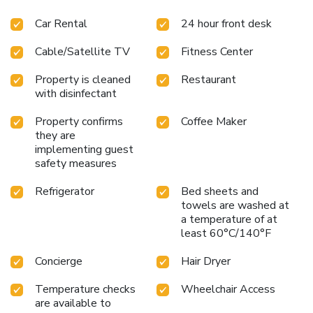
delightful recreational amenities provided for their
Car Rental
24 hour front desk
entertainment.At the hotel fitness center, you have the
option to engage in your daily exercise routine or simply
Cable/Satellite TV
Fitness Center
alleviate your jet lag by breaking a sweat. License
Number(s): 17284
Property is cleaned
Restaurant
with disinfectant
Property confirms
Coffee Maker
they are
implementing guest
safety measures
Refrigerator
Bed sheets and
towels are washed at
a temperature of at
least 60°C/140°F
Concierge
Hair Dryer
Temperature checks
Wheelchair Access
are available to