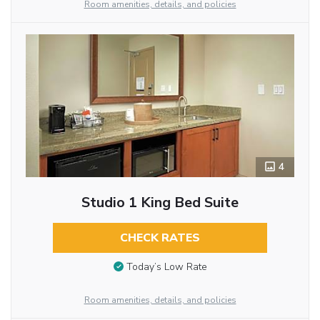
Room amenities, details, and policies
4
Studio 1 King Bed Suite
CHECK RATES
Today’s Low Rate
Room amenities, details, and policies