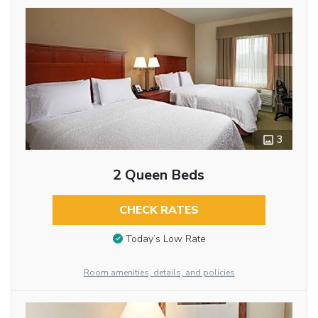
3
2 Queen Beds
CHECK RATES
Today’s Low Rate
Room amenities, details, and policies