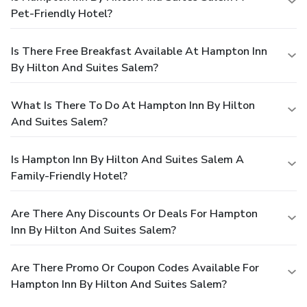
Pet-Friendly Hotel?
Is There Free Breakfast Available At Hampton Inn
By Hilton And Suites Salem?
What Is There To Do At Hampton Inn By Hilton
And Suites Salem?
Is Hampton Inn By Hilton And Suites Salem A
Family-Friendly Hotel?
Are There Any Discounts Or Deals For Hampton
Inn By Hilton And Suites Salem?
Are There Promo Or Coupon Codes Available For
Hampton Inn By Hilton And Suites Salem?