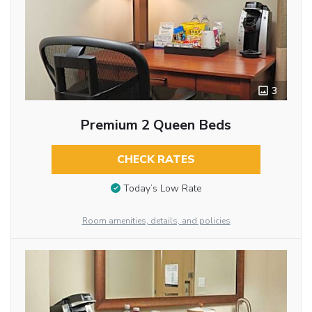
3
Premium 2 Queen Beds
CHECK RATES
Today’s Low Rate
Room amenities, details, and policies