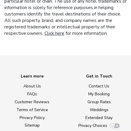
particular hotel or chain. The use of any hotel trademarks or
information is solely for reference purposes in helping
customers identify the travel destinations of their choice.
All such property, brand, and company names are the
registered trademarks or intellectual property of their
respective owners.
Click here
for more information.
Learn more
Get in Touch
About Us
Contact Us
FAQs
My Booking
Customer Reviews
Group Rates
Terms of Service
Weddings
Privacy Policy
Extended Stay
Sitemap
Privacy Choices