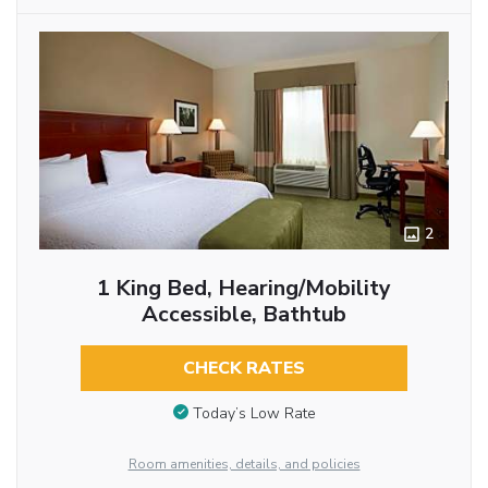
2
1 King Bed, Hearing/Mobility
Accessible, Bathtub
CHECK RATES
Today’s Low Rate
Room amenities, details, and policies