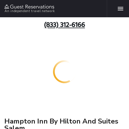
An independent travel network
(833) 312-6166
Hampton Inn By Hilton And Suites
Salem