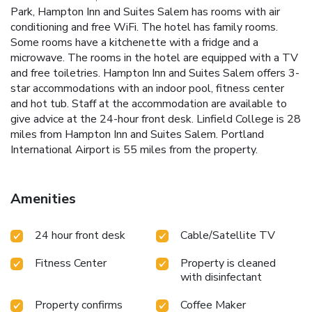
Park, Hampton Inn and Suites Salem has rooms with air
conditioning and free WiFi. The hotel has family rooms.
Some rooms have a kitchenette with a fridge and a
microwave. The rooms in the hotel are equipped with a TV
and free toiletries. Hampton Inn and Suites Salem offers 3-
star accommodations with an indoor pool, fitness center
and hot tub. Staff at the accommodation are available to
give advice at the 24-hour front desk. Linfield College is 28
miles from Hampton Inn and Suites Salem. Portland
International Airport is 55 miles from the property.
Amenities
24 hour front desk
Cable/Satellite TV
Fitness Center
Property is cleaned
with disinfectant
Property confirms
Coffee Maker