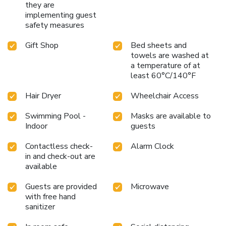
they are
implementing guest
safety measures
Gift Shop
Bed sheets and
towels are washed at
a temperature of at
least 60°C/140°F
Hair Dryer
Wheelchair Access
Swimming Pool -
Masks are available to
Indoor
guests
Contactless check-
Alarm Clock
in and check-out are
available
Guests are provided
Microwave
with free hand
sanitizer