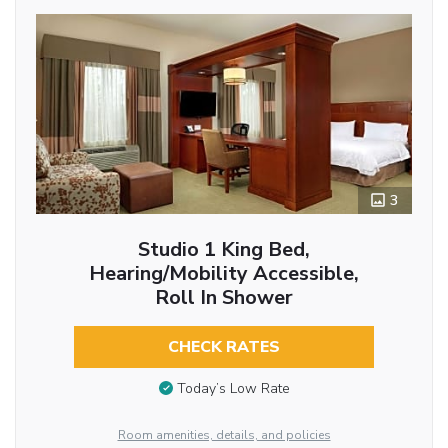
3
Studio 1 King Bed,
Hearing/Mobility Accessible,
Roll In Shower
CHECK RATES
Today’s Low Rate
Room amenities, details, and policies