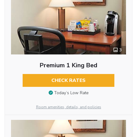
3
Premium 1 King Bed
CHECK RATES
Today’s Low Rate
Room amenities, details, and policies