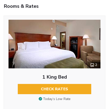
Rooms & Rates
2
1 King Bed
CHECK RATES
Today’s Low Rate