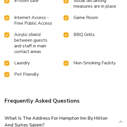
In room safe
Social distancing
measures are in place
Internet Access -
Game Room
Free Public Access
Acrylic shield
BBQ Grills
between guests
and staff in main
contact areas
Laundry
Non-Smoking Facility
Pet Friendly
Frequently Asked Questions
What Is The Address For Hampton Inn By Hilton
And Suites Salem?