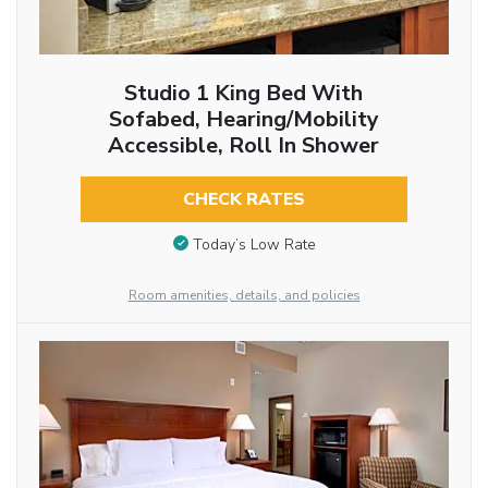
Studio 1 King Bed With
Sofabed, Hearing/Mobility
Accessible, Roll In Shower
CHECK RATES
Today’s Low Rate
Room amenities, details, and policies