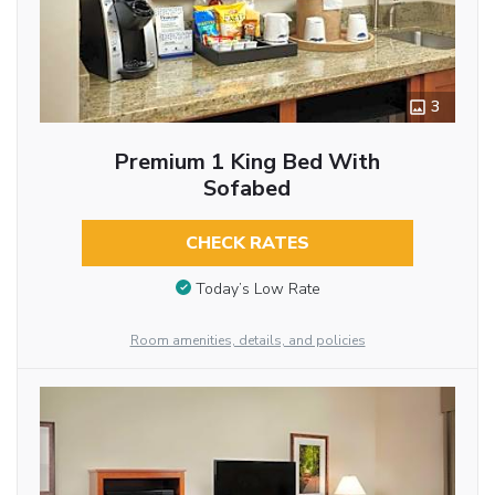
3
Premium 1 King Bed With
Sofabed
CHECK RATES
Today’s Low Rate
Room amenities, details, and policies