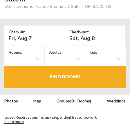
510 Hawthorne Avenue Southeast, Salem, OR, 97301, US
Check-in:
Check-out:
Rooms:
Adults
Kids
FIND ROOMS
Photos
Map
Groups(9+ Rooms)
Weddings
Guest Reservations
is an independent travel network.
TM
Learn more