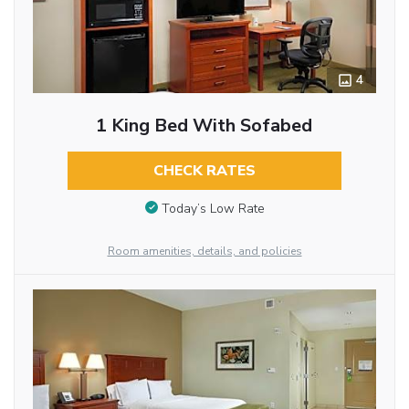
4
1 King Bed With Sofabed
CHECK RATES
Today’s Low Rate
Room amenities, details, and policies