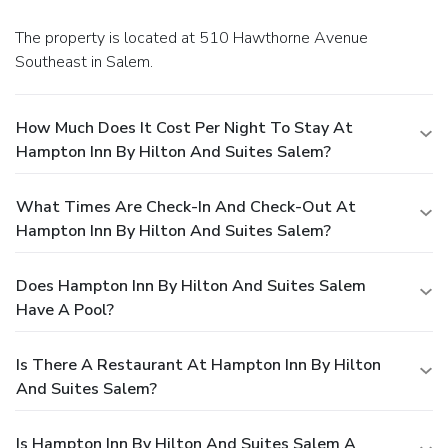
The property is located at 510 Hawthorne Avenue
Southeast in Salem.
How Much Does It Cost Per Night To Stay At
Hampton Inn By Hilton And Suites Salem?
What Times Are Check-In And Check-Out At
Hampton Inn By Hilton And Suites Salem?
Does Hampton Inn By Hilton And Suites Salem
Have A Pool?
Is There A Restaurant At Hampton Inn By Hilton
And Suites Salem?
Is Hampton Inn By Hilton And Suites Salem A