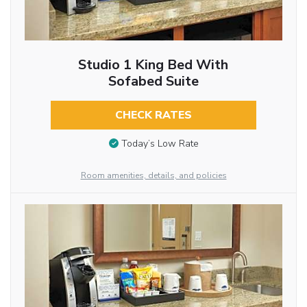
Studio 1 King Bed With
Sofabed Suite
CHECK RATES
Today’s Low Rate
Room amenities, details, and policies