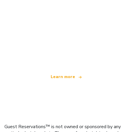
We are an independent travel network
offering over 100,000 hotels worldwide
Learn more
Guest Reservations™ is not owned or sponsored by any