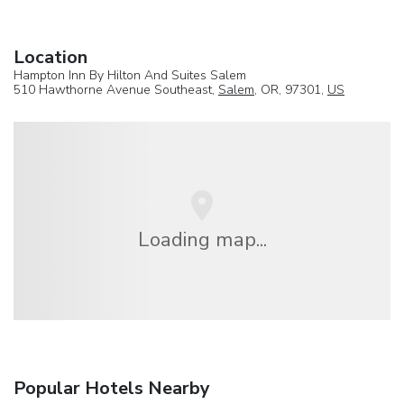
Location
Hampton Inn By Hilton And Suites Salem
510 Hawthorne Avenue Southeast,
Salem
, OR, 97301,
US
Loading map...
Popular Hotels Nearby