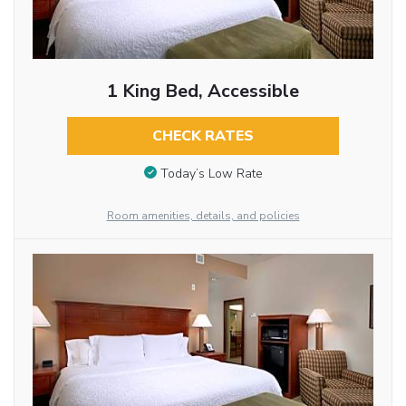
1 King Bed, Accessible
CHECK RATES
Today’s Low Rate
Room amenities, details, and policies