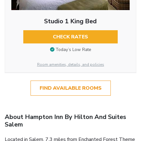
Studio 1 King Bed
CHECK RATES
Today’s Low Rate
Room amenities, details, and policies
FIND AVAILABLE ROOMS
About Hampton Inn By Hilton And Suites
Salem
Located in Salem, 7.3 miles from Enchanted Forest Theme