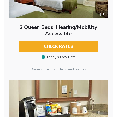
3
2 Queen Beds, Hearing/Mobility
Accessible
CHECK RATES
Today’s Low Rate
Room amenities, details, and policies