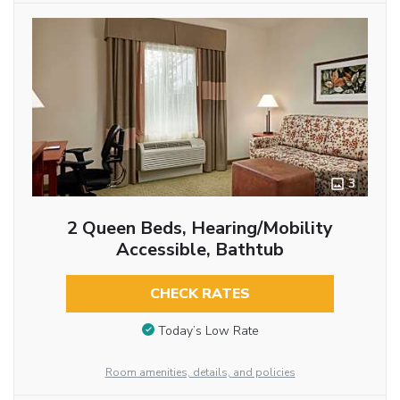
3
2 Queen Beds, Hearing/Mobility
Accessible, Bathtub
CHECK RATES
Today’s Low Rate
Room amenities, details, and policies