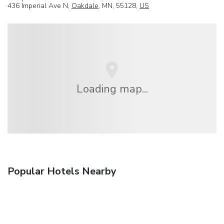
436 Imperial Ave N,
Oakdale
, MN, 55128,
US
Loading map...
Popular Hotels Nearby