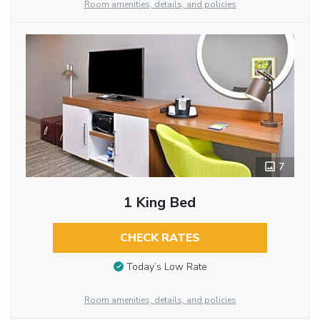
Room amenities, details, and policies
7
1 King Bed
CHECK RATES
Today’s Low Rate
Room amenities, details, and policies