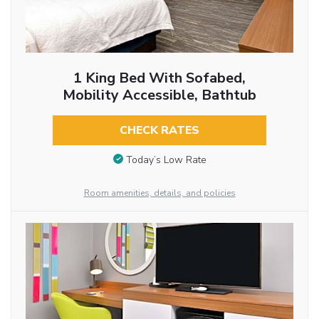
1 King Bed With Sofabed,
Mobility Accessible, Bathtub
CHECK RATES
Today’s Low Rate
Room amenities, details, and policies