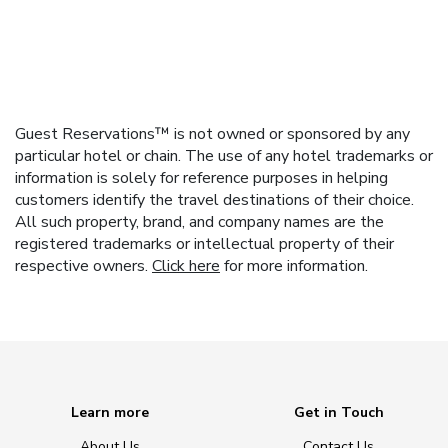
Guest Reservations™ is not owned or sponsored by any
particular hotel or chain. The use of any hotel trademarks or
information is solely for reference purposes in helping
customers identify the travel destinations of their choice.
All such property, brand, and company names are the
registered trademarks or intellectual property of their
respective owners.
Click here
for more information.
Learn more
Get in Touch
About Us
Contact Us