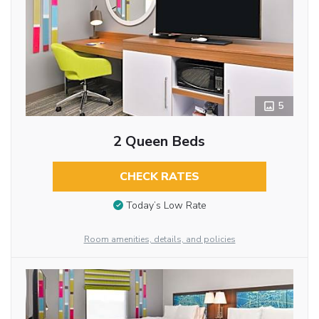
5
2 Queen Beds
CHECK RATES
Today’s Low Rate
Room amenities, details, and policies