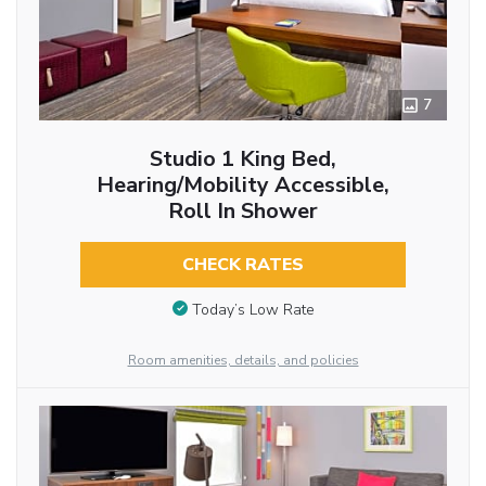
7
Studio 1 King Bed,
Hearing/Mobility Accessible,
Roll In Shower
CHECK RATES
Today’s Low Rate
Room amenities, details, and policies