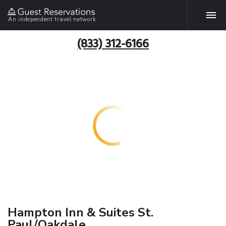
An independent travel network
(833) 312-6166
Hampton Inn & Suites St.
Paul/Oakdale