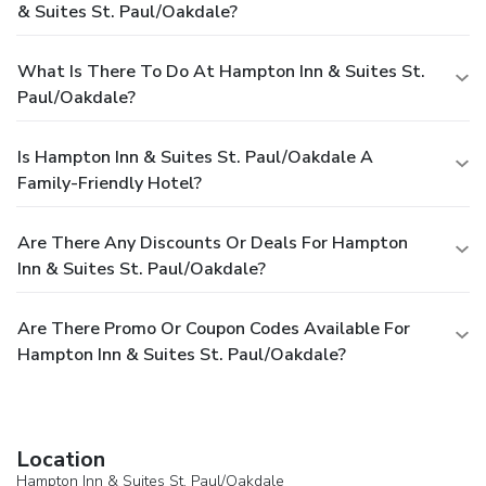
& Suites St. Paul/Oakdale?
What Is There To Do At Hampton Inn & Suites St.
Paul/Oakdale?
Is Hampton Inn & Suites St. Paul/Oakdale A
Family-Friendly Hotel?
Are There Any Discounts Or Deals For Hampton
Inn & Suites St. Paul/Oakdale?
Are There Promo Or Coupon Codes Available For
Hampton Inn & Suites St. Paul/Oakdale?
Location
Hampton Inn & Suites St. Paul/Oakdale