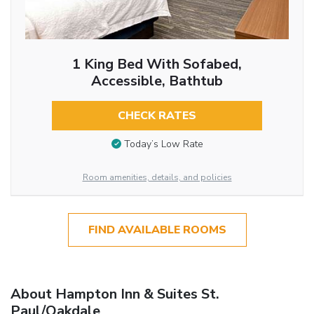
1 King Bed With Sofabed,
Accessible, Bathtub
CHECK RATES
Today’s Low Rate
Room amenities, details, and policies
FIND AVAILABLE ROOMS
About Hampton Inn & Suites St.
Paul/Oakdale