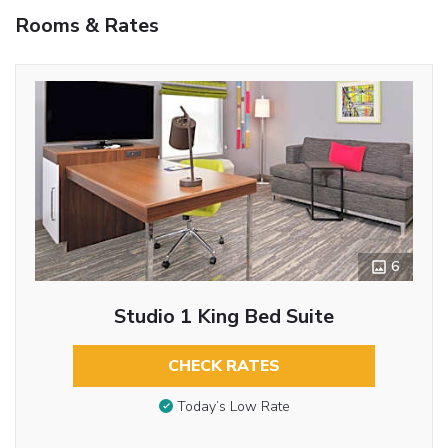
Rooms & Rates
6
Studio 1 King Bed Suite
CHECK RATES
Today’s Low Rate