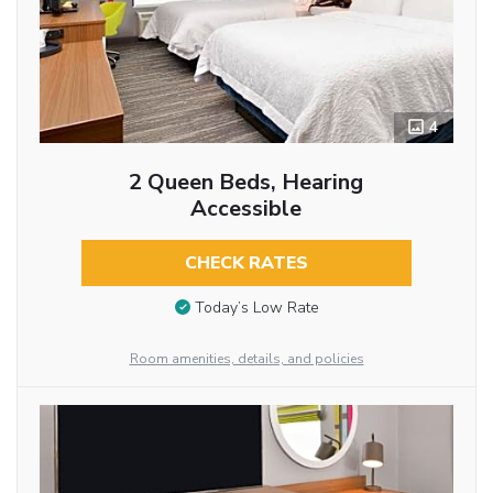
4
2 Queen Beds, Hearing
Accessible
CHECK RATES
Today’s Low Rate
Room amenities, details, and policies