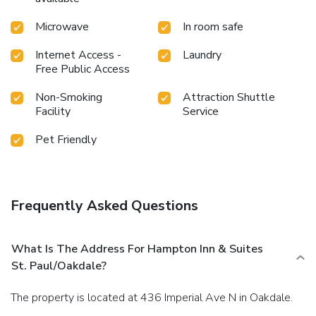
Microwave
In room safe
Internet Access -
Laundry
Free Public Access
Non-Smoking
Attraction Shuttle
Facility
Service
Pet Friendly
Frequently Asked Questions
What Is The Address For Hampton Inn & Suites
St. Paul/Oakdale?
The property is located at 436 Imperial Ave N in Oakdale.