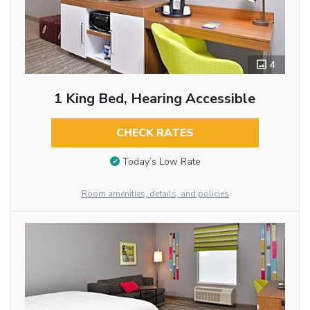
4
1 King Bed, Hearing Accessible
CHECK RATES
Today’s Low Rate
Room amenities, details, and policies