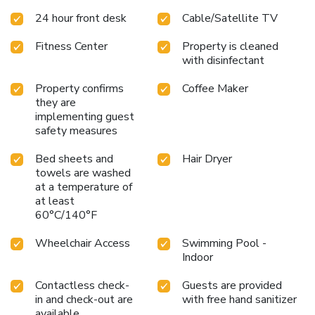
24 hour front desk
Cable/Satellite TV
Fitness Center
Property is cleaned
with disinfectant
Property confirms
Coffee Maker
they are
implementing guest
safety measures
Bed sheets and
Hair Dryer
towels are washed
at a temperature of
at least
60°C/140°F
Wheelchair Access
Swimming Pool -
Indoor
Contactless check-
Guests are provided
in and check-out are
with free hand sanitizer
available