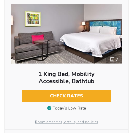
7
1 King Bed, Mobility
Accessible, Bathtub
CHECK RATES
Today’s Low Rate
Room amenities, details, and policies