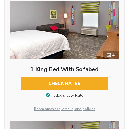
4
1 King Bed With Sofabed
CHECK RATES
Today’s Low Rate
Room amenities, details, and policies