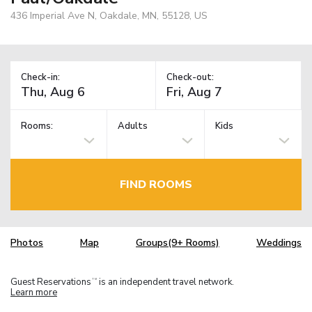
436 Imperial Ave N, Oakdale, MN, 55128, US
Check-in:
Check-out:
Rooms:
Adults
Kids
FIND ROOMS
Photos
Map
Groups(9+ Rooms)
Weddings
Guest Reservations
is an independent travel network.
TM
Learn more