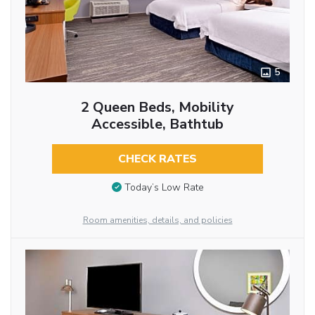
5
2 Queen Beds, Mobility
Accessible, Bathtub
CHECK RATES
Today’s Low Rate
Room amenities, details, and policies