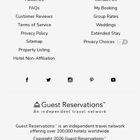
FAQs
My Booking
Customer Reviews
Group Rates
Terms of Service
Weddings
Privacy Policy
Extended Stay
Sitemap
Privacy Choices
Property Listing
Hotel Non-Affiliation
An independent travel network
Guest Reservations
is an independent travel network
TM
offering over 100,000 hotels worldwide.
Copyright 2026
Guest Reservations
.
TM