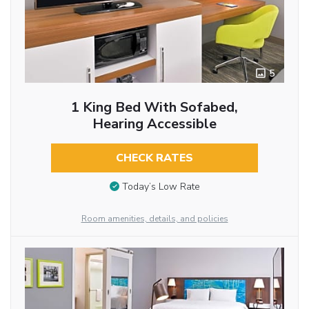
5
1 King Bed With Sofabed,
Hearing Accessible
CHECK RATES
Today’s Low Rate
Room amenities, details, and policies