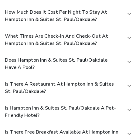
How Much Does It Cost Per Night To Stay At
Hampton Inn & Suites St. Paul/Oakdale?
What Times Are Check-In And Check-Out At
Hampton Inn & Suites St. Paul/Oakdale?
Does Hampton Inn & Suites St. Paul/Oakdale
Have A Pool?
Is There A Restaurant At Hampton Inn & Suites
St. Paul/Oakdale?
Is Hampton Inn & Suites St. Paul/Oakdale A Pet-
Friendly Hotel?
Is There Free Breakfast Available At Hampton Inn