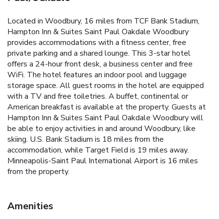
Located in Woodbury, 16 miles from TCF Bank Stadium,
Hampton Inn & Suites Saint Paul Oakdale Woodbury
provides accommodations with a fitness center, free
private parking and a shared lounge. This 3-star hotel
offers a 24-hour front desk, a business center and free
WiFi. The hotel features an indoor pool and luggage
storage space. All guest rooms in the hotel are equipped
with a TV and free toiletries. A buffet, continental or
American breakfast is available at the property. Guests at
Hampton Inn & Suites Saint Paul Oakdale Woodbury will
be able to enjoy activities in and around Woodbury, like
skiing. U.S. Bank Stadium is 18 miles from the
accommodation, while Target Field is 19 miles away.
Minneapolis-Saint Paul International Airport is 16 miles
from the property.
Amenities