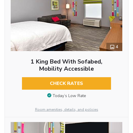
4
1 King Bed With Sofabed,
Mobility Accessible
CHECK RATES
Today’s Low Rate
Room amenities, details, and policies