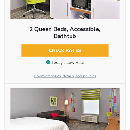
2 Queen Beds, Accessible,
Bathtub
CHECK RATES
Today’s Low Rate
Room amenities, details, and policies