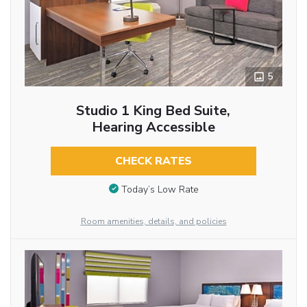
5
Studio 1 King Bed Suite,
Hearing Accessible
CHECK RATES
Today’s Low Rate
Room amenities, details, and policies