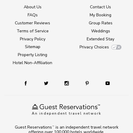
About Us
Contact Us
FAQs
My Booking
Customer Reviews
Group Rates
Terms of Service
Weddings
Privacy Policy
Extended Stay
Sitemap
Privacy Choices
Property Listing
Hotel Non-Affiliation
An independent travel network
Guest Reservations
is an independent travel network
TM
offering over 100,000 hotels worldwide.