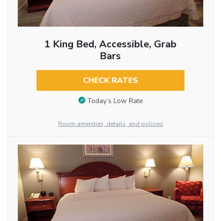
1 King Bed, Accessible, Grab
Bars
CHECK RATES
Today’s Low Rate
Room amenities, details, and policies