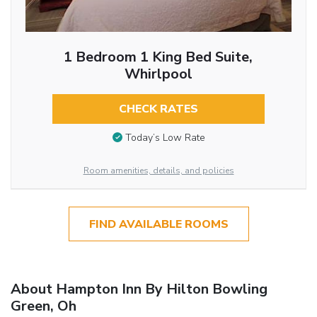
1 Bedroom 1 King Bed Suite,
Whirlpool
CHECK RATES
Today’s Low Rate
Room amenities, details, and policies
FIND AVAILABLE ROOMS
About Hampton Inn By Hilton Bowling
Green, Oh