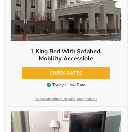
1 King Bed With Sofabed,
Mobility Accessible
CHECK RATES
Today’s Low Rate
Room amenities, details, and policies