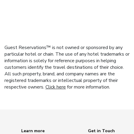
Guest Reservations™ is not owned or sponsored by any
particular hotel or chain. The use of any hotel trademarks or
information is solely for reference purposes in helping
customers identify the travel destinations of their choice.
All such property, brand, and company names are the
registered trademarks or intellectual property of their
respective owners.
Click here
for more information.
Learn more
Get in Touch