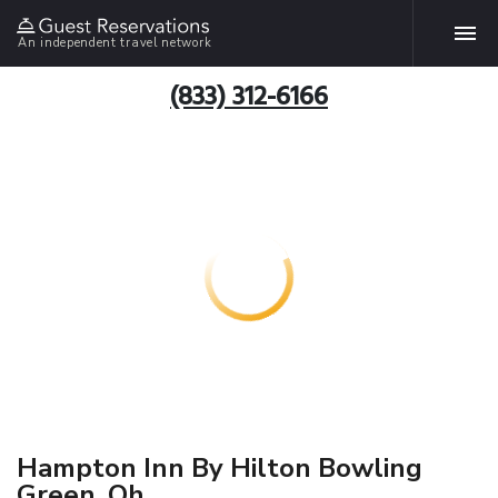
An independent travel network
(833) 312-6166
Hampton Inn By Hilton Bowling
Green, Oh