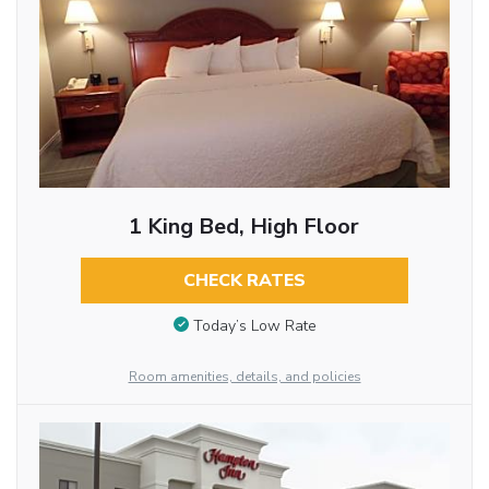
1 King Bed, High Floor
CHECK RATES
Today’s Low Rate
Room amenities, details, and policies