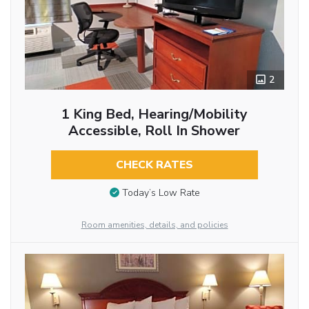
2
1 King Bed, Hearing/Mobility
Accessible, Roll In Shower
CHECK RATES
Today’s Low Rate
Room amenities, details, and policies