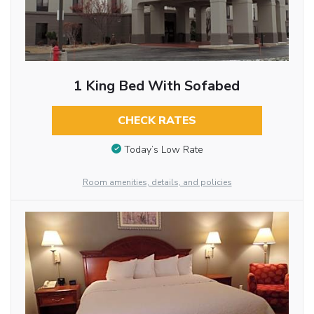
1 King Bed With Sofabed
CHECK RATES
Today’s Low Rate
Room amenities, details, and policies