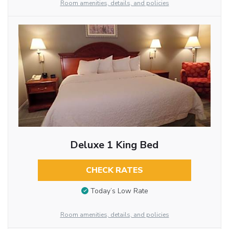
Room amenities, details, and policies
Deluxe 1 King Bed
CHECK RATES
Today’s Low Rate
Room amenities, details, and policies