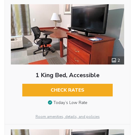
2
1 King Bed, Accessible
CHECK RATES
Today’s Low Rate
Room amenities, details, and policies