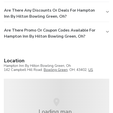
Are There Any Discounts Or Deals For Hampton
Inn By Hilton Bowling Green, Oh?
Are There Promo Or Coupon Codes Available For
Hampton Inn By Hilton Bowling Green, Oh?
Location
Hampton Inn By Hilton Bowling Green, Oh
142 Campbell Hill Road,
Bowling Green
, OH, 43402,
US
Loading map...