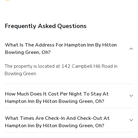
Frequently Asked Questions
What Is The Address For Hampton Inn By Hilton
Bowling Green, Oh?
The property is located at 142 Campbell Hill Road in
Bowling Green.
How Much Does It Cost Per Night To Stay At
Hampton Inn By Hilton Bowling Green, Oh?
What Times Are Check-In And Check-Out At
Hampton Inn By Hilton Bowling Green, Oh?