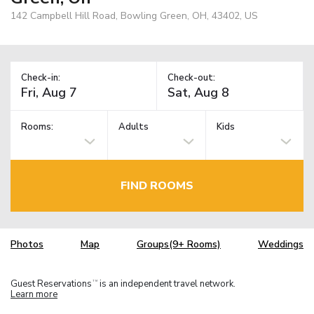
142 Campbell Hill Road, Bowling Green, OH, 43402, US
Check-in:
Check-out:
Rooms:
Adults
Kids
FIND ROOMS
Photos
Map
Groups(9+ Rooms)
Weddings
Guest Reservations
is an independent travel network.
TM
Learn more