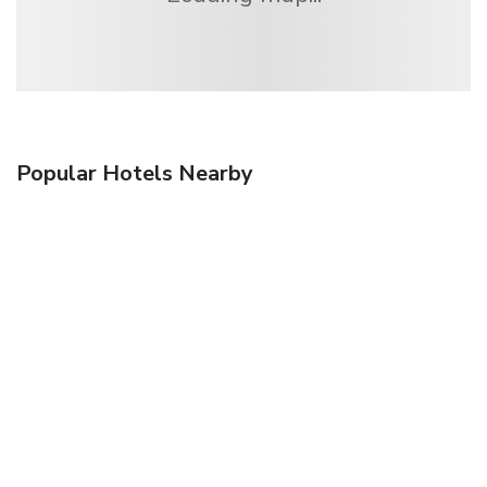
Popular Hotels Nearby