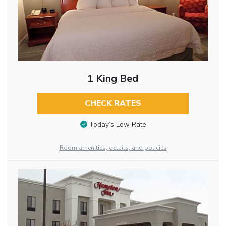
1 King Bed
CHECK RATES
Today’s Low Rate
Room amenities, details, and policies