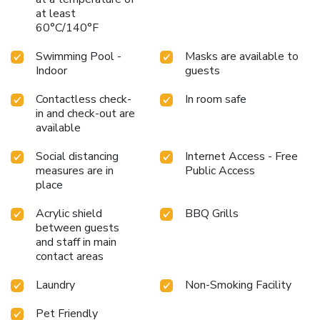
at least
60°C/140°F
Swimming Pool -
Masks are available to
Indoor
guests
Contactless check-
In room safe
in and check-out are
available
Social distancing
Internet Access - Free
measures are in
Public Access
place
Acrylic shield
BBQ Grills
between guests
and staff in main
contact areas
Laundry
Non-Smoking Facility
Pet Friendly