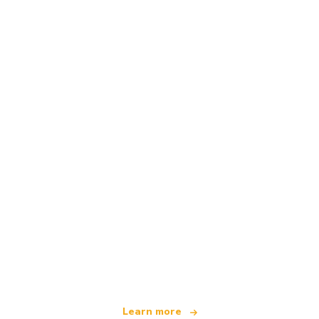
We are an independent travel network
offering over 100,000 hotels worldwide
Learn more