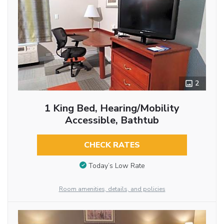
2
1 King Bed, Hearing/Mobility
Accessible, Bathtub
CHECK RATES
Today’s Low Rate
Room amenities, details, and policies