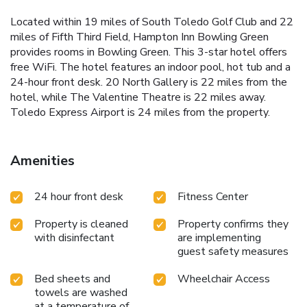
Located within 19 miles of South Toledo Golf Club and 22
miles of Fifth Third Field, Hampton Inn Bowling Green
provides rooms in Bowling Green. This 3-star hotel offers
free WiFi. The hotel features an indoor pool, hot tub and a
24-hour front desk. 20 North Gallery is 22 miles from the
hotel, while The Valentine Theatre is 22 miles away.
Toledo Express Airport is 24 miles from the property.
Amenities
24 hour front desk
Fitness Center
Property is cleaned
Property confirms they
with disinfectant
are implementing
guest safety measures
Bed sheets and
Wheelchair Access
towels are washed
at a temperature of