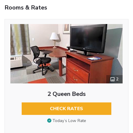
Rooms & Rates
2
2 Queen Beds
CHECK RATES
Today’s Low Rate