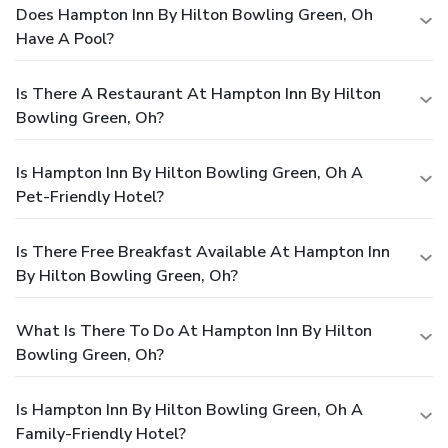
Does Hampton Inn By Hilton Bowling Green, Oh
Have A Pool?
Is There A Restaurant At Hampton Inn By Hilton
Bowling Green, Oh?
Is Hampton Inn By Hilton Bowling Green, Oh A
Pet-Friendly Hotel?
Is There Free Breakfast Available At Hampton Inn
By Hilton Bowling Green, Oh?
What Is There To Do At Hampton Inn By Hilton
Bowling Green, Oh?
Is Hampton Inn By Hilton Bowling Green, Oh A
Family-Friendly Hotel?