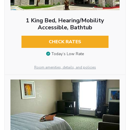
1 King Bed, Hearing/Mobility
Accessible, Bathtub
CHECK RATES
Today’s Low Rate
Room amenities, details, and policies