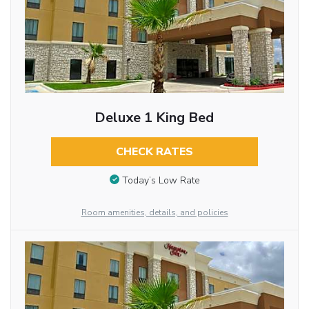
Deluxe 1 King Bed
CHECK RATES
Today’s Low Rate
Room amenities, details, and policies