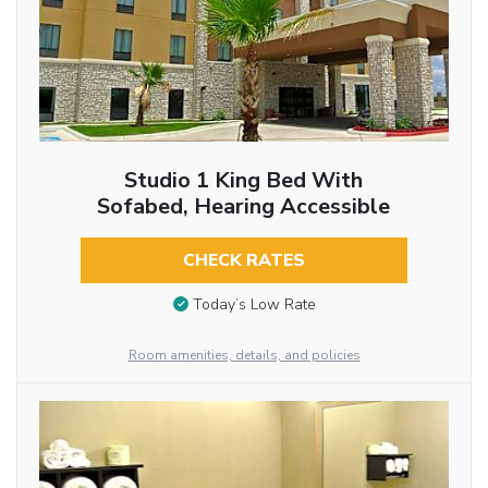
Studio 1 King Bed With
Sofabed, Hearing Accessible
CHECK RATES
Today’s Low Rate
Room amenities, details, and policies