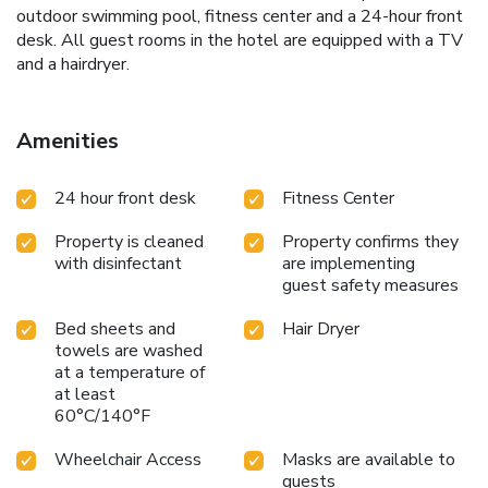
outdoor swimming pool, fitness center and a 24-hour front
desk. All guest rooms in the hotel are equipped with a TV
and a hairdryer.
Amenities
24 hour front desk
Fitness Center
Property is cleaned
Property confirms they
with disinfectant
are implementing
guest safety measures
Bed sheets and
Hair Dryer
towels are washed
at a temperature of
at least
60°C/140°F
Wheelchair Access
Masks are available to
guests