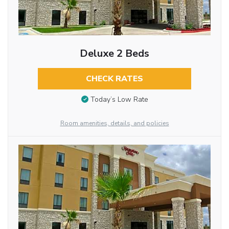
Deluxe 2 Beds
CHECK RATES
Today’s Low Rate
Room amenities, details, and policies