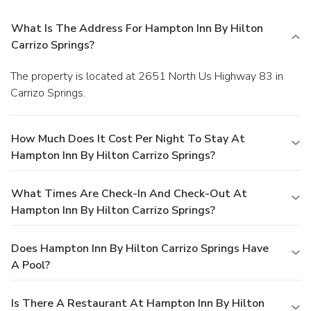
What Is The Address For Hampton Inn By Hilton
Carrizo Springs?
The property is located at 2651 North Us Highway 83 in
Carrizo Springs.
How Much Does It Cost Per Night To Stay At
Hampton Inn By Hilton Carrizo Springs?
What Times Are Check-In And Check-Out At
Hampton Inn By Hilton Carrizo Springs?
Does Hampton Inn By Hilton Carrizo Springs Have
A Pool?
Is There A Restaurant At Hampton Inn By Hilton