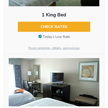
1 King Bed
CHECK RATES
Today’s Low Rate
Room amenities, details, and policies