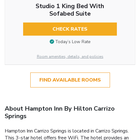
Studio 1 King Bed With
Sofabed Suite
CHECK RATES
Today’s Low Rate
Room amenities, details, and policies
FIND AVAILABLE ROOMS
About Hampton Inn By Hilton Carrizo
Springs
Hampton Inn Carrizo Springs is located in Carrizo Springs.
This 3-star hotel offers free WiFi. The hotel provides an