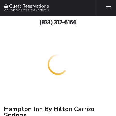
An independent travel network
(833) 312-6166
Hampton Inn By Hilton Carrizo
Springs