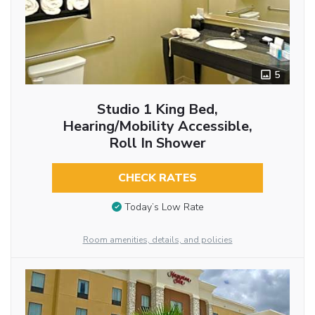
5
Studio 1 King Bed,
Hearing/Mobility Accessible,
Roll In Shower
CHECK RATES
Today’s Low Rate
Room amenities, details, and policies