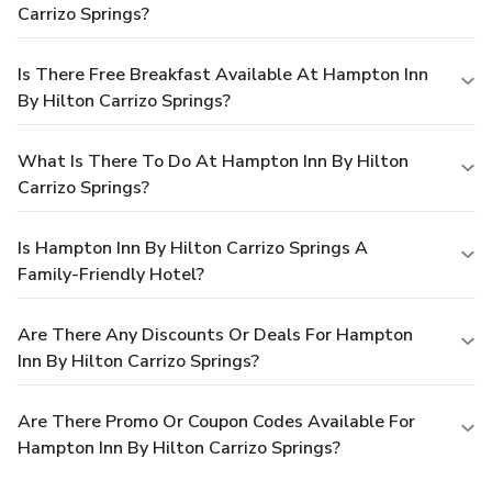
Carrizo Springs?
Is There Free Breakfast Available At Hampton Inn
By Hilton Carrizo Springs?
What Is There To Do At Hampton Inn By Hilton
Carrizo Springs?
Is Hampton Inn By Hilton Carrizo Springs A
Family-Friendly Hotel?
Are There Any Discounts Or Deals For Hampton
Inn By Hilton Carrizo Springs?
Are There Promo Or Coupon Codes Available For
Hampton Inn By Hilton Carrizo Springs?