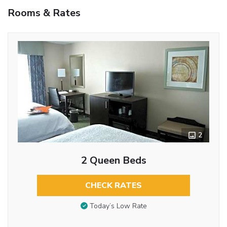
Rooms & Rates
2
2 Queen Beds
CHECK RATES
Today’s Low Rate