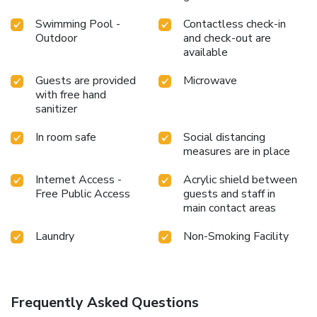
Swimming Pool -
Contactless check-in
Outdoor
and check-out are
available
Guests are provided
Microwave
with free hand
sanitizer
In room safe
Social distancing
measures are in place
Internet Access -
Acrylic shield between
Free Public Access
guests and staff in
main contact areas
Laundry
Non-Smoking Facility
Frequently Asked Questions