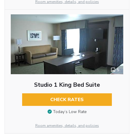
Room amenities, details, and policies
5
Studio 1 King Bed Suite
CHECK RATES
Today’s Low Rate
Room amenities, details, and policies