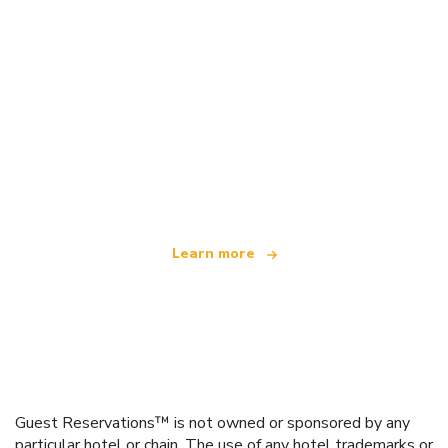
We are an independent travel network
offering over 100,000 hotels worldwide
Learn more
Guest Reservations™ is not owned or sponsored by any
particular hotel or chain. The use of any hotel trademarks or