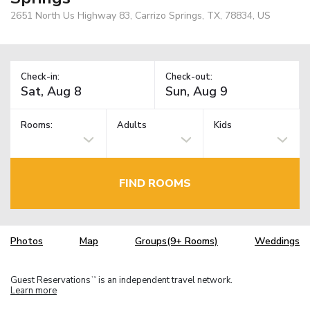
2651 North Us Highway 83, Carrizo Springs, TX, 78834, US
Check-in:
Check-out:
Rooms:
Adults
Kids
FIND ROOMS
Photos
Map
Groups(9+ Rooms)
Weddings
Guest Reservations
is an independent travel network.
TM
Learn more