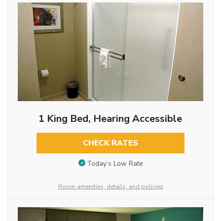
1 King Bed, Hearing Accessible
CHECK RATES
Today’s Low Rate
Room amenities, details, and policies