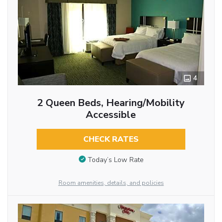
4
2 Queen Beds, Hearing/Mobility
Accessible
CHECK RATES
Today’s Low Rate
Room amenities, details, and policies