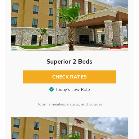
Superior 2 Beds
CHECK RATES
Today’s Low Rate
Room amenities, details, and policies