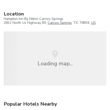
Location
Hampton Inn By Hilton Carrizo Springs
2651 North Us Highway 83,
Carrizo Springs
, TX, 78834,
US
Loading map...
Popular Hotels Nearby