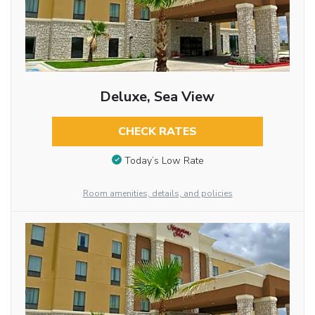
Deluxe, Sea View
CHECK RATES
Today’s Low Rate
Room amenities, details, and policies