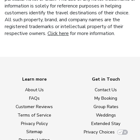
information is solely for reference purposes in helping
customers identify the travel destinations of their choice.
All such property, brand, and company names are the
registered trademarks or intellectual property of their
respective owners.
Click here
for more information.
Learn more
Get in Touch
About Us
Contact Us
FAQs
My Booking
Customer Reviews
Group Rates
Terms of Service
Weddings
Privacy Policy
Extended Stay
Sitemap
Privacy Choices