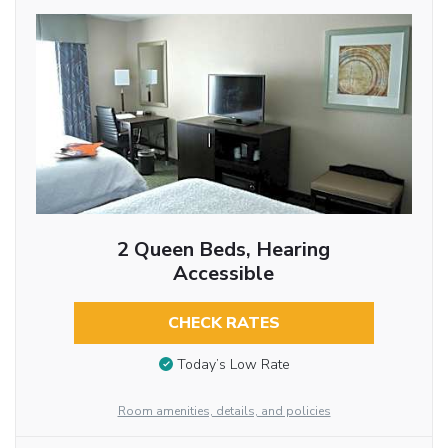
2 Queen Beds, Hearing
Accessible
CHECK RATES
Today’s Low Rate
Room amenities, details, and policies