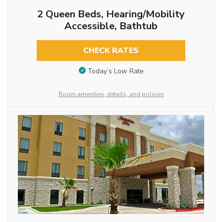
2 Queen Beds, Hearing/Mobility
Accessible, Bathtub
CHECK RATES
Today’s Low Rate
Room amenities, details, and policies