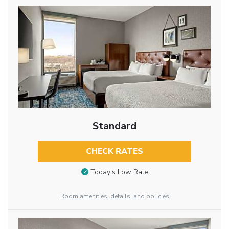
Standard
CHECK RATES
Today’s Low Rate
Room amenities, details, and policies