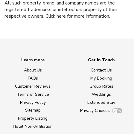
All such property, brand, and company names are the
registered trademarks or intellectual property of their
respective owners.
Click here
for more information.
Learn more
Get in Touch
About Us
Contact Us
FAQs
My Booking
Customer Reviews
Group Rates
Terms of Service
Weddings
Privacy Policy
Extended Stay
Sitemap
Privacy Choices
Property Listing
Hotel Non-Affiliation