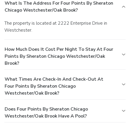
What Is The Address For Four Points By Sheraton
Chicago Westchester/Oak Brook?
The property is located at 2222 Enterprise Drive in
Westchester.
How Much Does It Cost Per Night To Stay At Four
Points By Sheraton Chicago Westchester/Oak
Brook?
What Times Are Check-In And Check-Out At
Four Points By Sheraton Chicago
Westchester/Oak Brook?
Does Four Points By Sheraton Chicago
Westchester/Oak Brook Have A Pool?