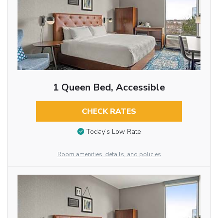
1 Queen Bed, Accessible
CHECK RATES
Today’s Low Rate
Room amenities, details, and policies