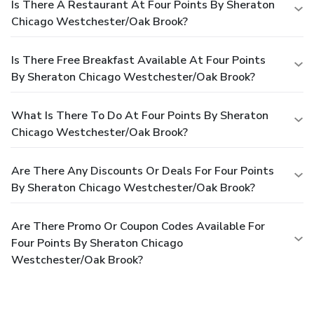
Is There A Restaurant At Four Points By Sheraton
Chicago Westchester/Oak Brook?
Is There Free Breakfast Available At Four Points
By Sheraton Chicago Westchester/Oak Brook?
What Is There To Do At Four Points By Sheraton
Chicago Westchester/Oak Brook?
Are There Any Discounts Or Deals For Four Points
By Sheraton Chicago Westchester/Oak Brook?
Are There Promo Or Coupon Codes Available For
Four Points By Sheraton Chicago
Westchester/Oak Brook?