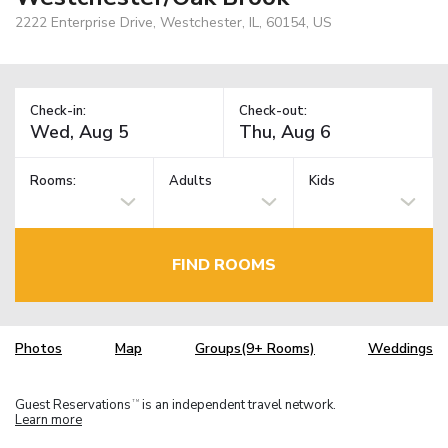
2222 Enterprise Drive, Westchester, IL, 60154, US
Check-in:
Check-out:
Rooms:
Adults
Kids
FIND ROOMS
Photos
Map
Groups(9+ Rooms)
Weddings
Guest Reservations
is an independent travel network.
TM
Learn more