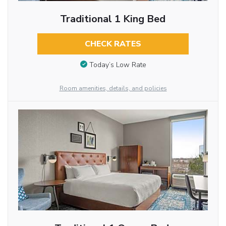
Traditional 1 King Bed
CHECK RATES
Today’s Low Rate
Room amenities, details, and policies