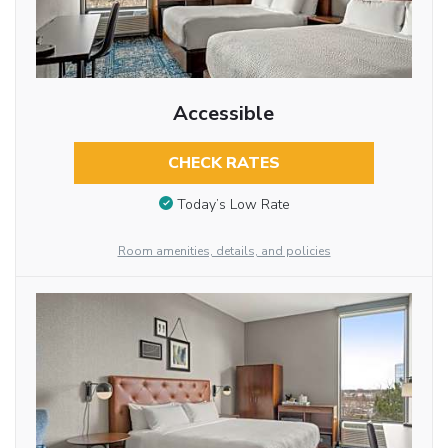
Accessible
CHECK RATES
Today’s Low Rate
Room amenities, details, and policies