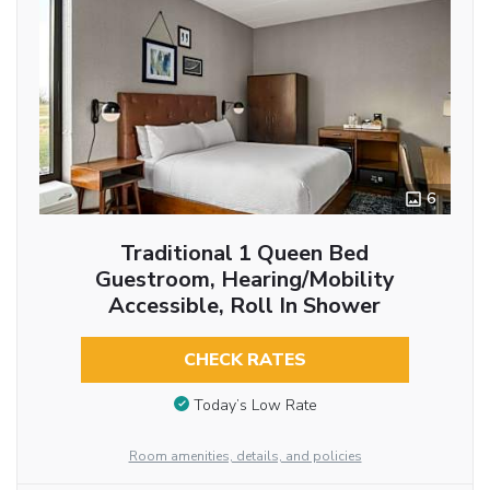
6
Traditional 1 Queen Bed
Guestroom, Hearing/Mobility
Accessible, Roll In Shower
CHECK RATES
Today’s Low Rate
Room amenities, details, and policies