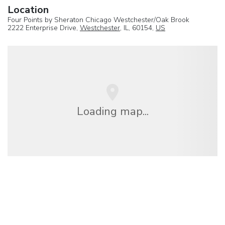
Location
Four Points by Sheraton Chicago Westchester/Oak Brook
2222 Enterprise Drive,
Westchester
, IL, 60154,
US
Loading map...