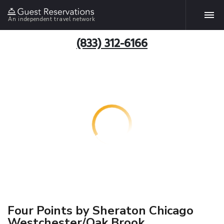
An independent travel network
(833) 312-6166
Four Points by Sheraton Chicago
Westchester/Oak Brook