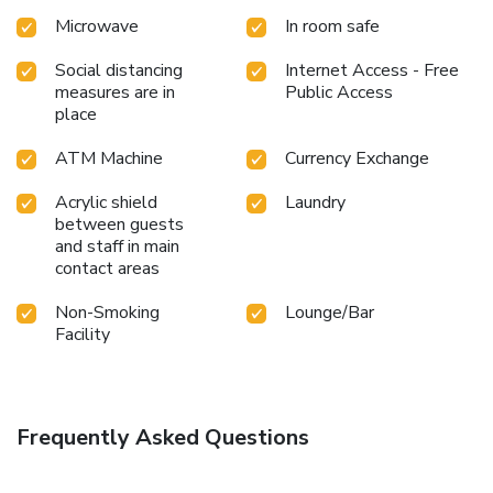
Microwave
In room safe
Social distancing
Internet Access - Free
measures are in
Public Access
place
ATM Machine
Currency Exchange
Acrylic shield
Laundry
between guests
and staff in main
contact areas
Non-Smoking
Lounge/Bar
Facility
Frequently Asked Questions