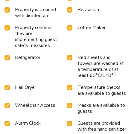
Property is cleaned
Restaurant
with disinfectant
Property confirms
Coffee Maker
they are
implementing guest
safety measures
Refrigerator
Bed sheets and
towels are washed at
a temperature of at
least 60°C/140°F
Hair Dryer
Temperature checks
are available to guests
Wheelchair Access
Masks are available to
guests
Alarm Clock
Guests are provided
with free hand sanitizer