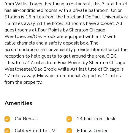
from Willis Tower. Featuring a restaurant, this 3-star hotel
has air-conditioned rooms with a private bathroom. Union
Station is 16 miles from the hotel and DePaul University is
16 miles away. At the hotel, all rooms have a closet. All
guest rooms at Four Points by Sheraton Chicago
Westchester/Oak Brook are equipped with a TV with
cable channels and a safety deposit box. The
accommodation can conveniently provide information at the
reception to help guests to get around the area. CIBC
Theatre is 17 miles from Four Points by Sheraton Chicago
Westchester/Oak Brook, while Art Institute of Chicago is
17 miles away. Midway International Airport is 11 miles
from the property.
Amenities
Car Rental
24 hour front desk
Cable/Satellite TV
Fitness Center