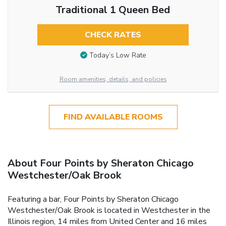
Traditional 1 Queen Bed
CHECK RATES
Today’s Low Rate
Room amenities, details, and policies
FIND AVAILABLE ROOMS
About Four Points by Sheraton Chicago
Westchester/Oak Brook
Featuring a bar, Four Points by Sheraton Chicago
Westchester/Oak Brook is located in Westchester in the
Illinois region, 14 miles from United Center and 16 miles