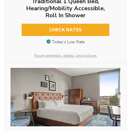
Traditional 1 Queen Bed,
Hearing/Mobility Accessible,
Roll In Shower
CHECK RATES
Today’s Low Rate
Room amenities, details, and policies