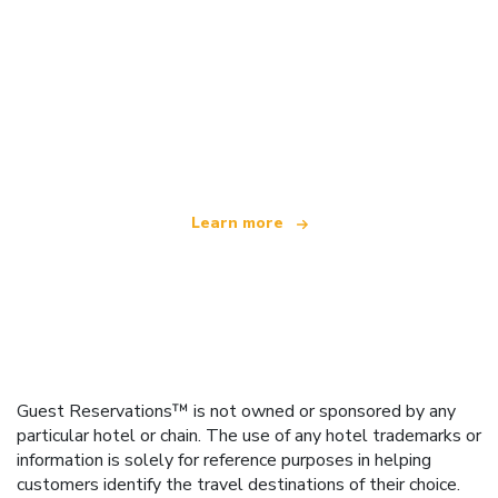
We are an independent travel network
offering over 100,000 hotels worldwide
Learn more
Guest Reservations™ is not owned or sponsored by any
particular hotel or chain. The use of any hotel trademarks or
information is solely for reference purposes in helping
customers identify the travel destinations of their choice.