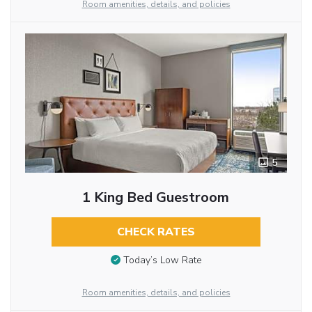
Room amenities, details, and policies
5
1 King Bed Guestroom
CHECK RATES
Today’s Low Rate
Room amenities, details, and policies