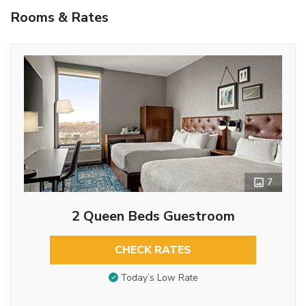
Rooms & Rates
7
2 Queen Beds Guestroom
CHECK RATES
Today’s Low Rate