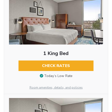
1 King Bed
CHECK RATES
Today’s Low Rate
Room amenities, details, and policies