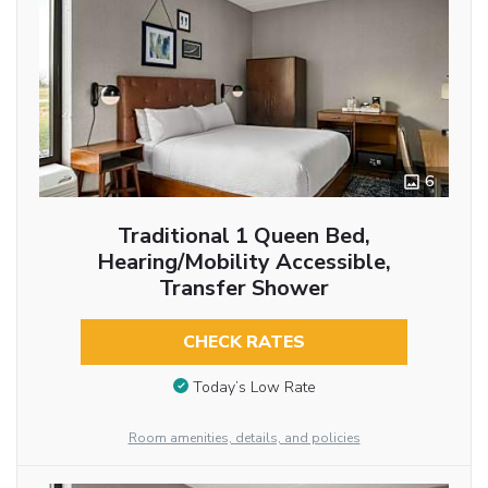
6
Traditional 1 Queen Bed,
Hearing/Mobility Accessible,
Transfer Shower
CHECK RATES
Today’s Low Rate
Room amenities, details, and policies