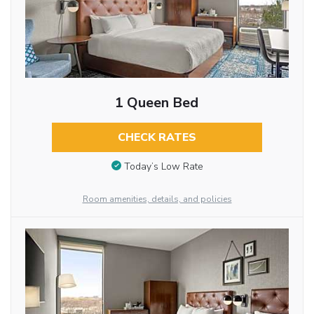
1 Queen Bed
CHECK RATES
Today’s Low Rate
Room amenities, details, and policies