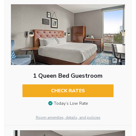
4
1 Queen Bed Guestroom
CHECK RATES
Today’s Low Rate
Room amenities, details, and policies