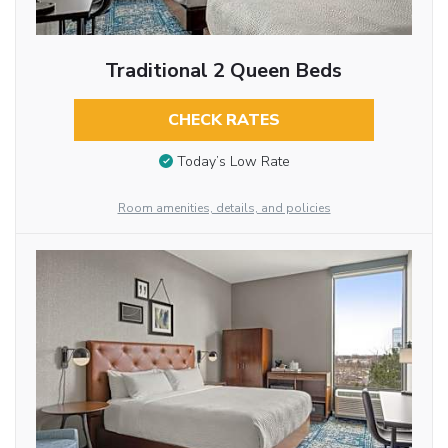
Traditional 2 Queen Beds
CHECK RATES
Today’s Low Rate
Room amenities, details, and policies