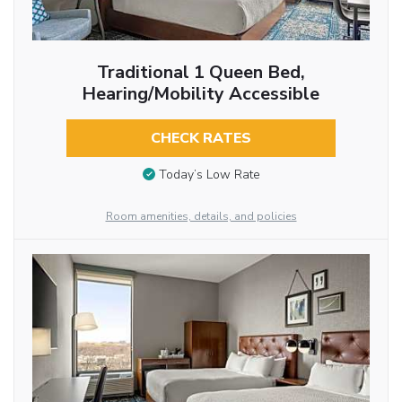
Traditional 1 Queen Bed,
Hearing/Mobility Accessible
CHECK RATES
Today’s Low Rate
Room amenities, details, and policies