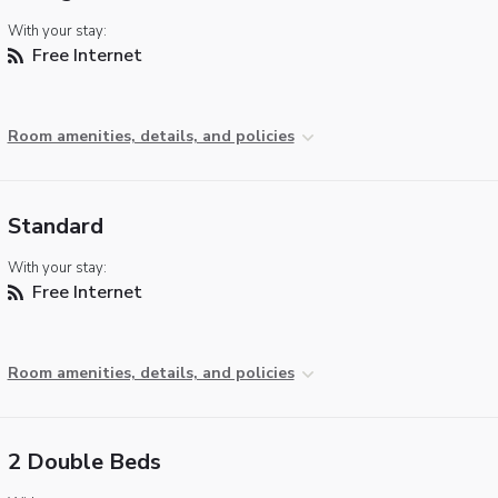
With your stay:
Free Internet
Room amenities, details, and policies
Standard
With your stay:
Free Internet
Room amenities, details, and policies
2 Double Beds