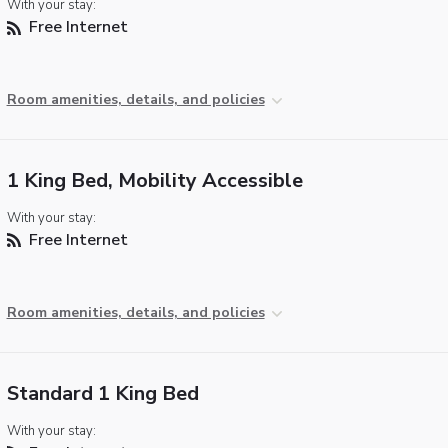
With your stay:
Free Internet
Room amenities, details, and policies
1 King Bed, Mobility Accessible
With your stay:
Free Internet
Room amenities, details, and policies
Standard 1 King Bed
With your stay: