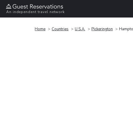
An independent travel network
Home
Countries
U.S.A.
Pickerington
Hampton