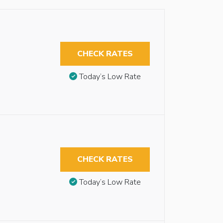
CHECK RATES
Today’s Low Rate
CHECK RATES
Today’s Low Rate