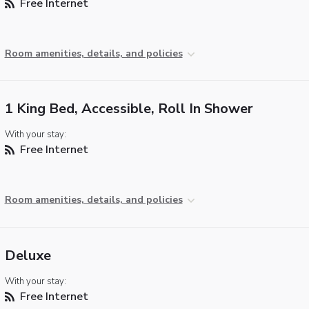
Free Internet
Room amenities, details, and policies
1 King Bed, Accessible, Roll In Shower
With your stay:
Free Internet
Room amenities, details, and policies
Deluxe
With your stay:
Free Internet