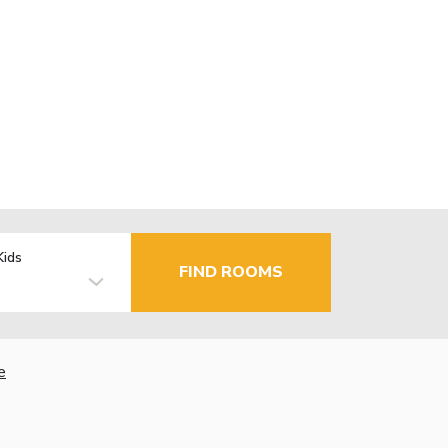
Kids
FIND ROOMS
e