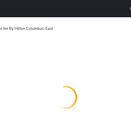
 Inn By Hilton Columbus-East