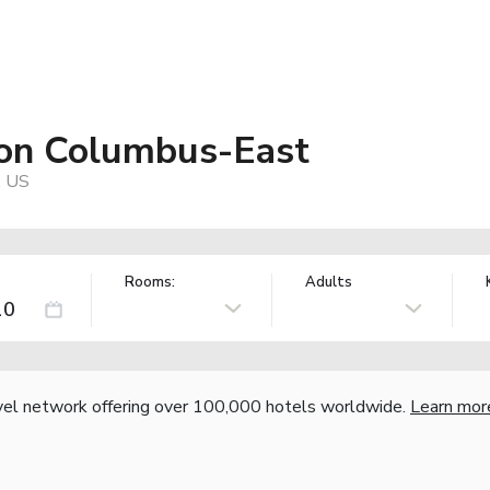
ton Columbus-East
, US
Rooms:
Adults
vel network offering over 100,000 hotels worldwide.
Learn mor