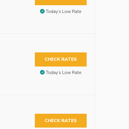
Today’s Low Rate
CHECK RATES
Today’s Low Rate
CHECK RATES