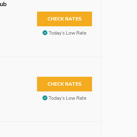
tub
CHECK RATES
Today’s Low Rate
CHECK RATES
Today’s Low Rate