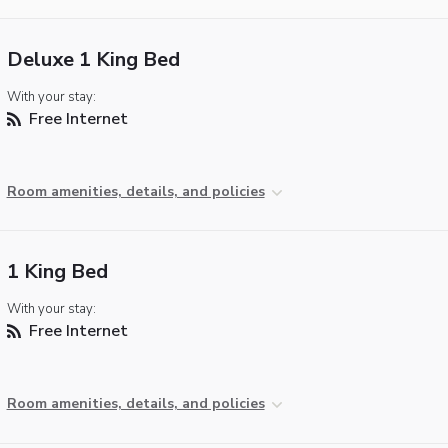
Deluxe 1 King Bed
With your stay:
Free Internet
Room amenities, details, and policies
1 King Bed
With your stay:
Free Internet
Room amenities, details, and policies