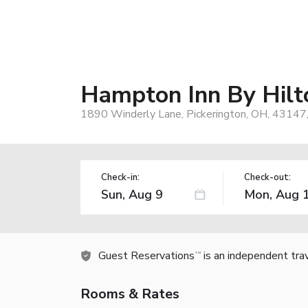
Hampton Inn By Hil
1890 Winderly Lane, Pickerington, OH, 43147
Check-in:
Check-out:
Guest Reservations
is an independent tra
TM
Rooms & Rates