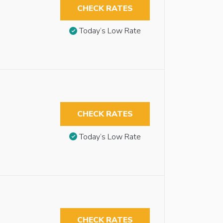
CHECK RATES
Today’s Low Rate
CHECK RATES
Today’s Low Rate
CHECK RATES