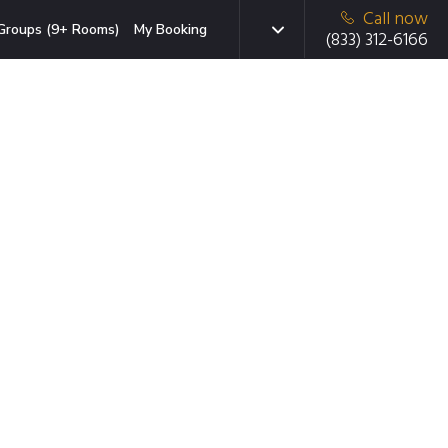
Call now
Groups (9+ Rooms)
My Booking
(833) 312-6166