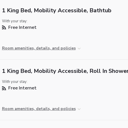
1 King Bed, Mobility Accessible, Bathtub
With your stay:
Free Internet
Room amenities, details, and policies
1 King Bed, Mobility Accessible, Roll In Showe
With your stay:
Free Internet
Room amenities, details, and policies