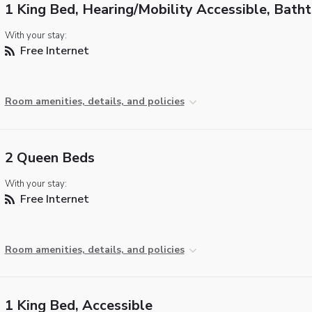
1 King Bed, Hearing/Mobility Accessible, Bath
With your stay:
Free Internet
Room amenities, details, and policies
2 Queen Beds
With your stay:
Free Internet
Room amenities, details, and policies
1 King Bed, Accessible