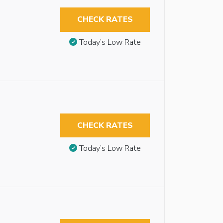
CHECK RATES
Today’s Low Rate
CHECK RATES
Today’s Low Rate