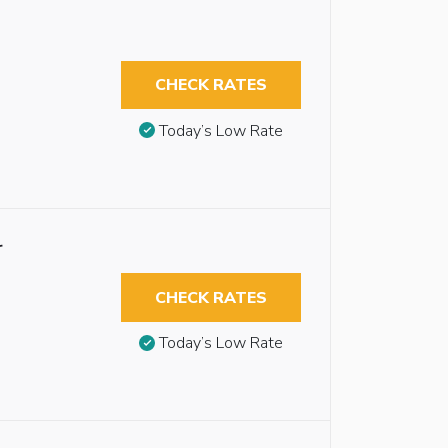
CHECK RATES
Today’s Low Rate
r
CHECK RATES
Today’s Low Rate