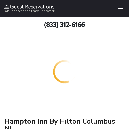
An independent travel network
(833) 312-6166
Hampton Inn By Hilton Columbus
NE