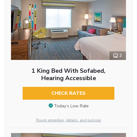
2
1 King Bed With Sofabed,
Hearing Accessible
CHECK RATES
Today’s Low Rate
Room amenities, details, and policies