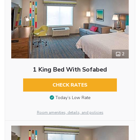
2
1 King Bed With Sofabed
CHECK RATES
Today’s Low Rate
Room amenities, details, and policies