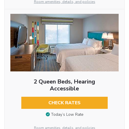
Room amenities, details, and policies
2 Queen Beds, Hearing
Accessible
CHECK RATES
Today’s Low Rate
Room amenities, details, and policies