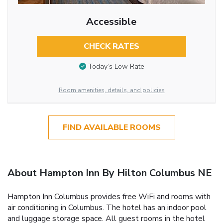
Accessible
CHECK RATES
Today’s Low Rate
Room amenities, details, and policies
FIND AVAILABLE ROOMS
About Hampton Inn By Hilton Columbus NE
Hampton Inn Columbus provides free WiFi and rooms with
air conditioning in Columbus. The hotel has an indoor pool
and luggage storage space. All guest rooms in the hotel