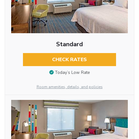
Standard
CHECK RATES
Today’s Low Rate
Room amenities, details, and policies