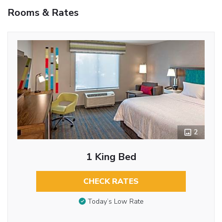
Rooms & Rates
2
1 King Bed
CHECK RATES
Today’s Low Rate