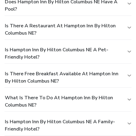
Does Hampton Inn By Hilton Columbus NE Have A
Pool?
Is There A Restaurant At Hampton Inn By Hilton
Columbus NE?
Is Hampton Inn By Hilton Columbus NE A Pet-
Friendly Hotel?
Is There Free Breakfast Available At Hampton Inn
By Hilton Columbus NE?
What Is There To Do At Hampton Inn By Hilton
Columbus NE?
Is Hampton Inn By Hilton Columbus NE A Family-
Friendly Hotel?