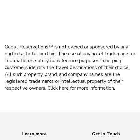
Guest Reservations™ is not owned or sponsored by any
particular hotel or chain. The use of any hotel trademarks or
information is solely for reference purposes in helping
customers identify the travel destinations of their choice.
All such property, brand, and company names are the
registered trademarks or intellectual property of their
respective owners.
Click here
for more information.
Learn more
Get in Touch