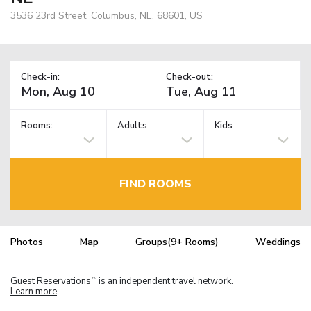
3536 23rd Street, Columbus, NE, 68601, US
Check-in:
Check-out:
Rooms:
Adults
Kids
FIND ROOMS
Photos
Map
Groups(9+ Rooms)
Weddings
Guest Reservations
is an independent travel network.
TM
Learn more