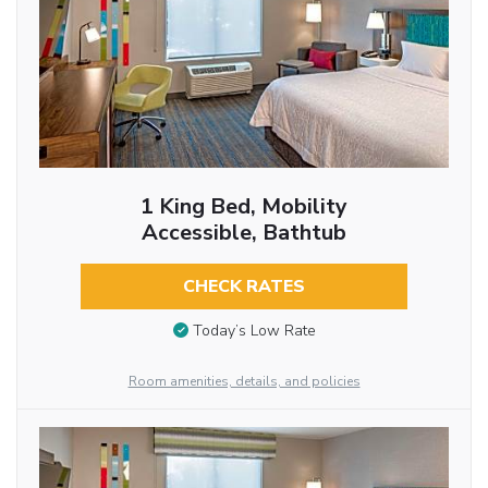
1 King Bed, Mobility
Accessible, Bathtub
CHECK RATES
Today’s Low Rate
Room amenities, details, and policies