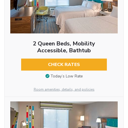
2 Queen Beds, Mobility
Accessible, Bathtub
CHECK RATES
Today’s Low Rate
Room amenities, details, and policies