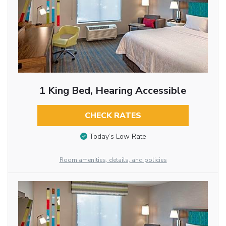
1 King Bed, Hearing Accessible
CHECK RATES
Today’s Low Rate
Room amenities, details, and policies