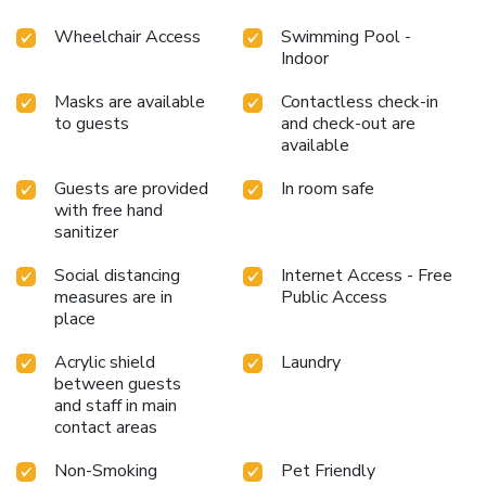
Wheelchair Access
Swimming Pool -
Indoor
Masks are available
Contactless check-in
to guests
and check-out are
available
Guests are provided
In room safe
with free hand
sanitizer
Social distancing
Internet Access - Free
measures are in
Public Access
place
Acrylic shield
Laundry
between guests
and staff in main
contact areas
Non-Smoking
Pet Friendly