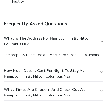
Facility
Frequently Asked Questions
What Is The Address For Hampton Inn By Hilton
Columbus NE?
The property is located at 3536 23rd Street in Columbus.
How Much Does It Cost Per Night To Stay At
Hampton Inn By Hilton Columbus NE?
What Times Are Check-In And Check-Out At
Hampton Inn By Hilton Columbus NE?