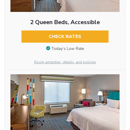
2 Queen Beds, Accessible
CHECK RATES
Today’s Low Rate
Room amenities, details, and policies