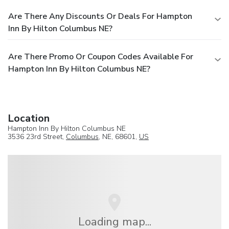
Are There Any Discounts Or Deals For Hampton
Inn By Hilton Columbus NE?
Are There Promo Or Coupon Codes Available For
Hampton Inn By Hilton Columbus NE?
Location
Hampton Inn By Hilton Columbus NE
3536 23rd Street,
Columbus
, NE, 68601,
US
Loading map...