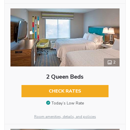
2
2 Queen Beds
CHECK RATES
Today’s Low Rate
Room amenities, details, and policies