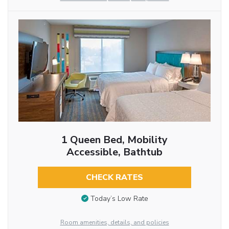
1 Queen Bed, Mobility
Accessible, Bathtub
CHECK RATES
Today’s Low Rate
Room amenities, details, and policies