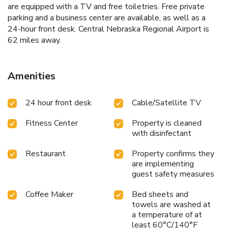
are equipped with a TV and free toiletries. Free private
parking and a business center are available, as well as a
24-hour front desk. Central Nebraska Regional Airport is
62 miles away.
Amenities
24 hour front desk
Cable/Satellite TV
Fitness Center
Property is cleaned
with disinfectant
Restaurant
Property confirms they
are implementing
guest safety measures
Coffee Maker
Bed sheets and
towels are washed at
a temperature of at
least 60°C/140°F