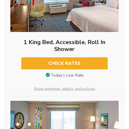
1 King Bed, Accessible, Roll In
Shower
CHECK RATES
Today’s Low Rate
Room amenities, details, and policies