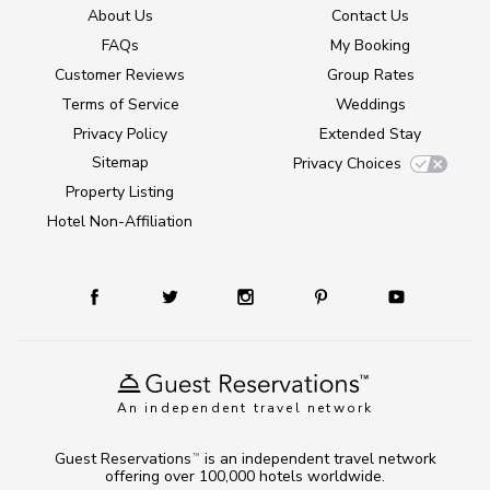
About Us
Contact Us
FAQs
My Booking
Customer Reviews
Group Rates
Terms of Service
Weddings
Privacy Policy
Extended Stay
Sitemap
Privacy Choices
Property Listing
Hotel Non-Affiliation
An independent travel network
Guest Reservations
is an independent travel network
TM
offering over 100,000 hotels worldwide.