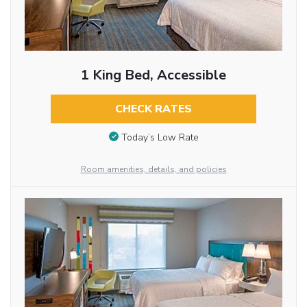
1 King Bed, Accessible
CHECK RATES
Today’s Low Rate
Room amenities, details, and policies