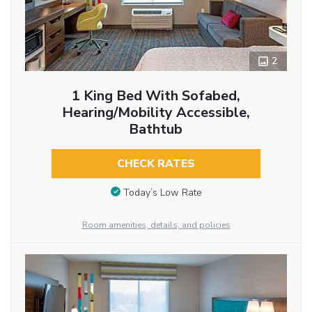
2
1 King Bed With Sofabed,
Hearing/Mobility Accessible,
Bathtub
CHECK RATES
Today’s Low Rate
Room amenities, details, and policies