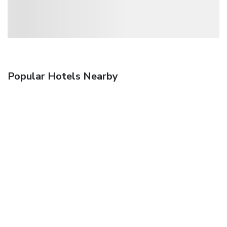
Popular Hotels Nearby