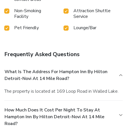
Non-Smoking
Attraction Shuttle
Facility
Service
Pet Friendly
Lounge/Bar
Frequently Asked Questions
What Is The Address For Hampton Inn By Hilton
Detroit-Novi At 14 Mile Road?
The property is located at 169 Loop Road in Walled Lake.
How Much Does It Cost Per Night To Stay At
Hampton Inn By Hilton Detroit-Novi At 14 Mile
Road?