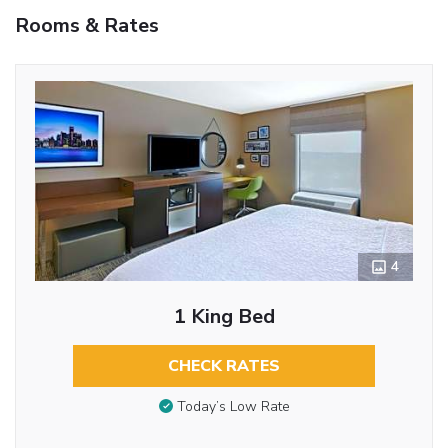
Rooms & Rates
4
1 King Bed
CHECK RATES
Today’s Low Rate