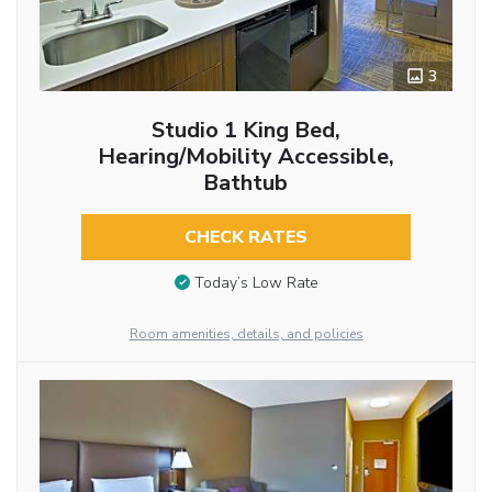
3
Studio 1 King Bed,
Hearing/Mobility Accessible,
Bathtub
CHECK RATES
Today’s Low Rate
Room amenities, details, and policies