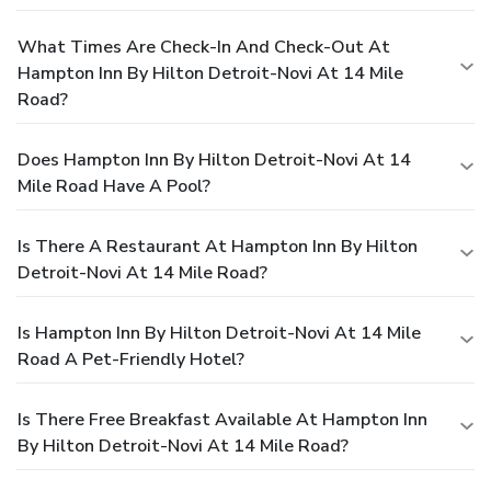
What Times Are Check-In And Check-Out At
Hampton Inn By Hilton Detroit-Novi At 14 Mile
Road?
Does Hampton Inn By Hilton Detroit-Novi At 14
Mile Road Have A Pool?
Is There A Restaurant At Hampton Inn By Hilton
Detroit-Novi At 14 Mile Road?
Is Hampton Inn By Hilton Detroit-Novi At 14 Mile
Road A Pet-Friendly Hotel?
Is There Free Breakfast Available At Hampton Inn
By Hilton Detroit-Novi At 14 Mile Road?