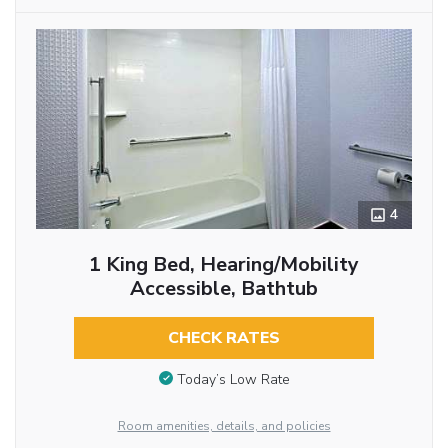
4
1 King Bed, Hearing/Mobility
Accessible, Bathtub
CHECK RATES
Today’s Low Rate
Room amenities, details, and policies