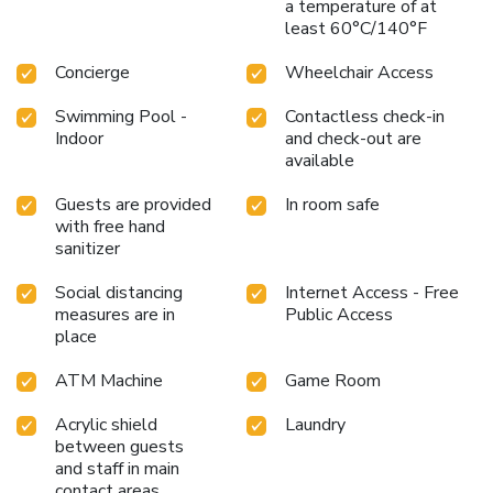
a temperature of at
least 60°C/140°F
Concierge
Wheelchair Access
Swimming Pool -
Contactless check-in
Indoor
and check-out are
available
Guests are provided
In room safe
with free hand
sanitizer
Social distancing
Internet Access - Free
measures are in
Public Access
place
ATM Machine
Game Room
Acrylic shield
Laundry
between guests
and staff in main
contact areas