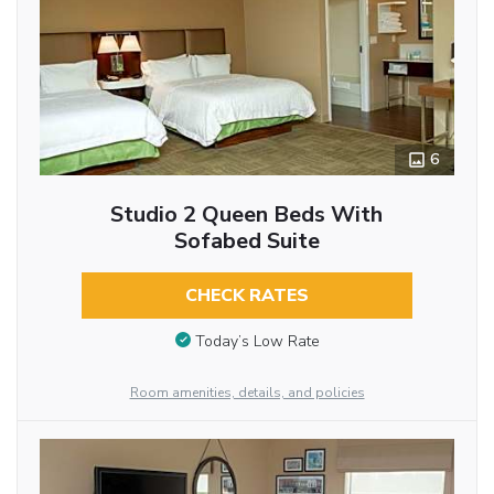
6
Studio 2 Queen Beds With
Sofabed Suite
CHECK RATES
Today’s Low Rate
Room amenities, details, and policies