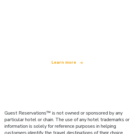
We are an independent travel network
offering over 100,000 hotels worldwide
Learn more
Guest Reservations™ is not owned or sponsored by any
particular hotel or chain. The use of any hotel trademarks or
information is solely for reference purposes in helping
customers identify the travel destinations of their choice.