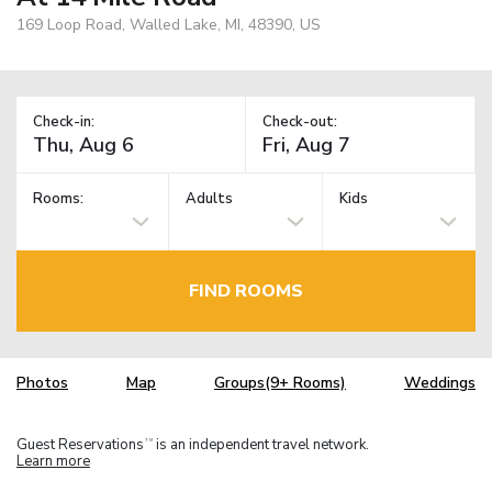
169 Loop Road, Walled Lake, MI, 48390, US
Check-in:
Check-out:
Rooms:
Adults
Kids
FIND ROOMS
Photos
Map
Groups(9+ Rooms)
Weddings
Guest Reservations
is an independent travel network.
TM
Learn more