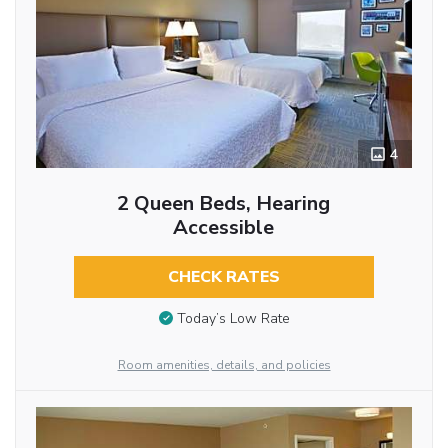
4
2 Queen Beds, Hearing
Accessible
CHECK RATES
Today’s Low Rate
Room amenities, details, and policies