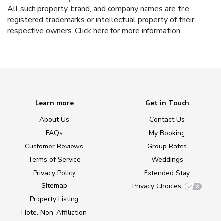
All such property, brand, and company names are the
registered trademarks or intellectual property of their
respective owners.
Click here
for more information.
Learn more
Get in Touch
About Us
Contact Us
FAQs
My Booking
Customer Reviews
Group Rates
Terms of Service
Weddings
Privacy Policy
Extended Stay
Sitemap
Privacy Choices
Property Listing
Hotel Non-Affiliation