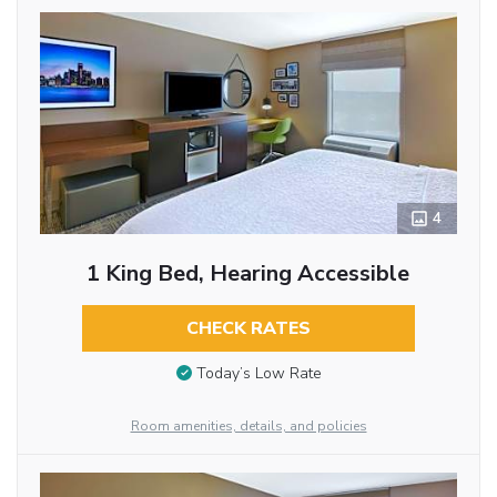
4
1 King Bed, Hearing Accessible
CHECK RATES
Today’s Low Rate
Room amenities, details, and policies