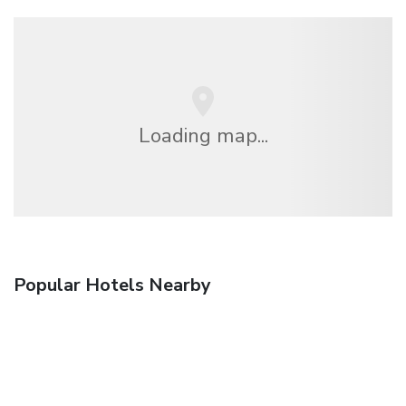
Loading map...
Popular Hotels Nearby