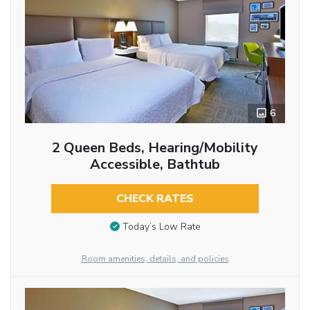
6
2 Queen Beds, Hearing/Mobility
Accessible, Bathtub
CHECK RATES
Today’s Low Rate
Room amenities, details, and policies