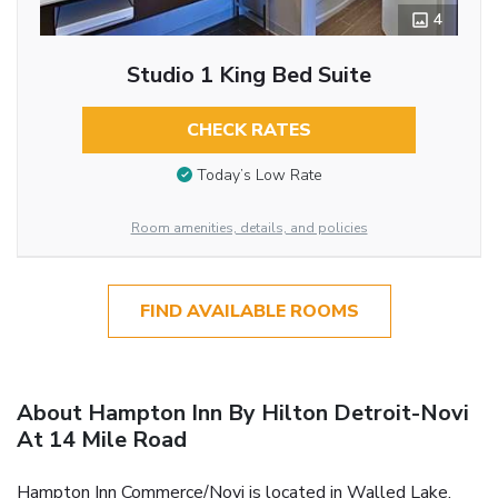
4
Studio 1 King Bed Suite
CHECK RATES
Today’s Low Rate
Room amenities, details, and policies
FIND AVAILABLE ROOMS
About Hampton Inn By Hilton Detroit-Novi
At 14 Mile Road
Hampton Inn Commerce/Novi is located in Walled Lake,