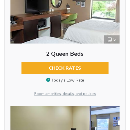
5
2 Queen Beds
CHECK RATES
Today’s Low Rate
Room amenities, details, and policies