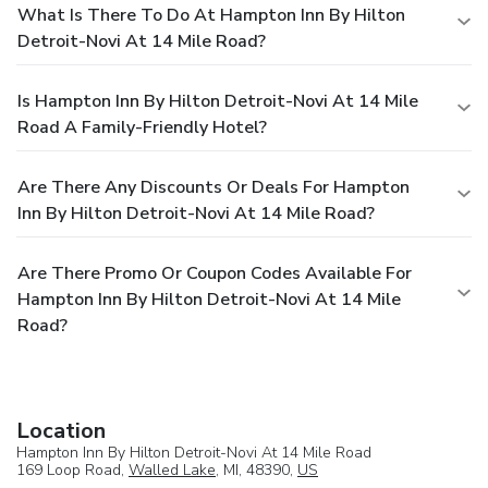
What Is There To Do At Hampton Inn By Hilton
Detroit-Novi At 14 Mile Road?
Is Hampton Inn By Hilton Detroit-Novi At 14 Mile
Road A Family-Friendly Hotel?
Are There Any Discounts Or Deals For Hampton
Inn By Hilton Detroit-Novi At 14 Mile Road?
Are There Promo Or Coupon Codes Available For
Hampton Inn By Hilton Detroit-Novi At 14 Mile
Road?
Location
Hampton Inn By Hilton Detroit-Novi At 14 Mile Road
169 Loop Road,
Walled Lake
, MI, 48390,
US