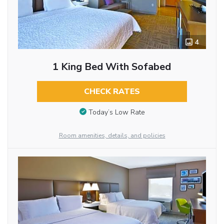
4
1 King Bed With Sofabed
CHECK RATES
Today’s Low Rate
Room amenities, details, and policies