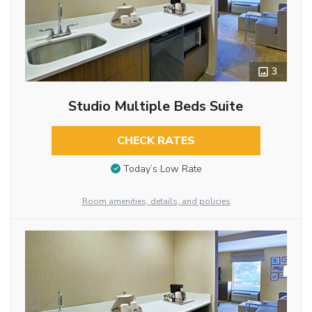
3
Studio Multiple Beds Suite
CHECK RATES
Today’s Low Rate
Room amenities, details, and policies