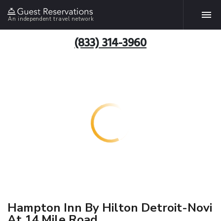
An independent travel network
(833) 314-3960
Hampton Inn By Hilton Detroit-Novi
At 14 Mile Road