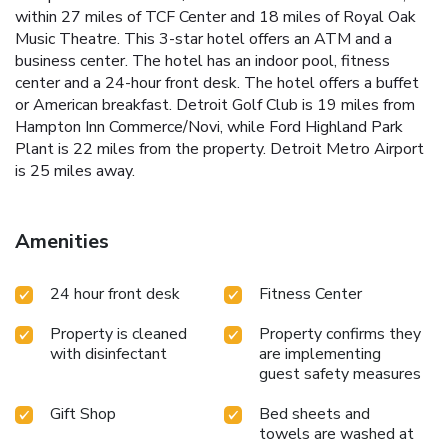
within 27 miles of TCF Center and 18 miles of Royal Oak
Music Theatre. This 3-star hotel offers an ATM and a
business center. The hotel has an indoor pool, fitness
center and a 24-hour front desk. The hotel offers a buffet
or American breakfast. Detroit Golf Club is 19 miles from
Hampton Inn Commerce/Novi, while Ford Highland Park
Plant is 22 miles from the property. Detroit Metro Airport
is 25 miles away.
Amenities
24 hour front desk
Fitness Center
Property is cleaned
Property confirms they
with disinfectant
are implementing
guest safety measures
Gift Shop
Bed sheets and
towels are washed at