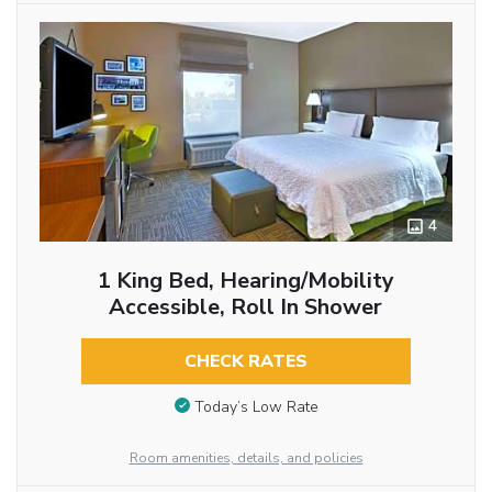
4
1 King Bed, Hearing/Mobility
Accessible, Roll In Shower
CHECK RATES
Today’s Low Rate
Room amenities, details, and policies