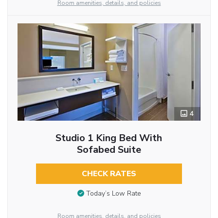
Room amenities, details, and policies
4
Studio 1 King Bed With
Sofabed Suite
CHECK RATES
Today’s Low Rate
Room amenities, details, and policies