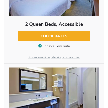
2 Queen Beds, Accessible
CHECK RATES
Today’s Low Rate
Room amenities, details, and policies