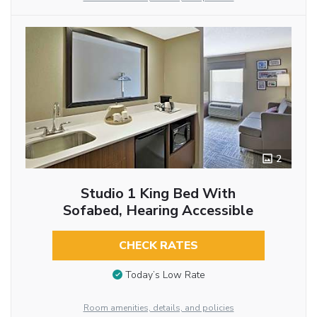
2
Studio 1 King Bed With
Sofabed, Hearing Accessible
CHECK RATES
Today’s Low Rate
Room amenities, details, and policies