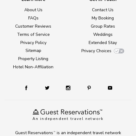
About Us
Contact Us
FAQs
My Booking
Customer Reviews
Group Rates
Terms of Service
Weddings
Privacy Policy
Extended Stay
Sitemap
Privacy Choices
Property Listing
Hotel Non-Affiliation
An independent travel network
Guest Reservations
is an independent travel network
TM