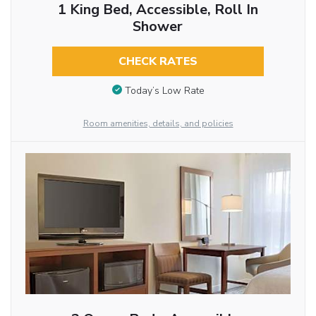
1 King Bed, Accessible, Roll In
Shower
CHECK RATES
Today’s Low Rate
Room amenities, details, and policies