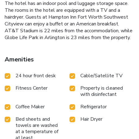
The hotel has an indoor pool and luggage storage space.
The rooms in the hotel are equipped with a TV and a
hairdryer. Guests at Hampton Inn Fort Worth Southwest
Cityview can enjoy a buffet or an American breakfast.
AT&T Stadium is 22 miles from the accommodation, while
Globe Life Park in Arlington is 23 miles from the property.
Amenities
24 hour front desk
Cable/Satellite TV
Fitness Center
Property is cleaned
with disinfectant
Coffee Maker
Refrigerator
Bed sheets and
Hair Dryer
towels are washed
at a temperature of
at least