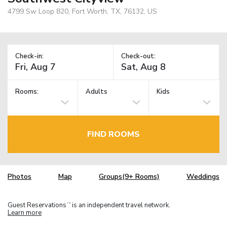
4799 Sw Loop 820, Fort Worth, TX, 76132, US
Check-in:
Check-out:
Rooms:
Adults
Kids
FIND ROOMS
Photos
Map
Groups(9+ Rooms)
Weddings
Guest Reservations
is an independent travel network.
TM
Learn more