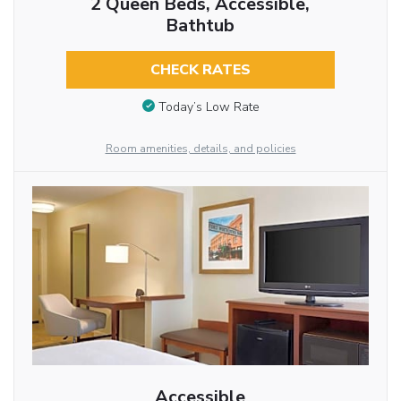
2 Queen Beds, Accessible,
Bathtub
CHECK RATES
Today’s Low Rate
Room amenities, details, and policies
Accessible