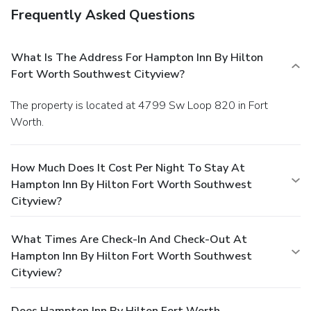
Frequently Asked Questions
What Is The Address For Hampton Inn By Hilton
Fort Worth Southwest Cityview?
The property is located at 4799 Sw Loop 820 in Fort
Worth.
How Much Does It Cost Per Night To Stay At
Hampton Inn By Hilton Fort Worth Southwest
Cityview?
What Times Are Check-In And Check-Out At
Hampton Inn By Hilton Fort Worth Southwest
Cityview?
Does Hampton Inn By Hilton Fort Worth