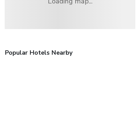
Loading map...
Popular Hotels Nearby