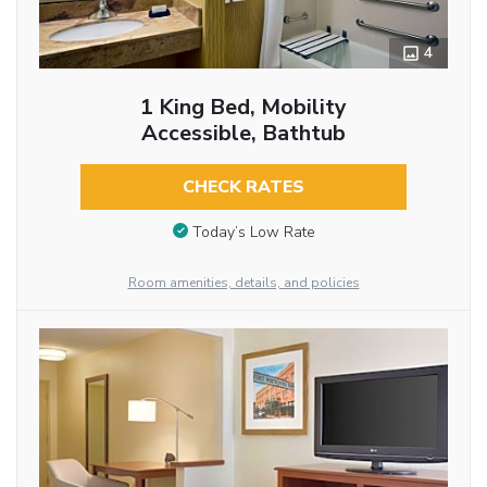
4
1 King Bed, Mobility
Accessible, Bathtub
CHECK RATES
Today’s Low Rate
Room amenities, details, and policies