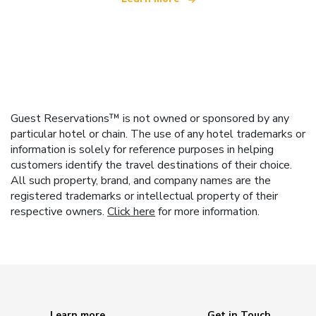
Guest Reservations™ is not owned or sponsored by any
particular hotel or chain. The use of any hotel trademarks or
information is solely for reference purposes in helping
customers identify the travel destinations of their choice.
All such property, brand, and company names are the
registered trademarks or intellectual property of their
respective owners.
Click here
for more information.
Learn more
Get in Touch