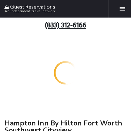
An independent travel network
(833) 312-6166
Hampton Inn By Hilton Fort Worth
Southwest Cityview