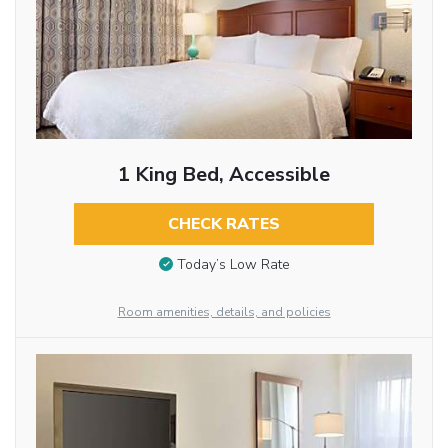
1 King Bed, Accessible
CHECK RATES
Today’s Low Rate
Room amenities, details, and policies