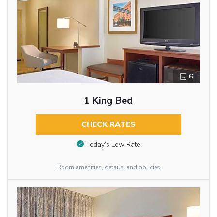
6
1 King Bed
CHECK RATES
Today’s Low Rate
Room amenities, details, and policies