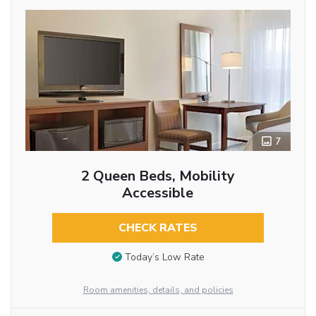
7
2 Queen Beds, Mobility
Accessible
CHECK RATES
Today’s Low Rate
Room amenities, details, and policies