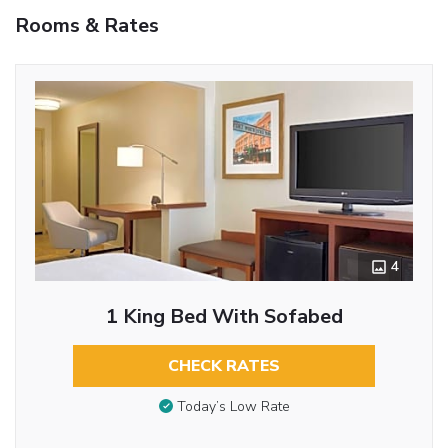
Rooms & Rates
4
1 King Bed With Sofabed
CHECK RATES
Today’s Low Rate