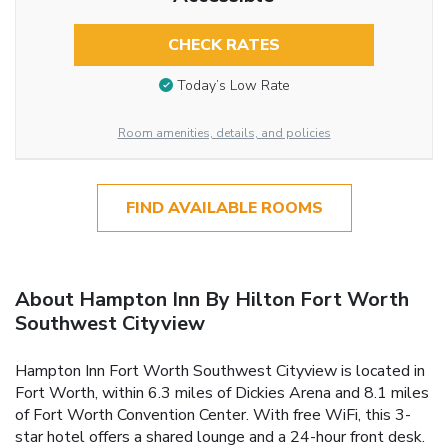
CHECK RATES
Today’s Low Rate
Room amenities, details, and policies
FIND AVAILABLE ROOMS
About Hampton Inn By Hilton Fort Worth
Southwest Cityview
Hampton Inn Fort Worth Southwest Cityview is located in
Fort Worth, within 6.3 miles of Dickies Arena and 8.1 miles
of Fort Worth Convention Center. With free WiFi, this 3-
star hotel offers a shared lounge and a 24-hour front desk.