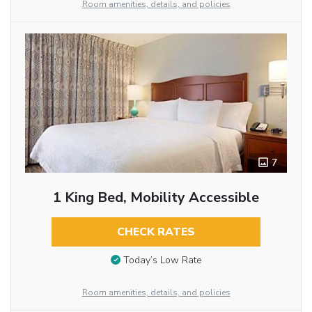
Room amenities, details, and policies
7
1 King Bed, Mobility Accessible
CHECK RATES
Today’s Low Rate
Room amenities, details, and policies