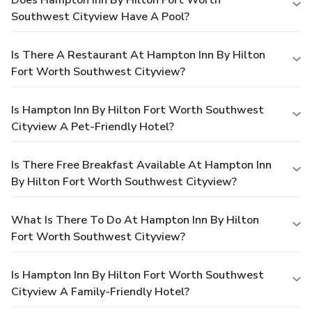
Southwest Cityview Have A Pool?
Is There A Restaurant At Hampton Inn By Hilton
Fort Worth Southwest Cityview?
Is Hampton Inn By Hilton Fort Worth Southwest
Cityview A Pet-Friendly Hotel?
Is There Free Breakfast Available At Hampton Inn
By Hilton Fort Worth Southwest Cityview?
What Is There To Do At Hampton Inn By Hilton
Fort Worth Southwest Cityview?
Is Hampton Inn By Hilton Fort Worth Southwest
Cityview A Family-Friendly Hotel?