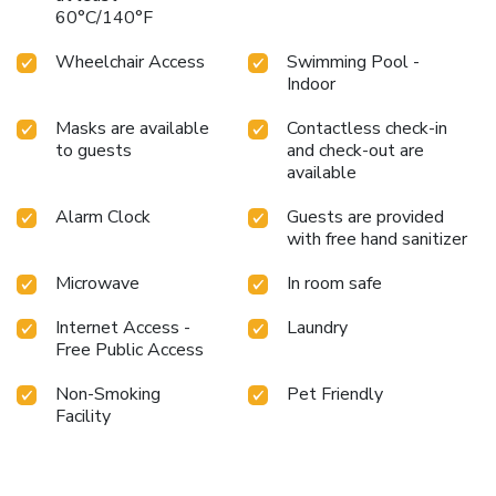
60°C/140°F
Wheelchair Access
Swimming Pool -
Indoor
Masks are available
Contactless check-in
to guests
and check-out are
available
Alarm Clock
Guests are provided
with free hand sanitizer
Microwave
In room safe
Internet Access -
Laundry
Free Public Access
Non-Smoking
Pet Friendly
Facility