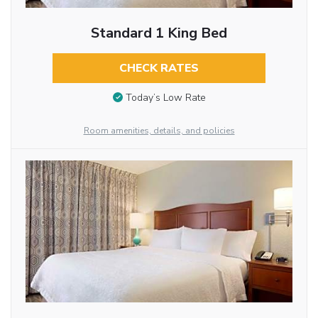
Standard 1 King Bed
CHECK RATES
Today’s Low Rate
Room amenities, details, and policies