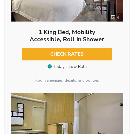
4
1 King Bed, Mobility
Accessible, Roll In Shower
CHECK RATES
Today’s Low Rate
Room amenities, details, and policies