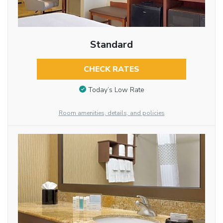
Standard
CHECK RATES
Today’s Low Rate
Room amenities, details, and policies