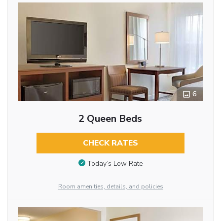
6
2 Queen Beds
CHECK RATES
Today’s Low Rate
Room amenities, details, and policies