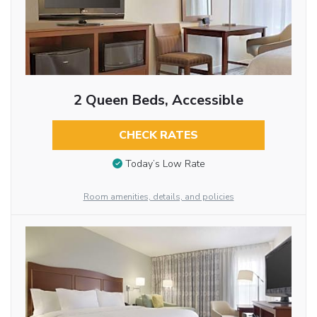
2 Queen Beds, Accessible
CHECK RATES
Today’s Low Rate
Room amenities, details, and policies