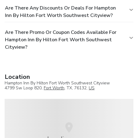
Are There Any Discounts Or Deals For Hampton
Inn By Hilton Fort Worth Southwest Cityview?
Are There Promo Or Coupon Codes Available For
Hampton Inn By Hilton Fort Worth Southwest
Cityview?
Location
Hampton Inn By Hilton Fort Worth Southwest Cityview
4799 Sw Loop 820,
Fort Worth
, TX, 76132,
US