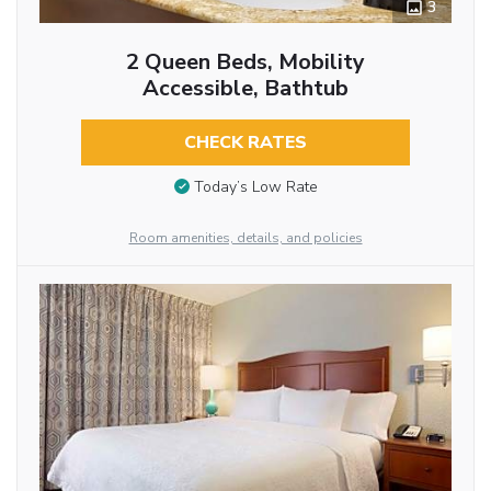
3
2 Queen Beds, Mobility
Accessible, Bathtub
CHECK RATES
Today’s Low Rate
Room amenities, details, and policies