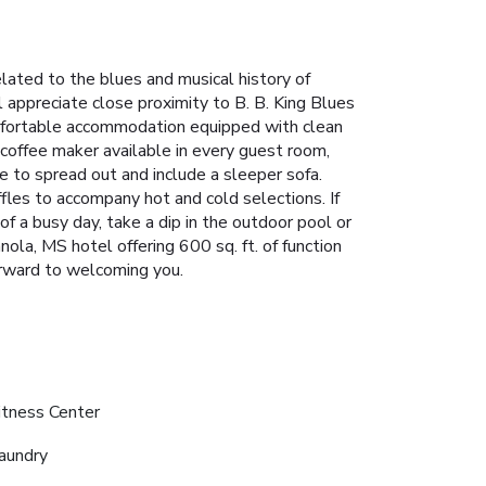
ated to the blues and musical history of
l appreciate close proximity to B. B. King Blues
fortable accommodation equipped with clean
offee maker available in every guest room,
ce to spread out and include a sleeper sofa.
fles to accompany hot and cold selections. If
f a busy day, take a dip in the outdoor pool or
nola, MS hotel offering 600 sq. ft. of function
rward to welcoming you.
itness Center
aundry