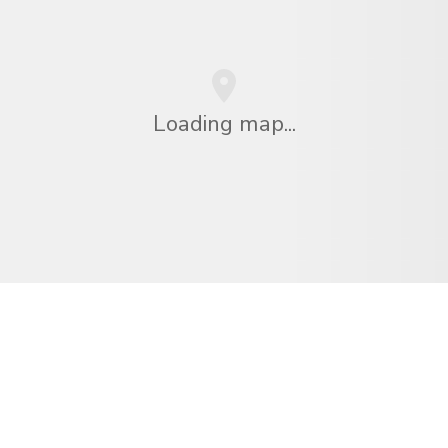
Loading map...