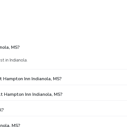
nola, MS?
 in Indianola.
t Hampton Inn Indianola, MS?
 Hampton Inn Indianola, MS?
l?
anola, MS?