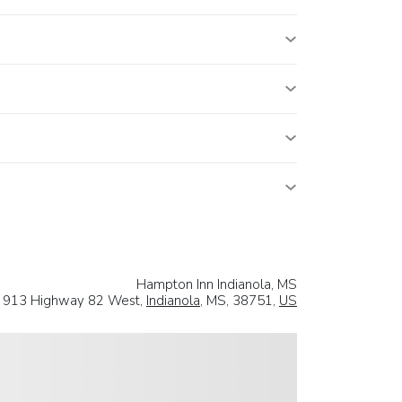
Hampton Inn Indianola, MS
913 Highway 82 West,
Indianola
, MS, 38751,
US