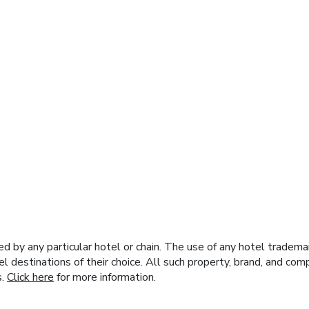
y any particular hotel or chain. The use of any hotel trademark
el destinations of their choice. All such property, brand, and c
s.
Click here
for more information.