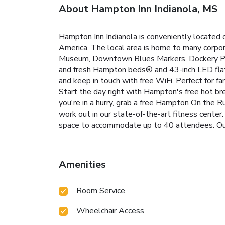
About Hampton Inn Indianola, MS
Hampton Inn Indianola is conveniently located
America. The local area is home to many corporat
Museum, Downtown Blues Markers, Dockery Pla
and fresh Hampton beds® and 43-inch LED flat-
and keep in touch with free WiFi. Perfect for fa
Start the day right with Hampton's free hot br
you're in a hurry, grab a free Hampton On the R
work out in our state-of-the-art fitness center.
space to accommodate up to 40 attendees. Our 
Amenities
Room Service
Wheelchair Access