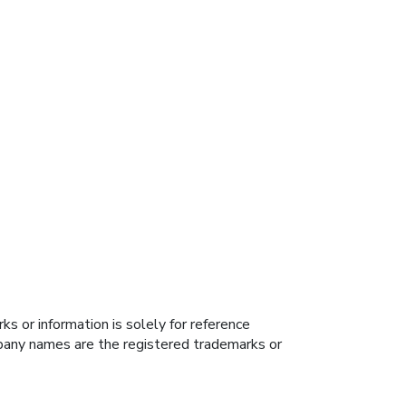
s or information is solely for reference
ompany names are the registered trademarks or