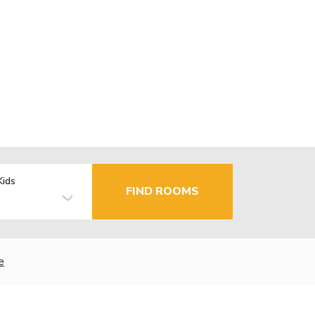
Kids
FIND ROOMS
e