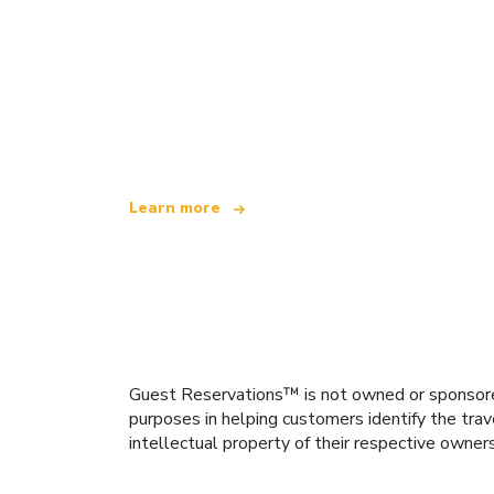
We are an independent travel network
offering over 100,000 hotels worldwide
Learn more
Guest Reservations™ is not owned or sponsored b
purposes in helping customers identify the trav
intellectual property of their respective owner