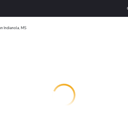
n Indianola, MS