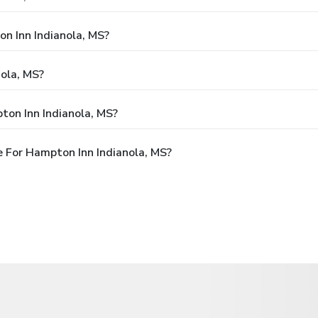
on Inn Indianola, MS?
ola, MS?
ton Inn Indianola, MS?
 For Hampton Inn Indianola, MS?