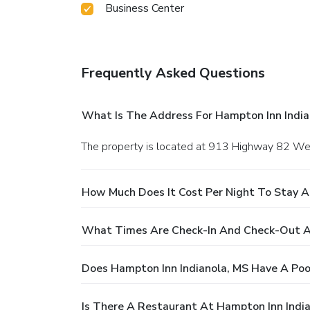
Business Center
Frequently Asked Questions
What Is The Address For Hampton Inn India
The property is located at 913 Highway 82 West
How Much Does It Cost Per Night To Stay A
What Times Are Check-In And Check-Out At
Does Hampton Inn Indianola, MS Have A Poo
Is There A Restaurant At Hampton Inn Indi