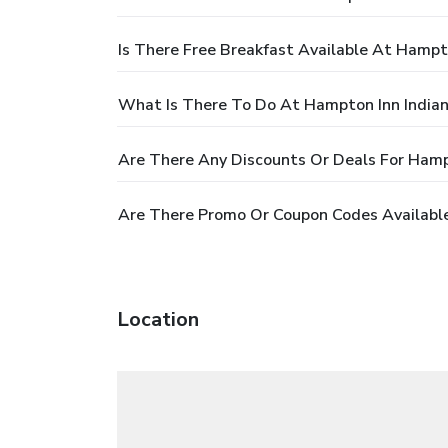
Is There Free Breakfast Available At Hampt
What Is There To Do At Hampton Inn Indian
Are There Any Discounts Or Deals For Hamp
Are There Promo Or Coupon Codes Available
Location