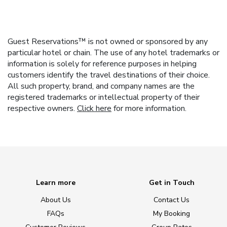
Guest Reservations™ is not owned or sponsored by any
particular hotel or chain. The use of any hotel trademarks or
information is solely for reference purposes in helping
customers identify the travel destinations of their choice.
All such property, brand, and company names are the
registered trademarks or intellectual property of their
respective owners.
Click here
for more information.
Learn more
Get in Touch
About Us
Contact Us
FAQs
My Booking