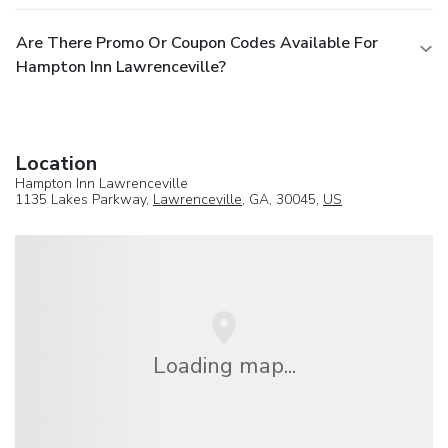
Are There Promo Or Coupon Codes Available For
Hampton Inn Lawrenceville?
Location
Hampton Inn Lawrenceville
1135 Lakes Parkway,
Lawrenceville
, GA, 30045,
US
Loading map...