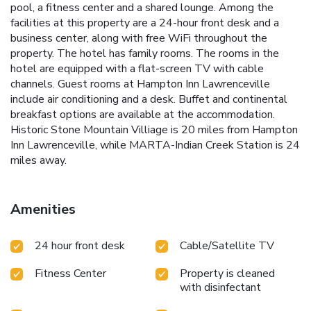
pool, a fitness center and a shared lounge. Among the
facilities at this property are a 24-hour front desk and a
business center, along with free WiFi throughout the
property. The hotel has family rooms. The rooms in the
hotel are equipped with a flat-screen TV with cable
channels. Guest rooms at Hampton Inn Lawrenceville
include air conditioning and a desk. Buffet and continental
breakfast options are available at the accommodation.
Historic Stone Mountain Villiage is 20 miles from Hampton
Inn Lawrenceville, while MARTA-Indian Creek Station is 24
miles away.
Amenities
24 hour front desk
Cable/Satellite TV
Fitness Center
Property is cleaned
with disinfectant