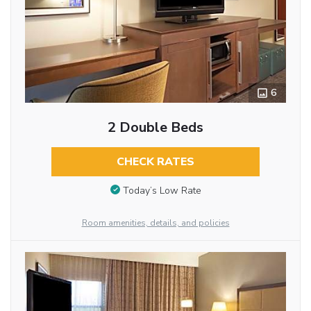
6
2 Double Beds
CHECK RATES
Today’s Low Rate
Room amenities, details, and policies