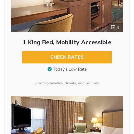
4
1 King Bed, Mobility Accessible
CHECK RATES
Today’s Low Rate
Room amenities, details, and policies