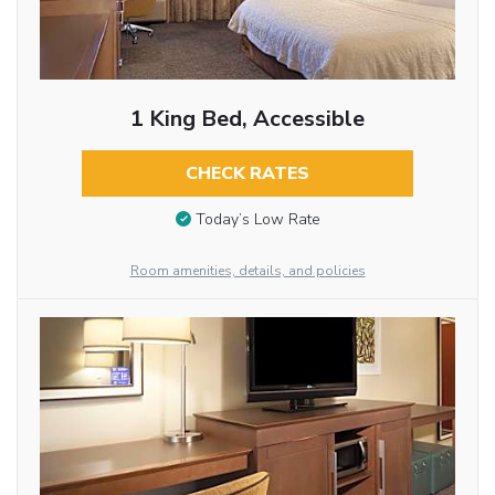
1 King Bed, Accessible
CHECK RATES
Today’s Low Rate
Room amenities, details, and policies