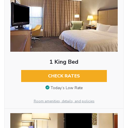
1 King Bed
CHECK RATES
Today’s Low Rate
Room amenities, details, and policies