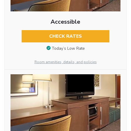
Accessible
CHECK RATES
Today’s Low Rate
Room amenities, details, and policies