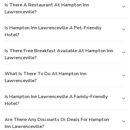
Is There A Restaurant At Hampton Inn
Lawrenceville?
Is Hampton Inn Lawrenceville A Pet-Friendly
Hotel?
Is There Free Breakfast Available At Hampton Inn
Lawrenceville?
What Is There To Do At Hampton Inn
Lawrenceville?
Is Hampton Inn Lawrenceville A Family-Friendly
Hotel?
Are There Any Discounts Or Deals For Hampton
Inn Lawrenceville?