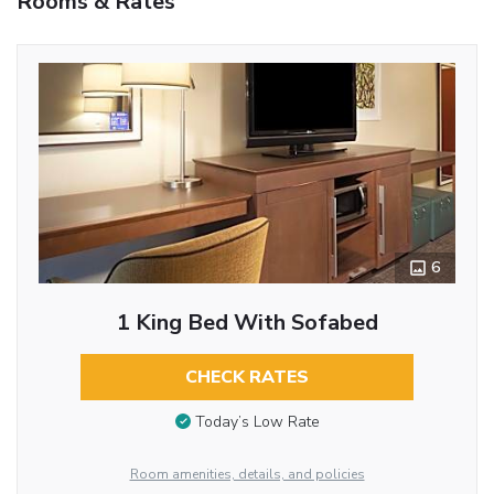
Rooms & Rates
6
1 King Bed With Sofabed
CHECK RATES
Today’s Low Rate
Room amenities, details, and policies