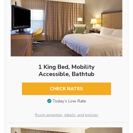
1 King Bed, Mobility
Accessible, Bathtub
CHECK RATES
Today’s Low Rate
Room amenities, details, and policies