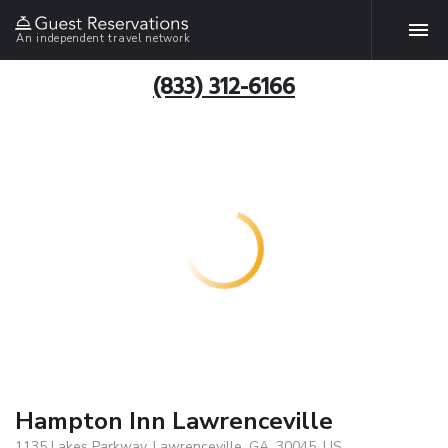
An independent travel network
(833) 312-6166
Hampton Inn Lawrenceville
1135 Lakes Parkway, Lawrenceville, GA, 30045, US