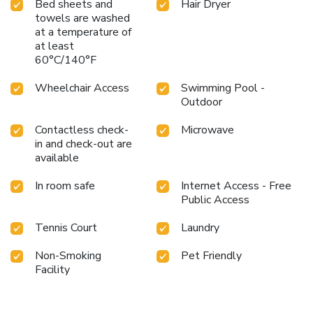
Bed sheets and
Hair Dryer
towels are washed
at a temperature of
at least
60°C/140°F
Wheelchair Access
Swimming Pool -
Outdoor
Contactless check-
Microwave
in and check-out are
available
In room safe
Internet Access - Free
Public Access
Tennis Court
Laundry
Non-Smoking
Pet Friendly
Facility