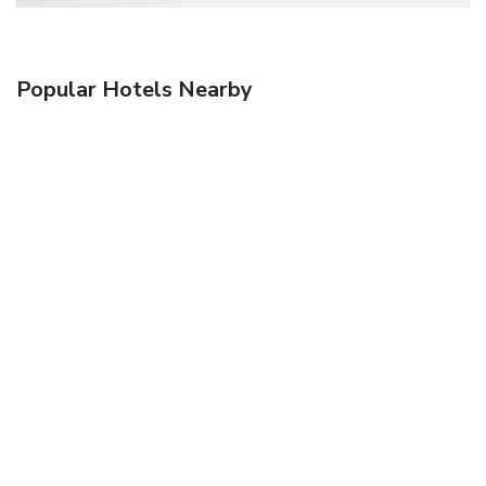
Popular Hotels Nearby