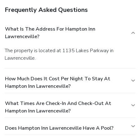
Frequently Asked Questions
What Is The Address For Hampton Inn
Lawrenceville?
The property is located at 1135 Lakes Parkway in
Lawrenceville.
How Much Does It Cost Per Night To Stay At
Hampton Inn Lawrenceville?
What Times Are Check-In And Check-Out At
Hampton Inn Lawrenceville?
Does Hampton Inn Lawrenceville Have A Pool?