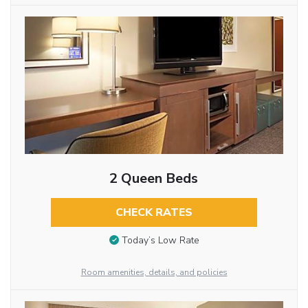
2 Queen Beds
CHECK RATES
Today’s Low Rate
Room amenities, details, and policies