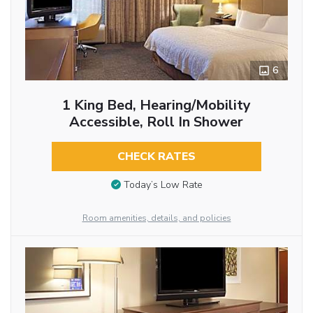
6
1 King Bed, Hearing/Mobility
Accessible, Roll In Shower
CHECK RATES
Today’s Low Rate
Room amenities, details, and policies