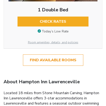
1 Double Bed
CHECK RATES
Today’s Low Rate
Room amenities, details, and policies
FIND AVAILABLE ROOMS
About Hampton Inn Lawrenceville
Located 18 miles from Stone Mountain Carving, Hampton
Inn Lawrenceville offers 3-star accommodations in
Lawrenceville and features a seasonal outdoor swimming