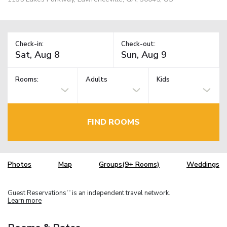
Check-in:
Check-out:
Rooms:
Adults
Kids
FIND ROOMS
Photos
Map
Groups(9+ Rooms)
Weddings
Guest Reservations
is an independent travel network.
TM
Learn more