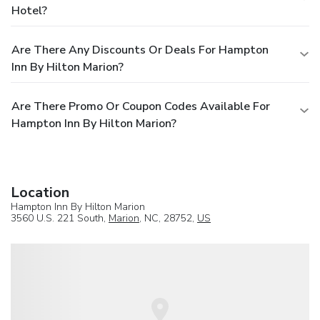
Hotel?
Are There Any Discounts Or Deals For Hampton
Inn By Hilton Marion?
Are There Promo Or Coupon Codes Available For
Hampton Inn By Hilton Marion?
Location
Hampton Inn By Hilton Marion
3560 U.S. 221 South,
Marion
, NC, 28752,
US