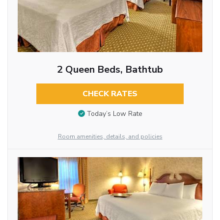
2 Queen Beds, Bathtub
CHECK RATES
Today’s Low Rate
Room amenities, details, and policies