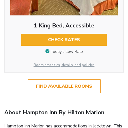
1 King Bed, Accessible
CHECK RATES
Today’s Low Rate
Room amenities, details, and policies
FIND AVAILABLE ROOMS
About Hampton Inn By Hilton Marion
Hampton Inn Marion has accommodations in Jacktown. This