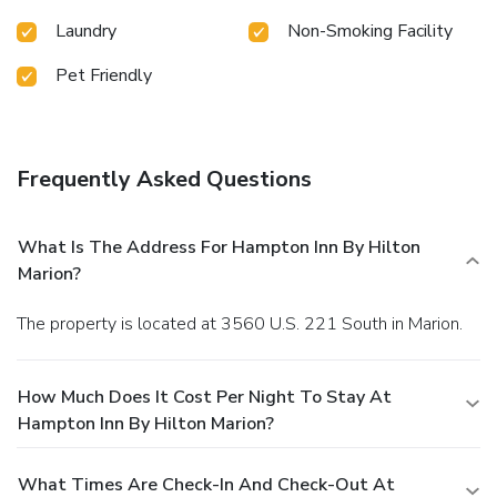
Laundry
Non-Smoking Facility
Pet Friendly
Frequently Asked Questions
What Is The Address For Hampton Inn By Hilton
Marion?
The property is located at 3560 U.S. 221 South in Marion.
How Much Does It Cost Per Night To Stay At
Hampton Inn By Hilton Marion?
What Times Are Check-In And Check-Out At