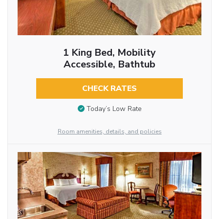
1 King Bed, Mobility
Accessible, Bathtub
CHECK RATES
Today’s Low Rate
Room amenities, details, and policies