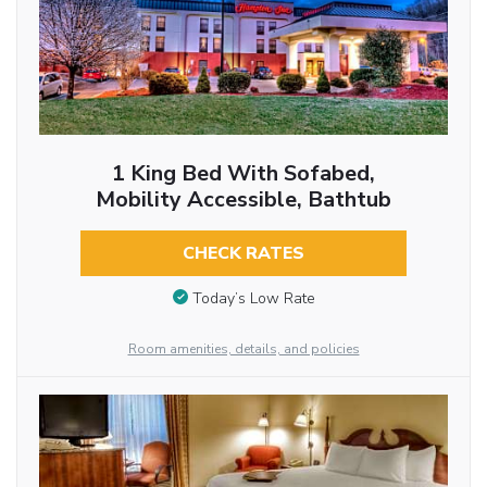
1 King Bed With Sofabed,
Mobility Accessible, Bathtub
CHECK RATES
Today’s Low Rate
Room amenities, details, and policies