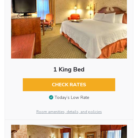
1 King Bed
CHECK RATES
Today’s Low Rate
Room amenities, details, and policies