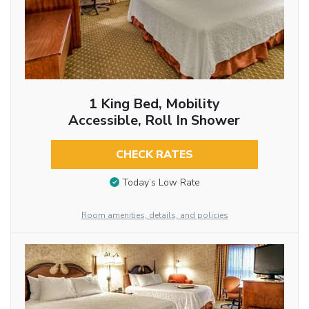
1 King Bed, Mobility
Accessible, Roll In Shower
CHECK RATES
Today’s Low Rate
Room amenities, details, and policies