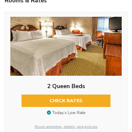
Rooms & Rates
2 Queen Beds
CHECK RATES
Today’s Low Rate
Room amenities, details, and policies