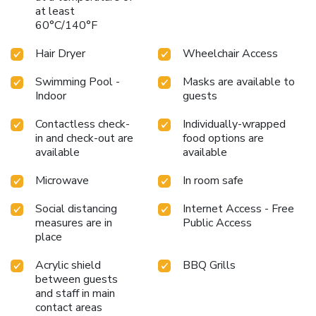
at least
60°C/140°F
Hair Dryer
Wheelchair Access
Swimming Pool -
Masks are available to
Indoor
guests
Contactless check-
Individually-wrapped
in and check-out are
food options are
available
available
Microwave
In room safe
Social distancing
Internet Access - Free
measures are in
Public Access
place
Acrylic shield
BBQ Grills
between guests
and staff in main
contact areas