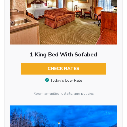
1 King Bed With Sofabed
CHECK RATES
Today’s Low Rate
Room amenities, details, and policies