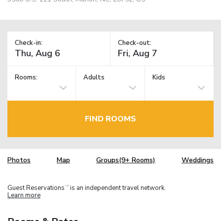
Check-in:
Check-out:
Rooms:
Adults
Kids
FIND ROOMS
Photos
Map
Groups(9+ Rooms)
Weddings
Guest Reservations
is an independent travel network.
TM
Learn more