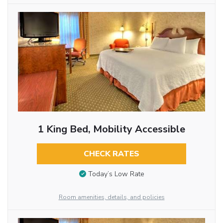
1 King Bed, Mobility Accessible
CHECK RATES
Today’s Low Rate
Room amenities, details, and policies