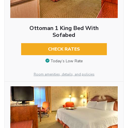
Ottoman 1 King Bed With
Sofabed
CHECK RATES
Today’s Low Rate
Room amenities, details, and policies