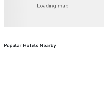
Loading map...
Popular Hotels Nearby