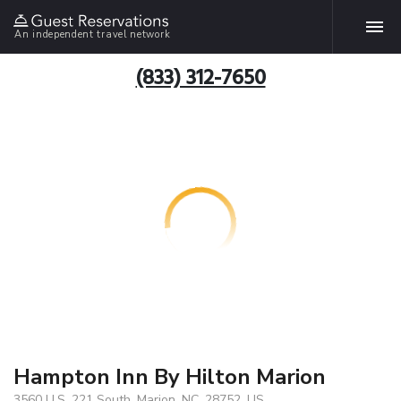
An independent travel network
(833) 312-7650
Hampton Inn By Hilton Marion
3560 U.S. 221 South, Marion, NC, 28752, US