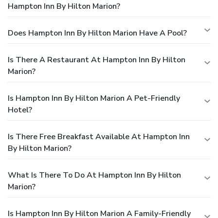
Hampton Inn By Hilton Marion?
Does Hampton Inn By Hilton Marion Have A Pool?
Is There A Restaurant At Hampton Inn By Hilton
Marion?
Is Hampton Inn By Hilton Marion A Pet-Friendly
Hotel?
Is There Free Breakfast Available At Hampton Inn
By Hilton Marion?
What Is There To Do At Hampton Inn By Hilton
Marion?
Is Hampton Inn By Hilton Marion A Family-Friendly