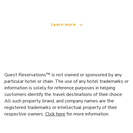
offering over 100,000 hotels worldwide
Learn more
Guest Reservations™ is not owned or sponsored by any
particular hotel or chain. The use of any hotel trademarks or
information is solely for reference purposes in helping
customers identify the travel destinations of their choice.
All such property, brand, and company names are the
registered trademarks or intellectual property of their
respective owners.
Click here
for more information.