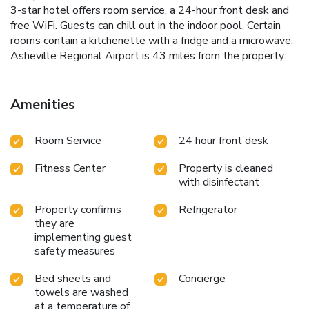
3-star hotel offers room service, a 24-hour front desk and
free WiFi. Guests can chill out in the indoor pool. Certain
rooms contain a kitchenette with a fridge and a microwave.
Asheville Regional Airport is 43 miles from the property.
Amenities
Room Service
24 hour front desk
Fitness Center
Property is cleaned
with disinfectant
Property confirms
Refrigerator
they are
implementing guest
safety measures
Bed sheets and
Concierge
towels are washed
at a temperature of