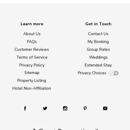
Learn more
Get in Touch
About Us
Contact Us
FAQs
My Booking
Customer Reviews
Group Rates
Terms of Service
Weddings
Privacy Policy
Extended Stay
Sitemap
Privacy Choices
Property Listing
Hotel Non-Affiliation