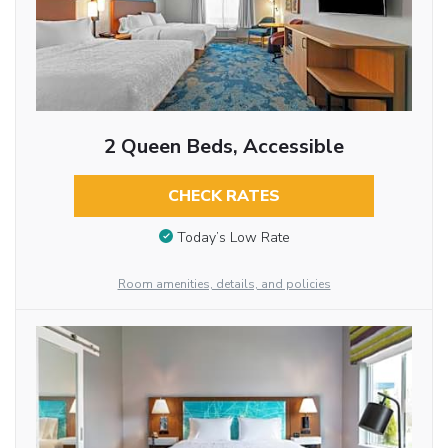
2 Queen Beds, Accessible
CHECK RATES
Today’s Low Rate
Room amenities, details, and policies