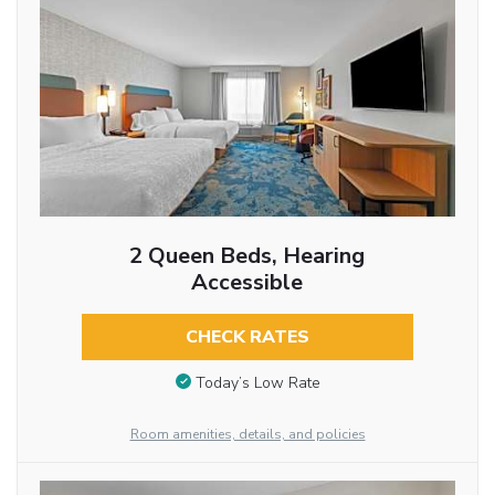
2 Queen Beds, Hearing
Accessible
CHECK RATES
Today’s Low Rate
Room amenities, details, and policies