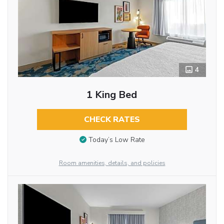
4
1 King Bed
CHECK RATES
Today’s Low Rate
Room amenities, details, and policies