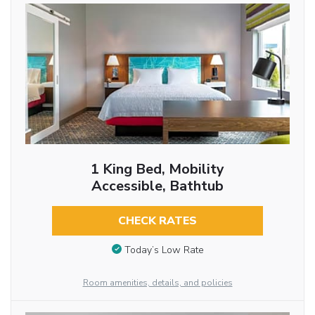
1 King Bed, Mobility
Accessible, Bathtub
CHECK RATES
Today’s Low Rate
Room amenities, details, and policies