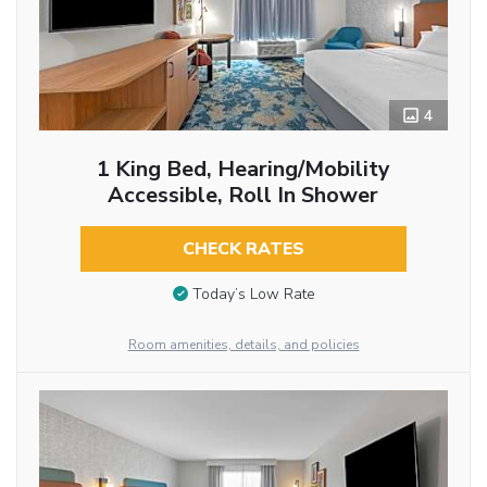
4
1 King Bed, Hearing/Mobility
Accessible, Roll In Shower
CHECK RATES
Today’s Low Rate
Room amenities, details, and policies