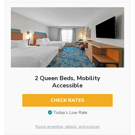
2 Queen Beds, Mobility
Accessible
CHECK RATES
Today’s Low Rate
Room amenities, details, and policies