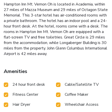
Hampton Inn Mt. Vernon Oh is located in Academia, within
27 miles of Mazza Museum and 29 miles of Octagon State
Memorial. This 3-star hotel has air-conditioned rooms with
a private bathroom. The hotel has an indoor pool and a 24-
hour front desk. At the hotel, rooms come with a desk. The
rooms in Hampton Inn Mt. Vernon Oh are equipped with a
flat-screen TV and free toiletries. Great Circle is 29 miles
from the accommodation, while Longaberger Building is 30
miles from the property. John Glenn Columbus International
Airport is 42 miles away.
Amenities
24 hour front desk
Cable/Satellite TV
Fitness Center
Coffee Maker
Hair Dryer
Wheelchair Access