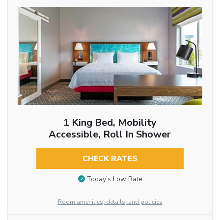
1 King Bed, Mobility
Accessible, Roll In Shower
CHECK RATES
Today’s Low Rate
Room amenities, details, and policies