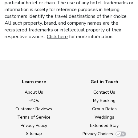
particular hotel or chain. The use of any hotel trademarks or
information is solely for reference purposes in helping
customers identify the travel destinations of their choice.
All such property, brand, and company names are the
registered trademarks or intellectual property of their
respective owners.
Click here
for more information.
Learn more
Get in Touch
About Us
Contact Us
FAQs
My Booking
Customer Reviews
Group Rates
Terms of Service
Weddings
Privacy Policy
Extended Stay
Sitemap
Privacy Choices