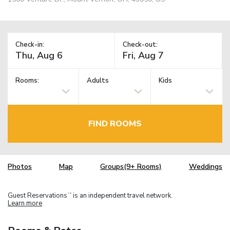
Check-in:
Check-out:
Rooms:
Adults
Kids
FIND ROOMS
Photos
Map
Groups(9+ Rooms)
Weddings
Guest Reservations
is an independent travel network.
TM
Learn more