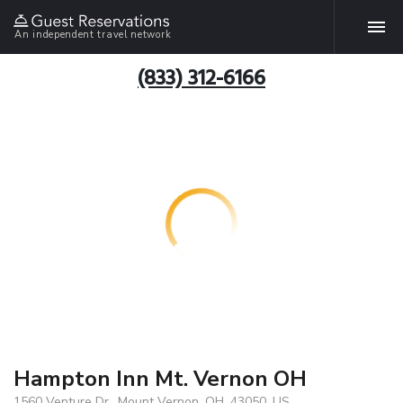
An independent travel network
(833) 312-6166
Hampton Inn Mt. Vernon OH
1560 Venture Dr., Mount Vernon, OH, 43050, US