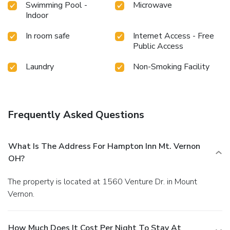
Swimming Pool -
Microwave
Indoor
In room safe
Internet Access - Free
Public Access
Laundry
Non-Smoking Facility
Frequently Asked Questions
What Is The Address For Hampton Inn Mt. Vernon
OH?
The property is located at 1560 Venture Dr. in Mount
Vernon.
How Much Does It Cost Per Night To Stay At