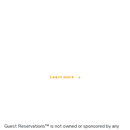
We are an independent travel network
offering over 100,000 hotels worldwide
Learn more
Guest Reservations™ is not owned or sponsored by any