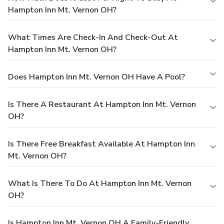
Hampton Inn Mt. Vernon OH?
What Times Are Check-In And Check-Out At
Hampton Inn Mt. Vernon OH?
Does Hampton Inn Mt. Vernon OH Have A Pool?
Is There A Restaurant At Hampton Inn Mt. Vernon
OH?
Is There Free Breakfast Available At Hampton Inn
Mt. Vernon OH?
What Is There To Do At Hampton Inn Mt. Vernon
OH?
Is Hampton Inn Mt. Vernon OH A Family-Friendly