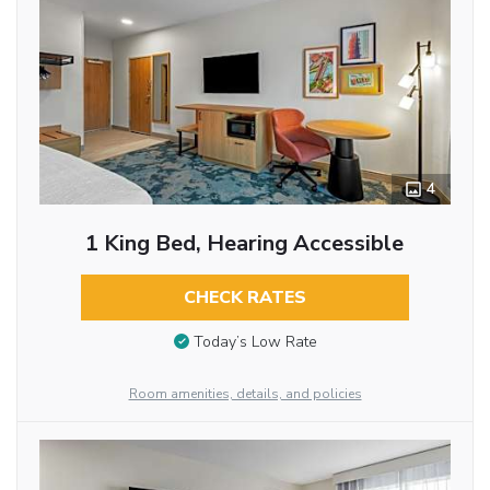
4
1 King Bed, Hearing Accessible
CHECK RATES
Today’s Low Rate
Room amenities, details, and policies