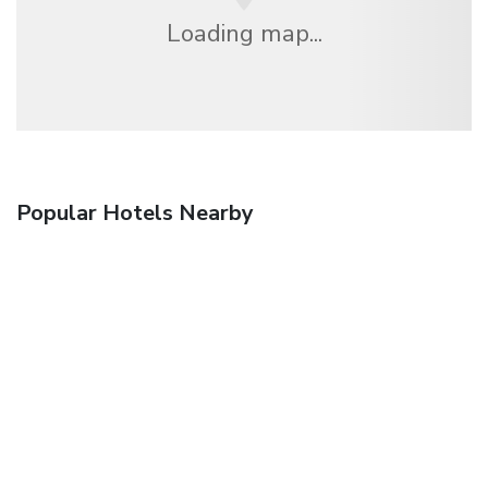
Loading map...
Popular Hotels Nearby