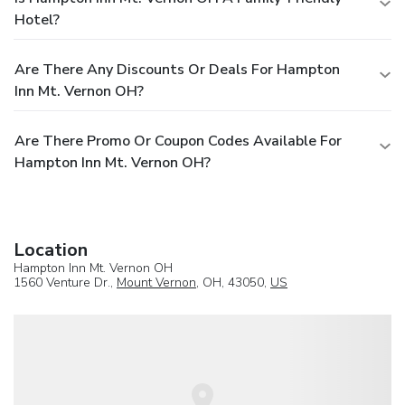
Hotel?
Are There Any Discounts Or Deals For Hampton
Inn Mt. Vernon OH?
Are There Promo Or Coupon Codes Available For
Hampton Inn Mt. Vernon OH?
Location
Hampton Inn Mt. Vernon OH
1560 Venture Dr.,
Mount Vernon
, OH, 43050,
US