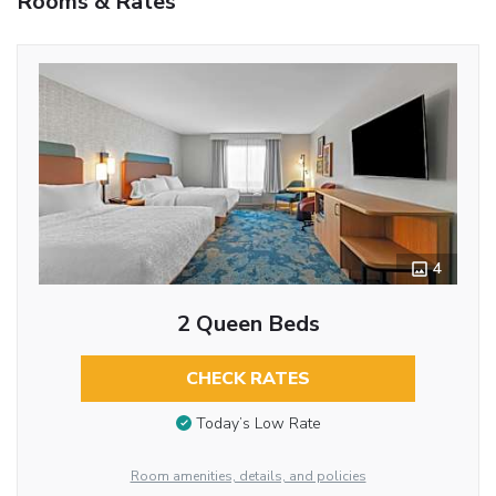
Rooms & Rates
4
2 Queen Beds
CHECK RATES
Today’s Low Rate
Room amenities, details, and policies