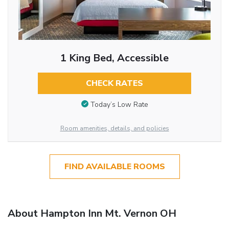
1 King Bed, Accessible
CHECK RATES
Today’s Low Rate
Room amenities, details, and policies
FIND AVAILABLE ROOMS
About Hampton Inn Mt. Vernon OH