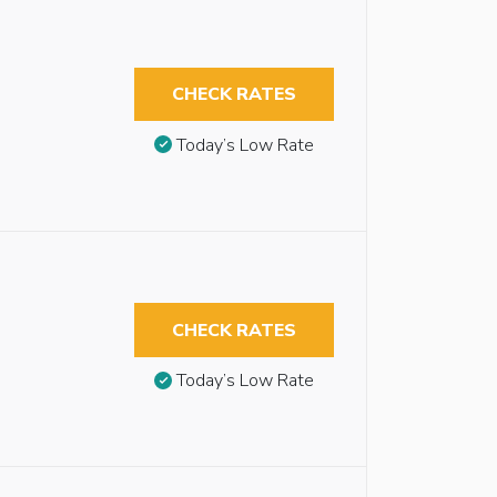
CHECK RATES
Today’s Low Rate
CHECK RATES
Today’s Low Rate