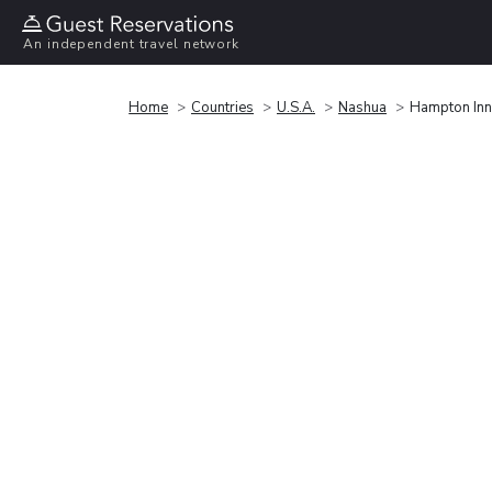
An independent travel network
Home
Countries
U.S.A.
Nashua
Hampton Inn