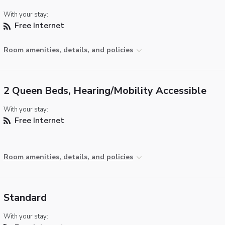
With your stay:
Free Internet
Room amenities, details, and policies
2 Queen Beds, Hearing/Mobility Accessible
With your stay:
Free Internet
Room amenities, details, and policies
Standard
With your stay: