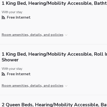
1 King Bed, Hearing/Mobility Accessible, Bath
With your stay:
Free Internet
Room amenities, details, and policies
1 King Bed, Hearing/Mobility Accessible, Roll I
Shower
With your stay:
Free Internet
Room amenities, details, and policies
2 Queen Beds, Hearing/Mobility Accessible, B