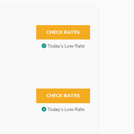
CHECK RATES
Today’s Low Rate
CHECK RATES
Today’s Low Rate