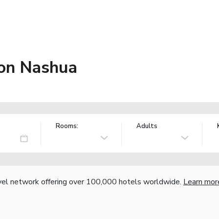
ton Nashua
Rooms:
Adults
vel network offering over 100,000 hotels worldwide.
Learn mor