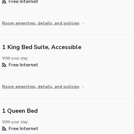
Free Internet
Room amenities, details, and policies
1 King Bed Suite, Accessible
With your stay:
Free Internet
Room amenities, details, and policies
1 Queen Bed
With your stay:
Free Internet