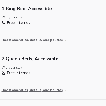
1 King Bed, Accessible
With your stay:
Free Internet
Room amenities, details, and policies
2 Queen Beds, Accessible
With your stay:
Free Internet
Room amenities, details, and policies