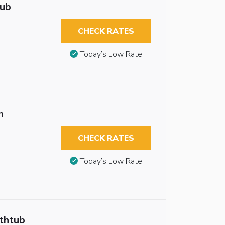
tub
CHECK RATES
Today’s Low Rate
n
CHECK RATES
Today’s Low Rate
athtub