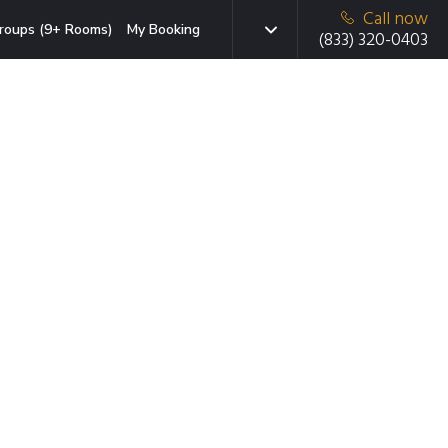
Call now
roups (9+ Rooms)
My Booking
(833) 320-0403