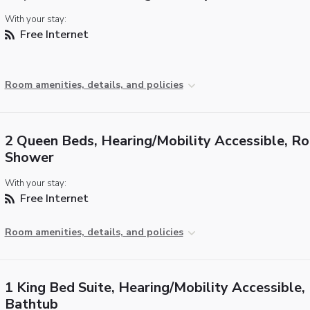
With your stay:
Free Internet
Room amenities, details, and policies
2 Queen Beds, Hearing/Mobility Accessible, Rol
Shower
With your stay:
Free Internet
Room amenities, details, and policies
1 King Bed Suite, Hearing/Mobility Accessible,
Bathtub