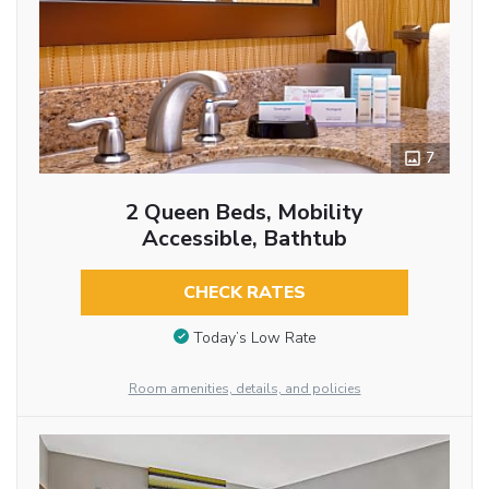
7
2 Queen Beds, Mobility
Accessible, Bathtub
CHECK RATES
Today’s Low Rate
Room amenities, details, and policies