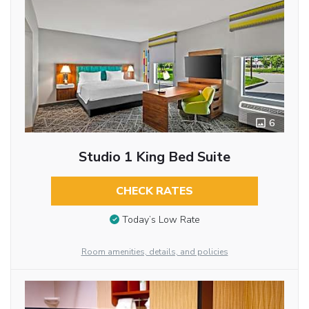
6
Studio 1 King Bed Suite
CHECK RATES
Today’s Low Rate
Room amenities, details, and policies