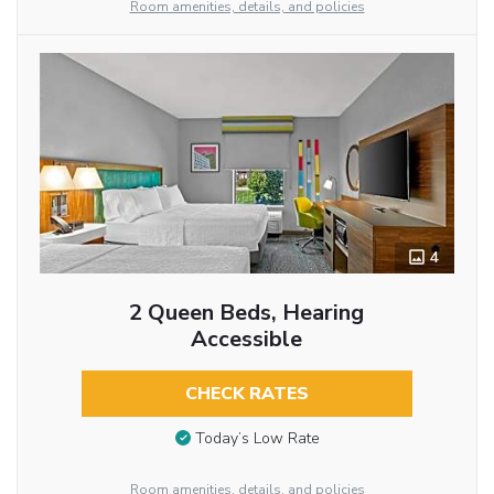
Room amenities, details, and policies
4
2 Queen Beds, Hearing
Accessible
CHECK RATES
Today’s Low Rate
Room amenities, details, and policies