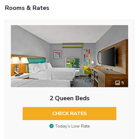
Rooms & Rates
5
2 Queen Beds
CHECK RATES
Today’s Low Rate