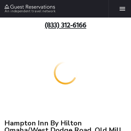
An independent travel network
(833) 312-6166
Hampton Inn By Hilton
Omaha/West Dodge Road, Old Mill