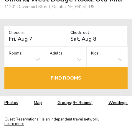
11201 Davenport Street, Omaha, NE, 68154, US
Check-in:
Check-out:
Rooms:
Adults
Kids
FIND ROOMS
Photos
Map
Groups(9+ Rooms)
Weddings
Guest Reservations
is an independent travel network.
TM
Learn more