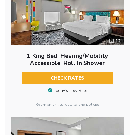
10
1 King Bed, Hearing/Mobility
Accessible, Roll In Shower
CHECK RATES
Today’s Low Rate
Room amenities, details, and policies