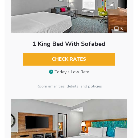
5
1 King Bed With Sofabed
CHECK RATES
Today’s Low Rate
Room amenities, details, and policies