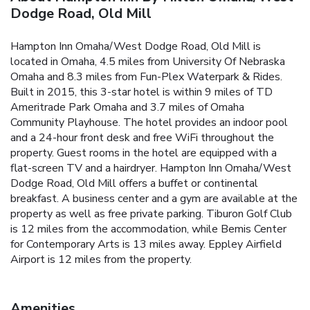
Dodge Road, Old Mill
Hampton Inn Omaha/West Dodge Road, Old Mill is
located in Omaha, 4.5 miles from University Of Nebraska
Omaha and 8.3 miles from Fun-Plex Waterpark & Rides.
Built in 2015, this 3-star hotel is within 9 miles of TD
Ameritrade Park Omaha and 3.7 miles of Omaha
Community Playhouse. The hotel provides an indoor pool
and a 24-hour front desk and free WiFi throughout the
property. Guest rooms in the hotel are equipped with a
flat-screen TV and a hairdryer. Hampton Inn Omaha/West
Dodge Road, Old Mill offers a buffet or continental
breakfast. A business center and a gym are available at the
property as well as free private parking. Tiburon Golf Club
is 12 miles from the accommodation, while Bemis Center
for Contemporary Arts is 13 miles away. Eppley Airfield
Airport is 12 miles from the property.
Amenities