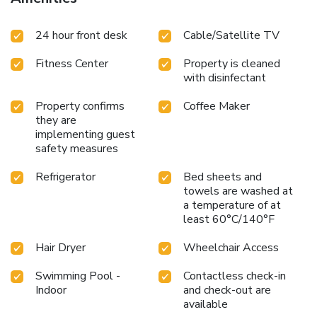
24 hour front desk
Cable/Satellite TV
Fitness Center
Property is cleaned
with disinfectant
Property confirms
Coffee Maker
they are
implementing guest
safety measures
Refrigerator
Bed sheets and
towels are washed at
a temperature of at
least 60°C/140°F
Hair Dryer
Wheelchair Access
Swimming Pool -
Contactless check-in
Indoor
and check-out are
available