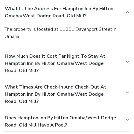
What Is The Address For Hampton Inn By Hilton
Omaha/West Dodge Road, Old Mill?
The property is located at 11201 Davenport Street in
Omaha.
How Much Does It Cost Per Night To Stay At
Hampton Inn By Hilton Omaha/West Dodge
Road, Old Mill?
What Times Are Check-In And Check-Out At
Hampton Inn By Hilton Omaha/West Dodge
Road, Old Mill?
Does Hampton Inn By Hilton Omaha/West Dodge
Road, Old Mill Have A Pool?