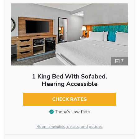
7
1 King Bed With Sofabed,
Hearing Accessible
CHECK RATES
Today’s Low Rate
Room amenities, details, and policies