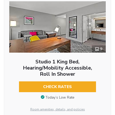
9
Studio 1 King Bed,
Hearing/Mobility Accessible,
Roll In Shower
CHECK RATES
Today’s Low Rate
Room amenities, details, and policies