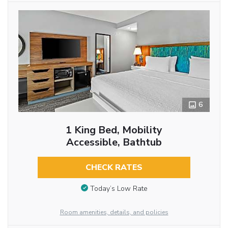
6
1 King Bed, Mobility
Accessible, Bathtub
CHECK RATES
Today’s Low Rate
Room amenities, details, and policies