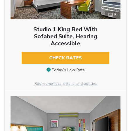
5
Studio 1 King Bed With
Sofabed Suite, Hearing
Accessible
CHECK RATES
Today’s Low Rate
Room amenities, details, and policies