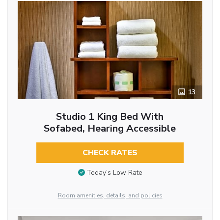
13
Studio 1 King Bed With
Sofabed, Hearing Accessible
CHECK RATES
Today’s Low Rate
Room amenities, details, and policies