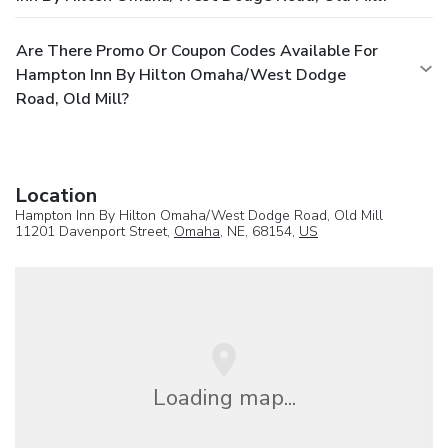
Are There Promo Or Coupon Codes Available For
Hampton Inn By Hilton Omaha/West Dodge
Road, Old Mill?
Location
Hampton Inn By Hilton Omaha/West Dodge Road, Old Mill
11201 Davenport Street,
Omaha
, NE, 68154,
US
Loading map...