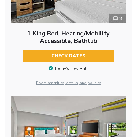
8
1 King Bed, Hearing/Mobility
Accessible, Bathtub
CHECK RATES
Today’s Low Rate
Room amenities, details, and policies