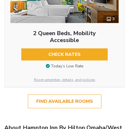
3
2 Queen Beds, Mobility
Accessible
CHECK RATES
Today’s Low Rate
Room amenities, details, and policies
FIND AVAILABLE ROOMS
About Hampton Inn By Hilton Omaha/West