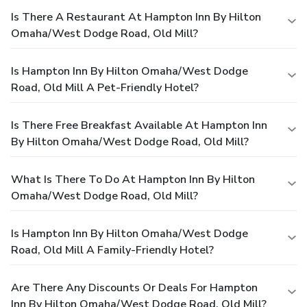
Is There A Restaurant At Hampton Inn By Hilton
Omaha/West Dodge Road, Old Mill?
Is Hampton Inn By Hilton Omaha/West Dodge
Road, Old Mill A Pet-Friendly Hotel?
Is There Free Breakfast Available At Hampton Inn
By Hilton Omaha/West Dodge Road, Old Mill?
What Is There To Do At Hampton Inn By Hilton
Omaha/West Dodge Road, Old Mill?
Is Hampton Inn By Hilton Omaha/West Dodge
Road, Old Mill A Family-Friendly Hotel?
Are There Any Discounts Or Deals For Hampton
Inn By Hilton Omaha/West Dodge Road, Old Mill?