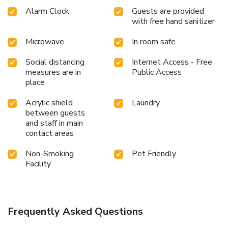
Alarm Clock
Guests are provided
with free hand sanitizer
Microwave
In room safe
Social distancing
Internet Access - Free
measures are in
Public Access
place
Acrylic shield
Laundry
between guests
and staff in main
contact areas
Non-Smoking
Pet Friendly
Facility
Frequently Asked Questions