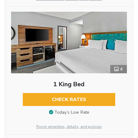
4
1 King Bed
CHECK RATES
Today’s Low Rate
Room amenities, details, and policies