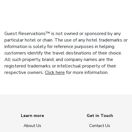
Guest Reservations™ is not owned or sponsored by any
particular hotel or chain. The use of any hotel trademarks or
information is solely for reference purposes in helping
customers identify the travel destinations of their choice.
All such property, brand, and company names are the
registered trademarks or intellectual property of their
respective owners.
Click here
for more information.
Learn more
Get in Touch
About Us
Contact Us