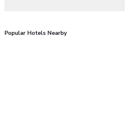
Popular Hotels Nearby