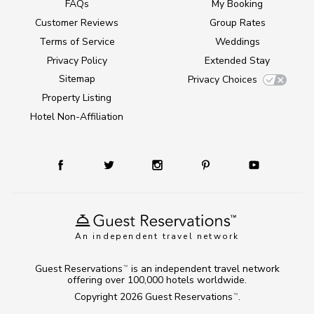
FAQs
My Booking
Customer Reviews
Group Rates
Terms of Service
Weddings
Privacy Policy
Extended Stay
Sitemap
Privacy Choices
Property Listing
Hotel Non-Affiliation
An independent travel network
Guest Reservations
is an independent travel network
TM
offering over 100,000 hotels worldwide.
Copyright 2026
Guest Reservations
.
TM