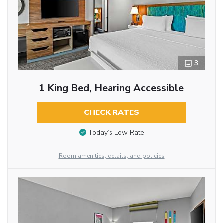
3
1 King Bed, Hearing Accessible
CHECK RATES
Today’s Low Rate
Room amenities, details, and policies