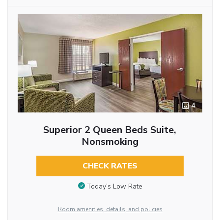
4
Superior 2 Queen Beds Suite,
Nonsmoking
CHECK RATES
Today’s Low Rate
Room amenities, details, and policies