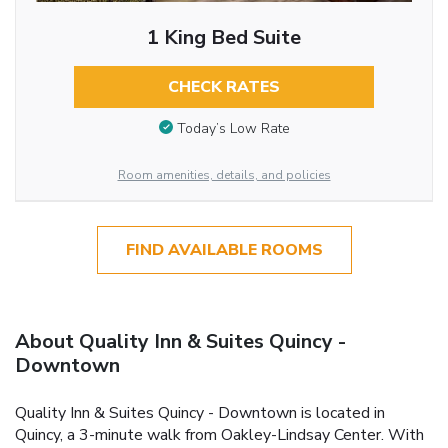
1 King Bed Suite
CHECK RATES
Today’s Low Rate
Room amenities, details, and policies
FIND AVAILABLE ROOMS
About Quality Inn & Suites Quincy -
Downtown
Quality Inn & Suites Quincy - Downtown is located in
Quincy, a 3-minute walk from Oakley-Lindsay Center. With