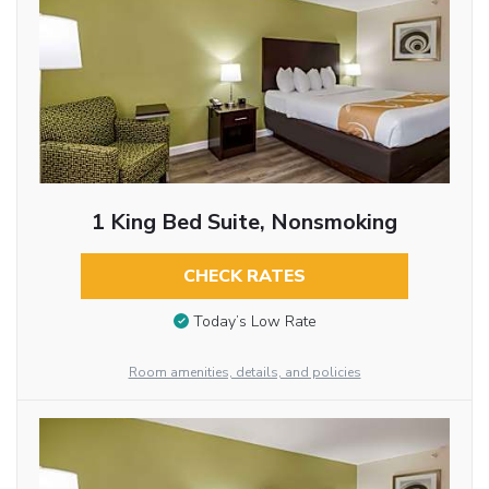
1 King Bed Suite, Nonsmoking
CHECK RATES
Today’s Low Rate
Room amenities, details, and policies