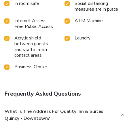
In room safe
Social distancing
measures are in place
Internet Access -
ATM Machine
Free Public Access
Acrylic shield
Laundry
between guests
and staff in main
contact areas
Business Center
Frequently Asked Questions
What Is The Address For Quality Inn & Suites
Quincy - Downtown?