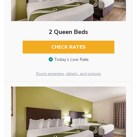
2 Queen Beds
CHECK RATES
Today’s Low Rate
Room amenities, details, and policies