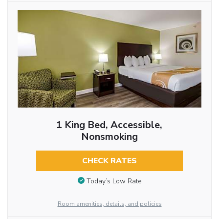
1 King Bed, Accessible,
Nonsmoking
CHECK RATES
Today’s Low Rate
Room amenities, details, and policies