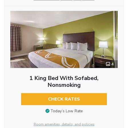
4
1 King Bed With Sofabed,
Nonsmoking
CHECK RATES
Today’s Low Rate
Room amenities, details, and policies