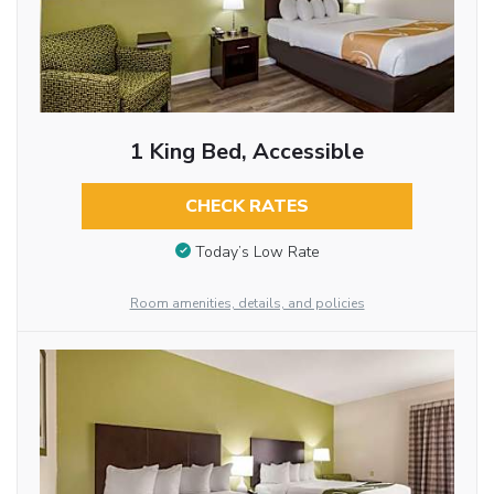
1 King Bed, Accessible
CHECK RATES
Today’s Low Rate
Room amenities, details, and policies