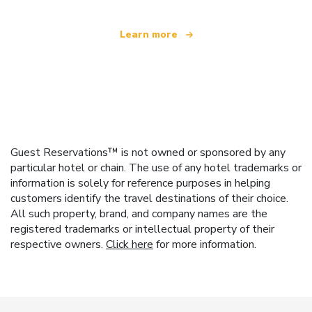
Learn more
Guest Reservations™ is not owned or sponsored by any
particular hotel or chain. The use of any hotel trademarks or
information is solely for reference purposes in helping
customers identify the travel destinations of their choice.
All such property, brand, and company names are the
registered trademarks or intellectual property of their
respective owners.
Click here
for more information.