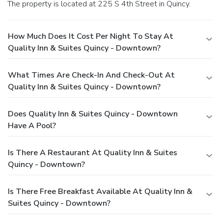
The property is located at 225 S 4th Street in Quincy.
How Much Does It Cost Per Night To Stay At
Quality Inn & Suites Quincy - Downtown?
What Times Are Check-In And Check-Out At
Quality Inn & Suites Quincy - Downtown?
Does Quality Inn & Suites Quincy - Downtown
Have A Pool?
Is There A Restaurant At Quality Inn & Suites
Quincy - Downtown?
Is There Free Breakfast Available At Quality Inn &
Suites Quincy - Downtown?