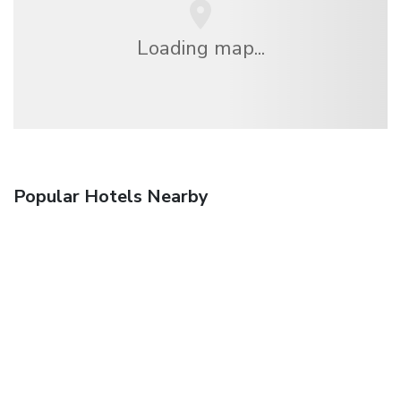
Loading map...
Popular Hotels Nearby