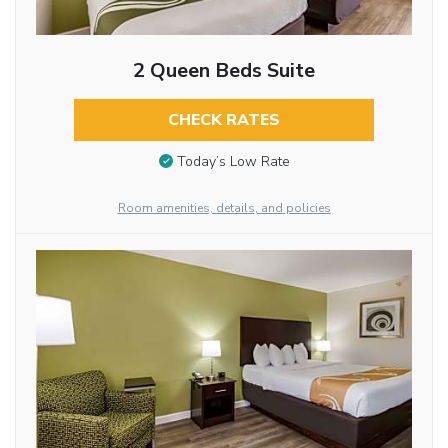
2 Queen Beds Suite
CHECK RATES
Today’s Low Rate
Room amenities, details, and policies