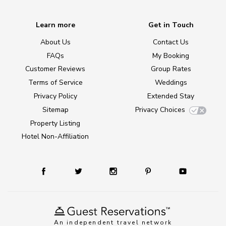
Learn more
Get in Touch
About Us
Contact Us
FAQs
My Booking
Customer Reviews
Group Rates
Terms of Service
Weddings
Privacy Policy
Extended Stay
Sitemap
Privacy Choices
Property Listing
Hotel Non-Affiliation
An independent travel network