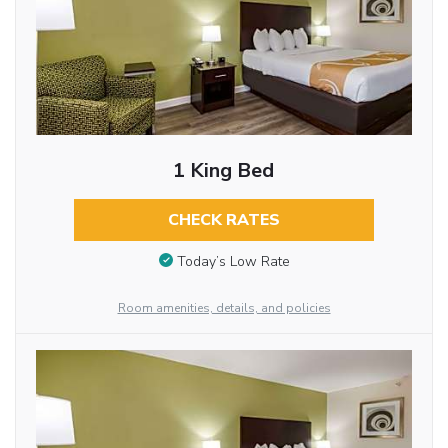
1 King Bed
CHECK RATES
Today’s Low Rate
Room amenities, details, and policies