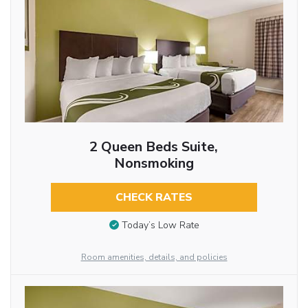
2 Queen Beds Suite,
Nonsmoking
CHECK RATES
Today’s Low Rate
Room amenities, details, and policies