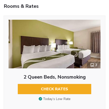
Rooms & Rates
3
2 Queen Beds, Nonsmoking
CHECK RATES
Today’s Low Rate