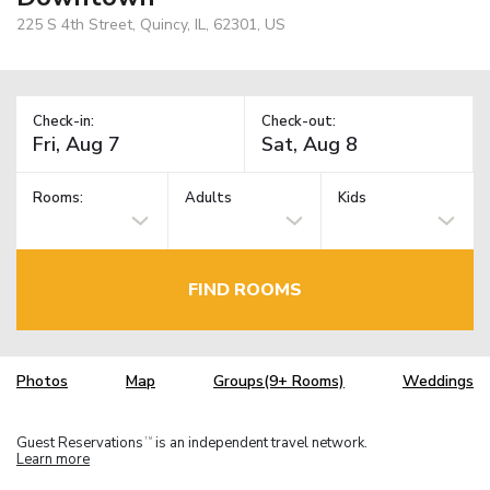
225 S 4th Street, Quincy, IL, 62301, US
Check-in:
Check-out:
Rooms:
Adults
Kids
FIND ROOMS
Photos
Map
Groups(9+ Rooms)
Weddings
Guest Reservations
is an independent travel network.
TM
Learn more