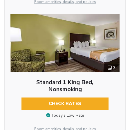
Room amenities, details, and policies
3
Standard 1 King Bed,
Nonsmoking
CHECK RATES
Today’s Low Rate
Room amenities, details, and policies