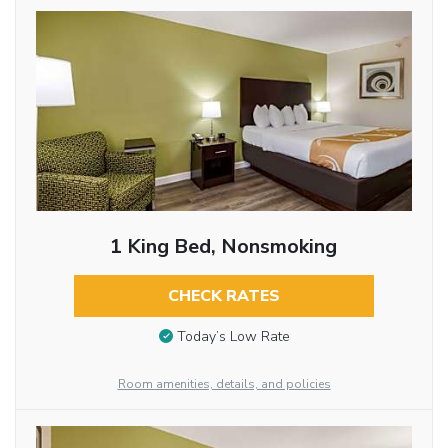
1 King Bed, Nonsmoking
CHECK RATES
Today’s Low Rate
Room amenities, details, and policies