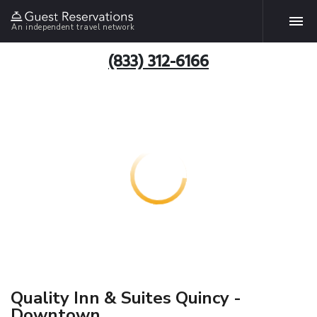
An independent travel network
(833) 312-6166
Quality Inn & Suites Quincy -
Downtown