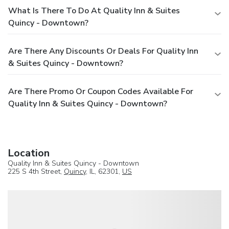
What Is There To Do At Quality Inn & Suites
Quincy - Downtown?
Are There Any Discounts Or Deals For Quality Inn
& Suites Quincy - Downtown?
Are There Promo Or Coupon Codes Available For
Quality Inn & Suites Quincy - Downtown?
Location
Quality Inn & Suites Quincy - Downtown
225 S 4th Street,
Quincy
, IL, 62301,
US