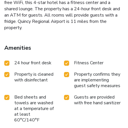
free WiFi, this 4-star hotel has a fitness center and a
shared lounge. The property has a 24-hour front desk and
an ATM for guests. All rooms will provide guests with a
fridge. Quincy Regional Airport is 11 miles from the
property.
Amenities
24 hour front desk
Fitness Center
Property is cleaned
Property confirms they
with disinfectant
are implementing
guest safety measures
Bed sheets and
Guests are provided
towels are washed
with free hand sanitizer
at a temperature of
at least
60°C/140°F