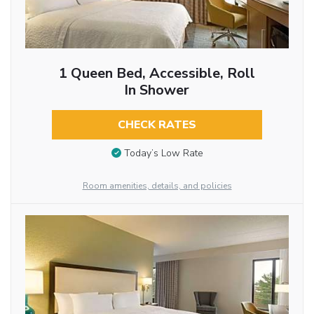
1 Queen Bed, Accessible, Roll
In Shower
CHECK RATES
Today’s Low Rate
Room amenities, details, and policies