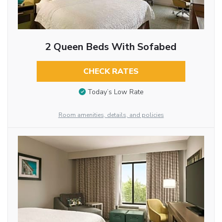
2 Queen Beds With Sofabed
CHECK RATES
Today’s Low Rate
Room amenities, details, and policies