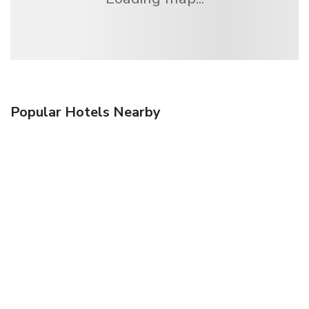
Popular Hotels Nearby