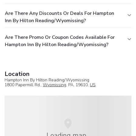
Are There Any Discounts Or Deals For Hampton
Inn By Hilton Reading/Wyomissing?
Are There Promo Or Coupon Codes Available For
Hampton Inn By Hilton Reading/Wyomissing?
Location
Hampton Inn By Hilton Reading/Wyomissing
1800 Papermill Rd.,
Wyomissing
, PA, 19610,
US
Loading map...