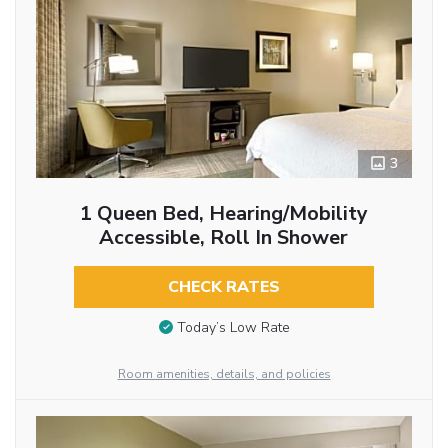
3
1 Queen Bed, Hearing/Mobility
Accessible, Roll In Shower
CHECK RATES
Today’s Low Rate
Room amenities, details, and policies