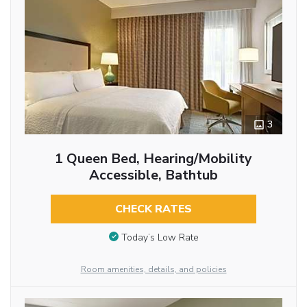
3
1 Queen Bed, Hearing/Mobility
Accessible, Bathtub
CHECK RATES
Today’s Low Rate
Room amenities, details, and policies