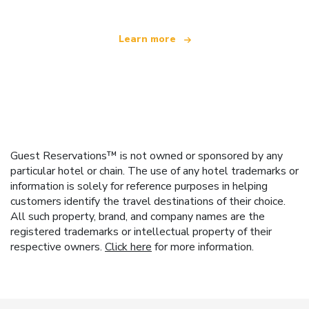
Learn more
Guest Reservations™ is not owned or sponsored by any
particular hotel or chain. The use of any hotel trademarks or
information is solely for reference purposes in helping
customers identify the travel destinations of their choice.
All such property, brand, and company names are the
registered trademarks or intellectual property of their
respective owners.
Click here
for more information.