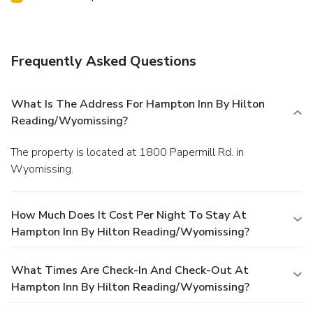
Frequently Asked Questions
What Is The Address For Hampton Inn By Hilton
Reading/Wyomissing?
The property is located at 1800 Papermill Rd. in
Wyomissing.
How Much Does It Cost Per Night To Stay At
Hampton Inn By Hilton Reading/Wyomissing?
What Times Are Check-In And Check-Out At
Hampton Inn By Hilton Reading/Wyomissing?