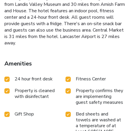
from Landis Valley Museum and 30 miles from Amish Farm
and House. The hotel features an indoor pool, fitness
center and a 24-hour front desk. All guest rooms will
provide guests with a fridge. There's an on-site snack bar
and guests can also use the business area. Central Market
is 31 miles from the hotel. Lancaster Airport is 27 miles
away.
Amenities
24 hour front desk
Fitness Center
Property is cleaned
Property confirms they
with disinfectant
are implementing
guest safety measures
Gift Shop
Bed sheets and
towels are washed at
a temperature of at