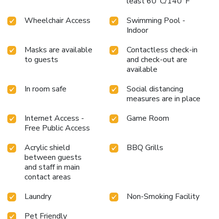
least 60°C/140°F
Wheelchair Access
Swimming Pool -
Indoor
Masks are available
Contactless check-in
to guests
and check-out are
available
In room safe
Social distancing
measures are in place
Internet Access -
Game Room
Free Public Access
Acrylic shield
BBQ Grills
between guests
and staff in main
contact areas
Laundry
Non-Smoking Facility
Pet Friendly