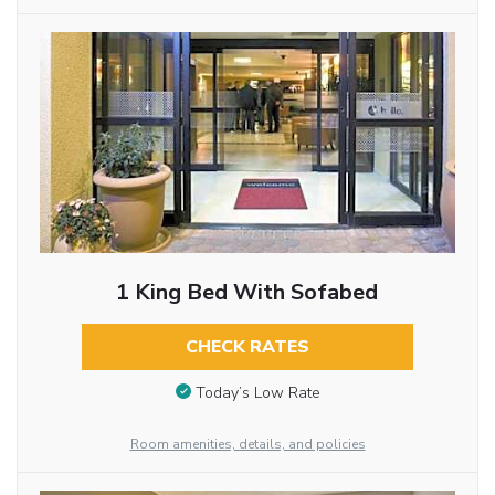
1 King Bed With Sofabed
CHECK RATES
Today’s Low Rate
Room amenities, details, and policies