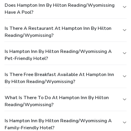
Does Hampton Inn By Hilton Reading/Wyomissing
Have A Pool?
Is There A Restaurant At Hampton Inn By Hilton
Reading/Wyomissing?
Is Hampton Inn By Hilton Reading/Wyomissing A
Pet-Friendly Hotel?
Is There Free Breakfast Available At Hampton Inn
By Hilton Reading/Wyomissing?
What Is There To Do At Hampton Inn By Hilton
Reading/Wyomissing?
Is Hampton Inn By Hilton Reading/Wyomissing A
Family-Friendly Hotel?