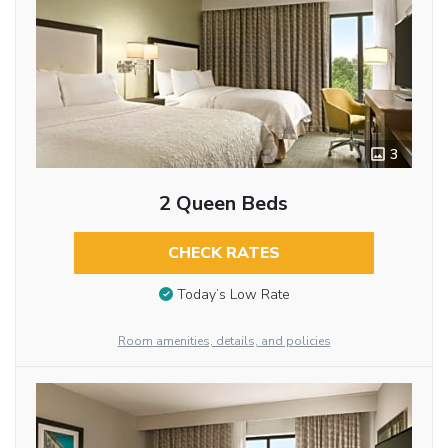
3
2 Queen Beds
CHECK RATES
Today’s Low Rate
Room amenities, details, and policies