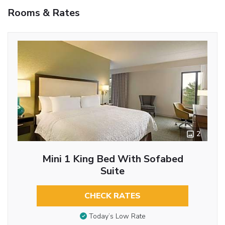
Rooms & Rates
2
Mini 1 King Bed With Sofabed
Suite
CHECK RATES
Today’s Low Rate