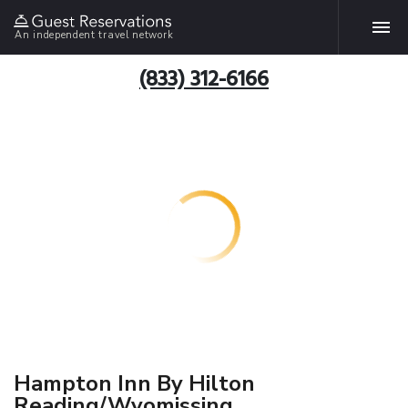
An independent travel network
(833) 312-6166
Hampton Inn By Hilton
Reading/Wyomissing