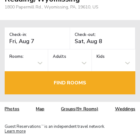
1800 Papermill Rd., Wyomissing, PA, 19610, US
Check-in:
Check-out:
Rooms:
Adults
Kids
FIND ROOMS
Photos
Map
Groups(9+ Rooms)
Weddings
Guest Reservations
is an independent travel network.
TM
Learn more