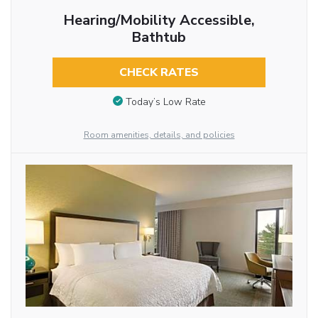
Hearing/Mobility Accessible,
Bathtub
CHECK RATES
Today’s Low Rate
Room amenities, details, and policies