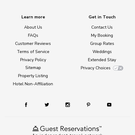
Learn more
Get in Touch
About Us
Contact Us
FAQs
My Booking
Customer Reviews
Group Rates
Terms of Service
Weddings
Privacy Policy
Extended Stay
Sitemap
Privacy Choices
Property Listing
Hotel Non-Affiliation