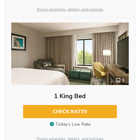
Room amenities, details, and policies
3
1 King Bed
CHECK RATES
Today’s Low Rate
Room amenities, details, and policies