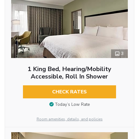
3
1 King Bed, Hearing/Mobility
Accessible, Roll In Shower
CHECK RATES
Today’s Low Rate
Room amenities, details, and policies