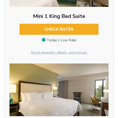
Mini 1 King Bed Suite
CHECK RATES
Today’s Low Rate
Room amenities, details, and policies