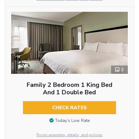
2
Family 2 Bedroom 1 King Bed
And 1 Double Bed
CHECK RATES
Today’s Low Rate
Room amenities, details, and policies