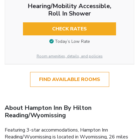
Hearing/Mobility Accessible,
Roll In Shower
CHECK RATES
Today’s Low Rate
Room amenities, details, and policies
FIND AVAILABLE ROOMS
About Hampton Inn By Hilton
Reading/Wyomissing
Featuring 3-star accommodations, Hampton Inn
Reading/Wyomissing is located in Wyomissing, 26 miles