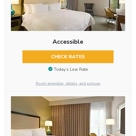
Accessible
CHECK RATES
Today’s Low Rate
Room amenities, details, and policies