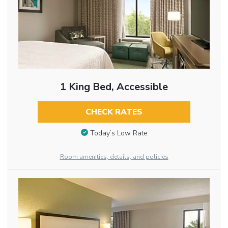
1 King Bed, Accessible
CHECK RATES
Today’s Low Rate
Room amenities, details, and policies