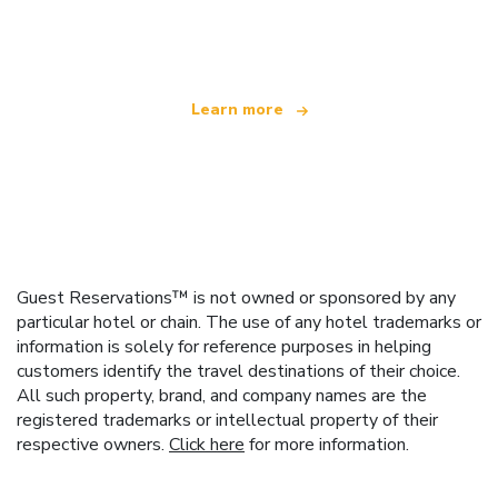
offering over 100,000 hotels worldwide
Learn more
Guest Reservations™ is not owned or sponsored by any
particular hotel or chain. The use of any hotel trademarks or
information is solely for reference purposes in helping
customers identify the travel destinations of their choice.
All such property, brand, and company names are the
registered trademarks or intellectual property of their
respective owners.
Click here
for more information.