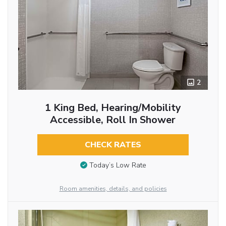
2
1 King Bed, Hearing/Mobility
Accessible, Roll In Shower
CHECK RATES
Today’s Low Rate
Room amenities, details, and policies