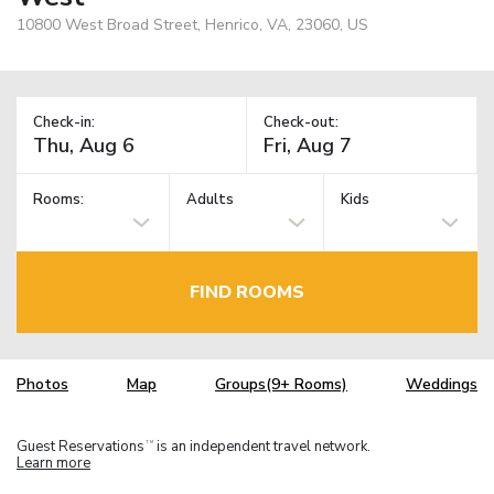
10800 West Broad Street, Henrico, VA, 23060, US
Check-in:
Check-out:
Rooms:
Adults
Kids
FIND ROOMS
Photos
Map
Groups(9+ Rooms)
Weddings
Guest Reservations
is an independent travel network.
TM
Learn more