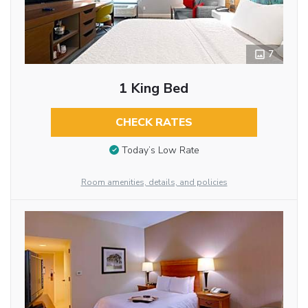
7
1 King Bed
CHECK RATES
Today’s Low Rate
Room amenities, details, and policies