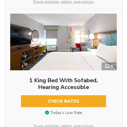
Room amenities, details, and policies
8
1 King Bed With Sofabed,
Hearing Accessible
CHECK RATES
Today’s Low Rate
Room amenities, details, and policies