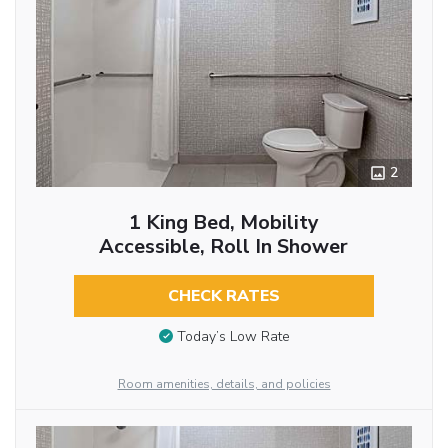
2
1 King Bed, Mobility
Accessible, Roll In Shower
CHECK RATES
Today’s Low Rate
Room amenities, details, and policies