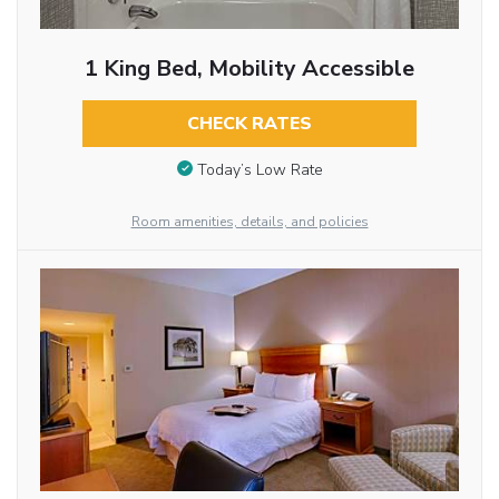
1 King Bed, Mobility Accessible
CHECK RATES
Today’s Low Rate
Room amenities, details, and policies