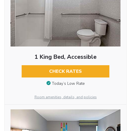
1 King Bed, Accessible
CHECK RATES
Today’s Low Rate
Room amenities, details, and policies