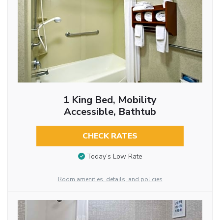
1 King Bed, Mobility
Accessible, Bathtub
CHECK RATES
Today’s Low Rate
Room amenities, details, and policies