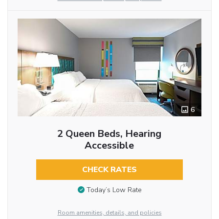
6
2 Queen Beds, Hearing
Accessible
CHECK RATES
Today’s Low Rate
Room amenities, details, and policies