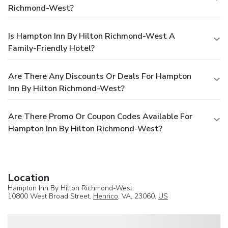
Richmond-West?
Is Hampton Inn By Hilton Richmond-West A
Family-Friendly Hotel?
Are There Any Discounts Or Deals For Hampton
Inn By Hilton Richmond-West?
Are There Promo Or Coupon Codes Available For
Hampton Inn By Hilton Richmond-West?
Location
Hampton Inn By Hilton Richmond-West
10800 West Broad Street,
Henrico
, VA, 23060,
US