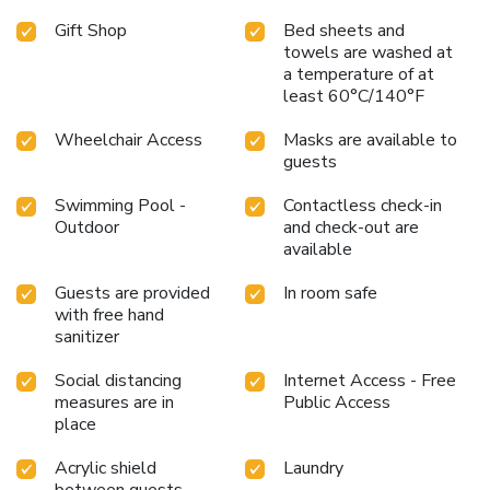
Gift Shop
Bed sheets and
towels are washed at
a temperature of at
least 60°C/140°F
Wheelchair Access
Masks are available to
guests
Swimming Pool -
Contactless check-in
Outdoor
and check-out are
available
Guests are provided
In room safe
with free hand
sanitizer
Social distancing
Internet Access - Free
measures are in
Public Access
place
Acrylic shield
Laundry
between guests