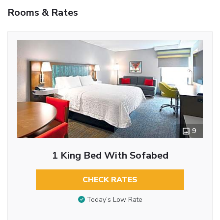
Rooms & Rates
9
1 King Bed With Sofabed
CHECK RATES
Today’s Low Rate