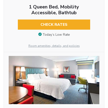
1 Queen Bed, Mobility
Accessible, Bathtub
CHECK RATES
Today’s Low Rate
Room amenities, details, and policies