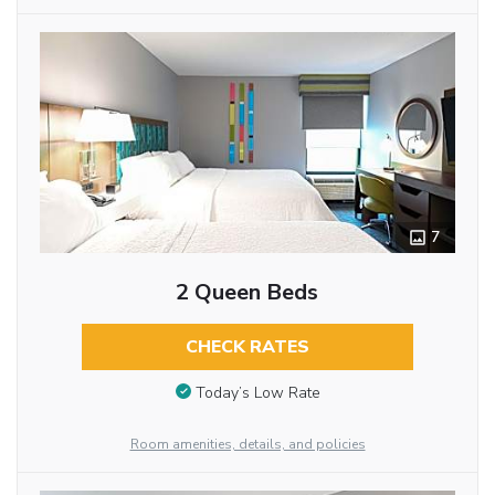
7
2 Queen Beds
CHECK RATES
Today’s Low Rate
Room amenities, details, and policies