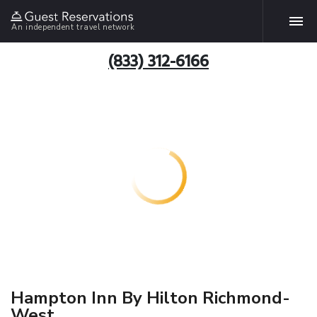
An independent travel network
(833) 312-6166
Hampton Inn By Hilton Richmond-
West