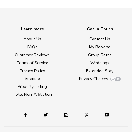
Learn more
Get in Touch
About Us
Contact Us
FAQs
My Booking
Customer Reviews
Group Rates
Terms of Service
Weddings
Privacy Policy
Extended Stay
Sitemap
Privacy Choices
Property Listing
Hotel Non-Affiliation