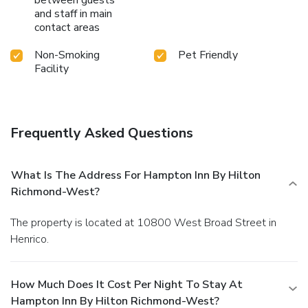
and staff in main
contact areas
Non-Smoking
Pet Friendly
Facility
Frequently Asked Questions
What Is The Address For Hampton Inn By Hilton
Richmond-West?
The property is located at 10800 West Broad Street in
Henrico.
How Much Does It Cost Per Night To Stay At
Hampton Inn By Hilton Richmond-West?