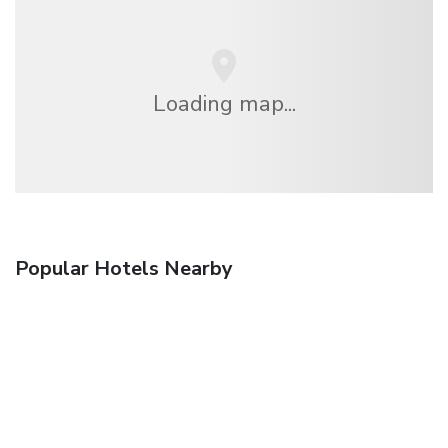
Loading map...
Popular Hotels Nearby