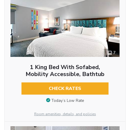
7
1 King Bed With Sofabed,
Mobility Accessible, Bathtub
CHECK RATES
Today’s Low Rate
Room amenities, details, and policies