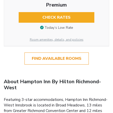
Premium
CHECK RATES
Today’s Low Rate
Room amenities, details, and policies
FIND AVAILABLE ROOMS
About Hampton Inn By Hilton Richmond-
West
Featuring 3-star accommodations, Hampton Inn Richmond-
West Innsbrook is located in Broad Meadows, 13 miles
from Greater Richmond Convention Center and 12 miles