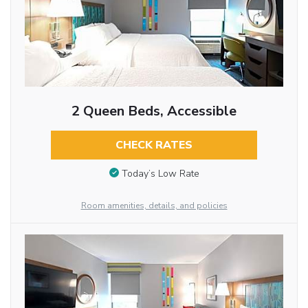
2 Queen Beds, Accessible
CHECK RATES
Today’s Low Rate
Room amenities, details, and policies