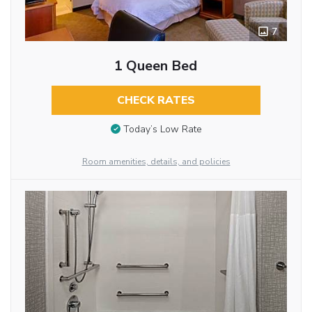
7
1 Queen Bed
CHECK RATES
Today’s Low Rate
Room amenities, details, and policies