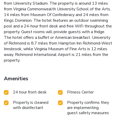
from University Stadium. The property is around 13 miles
from Virginia Commonwealth University School of the Arts,
14 miles from Museum Of Confederacy and 24 miles from
Kings Dominion. The hotel features an outdoor swimming
pool and a 24-hour front desk and free WiFi throughout the
property. Guest rooms will provide guests with a fridge.
The hotel offers a buffet or American breakfast. University
of Richmond is 8.7 miles from Hampton Inn Richmond-West
Innsbrook, while Virginia Museum of Fine Arts is 12 miles
away. Richmond International Airport is 21 miles from the
property.
Amenities
24 hour front desk
Fitness Center
Property is cleaned
Property confirms they
with disinfectant
are implementing
guest safety measures