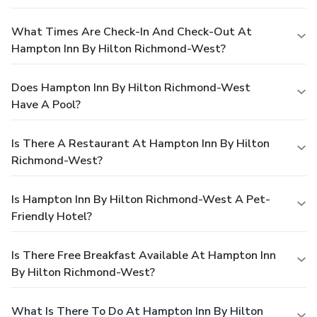
What Times Are Check-In And Check-Out At
Hampton Inn By Hilton Richmond-West?
Does Hampton Inn By Hilton Richmond-West
Have A Pool?
Is There A Restaurant At Hampton Inn By Hilton
Richmond-West?
Is Hampton Inn By Hilton Richmond-West A Pet-
Friendly Hotel?
Is There Free Breakfast Available At Hampton Inn
By Hilton Richmond-West?
What Is There To Do At Hampton Inn By Hilton