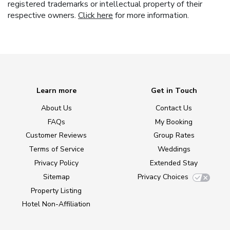
registered trademarks or intellectual property of their
respective owners.
Click here
for more information.
Learn more
Get in Touch
About Us
Contact Us
FAQs
My Booking
Customer Reviews
Group Rates
Terms of Service
Weddings
Privacy Policy
Extended Stay
Sitemap
Privacy Choices
Property Listing
Hotel Non-Affiliation