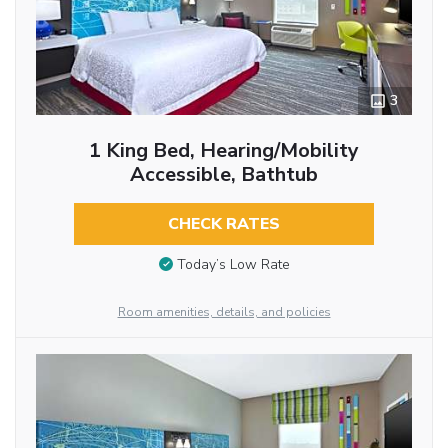
3
1 King Bed, Hearing/Mobility
Accessible, Bathtub
CHECK RATES
Today’s Low Rate
Room amenities, details, and policies