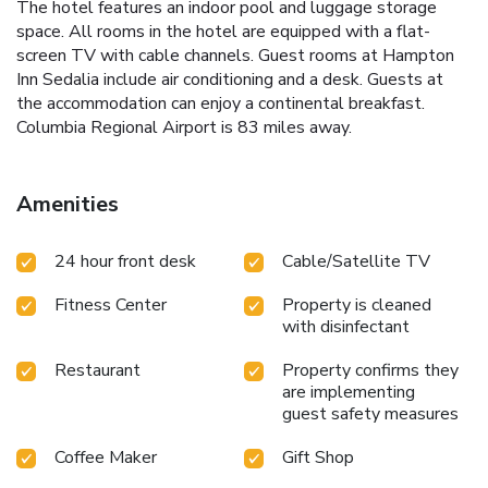
The hotel features an indoor pool and luggage storage
space. All rooms in the hotel are equipped with a flat-
screen TV with cable channels. Guest rooms at Hampton
Inn Sedalia include air conditioning and a desk. Guests at
the accommodation can enjoy a continental breakfast.
Columbia Regional Airport is 83 miles away.
Amenities
24 hour front desk
Cable/Satellite TV
Fitness Center
Property is cleaned
with disinfectant
Restaurant
Property confirms they
are implementing
guest safety measures
Coffee Maker
Gift Shop