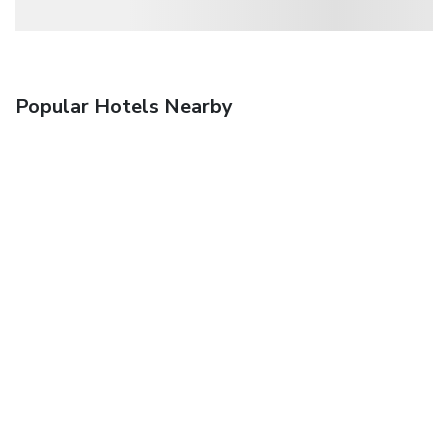
Popular Hotels Nearby