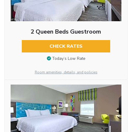
2 Queen Beds Guestroom
CHECK RATES
Today’s Low Rate
Room amenities, details, and policies