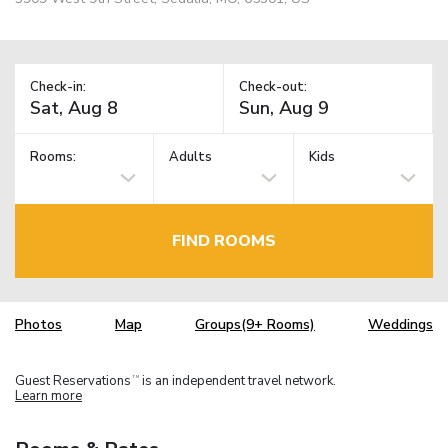
Check-in:
Check-out:
Rooms:
Adults
Kids
FIND ROOMS
Photos
Map
Groups(9+ Rooms)
Weddings
Guest Reservations
is an independent travel network.
TM
Learn more