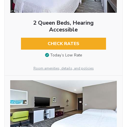
2 Queen Beds, Hearing
Accessible
CHECK RATES
Today’s Low Rate
Room amenities, details, and policies