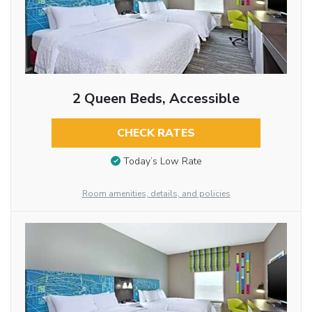
2 Queen Beds, Accessible
CHECK RATES
Today’s Low Rate
Room amenities, details, and policies