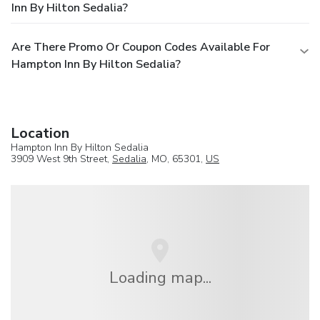
Inn By Hilton Sedalia?
Are There Promo Or Coupon Codes Available For
Hampton Inn By Hilton Sedalia?
Location
Hampton Inn By Hilton Sedalia
3909 West 9th Street,
Sedalia
, MO, 65301,
US
Loading map...