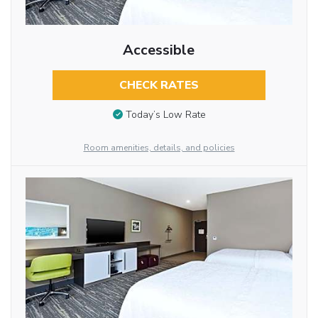
Accessible
CHECK RATES
Today’s Low Rate
Room amenities, details, and policies