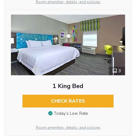
Room amenities, details, and policies
3
1 King Bed
CHECK RATES
Today’s Low Rate
Room amenities, details, and policies