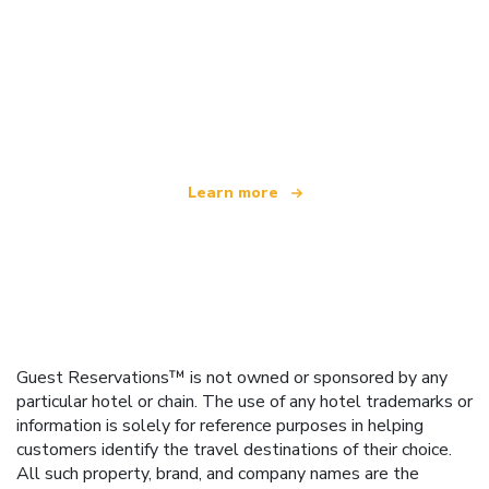
We are an independent travel network
offering over 100,000 hotels worldwide
Learn more
Guest Reservations™ is not owned or sponsored by any
particular hotel or chain. The use of any hotel trademarks or
information is solely for reference purposes in helping
customers identify the travel destinations of their choice.
All such property, brand, and company names are the