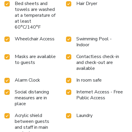
Bed sheets and
Hair Dryer
towels are washed
at a temperature of
at least
60°C/140°F
Wheelchair Access
Swimming Pool -
Indoor
Masks are available
Contactless check-in
to guests
and check-out are
available
Alarm Clock
In room safe
Social distancing
Internet Access - Free
measures are in
Public Access
place
Acrylic shield
Laundry
between guests
and staff in main