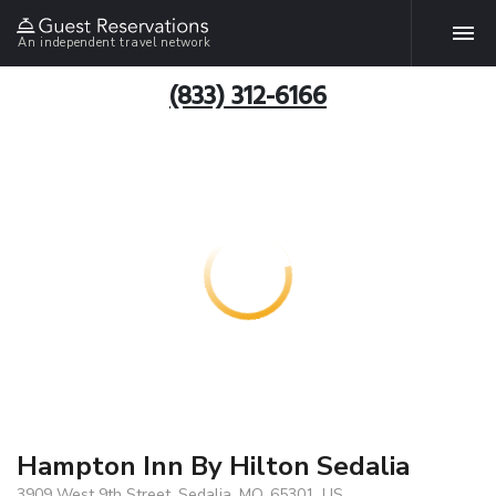
An independent travel network
(833) 312-6166
Hampton Inn By Hilton Sedalia
3909 West 9th Street, Sedalia, MO, 65301, US