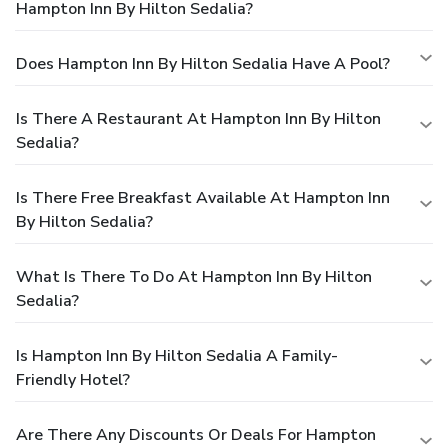
Hampton Inn By Hilton Sedalia?
Does Hampton Inn By Hilton Sedalia Have A Pool?
Is There A Restaurant At Hampton Inn By Hilton
Sedalia?
Is There Free Breakfast Available At Hampton Inn
By Hilton Sedalia?
What Is There To Do At Hampton Inn By Hilton
Sedalia?
Is Hampton Inn By Hilton Sedalia A Family-
Friendly Hotel?
Are There Any Discounts Or Deals For Hampton