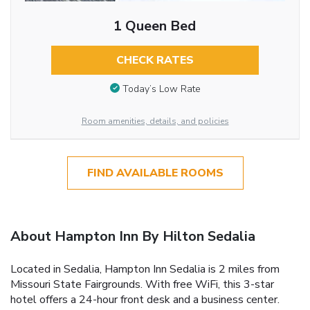
1 Queen Bed
CHECK RATES
Today’s Low Rate
Room amenities, details, and policies
FIND AVAILABLE ROOMS
About Hampton Inn By Hilton Sedalia
Located in Sedalia, Hampton Inn Sedalia is 2 miles from
Missouri State Fairgrounds. With free WiFi, this 3-star
hotel offers a 24-hour front desk and a business center.