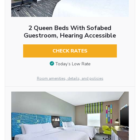
2 Queen Beds With Sofabed
Guestroom, Hearing Accessible
CHECK RATES
Today’s Low Rate
Room amenities, details, and policies