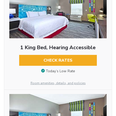
1 King Bed, Hearing Accessible
CHECK RATES
Today’s Low Rate
Room amenities, details, and policies