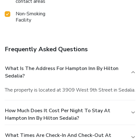
contact areas
Non-Smoking
Facility
Frequently Asked Questions
What Is The Address For Hampton Inn By Hilton
Sedalia?
The property is located at 3909 West 9th Street in Sedalia.
How Much Does It Cost Per Night To Stay At
Hampton Inn By Hilton Sedalia?
What Times Are Check-In And Check-Out At