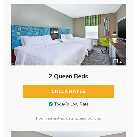
2
2 Queen Beds
CHECK RATES
Today’s Low Rate
Room amenities, details, and policies