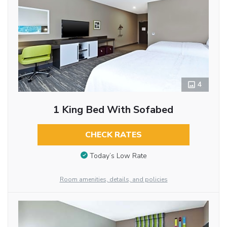
4
1 King Bed With Sofabed
CHECK RATES
Today’s Low Rate
Room amenities, details, and policies