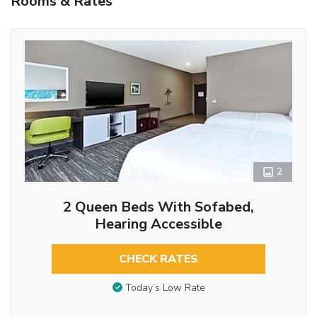
Rooms & Rates
2
2 Queen Beds With Sofabed,
Hearing Accessible
CHECK RATES
Today’s Low Rate