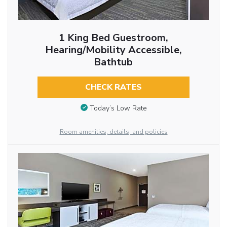
1 King Bed Guestroom,
Hearing/Mobility Accessible,
Bathtub
CHECK RATES
Today’s Low Rate
Room amenities, details, and policies