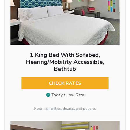
1 King Bed With Sofabed,
Hearing/Mobility Accessible,
Bathtub
CHECK RATES
Today’s Low Rate
Room amenities, details, and policies