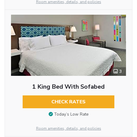
Room amenities, details, and policies
3
1 King Bed With Sofabed
CHECK RATES
Today’s Low Rate
Room amenities, details, and policies