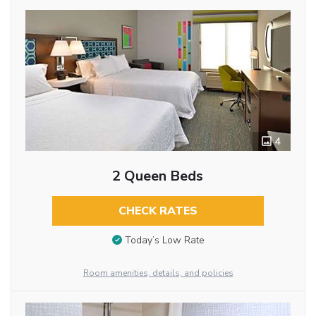
4
2 Queen Beds
CHECK RATES
Today’s Low Rate
Room amenities, details, and policies