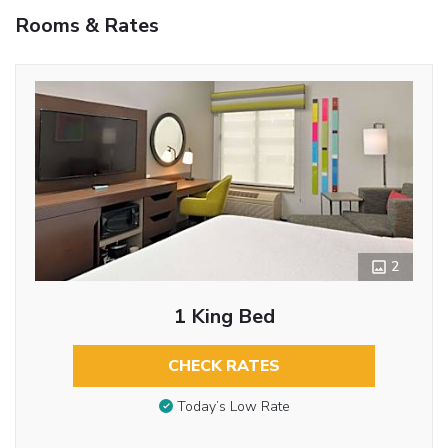
Rooms & Rates
2
1 King Bed
CHECK RATES
Today’s Low Rate