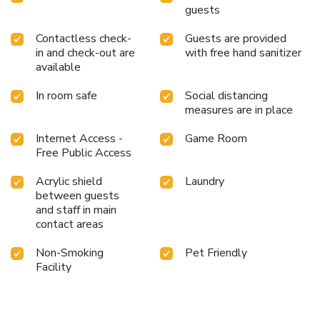
guests
Contactless check-
Guests are provided
in and check-out are
with free hand sanitizer
available
In room safe
Social distancing
measures are in place
Internet Access -
Game Room
Free Public Access
Acrylic shield
Laundry
between guests
and staff in main
contact areas
Non-Smoking
Pet Friendly
Facility