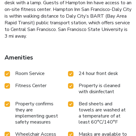
desk with a lamp. Guests of Hampton Inn have access to an
on-site fitness center. Hampton Inn San Francisco-Daly City
is within walking distance to Daly City’s BART (Bay Area
Rapid Transit) public transport station, which offers service
to Central San Francisco. San Francisco State University is
3 mi away.
Amenities
Room Service
24 hour front desk
Fitness Center
Property is cleaned
with disinfectant
Property confirms
Bed sheets and
they are
towels are washed at
implementing guest
a temperature of at
safety measures
least 60°C/140°F
Wheelchair Access
Masks are available to