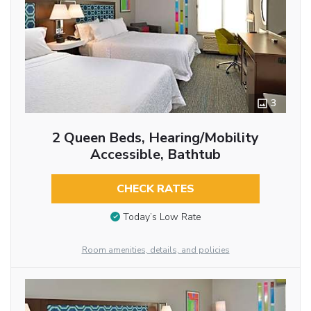
3
2 Queen Beds, Hearing/Mobility
Accessible, Bathtub
CHECK RATES
Today’s Low Rate
Room amenities, details, and policies