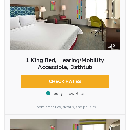
3
1 King Bed, Hearing/Mobility
Accessible, Bathtub
CHECK RATES
Today’s Low Rate
Room amenities, details, and policies