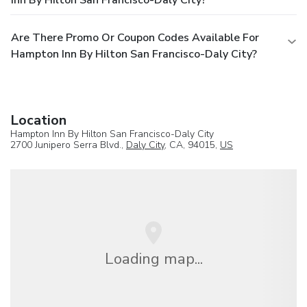
Are There Promo Or Coupon Codes Available For
Hampton Inn By Hilton San Francisco-Daly City?
Location
Hampton Inn By Hilton San Francisco-Daly City
2700 Junipero Serra Blvd.,
Daly City
, CA, 94015,
US
Loading map...