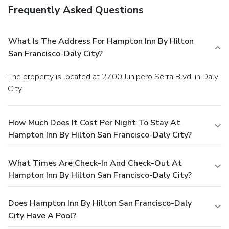
Frequently Asked Questions
What Is The Address For Hampton Inn By Hilton
San Francisco-Daly City?
The property is located at 2700 Junipero Serra Blvd. in Daly
City.
How Much Does It Cost Per Night To Stay At
Hampton Inn By Hilton San Francisco-Daly City?
What Times Are Check-In And Check-Out At
Hampton Inn By Hilton San Francisco-Daly City?
Does Hampton Inn By Hilton San Francisco-Daly
City Have A Pool?