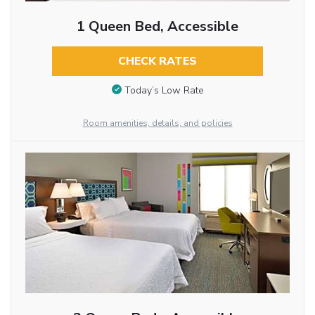
1 Queen Bed, Accessible
CHECK RATES
Today’s Low Rate
Room amenities, details, and policies