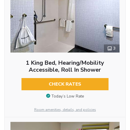
3
1 King Bed, Hearing/Mobility
Accessible, Roll In Shower
CHECK RATES
Today’s Low Rate
Room amenities, details, and policies