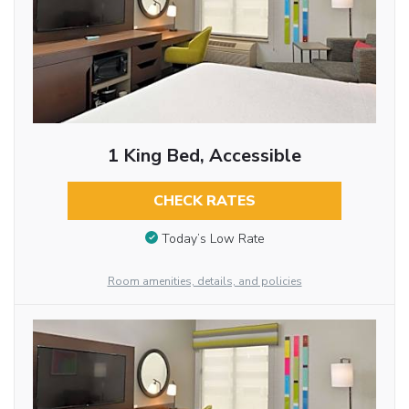
1 King Bed, Accessible
CHECK RATES
Today’s Low Rate
Room amenities, details, and policies