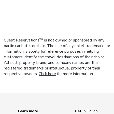
Guest Reservations™ is not owned or sponsored by any
particular hotel or chain. The use of any hotel trademarks or
information is solely for reference purposes in helping
customers identify the travel destinations of their choice.
All such property, brand, and company names are the
registered trademarks or intellectual property of their
respective owners.
Click here
for more information.
Learn more
Get in Touch