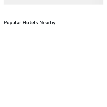
Popular Hotels Nearby