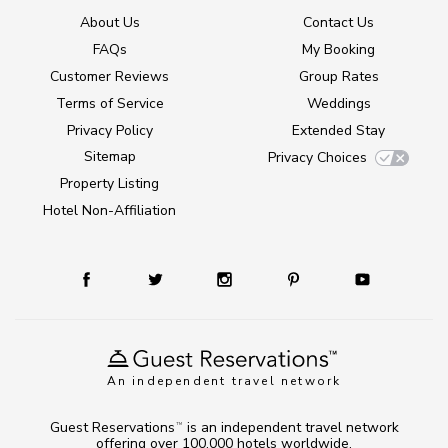
About Us
Contact Us
FAQs
My Booking
Customer Reviews
Group Rates
Terms of Service
Weddings
Privacy Policy
Extended Stay
Sitemap
Privacy Choices
Property Listing
Hotel Non-Affiliation
An independent travel network
Guest Reservations
is an independent travel network
TM
offering over 100,000 hotels worldwide.