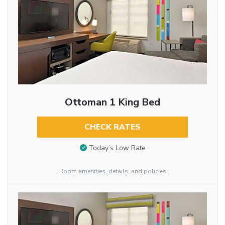
Ottoman 1 King Bed
CHECK RATES
Today’s Low Rate
Room amenities, details, and policies