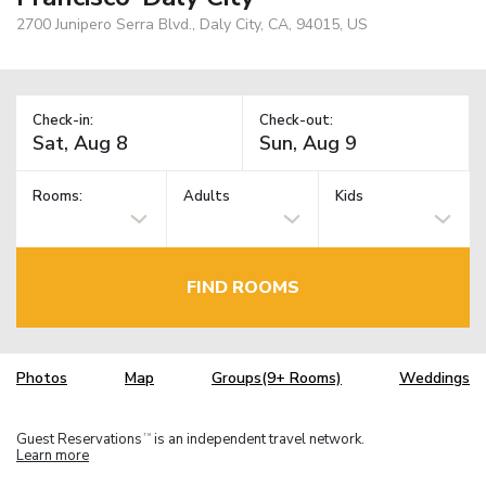
2700 Junipero Serra Blvd., Daly City, CA, 94015, US
Check-in:
Check-out:
Rooms:
Adults
Kids
FIND ROOMS
Photos
Map
Groups(9+ Rooms)
Weddings
Guest Reservations
is an independent travel network.
TM
Learn more