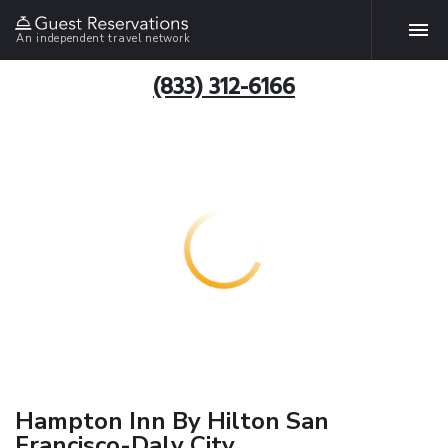
An independent travel network
(833) 312-6166
Hampton Inn By Hilton San
Francisco-Daly City