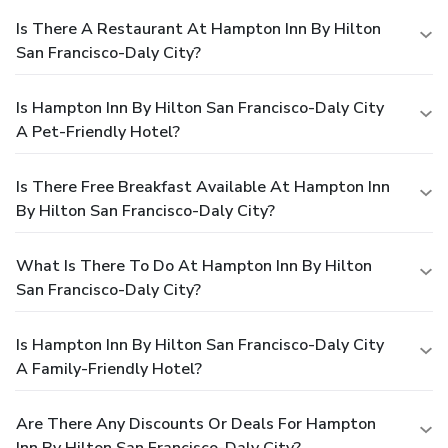
Is There A Restaurant At Hampton Inn By Hilton
San Francisco-Daly City?
Is Hampton Inn By Hilton San Francisco-Daly City
A Pet-Friendly Hotel?
Is There Free Breakfast Available At Hampton Inn
By Hilton San Francisco-Daly City?
What Is There To Do At Hampton Inn By Hilton
San Francisco-Daly City?
Is Hampton Inn By Hilton San Francisco-Daly City
A Family-Friendly Hotel?
Are There Any Discounts Or Deals For Hampton
Inn By Hilton San Francisco-Daly City?