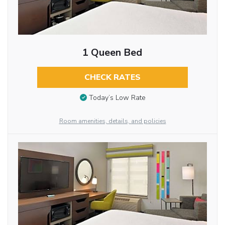
1 Queen Bed
CHECK RATES
Today’s Low Rate
Room amenities, details, and policies