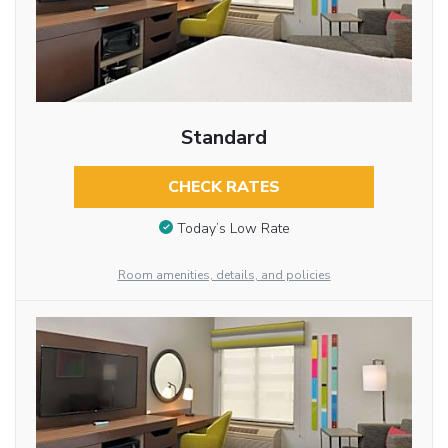
Standard
CHECK RATES
Today’s Low Rate
Room amenities, details, and policies