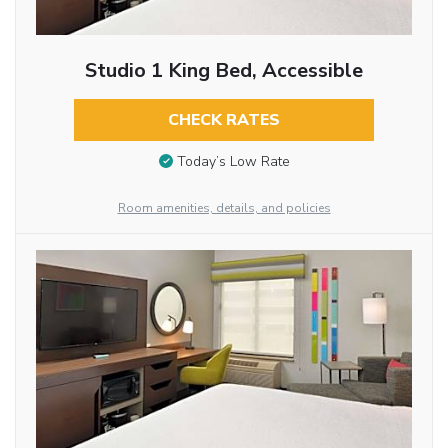
Studio 1 King Bed, Accessible
CHECK RATES
Today’s Low Rate
Room amenities, details, and policies