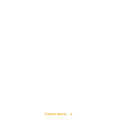
We are an independent travel network
offering over 100,000 hotels worldwide
Learn more