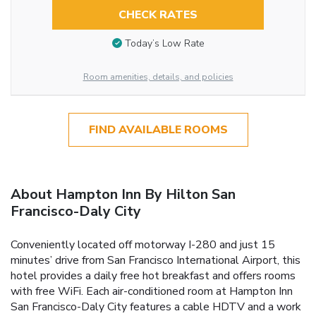
CHECK RATES
Today’s Low Rate
Room amenities, details, and policies
FIND AVAILABLE ROOMS
About Hampton Inn By Hilton San
Francisco-Daly City
Conveniently located off motorway I-280 and just 15
minutes’ drive from San Francisco International Airport, this
hotel provides a daily free hot breakfast and offers rooms
with free WiFi. Each air-conditioned room at Hampton Inn
San Francisco-Daly City features a cable HDTV and a work