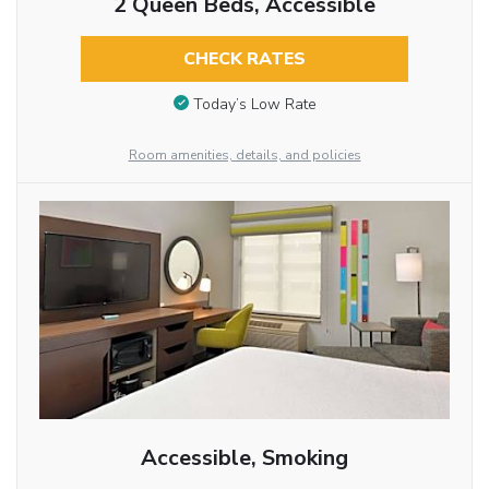
2 Queen Beds, Accessible
CHECK RATES
Today’s Low Rate
Room amenities, details, and policies
Accessible, Smoking