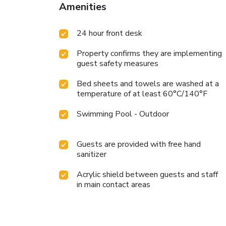
Amenities
24 hour front desk
Property confirms they are implementing
guest safety measures
Bed sheets and towels are washed at a
temperature of at least 60°C/140°F
Swimming Pool - Outdoor
Guests are provided with free hand
sanitizer
Acrylic shield between guests and staff
in main contact areas