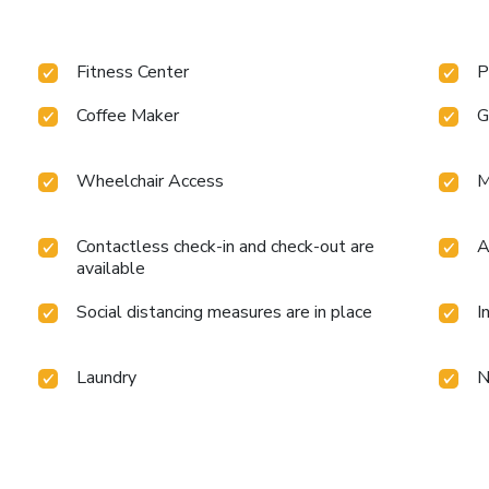
Fitness Center
P
Coffee Maker
G
Wheelchair Access
M
Contactless check-in and check-out are
A
available
Social distancing measures are in place
I
Laundry
N