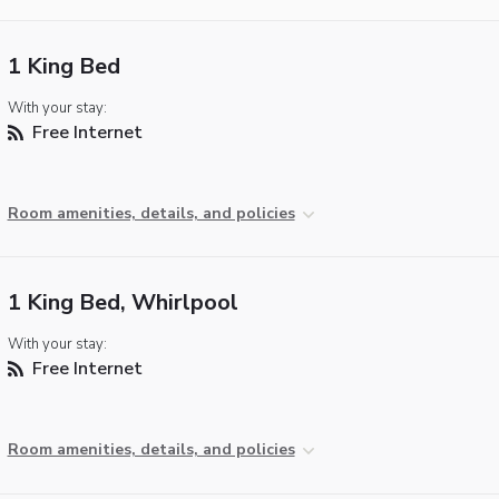
1 King Bed
With your stay:
Free Internet
Room amenities, details, and policies
1 King Bed, Whirlpool
With your stay:
Free Internet
Room amenities, details, and policies