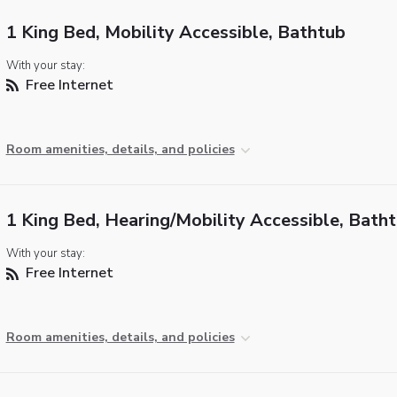
1 King Bed, Mobility Accessible, Bathtub
With your stay:
Free Internet
Room amenities, details, and policies
1 King Bed, Hearing/Mobility Accessible, Bath
With your stay:
Free Internet
Room amenities, details, and policies