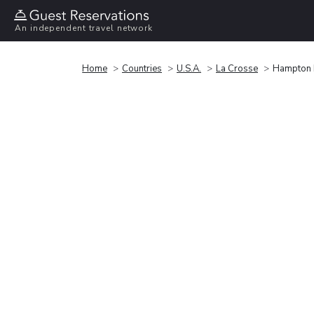
An independent travel network
Home
Countries
U.S.A.
La Crosse
Hampton I