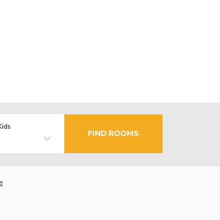
Kids
FIND ROOMS
e