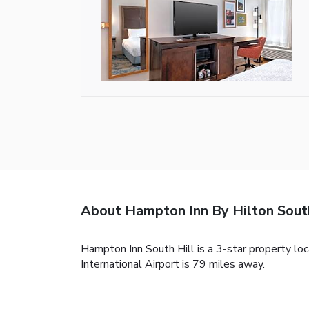
About Hampton Inn By Hilton South
Hampton Inn South Hill is a 3-star property lo
International Airport is 79 miles away.