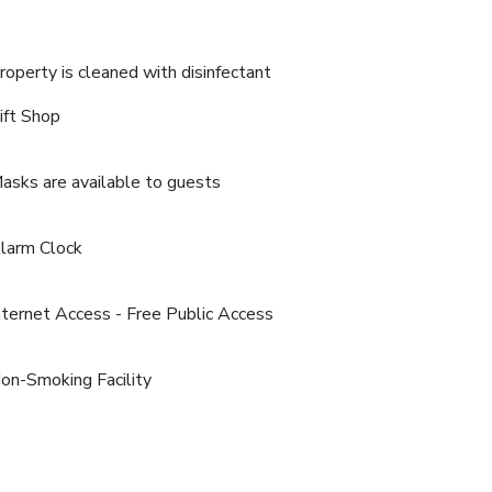
roperty is cleaned with disinfectant
ift Shop
asks are available to guests
larm Clock
nternet Access - Free Public Access
on-Smoking Facility