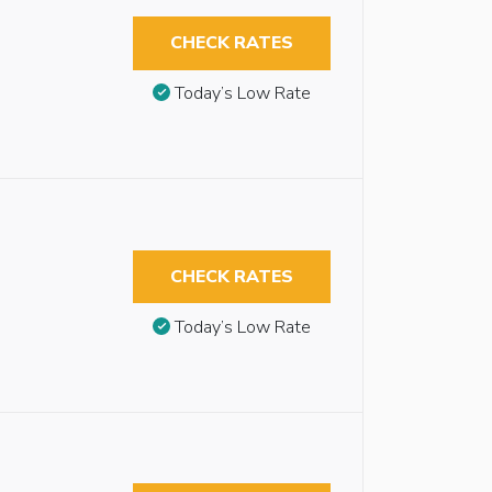
CHECK RATES
Today’s Low Rate
CHECK RATES
Today’s Low Rate