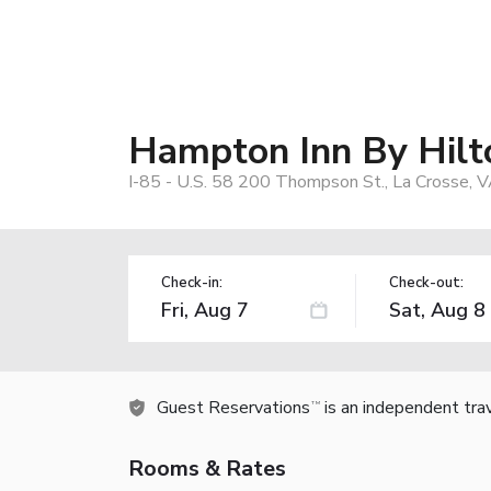
Hampton Inn By Hilt
I-85 - U.S. 58 200 Thompson St., La Crosse, 
Check-in:
Check-out:
Guest Reservations
is an independent tra
TM
Rooms & Rates