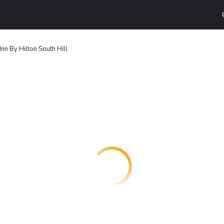
nn By Hilton South Hill