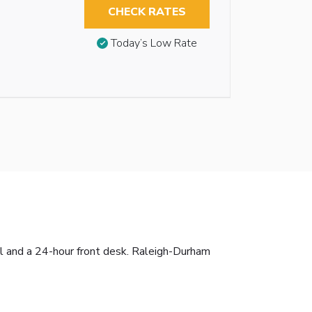
CHECK RATES
Today’s Low Rate
ol and a 24-hour front desk. Raleigh-Durham