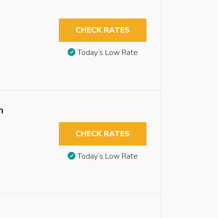
CHECK RATES
Today’s Low Rate
n
CHECK RATES
Today’s Low Rate