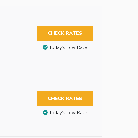
CHECK RATES
Today’s Low Rate
CHECK RATES
Today’s Low Rate