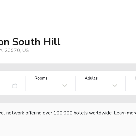
on South Hill
VA, 23970, US
Rooms:
Adults
vel network offering over 100,000 hotels worldwide.
Learn mor