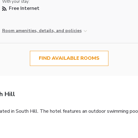
With your stay:
Free Internet
Room amenities, details, and policies
FIND AVAILABLE ROOMS
 Hill
cated in South Hill. The hotel features an outdoor swimming po