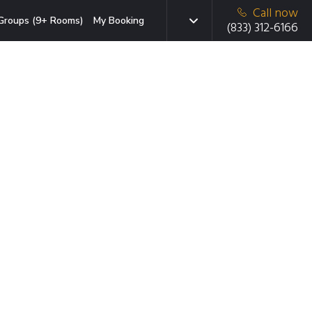
Call now
Groups (9+ Rooms)
My Booking
(833) 312-6166