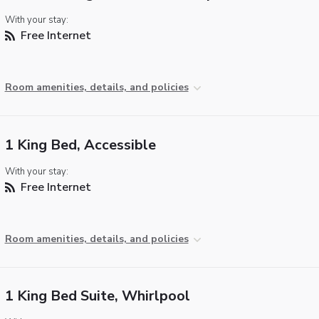
With your stay:
Free Internet
Room amenities, details, and policies
1 King Bed, Accessible
With your stay:
Free Internet
Room amenities, details, and policies
1 King Bed Suite, Whirlpool