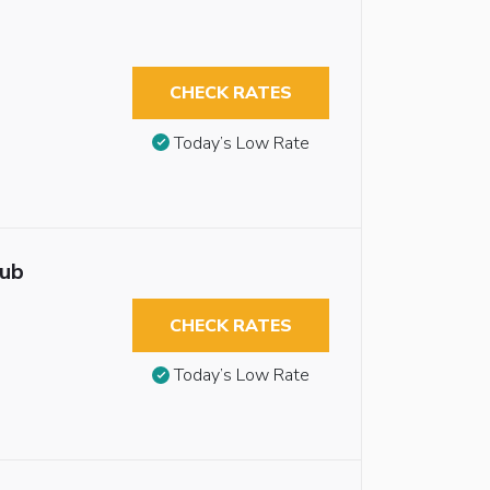
CHECK RATES
Today’s Low Rate
tub
CHECK RATES
Today’s Low Rate