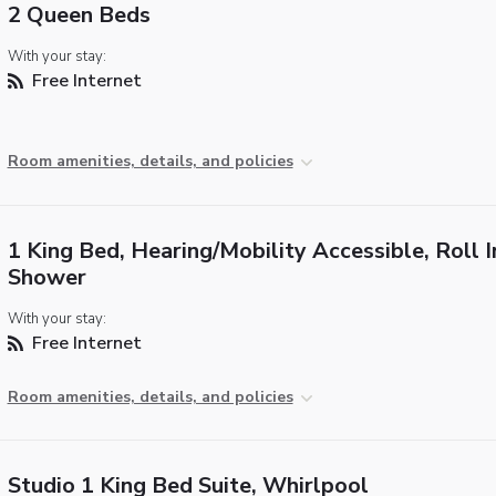
2 Queen Beds
With your stay:
Free Internet
Room amenities, details, and policies
1 King Bed, Hearing/Mobility Accessible, Roll I
Shower
With your stay:
Free Internet
Room amenities, details, and policies
Studio 1 King Bed Suite, Whirlpool