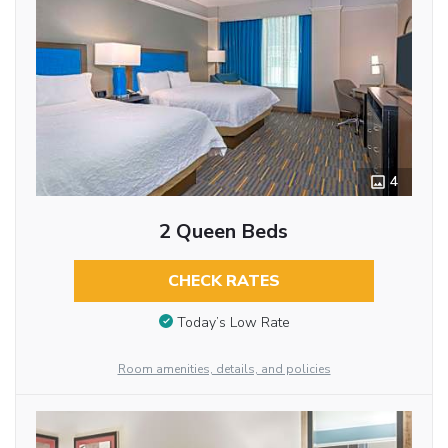
4
2 Queen Beds
CHECK RATES
Today’s Low Rate
Room amenities, details, and policies