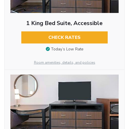
1 King Bed Suite, Accessible
CHECK RATES
Today’s Low Rate
Room amenities, details, and policies