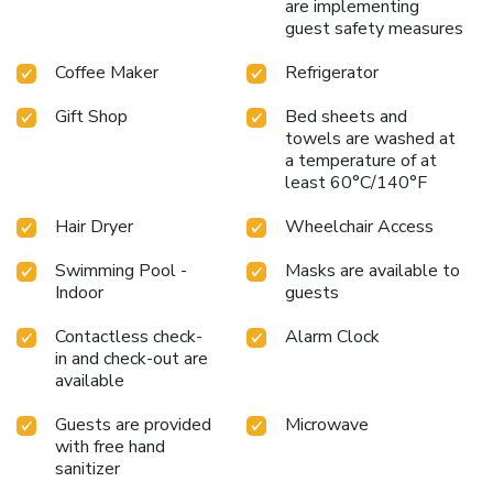
are implementing
guest safety measures
Coffee Maker
Refrigerator
Gift Shop
Bed sheets and
towels are washed at
a temperature of at
least 60°C/140°F
Hair Dryer
Wheelchair Access
Swimming Pool -
Masks are available to
Indoor
guests
Contactless check-
Alarm Clock
in and check-out are
available
Guests are provided
Microwave
with free hand
sanitizer