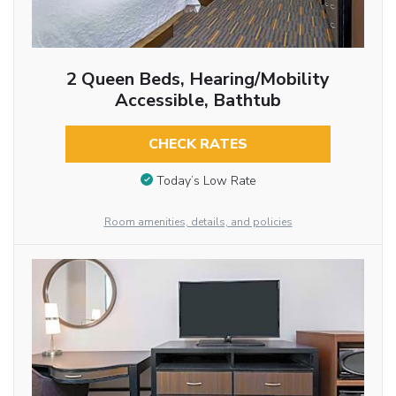
2 Queen Beds, Hearing/Mobility
Accessible, Bathtub
CHECK RATES
Today’s Low Rate
Room amenities, details, and policies