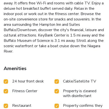
away. It offers free Wi-Fi and rooms with cable TV. Enjoy a
deluxe hot breakfast buffet served daily. Relax in the
indoor pool or work out in the fitness center. Browse the
on-site convenience store for snacks and souvenirs. In the
area surrounding the Hampton Inn and Suites
Buffalo/Downtown, discover the city's financial, leisure and
cultural attractions. KeyBank Center is 1.5 mi away and the
Buffalo Museum of Science is 3.1 mi away. Stroll along the
scenic waterfront or take a boat cruise down the Niagara
River.
Amenities
24 hour front desk
Cable/Satellite TV
Fitness Center
Property is cleaned
with disinfectant
Restaurant
Property confirms they