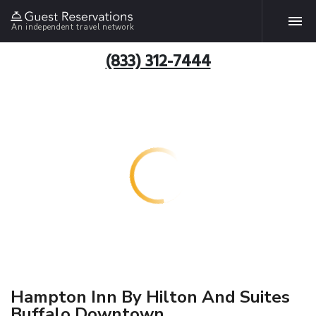
An independent travel network
(833) 312-7444
Hampton Inn By Hilton And Suites
Buffalo Downtown