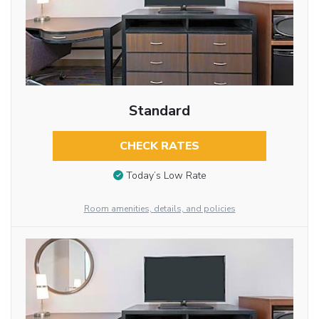
Standard
CHECK RATES
Today’s Low Rate
Room amenities, details, and policies