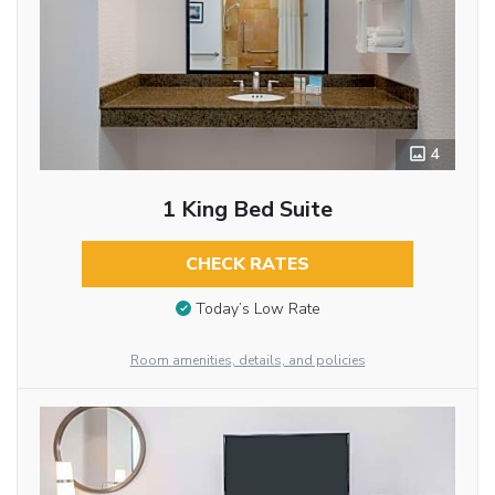
4
1 King Bed Suite
CHECK RATES
Today’s Low Rate
Room amenities, details, and policies