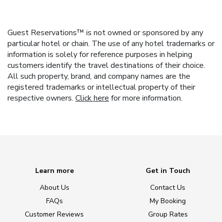
Guest Reservations™ is not owned or sponsored by any
particular hotel or chain. The use of any hotel trademarks or
information is solely for reference purposes in helping
customers identify the travel destinations of their choice.
All such property, brand, and company names are the
registered trademarks or intellectual property of their
respective owners.
Click here
for more information.
Learn more
Get in Touch
About Us
Contact Us
FAQs
My Booking
Customer Reviews
Group Rates