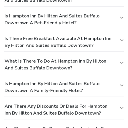
And Suites Buffalo Downtown?
Is Hampton Inn By Hilton And Suites Buffalo
Downtown A Pet-Friendly Hotel?
Is There Free Breakfast Available At Hampton Inn
By Hilton And Suites Buffalo Downtown?
What Is There To Do At Hampton Inn By Hilton
And Suites Buffalo Downtown?
Is Hampton Inn By Hilton And Suites Buffalo
Downtown A Family-Friendly Hotel?
Are There Any Discounts Or Deals For Hampton
Inn By Hilton And Suites Buffalo Downtown?