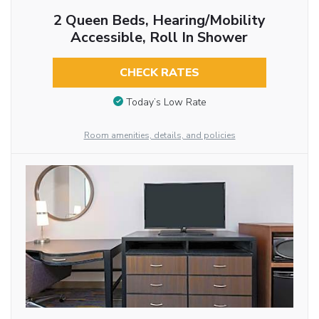
2 Queen Beds, Hearing/Mobility
Accessible, Roll In Shower
CHECK RATES
Today’s Low Rate
Room amenities, details, and policies