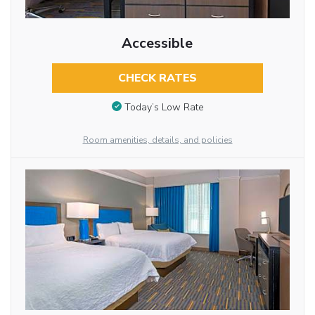
Accessible
CHECK RATES
Today’s Low Rate
Room amenities, details, and policies