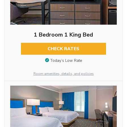
1 Bedroom 1 King Bed
CHECK RATES
Today’s Low Rate
Room amenities, details, and policies