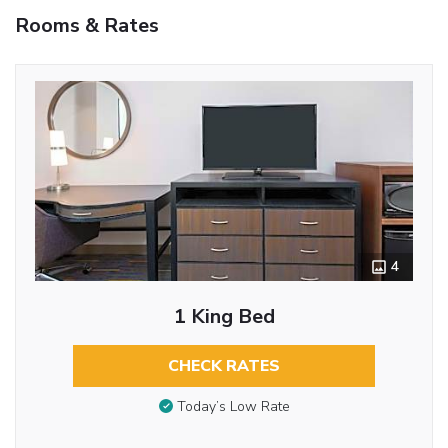
Rooms & Rates
4
1 King Bed
CHECK RATES
Today’s Low Rate