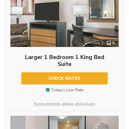
6
Larger 1 Bedroom 1 King Bed
Suite
CHECK RATES
Today’s Low Rate
Room amenities, details, and policies