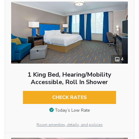
4
1 King Bed, Hearing/Mobility
Accessible, Roll In Shower
CHECK RATES
Today’s Low Rate
Room amenities, details, and policies