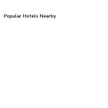
Popular Hotels Nearby