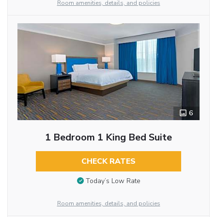
Room amenities, details, and policies
6
1 Bedroom 1 King Bed Suite
CHECK RATES
Today’s Low Rate
Room amenities, details, and policies