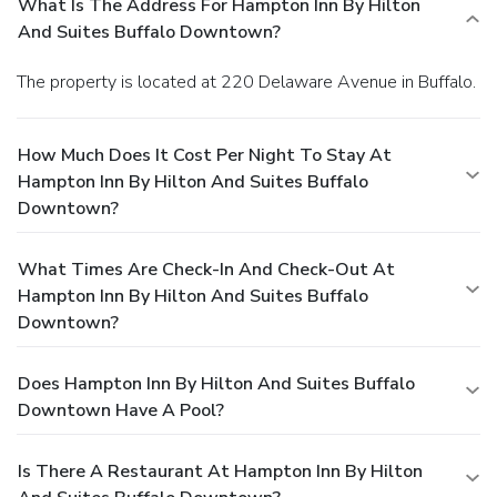
What Is The Address For Hampton Inn By Hilton
And Suites Buffalo Downtown?
The property is located at 220 Delaware Avenue in Buffalo.
How Much Does It Cost Per Night To Stay At
Hampton Inn By Hilton And Suites Buffalo
Downtown?
What Times Are Check-In And Check-Out At
Hampton Inn By Hilton And Suites Buffalo
Downtown?
Does Hampton Inn By Hilton And Suites Buffalo
Downtown Have A Pool?
Is There A Restaurant At Hampton Inn By Hilton