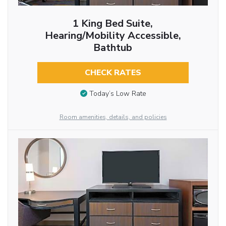
1 King Bed Suite,
Hearing/Mobility Accessible,
Bathtub
CHECK RATES
Today’s Low Rate
Room amenities, details, and policies