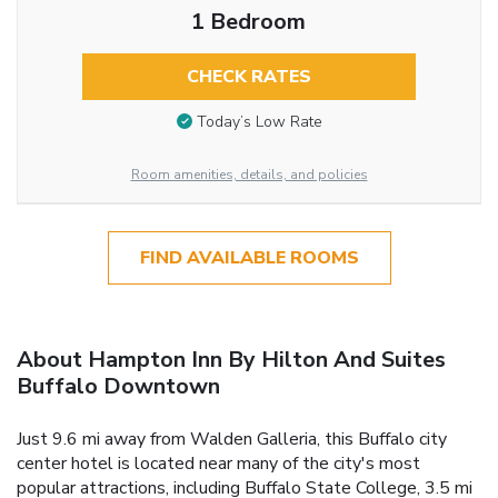
1 Bedroom
CHECK RATES
Today’s Low Rate
Room amenities, details, and policies
FIND AVAILABLE ROOMS
About Hampton Inn By Hilton And Suites
Buffalo Downtown
Just 9.6 mi away from Walden Galleria, this Buffalo city
center hotel is located near many of the city's most
popular attractions, including Buffalo State College, 3.5 mi