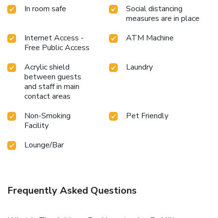
In room safe
Social distancing
measures are in place
Internet Access -
ATM Machine
Free Public Access
Acrylic shield
Laundry
between guests
and staff in main
contact areas
Non-Smoking
Pet Friendly
Facility
Lounge/Bar
Frequently Asked Questions