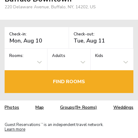
220 Delaware Avenue, Buffalo, NY, 14202, US
Check-in:
Check-out:
Rooms:
Adults
Kids
FIND ROOMS
Photos
Map
Groups(9+ Rooms)
Weddings
Guest Reservations
is an independent travel network.
TM
Learn more