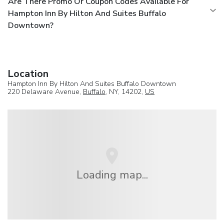
Are There Promo Or Coupon Codes Available For
Hampton Inn By Hilton And Suites Buffalo
Downtown?
Location
Hampton Inn By Hilton And Suites Buffalo Downtown
220 Delaware Avenue,
Buffalo
, NY, 14202,
US
Loading map...