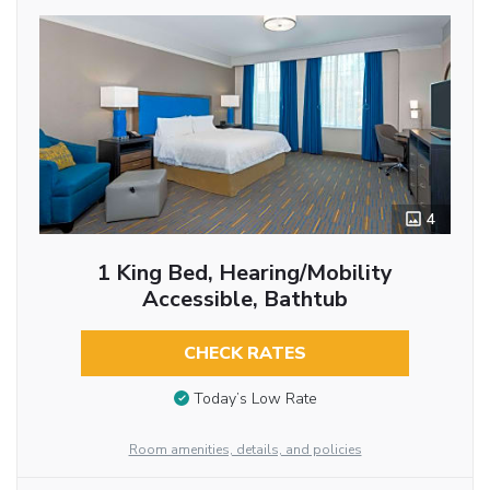
4
1 King Bed, Hearing/Mobility
Accessible, Bathtub
CHECK RATES
Today’s Low Rate
Room amenities, details, and policies