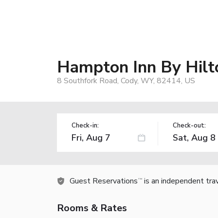
Hampton Inn By Hilt
8 Southfork Road, Cody, WY, 82414, US
Check-in:
Check-out:
Guest Reservations
is an independent tra
TM
Rooms & Rates