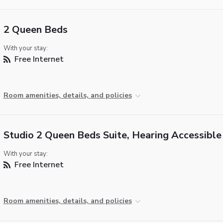
2 Queen Beds
With your stay:
Free Internet
Room amenities, details, and policies
Studio 2 Queen Beds Suite, Hearing Accessible
With your stay:
Free Internet
Room amenities, details, and policies