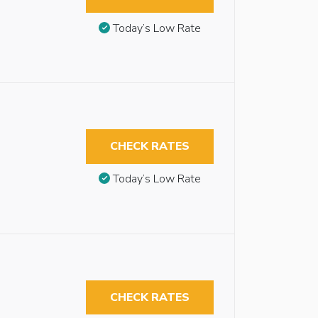
Today’s Low Rate
CHECK RATES
Today’s Low Rate
CHECK RATES