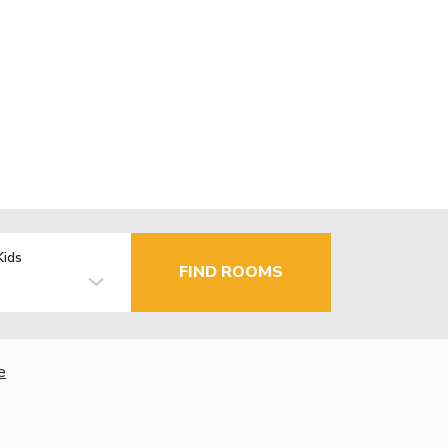
Kids
FIND ROOMS
e