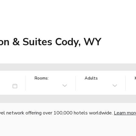
on & Suites Cody, WY
Rooms:
Adults
vel network offering over 100,000 hotels worldwide.
Learn mor