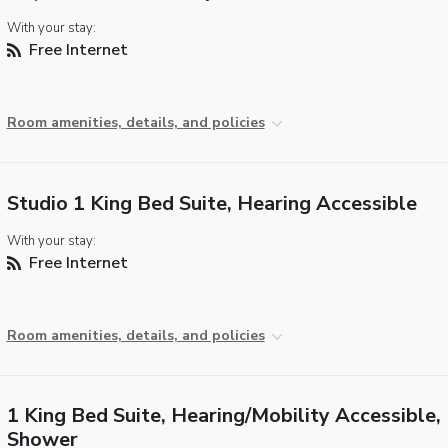
With your stay:
Free Internet
Room amenities, details, and policies
Studio 1 King Bed Suite, Hearing Accessible
With your stay:
Free Internet
Room amenities, details, and policies
1 King Bed Suite, Hearing/Mobility Accessible, 
Shower