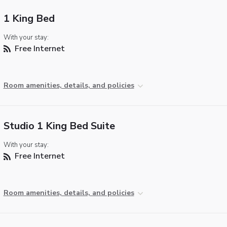
1 King Bed
With your stay:
Free Internet
Room amenities, details, and policies
Studio 1 King Bed Suite
With your stay:
Free Internet
Room amenities, details, and policies