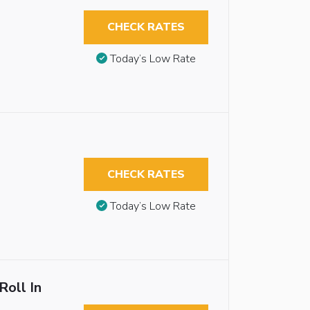
CHECK RATES
Today’s Low Rate
CHECK RATES
Today’s Low Rate
Roll In