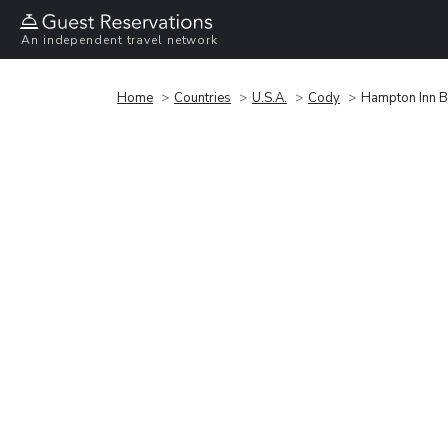
An independent travel network
Home
Countries
U.S.A.
Cody
Hampton Inn B