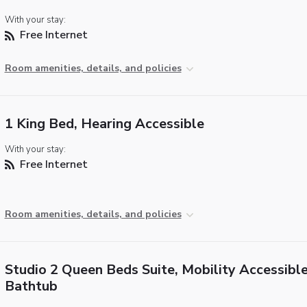
With your stay:
Free Internet
Room amenities, details, and policies
1 King Bed, Hearing Accessible
With your stay:
Free Internet
Room amenities, details, and policies
Studio 2 Queen Beds Suite, Mobility Accessible
Bathtub