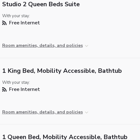
Studio 2 Queen Beds Suite
With your stay:
Free Internet
Room amenities, details, and policies
1 King Bed, Mobility Accessible, Bathtub
With your stay:
Free Internet
Room amenities, details, and policies
1 Queen Bed, Mobility Accessible, Bathtub