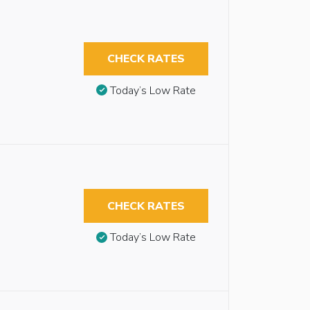
CHECK RATES
Today’s Low Rate
CHECK RATES
Today’s Low Rate