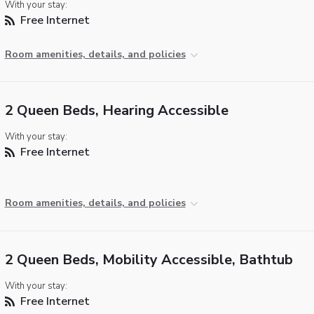
With your stay:
Free Internet
Room amenities, details, and policies
2 Queen Beds, Hearing Accessible
With your stay:
Free Internet
Room amenities, details, and policies
2 Queen Beds, Mobility Accessible, Bathtub
With your stay:
Free Internet