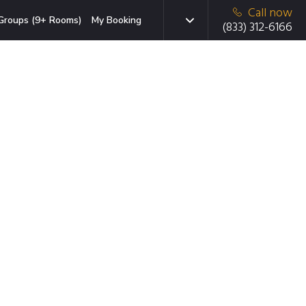
Call now
Groups (9+ Rooms)
My Booking
(833) 312-6166