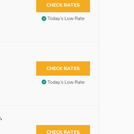
CHECK RATES
Today’s Low Rate
CHECK RATES
Today’s Low Rate
,
CHECK RATES