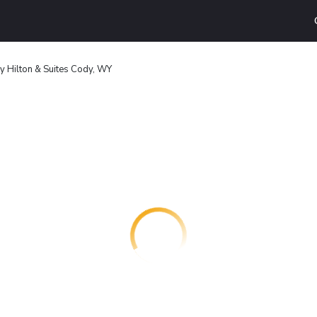
y Hilton & Suites Cody, WY