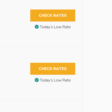
CHECK RATES
Today’s Low Rate
CHECK RATES
Today’s Low Rate