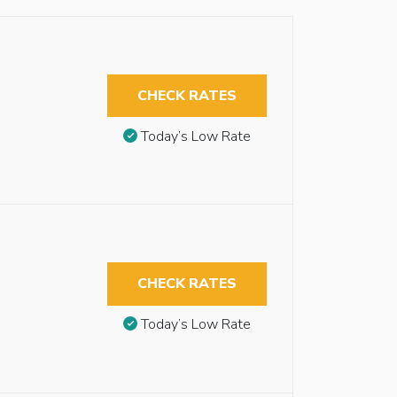
CHECK RATES
Today’s Low Rate
CHECK RATES
Today’s Low Rate