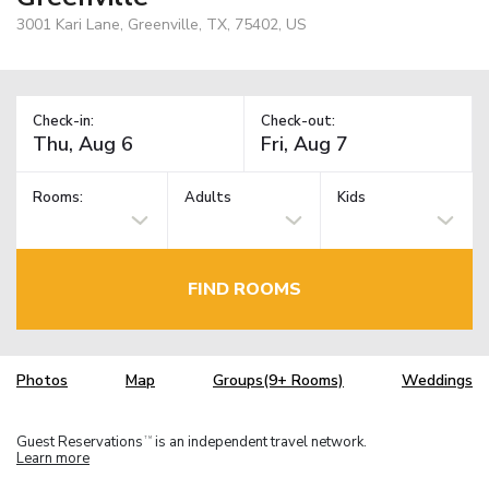
3001 Kari Lane, Greenville, TX, 75402, US
Check-in:
Check-out:
Rooms:
Adults
Kids
FIND ROOMS
Photos
Map
Groups(9+ Rooms)
Weddings
Guest Reservations
is an independent travel network.
TM
Learn more