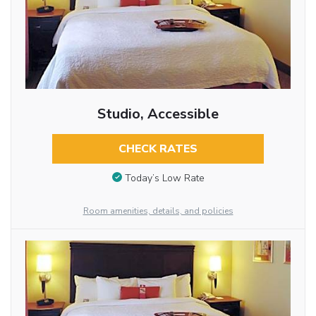
Studio, Accessible
CHECK RATES
Today’s Low Rate
Room amenities, details, and policies