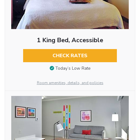
1 King Bed, Accessible
CHECK RATES
Today’s Low Rate
Room amenities, details, and policies