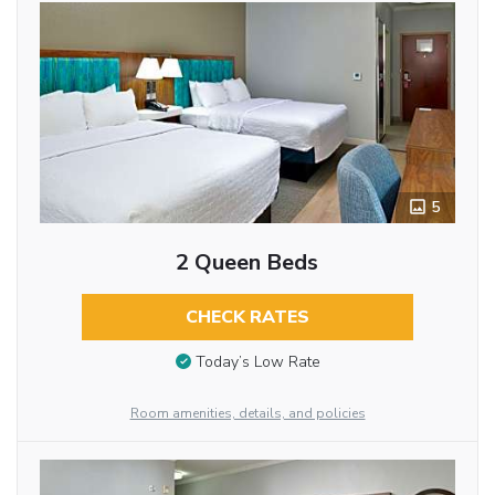
5
2 Queen Beds
CHECK RATES
Today’s Low Rate
Room amenities, details, and policies