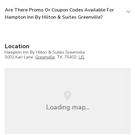
Are There Promo Or Coupon Codes Available For
Hampton Inn By Hilton & Suites Greenville?
Location
Hampton Inn By Hilton & Suites Greenville
3001 Kari Lane,
Greenville
, TX, 75402,
US
Loading map...