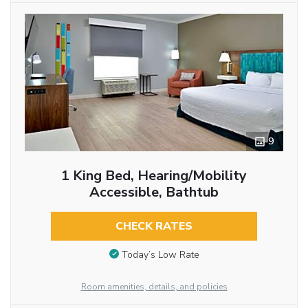
9
1 King Bed, Hearing/Mobility
Accessible, Bathtub
CHECK RATES
Today’s Low Rate
Room amenities, details, and policies