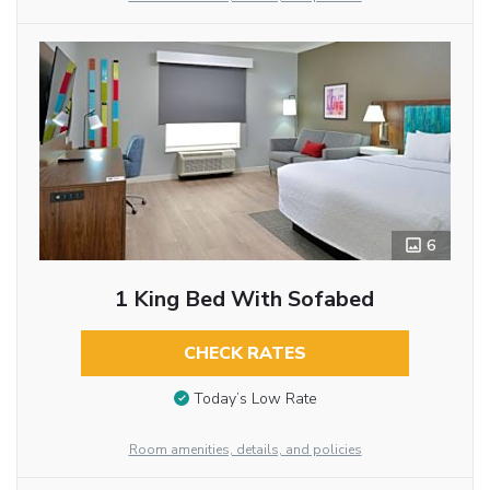
6
1 King Bed With Sofabed
CHECK RATES
Today’s Low Rate
Room amenities, details, and policies