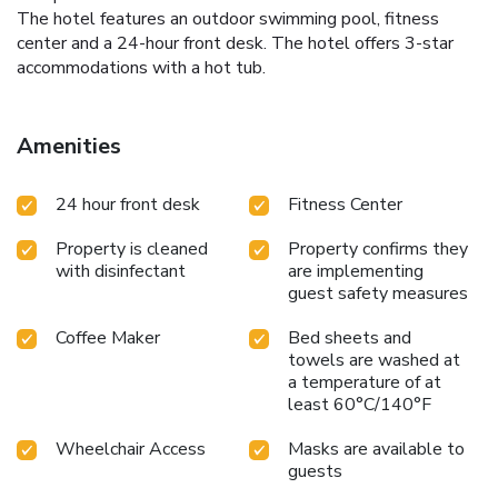
The hotel features an outdoor swimming pool, fitness
center and a 24-hour front desk. The hotel offers 3-star
accommodations with a hot tub.
Amenities
24 hour front desk
Fitness Center
Property is cleaned
Property confirms they
with disinfectant
are implementing
guest safety measures
Coffee Maker
Bed sheets and
towels are washed at
a temperature of at
least 60°C/140°F
Wheelchair Access
Masks are available to
guests