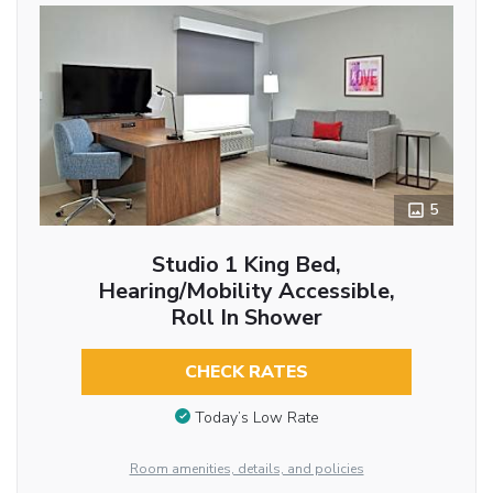
5
Studio 1 King Bed,
Hearing/Mobility Accessible,
Roll In Shower
CHECK RATES
Today’s Low Rate
Room amenities, details, and policies