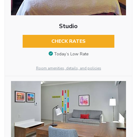
Studio
CHECK RATES
Today’s Low Rate
Room amenities, details, and policies