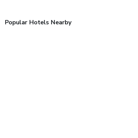
Popular Hotels Nearby