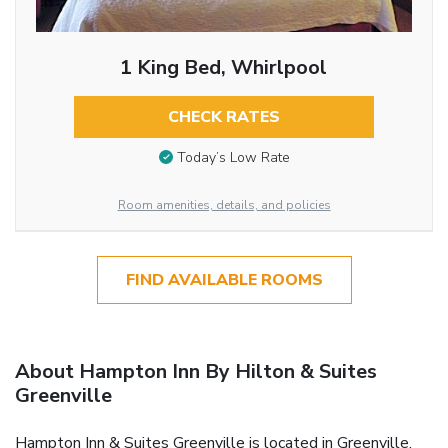
1 King Bed, Whirlpool
CHECK RATES
Today’s Low Rate
Room amenities, details, and policies
FIND AVAILABLE ROOMS
About Hampton Inn By Hilton & Suites
Greenville
Hampton Inn & Suites Greenville is located in Greenville.