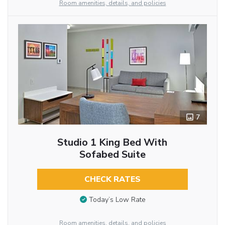
Room amenities, details, and policies
7
Studio 1 King Bed With
Sofabed Suite
CHECK RATES
Today’s Low Rate
Room amenities, details, and policies