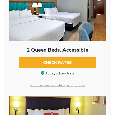
2 Queen Beds, Accessible
CHECK RATES
Today’s Low Rate
Room amenities, details, and policies