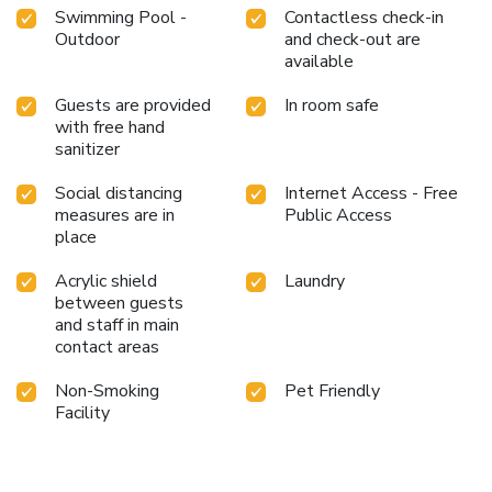
Swimming Pool -
Contactless check-in
Outdoor
and check-out are
available
Guests are provided
In room safe
with free hand
sanitizer
Social distancing
Internet Access - Free
measures are in
Public Access
place
Acrylic shield
Laundry
between guests
and staff in main
contact areas
Non-Smoking
Pet Friendly
Facility