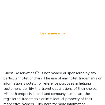
We are an independent travel network
offering over 100,000 hotels worldwide
Learn more
Guest Reservations™ is not owned or sponsored by any
particular hotel or chain. The use of any hotel trademarks or
information is solely for reference purposes in helping
customers identify the travel destinations of their choice.
All such property, brand, and company names are the
registered trademarks or intellectual property of their
respective owners.
Click here
for more information.