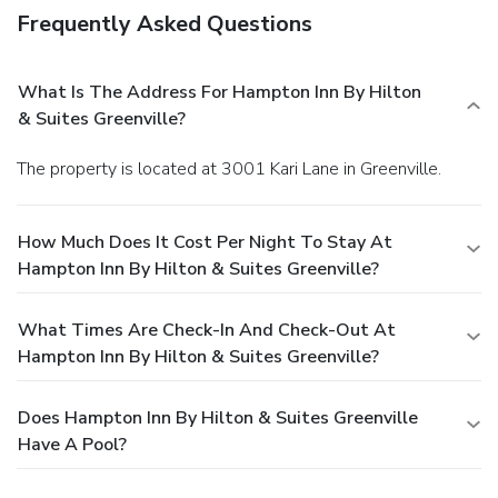
Frequently Asked Questions
What Is The Address For Hampton Inn By Hilton
& Suites Greenville?
The property is located at 3001 Kari Lane in Greenville.
How Much Does It Cost Per Night To Stay At
Hampton Inn By Hilton & Suites Greenville?
What Times Are Check-In And Check-Out At
Hampton Inn By Hilton & Suites Greenville?
Does Hampton Inn By Hilton & Suites Greenville
Have A Pool?