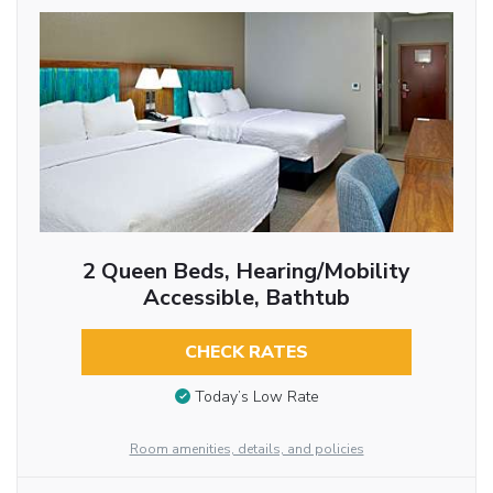
2 Queen Beds, Hearing/Mobility
Accessible, Bathtub
CHECK RATES
Today’s Low Rate
Room amenities, details, and policies