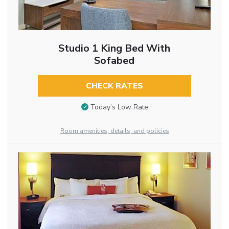
Studio 1 King Bed With
Sofabed
CHECK RATES
Today’s Low Rate
Room amenities, details, and policies