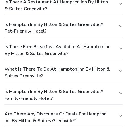
Is There A Restaurant At Hampton Inn By Hilton
& Suites Greenville?
Is Hampton Inn By Hilton & Suites Greenville A
Pet-Friendly Hotel?
Is There Free Breakfast Available At Hampton Inn
By Hilton & Suites Greenville?
What Is There To Do At Hampton Inn By Hilton &
Suites Greenville?
Is Hampton Inn By Hilton & Suites Greenville A
Family-Friendly Hotel?
Are There Any Discounts Or Deals For Hampton
Inn By Hilton & Suites Greenville?