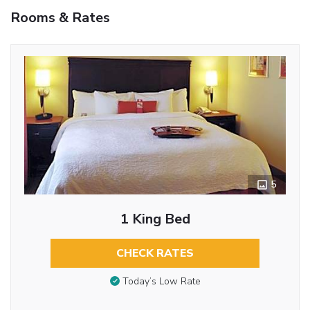
Rooms & Rates
5
1 King Bed
CHECK RATES
Today’s Low Rate