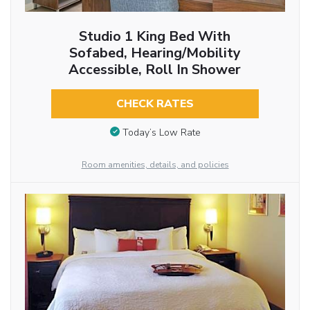
Studio 1 King Bed With
Sofabed, Hearing/Mobility
Accessible, Roll In Shower
CHECK RATES
Today’s Low Rate
Room amenities, details, and policies