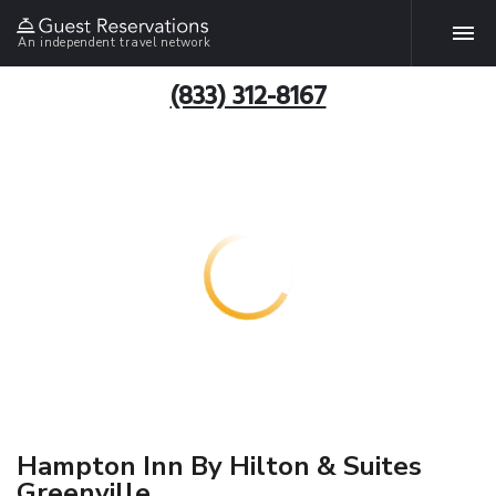
An independent travel network
(833) 312-8167
Hampton Inn By Hilton & Suites
Greenville