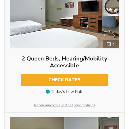
4
2 Queen Beds, Hearing/Mobility
Accessible
CHECK RATES
Today’s Low Rate
Room amenities, details, and policies