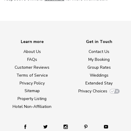
Learn more
Get in Touch
About Us
Contact Us
FAQs
My Booking
Customer Reviews
Group Rates
Terms of Service
Weddings
Privacy Policy
Extended Stay
Sitemap
Privacy Choices
Property Listing
Hotel Non-Affiliation