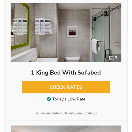
3
1 King Bed With Sofabed
CHECK RATES
Today’s Low Rate
Room amenities, details, and policies