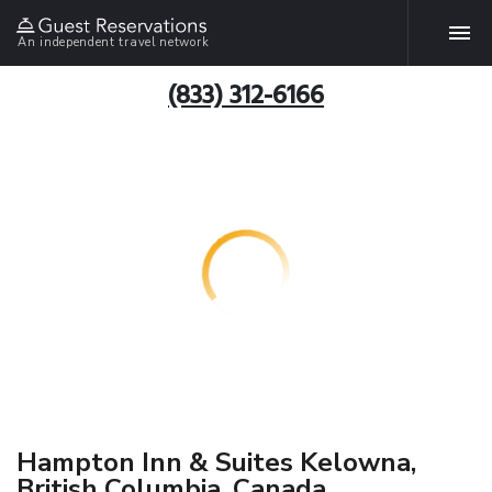
An independent travel network
(833) 312-6166
Hampton Inn & Suites Kelowna,
British Columbia, Canada