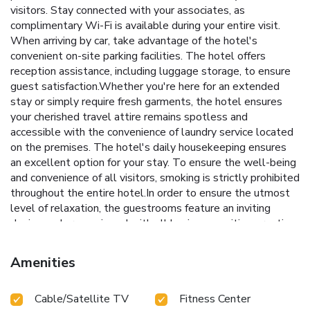
visitors. Stay connected with your associates, as
complimentary Wi-Fi is available during your entire visit.
When arriving by car, take advantage of the hotel's
convenient on-site parking facilities. The hotel offers
reception assistance, including luggage storage, to ensure
guest satisfaction.Whether you're here for an extended
stay or simply require fresh garments, the hotel ensures
your cherished travel attire remains spotless and
accessible with the convenience of laundry service located
on the premises. The hotel's daily housekeeping ensures
an excellent option for your stay. To ensure the well-being
and convenience of all visitors, smoking is strictly prohibited
throughout the entire hotel.In order to ensure the utmost
level of relaxation, the guestrooms feature an inviting
design and are equipped with all basic necessities, creating
a delightful stay experience. To ensure your satisfaction,
certain rooms in the hotel come fitted with blackout
Amenities
curtains for a more pleasant stay. In select rooms, visitors
can enjoy a touch of amusement with the availability of
Cable/Satellite TV
Fitness Center
television, in-room video streaming and cable TV for their