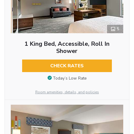
5
1 King Bed, Accessible, Roll In
Shower
CHECK RATES
Today’s Low Rate
Room amenities, details, and policies