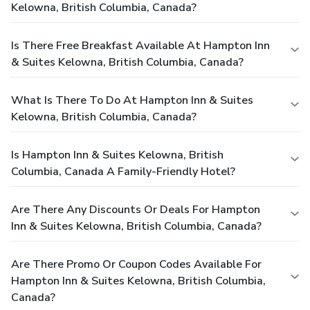
Kelowna, British Columbia, Canada?
Is There Free Breakfast Available At Hampton Inn
& Suites Kelowna, British Columbia, Canada?
What Is There To Do At Hampton Inn & Suites
Kelowna, British Columbia, Canada?
Is Hampton Inn & Suites Kelowna, British
Columbia, Canada A Family-Friendly Hotel?
Are There Any Discounts Or Deals For Hampton
Inn & Suites Kelowna, British Columbia, Canada?
Are There Promo Or Coupon Codes Available For
Hampton Inn & Suites Kelowna, British Columbia,
Canada?