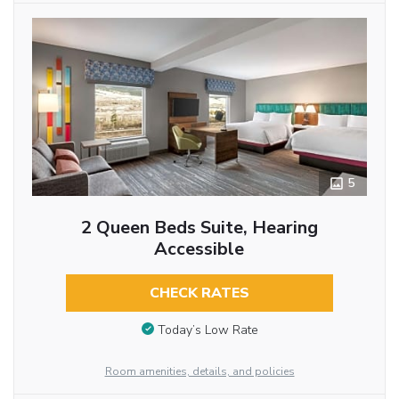
5
2 Queen Beds Suite, Hearing
Accessible
CHECK RATES
Today’s Low Rate
Room amenities, details, and policies