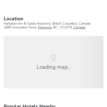
Location
Hampton Inn & Suites Kelowna, British Columbia, Canada
1665 Innovation Drive,
Kelowna
, BC, V1V2Y9,
Canada
Loading map...
Popular Hotels Nearby