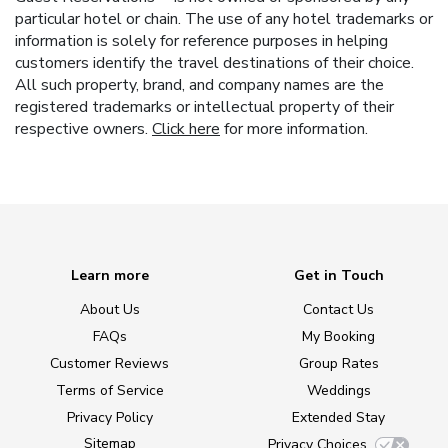
particular hotel or chain. The use of any hotel trademarks or
information is solely for reference purposes in helping
customers identify the travel destinations of their choice.
All such property, brand, and company names are the
registered trademarks or intellectual property of their
respective owners.
Click here
for more information.
Learn more
Get in Touch
About Us
Contact Us
FAQs
My Booking
Customer Reviews
Group Rates
Terms of Service
Weddings
Privacy Policy
Extended Stay
Sitemap
Privacy Choices