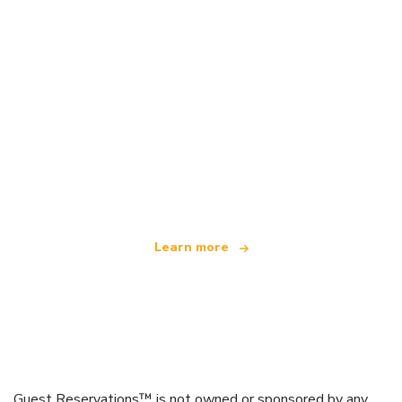
We are an independent travel network
offering over 100,000 hotels worldwide
Learn more
Guest Reservations™ is not owned or sponsored by any