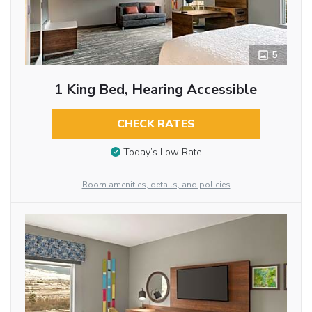
5
1 King Bed, Hearing Accessible
CHECK RATES
Today’s Low Rate
Room amenities, details, and policies