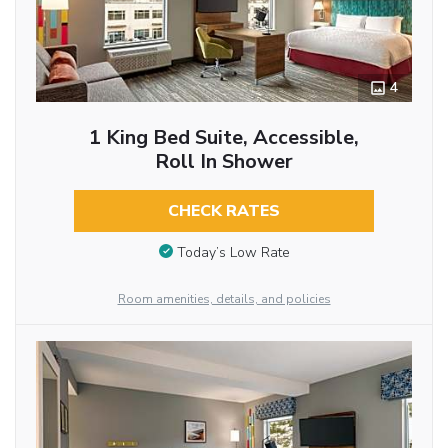
4
1 King Bed Suite, Accessible,
Roll In Shower
CHECK RATES
Today’s Low Rate
Room amenities, details, and policies