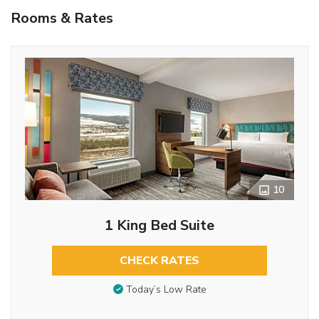
Rooms & Rates
10
1 King Bed Suite
CHECK RATES
Today’s Low Rate