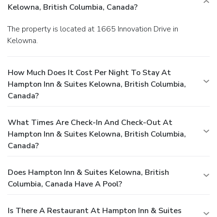
Kelowna, British Columbia, Canada?
The property is located at 1665 Innovation Drive in
Kelowna.
How Much Does It Cost Per Night To Stay At
Hampton Inn & Suites Kelowna, British Columbia,
Canada?
What Times Are Check-In And Check-Out At
Hampton Inn & Suites Kelowna, British Columbia,
Canada?
Does Hampton Inn & Suites Kelowna, British
Columbia, Canada Have A Pool?
Is There A Restaurant At Hampton Inn & Suites