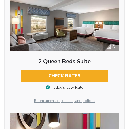
6
2 Queen Beds Suite
CHECK RATES
Today’s Low Rate
Room amenities, details, and policies