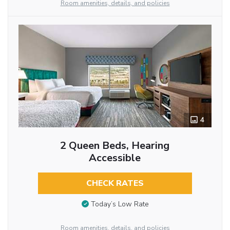
Room amenities, details, and policies
4
2 Queen Beds, Hearing
Accessible
CHECK RATES
Today’s Low Rate
Room amenities, details, and policies