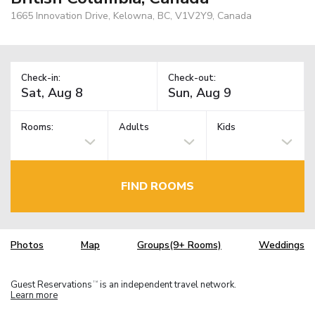
1665 Innovation Drive, Kelowna, BC, V1V2Y9, Canada
Check-in:
Check-out:
Rooms:
Adults
Kids
FIND ROOMS
Photos
Map
Groups(9+ Rooms)
Weddings
Guest Reservations
is an independent travel network.
TM
Learn more