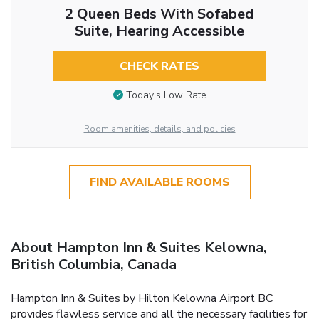
2 Queen Beds With Sofabed
Suite, Hearing Accessible
CHECK RATES
Today’s Low Rate
Room amenities, details, and policies
FIND AVAILABLE ROOMS
About Hampton Inn & Suites Kelowna,
British Columbia, Canada
Hampton Inn & Suites by Hilton Kelowna Airport BC
provides flawless service and all the necessary facilities for