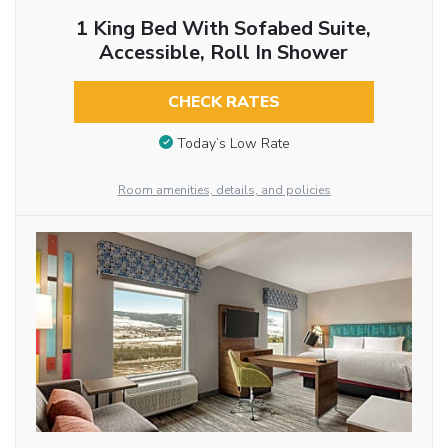
1 King Bed With Sofabed Suite,
Accessible, Roll In Shower
CHECK RATES
Today’s Low Rate
Room amenities, details, and policies