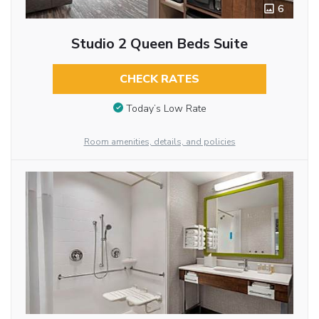
6
Studio 2 Queen Beds Suite
CHECK RATES
Today’s Low Rate
Room amenities, details, and policies