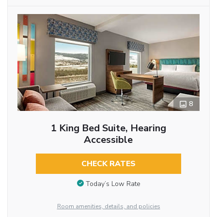
8
1 King Bed Suite, Hearing
Accessible
CHECK RATES
Today’s Low Rate
Room amenities, details, and policies