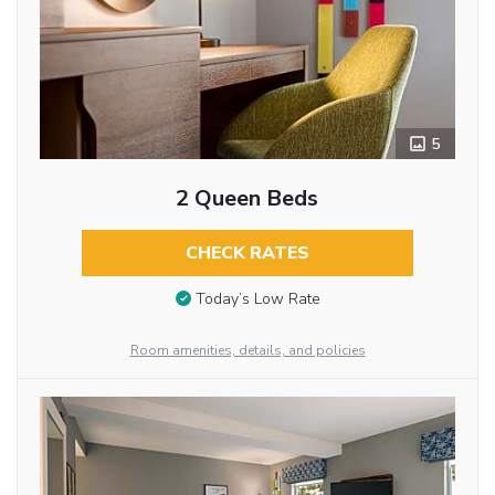
5
2 Queen Beds
CHECK RATES
Today’s Low Rate
Room amenities, details, and policies