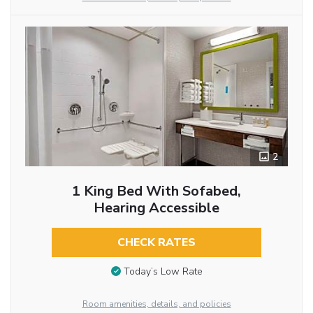
2
1 King Bed With Sofabed,
Hearing Accessible
CHECK RATES
Today’s Low Rate
Room amenities, details, and policies