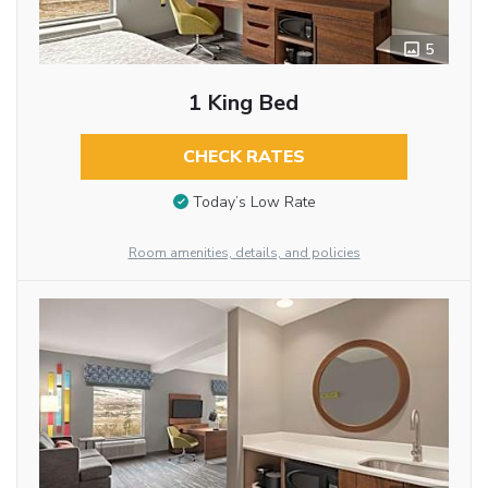
5
1 King Bed
CHECK RATES
Today’s Low Rate
Room amenities, details, and policies