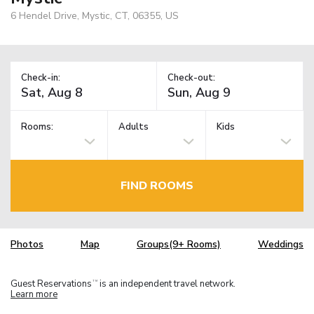
6 Hendel Drive, Mystic, CT, 06355, US
Check-in:
Check-out:
Rooms:
Adults
Kids
FIND ROOMS
Photos
Map
Groups(9+ Rooms)
Weddings
Guest Reservations
is an independent travel network.
TM
Learn more