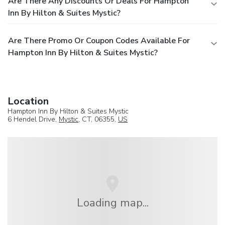
Are There Any Discounts Or Deals For Hampton
Inn By Hilton & Suites Mystic?
Are There Promo Or Coupon Codes Available For
Hampton Inn By Hilton & Suites Mystic?
Location
Hampton Inn By Hilton & Suites Mystic
6 Hendel Drive,
Mystic
, CT, 06355,
US
Loading map...