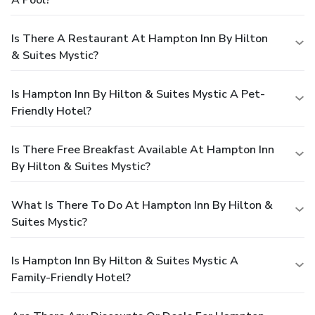
Is There A Restaurant At Hampton Inn By Hilton
& Suites Mystic?
Is Hampton Inn By Hilton & Suites Mystic A Pet-
Friendly Hotel?
Is There Free Breakfast Available At Hampton Inn
By Hilton & Suites Mystic?
What Is There To Do At Hampton Inn By Hilton &
Suites Mystic?
Is Hampton Inn By Hilton & Suites Mystic A
Family-Friendly Hotel?