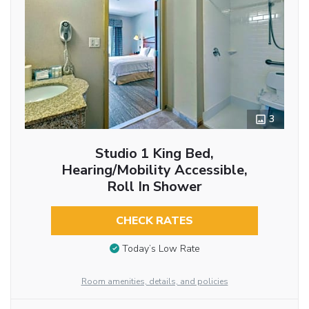
3
Studio 1 King Bed,
Hearing/Mobility Accessible,
Roll In Shower
CHECK RATES
Today’s Low Rate
Room amenities, details, and policies