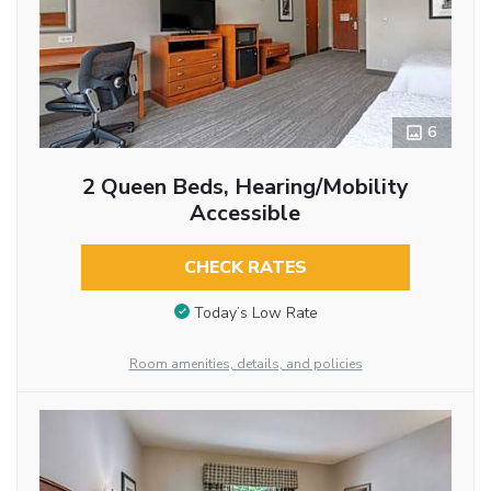
6
2 Queen Beds, Hearing/Mobility
Accessible
CHECK RATES
Today’s Low Rate
Room amenities, details, and policies