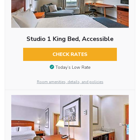
Studio 1 King Bed, Accessible
CHECK RATES
Today’s Low Rate
Room amenities, details, and policies