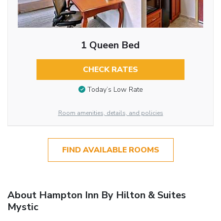
1 Queen Bed
CHECK RATES
Today’s Low Rate
Room amenities, details, and policies
FIND AVAILABLE ROOMS
About Hampton Inn By Hilton & Suites
Mystic