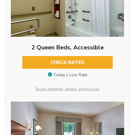
2 Queen Beds, Accessible
CHECK RATES
Today’s Low Rate
Room amenities, details, and policies