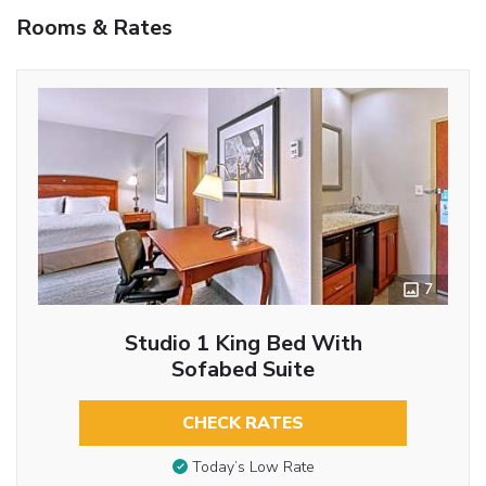
Rooms & Rates
7
Studio 1 King Bed With
Sofabed Suite
CHECK RATES
Today’s Low Rate