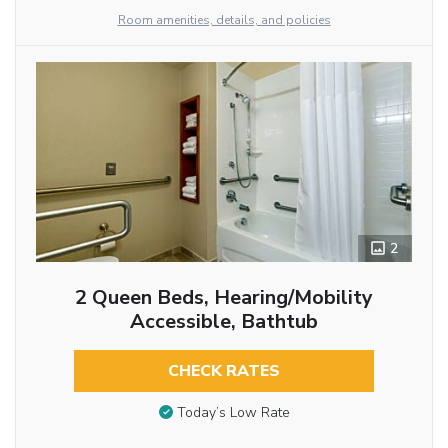
Room amenities, details, and policies
2
2 Queen Beds, Hearing/Mobility
Accessible, Bathtub
CHECK RATES
Today’s Low Rate