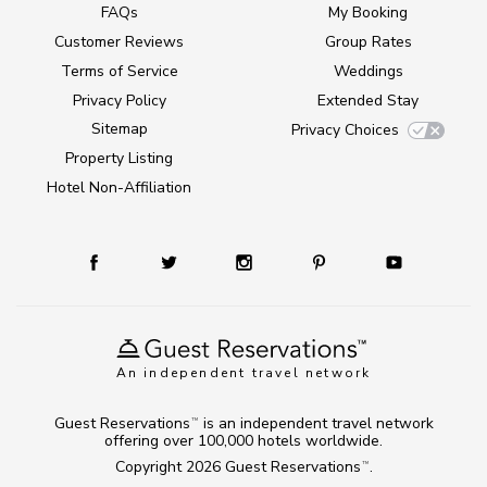
FAQs
My Booking
Customer Reviews
Group Rates
Terms of Service
Weddings
Privacy Policy
Extended Stay
Sitemap
Privacy Choices
Property Listing
Hotel Non-Affiliation
An independent travel network
Guest Reservations
is an independent travel network
TM
offering over 100,000 hotels worldwide.
Copyright 2026
Guest Reservations
.
TM