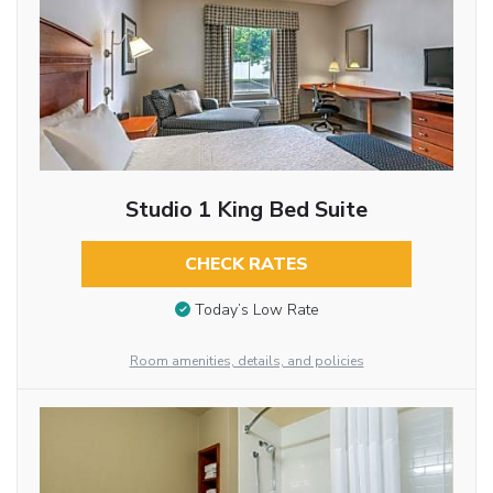
Studio 1 King Bed Suite
CHECK RATES
Today’s Low Rate
Room amenities, details, and policies