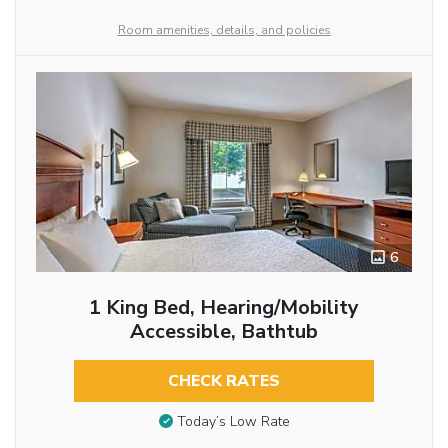
Room amenities, details, and policies
6
1 King Bed, Hearing/Mobility
Accessible, Bathtub
CHECK RATES
Today’s Low Rate