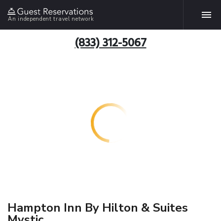
An independent travel network
(833) 312-5067
Hampton Inn By Hilton & Suites
Mystic