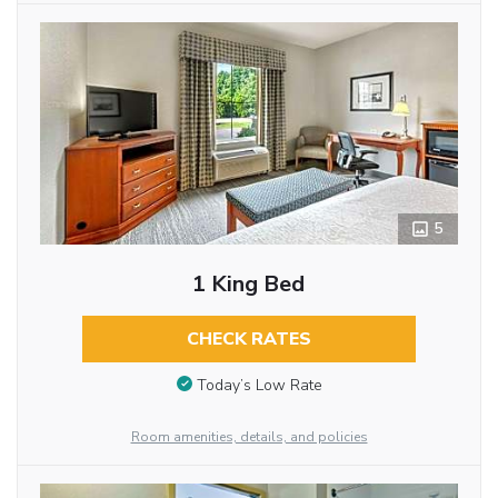
5
1 King Bed
CHECK RATES
Today’s Low Rate
Room amenities, details, and policies