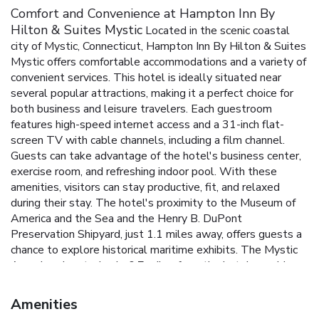
Comfort and Convenience at Hampton Inn By
Hilton & Suites Mystic
Located in the scenic coastal
city of Mystic, Connecticut, Hampton Inn By Hilton & Suites
Mystic offers comfortable accommodations and a variety of
convenient services. This hotel is ideally situated near
several popular attractions, making it a perfect choice for
both business and leisure travelers. Each guestroom
features high-speed internet access and a 31-inch flat-
screen TV with cable channels, including a film channel.
Guests can take advantage of the hotel's business center,
exercise room, and refreshing indoor pool. With these
amenities, visitors can stay productive, fit, and relaxed
during their stay. The hotel's proximity to the Museum of
America and the Sea and the Henry B. DuPont
Preservation Shipyard, just 1.1 miles away, offers guests a
chance to explore historical maritime exhibits. The Mystic
Aquarium, located only 0.7 miles from the hotel, provides
an exciting opportunity to learn about marine life.
Proximity
to Museum of America and the Sea and Henry B. DuPont
Amenities
Preservation Shipyard
Refreshing indoor pool
Business