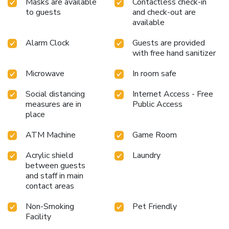
Masks are available
Contactless check-in
to guests
and check-out are
available
Alarm Clock
Guests are provided
with free hand sanitizer
Microwave
In room safe
Social distancing
Internet Access - Free
measures are in
Public Access
place
ATM Machine
Game Room
Acrylic shield
Laundry
between guests
and staff in main
contact areas
Non-Smoking
Pet Friendly
Facility