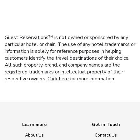
Guest Reservations™ is not owned or sponsored by any
particular hotel or chain. The use of any hotel trademarks or
information is solely for reference purposes in helping
customers identify the travel destinations of their choice.
All such property, brand, and company names are the
registered trademarks or intellectual property of their
respective owners.
Click here
for more information.
Learn more
Get in Touch
About Us
Contact Us