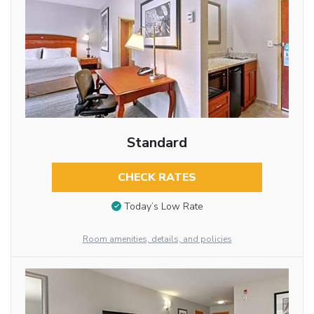
Standard
CHECK RATES
Today’s Low Rate
Room amenities, details, and policies