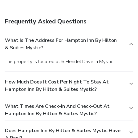
Frequently Asked Questions
What Is The Address For Hampton Inn By Hilton
& Suites Mystic?
The property is located at 6 Hendel Drive in Mystic.
How Much Does It Cost Per Night To Stay At
Hampton Inn By Hilton & Suites Mystic?
What Times Are Check-In And Check-Out At
Hampton Inn By Hilton & Suites Mystic?
Does Hampton Inn By Hilton & Suites Mystic Have
A Pool?