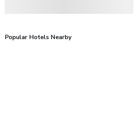
Popular Hotels Nearby