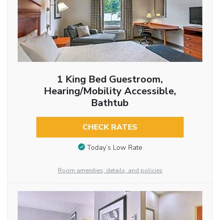
1 King Bed Guestroom,
Hearing/Mobility Accessible,
Bathtub
CHECK RATES
Today’s Low Rate
Room amenities, details, and policies