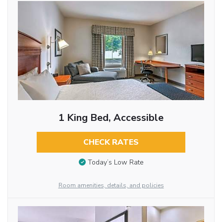
1 King Bed, Accessible
CHECK RATES
Today’s Low Rate
Room amenities, details, and policies