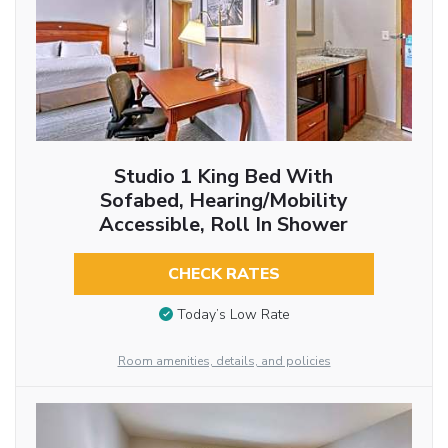
Studio 1 King Bed With
Sofabed, Hearing/Mobility
Accessible, Roll In Shower
CHECK RATES
Today’s Low Rate
Room amenities, details, and policies