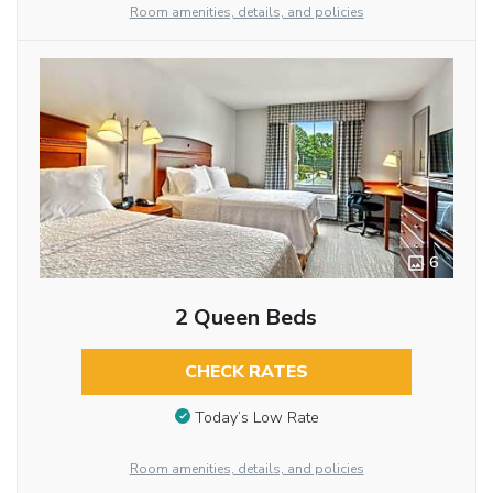
Room amenities, details, and policies
6
2 Queen Beds
CHECK RATES
Today’s Low Rate
Room amenities, details, and policies