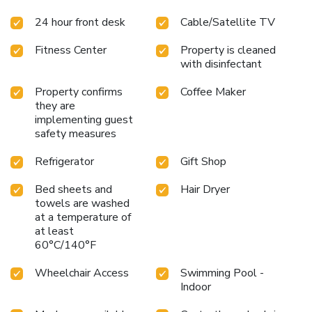
center for productivity
Exercise room for maintaining fitness
24 hour front desk
Cable/Satellite TV
Close to Mystic Aquarium
Hampton Inn By Hilton & Suites
Mystic provides a comfortable and convenient stay with
Fitness Center
Property is cleaned
easy access to Mystic's charming attractions. Whether
with disinfectant
visiting for work or leisure, guests can enjoy a variety of
amenities and a prime location in this picturesque coastal
Property confirms
Coffee Maker
city.
they are
implementing guest
safety measures
Refrigerator
Gift Shop
Bed sheets and
Hair Dryer
towels are washed
at a temperature of
at least
60°C/140°F
Wheelchair Access
Swimming Pool -
Indoor