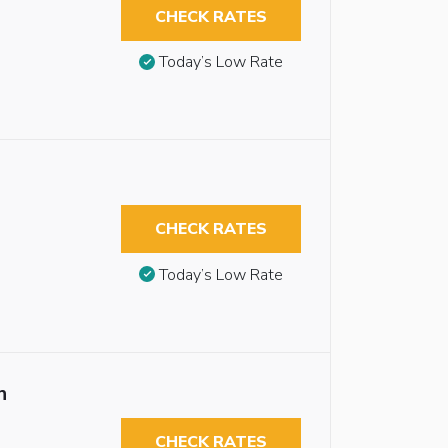
CHECK RATES
Today’s Low Rate
CHECK RATES
Today’s Low Rate
n
CHECK RATES