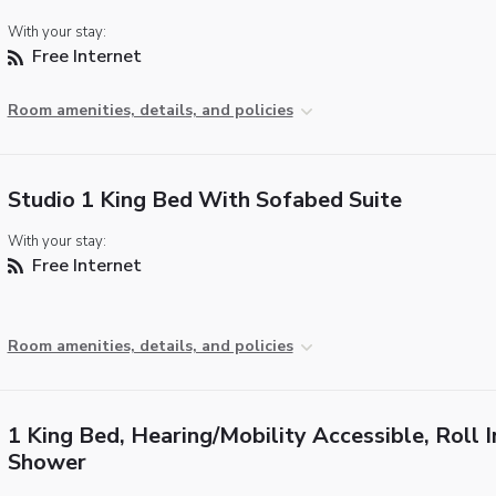
With your stay:
Free Internet
Room amenities, details, and policies
Studio 1 King Bed With Sofabed Suite
With your stay:
Free Internet
Room amenities, details, and policies
1 King Bed, Hearing/Mobility Accessible, Roll I
Shower