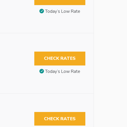
Today’s Low Rate
CHECK RATES
Today’s Low Rate
CHECK RATES