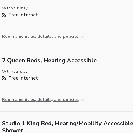
With your stay:
Free Internet
Room amenities, details, and policies
2 Queen Beds, Hearing Accessible
With your stay:
Free Internet
Room amenities, details, and policies
Studio 1 King Bed, Hearing/Mobility Accessible,
Shower