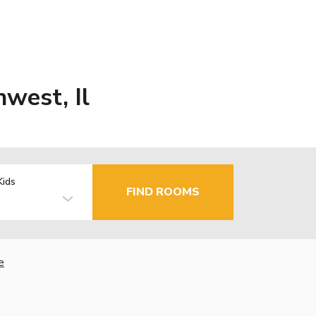
west, Il
Kids
FIND ROOMS
e