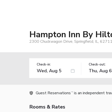
Hampton Inn By Hilto
2300 Chuckwagon Drive, Springfield, IL, 6271
Check-in:
Check-out:
Guest Reservations
is an independent tra
TM
Rooms & Rates