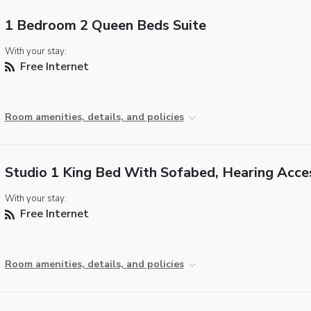
1 Bedroom 2 Queen Beds Suite
With your stay:
Free Internet
Room amenities, details, and policies
Studio 1 King Bed With Sofabed, Hearing Acce
With your stay:
Free Internet
Room amenities, details, and policies