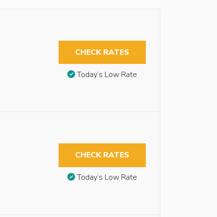
CHECK RATES
Today’s Low Rate
CHECK RATES
Today’s Low Rate