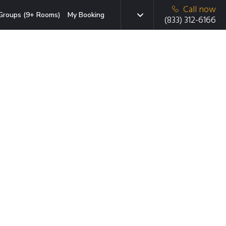
Call now
Groups (9+ Rooms)
My Booking
(833) 312-6166