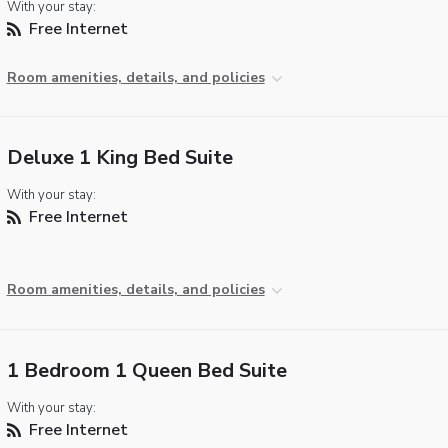
With your stay:
Free Internet
Room amenities, details, and policies
Deluxe 1 King Bed Suite
With your stay:
Free Internet
Room amenities, details, and policies
1 Bedroom 1 Queen Bed Suite
With your stay:
Free Internet