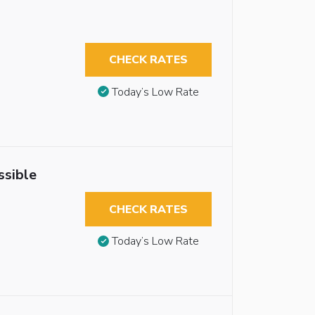
CHECK RATES
Today’s Low Rate
ssible
CHECK RATES
Today’s Low Rate