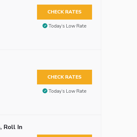
CHECK RATES
Today’s Low Rate
CHECK RATES
Today’s Low Rate
 Roll In