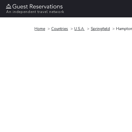
An independent travel network
Home
Countries
U.S.A.
Springfield
Hampton I