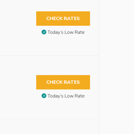
CHECK RATES
Today’s Low Rate
CHECK RATES
Today’s Low Rate