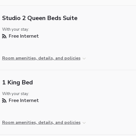
Studio 2 Queen Beds Suite
With your stay:
Free Internet
Room amenities, details, and policies
1 King Bed
With your stay:
Free Internet
Room amenities, details, and policies