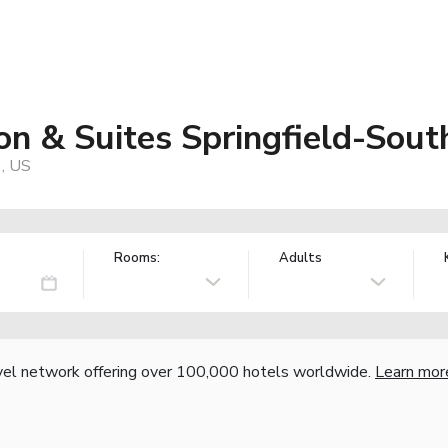
n & Suites Springfield-South
1, US
Rooms:
Adults
vel network offering over 100,000 hotels worldwide.
Learn mor