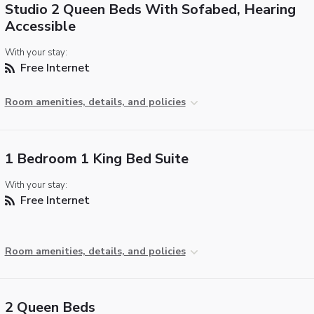
Studio 2 Queen Beds With Sofabed, Hearing
Accessible
With your stay:
Free Internet
Room amenities, details, and policies
1 Bedroom 1 King Bed Suite
With your stay:
Free Internet
Room amenities, details, and policies
2 Queen Beds