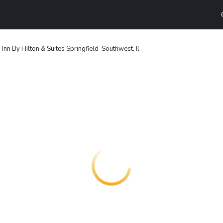
nn By Hilton & Suites Springfield-Southwest, Il