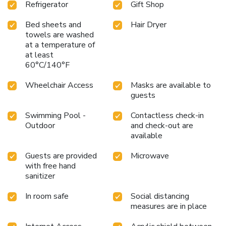
Refrigerator
Gift Shop
Bed sheets and
Hair Dryer
towels are washed
at a temperature of
at least
60°C/140°F
Wheelchair Access
Masks are available to
guests
Swimming Pool -
Contactless check-in
Outdoor
and check-out are
available
Guests are provided
Microwave
with free hand
sanitizer
In room safe
Social distancing
measures are in place