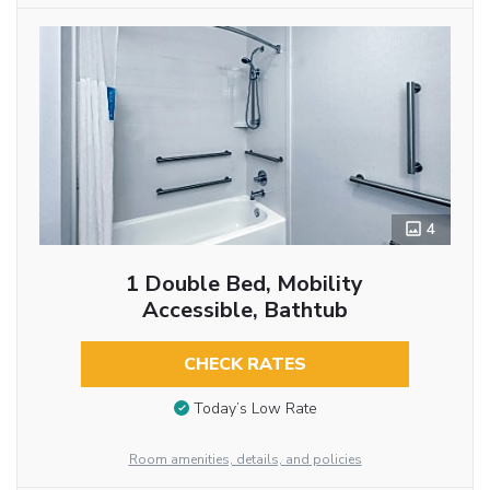
4
1 Double Bed, Mobility
Accessible, Bathtub
CHECK RATES
Today’s Low Rate
Room amenities, details, and policies