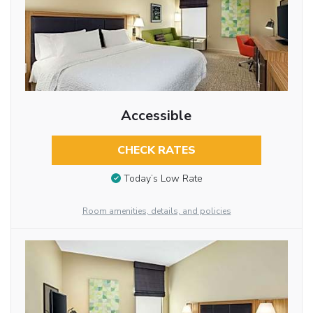
Accessible
CHECK RATES
Today’s Low Rate
Room amenities, details, and policies