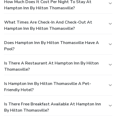
How Much Does It Cost Per Night To Stay At
Hampton Inn By Hilton Thomasville?
What Times Are Check-In And Check-Out At
Hampton Inn By Hilton Thomasville?
Does Hampton Inn By Hilton Thomasville Have A
Pool?
Is There A Restaurant At Hampton Inn By Hilton
Thomasville?
Is Hampton Inn By Hilton Thomasville A Pet-
Friendly Hotel?
Is There Free Breakfast Available At Hampton Inn
By Hilton Thomasville?