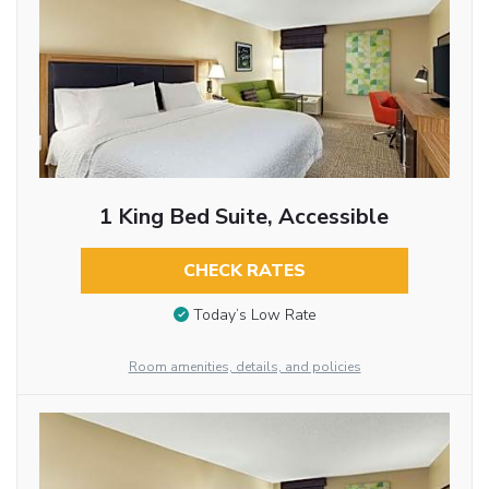
1 King Bed Suite, Accessible
CHECK RATES
Today’s Low Rate
Room amenities, details, and policies