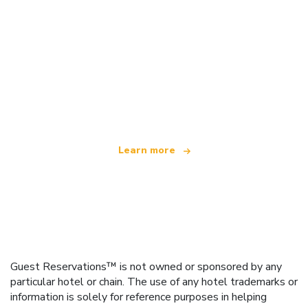
We are an independent travel network
offering over 100,000 hotels worldwide
Learn more
Guest Reservations™ is not owned or sponsored by any
particular hotel or chain. The use of any hotel trademarks or
information is solely for reference purposes in helping