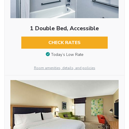
1 Double Bed, Accessible
CHECK RATES
Today’s Low Rate
Room amenities, details, and policies