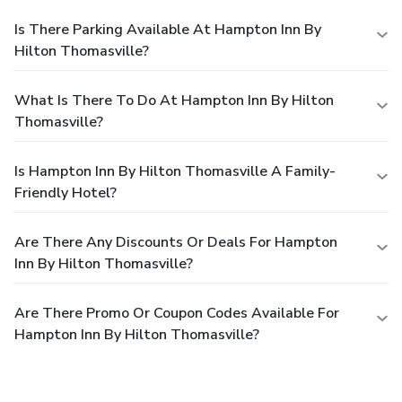
Is There Parking Available At Hampton Inn By
Hilton Thomasville?
What Is There To Do At Hampton Inn By Hilton
Thomasville?
Is Hampton Inn By Hilton Thomasville A Family-
Friendly Hotel?
Are There Any Discounts Or Deals For Hampton
Inn By Hilton Thomasville?
Are There Promo Or Coupon Codes Available For
Hampton Inn By Hilton Thomasville?