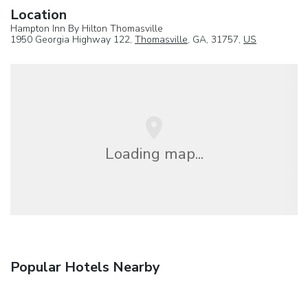
Location
Hampton Inn By Hilton Thomasville
1950 Georgia Highway 122,
Thomasville
, GA, 31757,
US
Loading map...
Popular Hotels Nearby