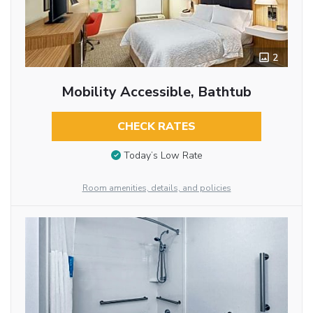
2
Mobility Accessible, Bathtub
CHECK RATES
Today’s Low Rate
Room amenities, details, and policies