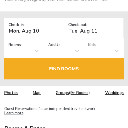
Check-in:
Check-out:
Rooms:
Adults
Kids
FIND ROOMS
Photos
Map
Groups(9+ Rooms)
Weddings
Guest Reservations
is an independent travel network.
TM
Learn more