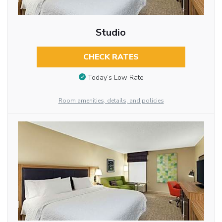
Studio
CHECK RATES
Today’s Low Rate
Room amenities, details, and policies