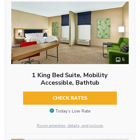
5
1 King Bed Suite, Mobility
Accessible, Bathtub
CHECK RATES
Today’s Low Rate
Room amenities, details, and policies