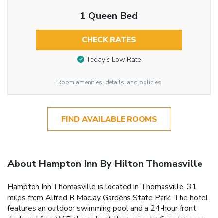
1 Queen Bed
CHECK RATES
Today’s Low Rate
Room amenities, details, and policies
FIND AVAILABLE ROOMS
About Hampton Inn By Hilton Thomasville
Hampton Inn Thomasville is located in Thomasville, 31
miles from Alfred B Maclay Gardens State Park. The hotel
features an outdoor swimming pool and a 24-hour front