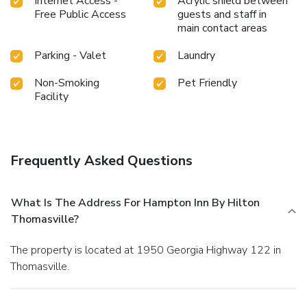
Internet Access -
Acrylic shield between
Free Public Access
guests and staff in
main contact areas
Parking - Valet
Laundry
Non-Smoking
Pet Friendly
Facility
Frequently Asked Questions
What Is The Address For Hampton Inn By Hilton
Thomasville?
The property is located at 1950 Georgia Highway 122 in
Thomasville.