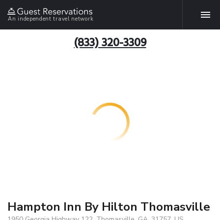
An independent travel network
(833) 320-3309
Hampton Inn By Hilton Thomasville
1950 Georgia Highway 122, Thomasville, GA, 31757, US