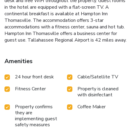
desk and free WiFi throughout the property. Guest rooms
in the hotel are equipped with a flat-screen TV. A
continental breakfast is available at Hampton Inn
Thomasville. The accommodation offers 3-star
accommodations with a fitness center, sauna and hot tub.
Hampton Inn Thomasville offers a business center for
guest use. Tallahassee Regional Airport is 42 miles away.
Amenities
24 hour front desk
Cable/Satellite TV
Fitness Center
Property is cleaned
with disinfectant
Property confirms
Coffee Maker
they are
implementing guest
safety measures