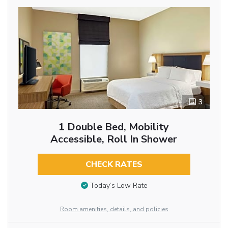
3
1 Double Bed, Mobility
Accessible, Roll In Shower
CHECK RATES
Today’s Low Rate
Room amenities, details, and policies