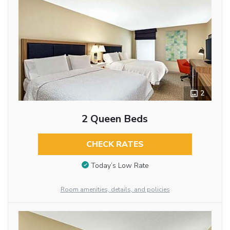
2
2 Queen Beds
CHECK RATES
Today’s Low Rate
Room amenities, details, and policies