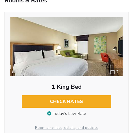
Rooms & Rates
2
1 King Bed
CHECK RATES
Today’s Low Rate
Room amenities, details, and policies