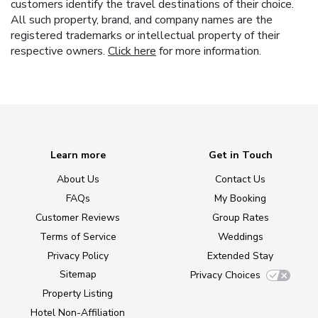
customers identify the travel destinations of their choice.
All such property, brand, and company names are the
registered trademarks or intellectual property of their
respective owners.
Click here
for more information.
Learn more
Get in Touch
About Us
Contact Us
FAQs
My Booking
Customer Reviews
Group Rates
Terms of Service
Weddings
Privacy Policy
Extended Stay
Sitemap
Privacy Choices
Property Listing
Hotel Non-Affiliation