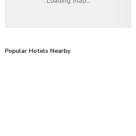
Loading map...
Popular Hotels Nearby