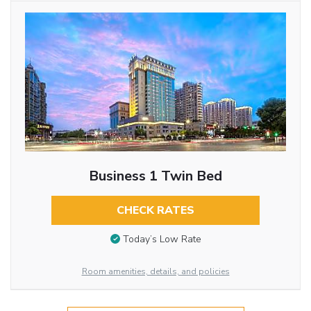
Business 1 Twin Bed
CHECK RATES
Today’s Low Rate
Room amenities, details, and policies