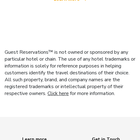
Guest Reservations™ is not owned or sponsored by any
particular hotel or chain. The use of any hotel trademarks or
information is solely for reference purposes in helping
customers identify the travel destinations of their choice.
All such property, brand, and company names are the
registered trademarks or intellectual property of their
respective owners.
Click here
for more information.
Learn more
Get in Touch