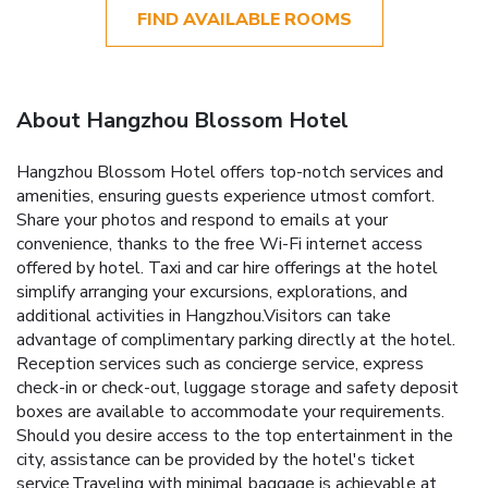
FIND AVAILABLE ROOMS
About Hangzhou Blossom Hotel
Hangzhou Blossom Hotel offers top-notch services and
amenities, ensuring guests experience utmost comfort.
Share your photos and respond to emails at your
convenience, thanks to the free Wi-Fi internet access
offered by hotel. Taxi and car hire offerings at the hotel
simplify arranging your excursions, explorations, and
additional activities in Hangzhou.Visitors can take
advantage of complimentary parking directly at the hotel.
Reception services such as concierge service, express
check-in or check-out, luggage storage and safety deposit
boxes are available to accommodate your requirements.
Should you desire access to the top entertainment in the
city, assistance can be provided by the hotel's ticket
service.Traveling with minimal baggage is achievable at