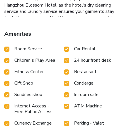
Hangzhou Blossom Hotel, as the hotel's dry cleaning
service and laundry service ensures your garments stay
fresh. Room amenities like 24-hour room service and room
service contribute to making a perfect selection for your
stay.Minor items you neglected to bring won't cause major
Amenities
issues! Simply visit convenience stores to acquire what's
necessary. The hotel maintains a completely smoke-free
Room Service
Car Rental
zone, providing a breathable atmosphere. Smoking is
limited to specified smoking zones.Each accommodation at
Children's Play Area
24 hour front desk
Hangzhou Blossom Hotel is thoughtfully created and
adorned to provide visitors with a comfortable, home-like
Fitness Center
Restaurant
atmosphere.In certain rooms, the hotel offers linen service,
blackout curtains and air conditioning for guest convenience
Gift Shop
Concierge
and satisfaction. In select rooms, guests at the hotel can
enjoy top-notch in-room entertainment with daily
Sundries shop
In room safe
newspaper, television and cable TV available for their
convenience. Rest assured, in a few chosen rooms, you will
Internet Access -
ATM Machine
Free Public Access
find the convenience of bottled water and a coffee or tea
maker at your disposal.Maintain your cleanliness and
Currency Exchange
Parking - Valet
comfort using a hair dryer, toiletries and bathrobes