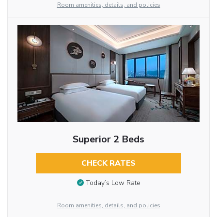
Room amenities, details, and policies
Superior 2 Beds
CHECK RATES
Today’s Low Rate
Room amenities, details, and policies