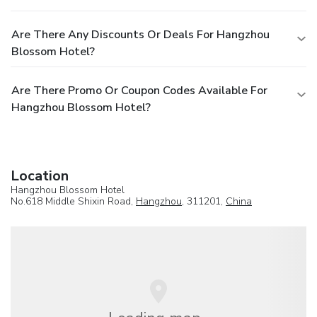
Are There Any Discounts Or Deals For Hangzhou
Blossom Hotel?
Are There Promo Or Coupon Codes Available For
Hangzhou Blossom Hotel?
Location
Hangzhou Blossom Hotel
No.618 Middle Shixin Road,
Hangzhou
, 311201,
China