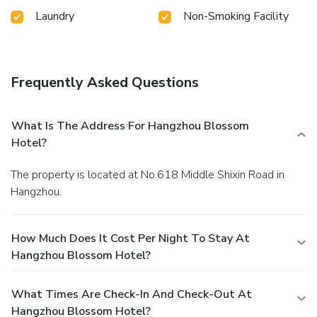
available in select guest restrooms. Embark on your holiday
Laundry
Non-Smoking Facility
experience in the most ideal manner. Commence each
morning of your visit with an on-site breakfast.Experience
the delight of a fresh morning by savoring excellent coffee
at the cafe situated within hotel.Should you prefer not to
Frequently Asked Questions
venture out for a meal, the enticing culinary choices at hotel
are always available for your satisfaction.Indulge in the
numerous pursuits available at Hangzhou Blossom Hotel.
What Is The Address For Hangzhou Blossom
For individuals who don't want to skip their exercise
Hotel?
routine, visiting the hotel fitness center ensures you
maintain your vitality and wellness.
The property is located at No.618 Middle Shixin Road in
Hangzhou.
How Much Does It Cost Per Night To Stay At
Hangzhou Blossom Hotel?
What Times Are Check-In And Check-Out At
Hangzhou Blossom Hotel?