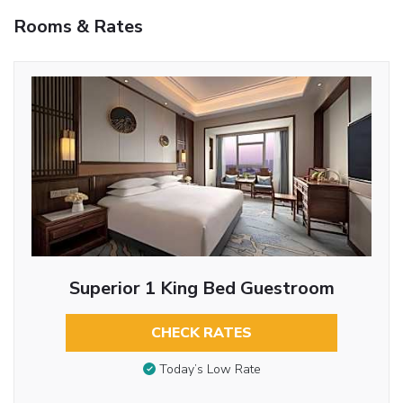
Rooms & Rates
Superior 1 King Bed Guestroom
CHECK RATES
Today’s Low Rate