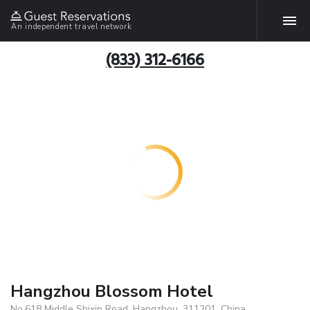
An independent travel network
(833) 312-6166
Hangzhou Blossom Hotel
No.618 Middle Shixin Road, Hangzhou, 311201, China