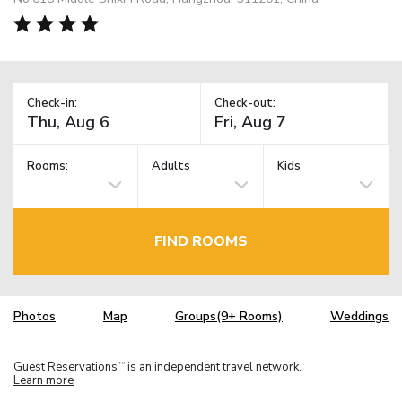
Check-in:
Check-out:
Rooms:
Adults
Kids
FIND ROOMS
Photos
Map
Groups(9+ Rooms)
Weddings
Guest Reservations
is an independent travel network.
TM
Learn more