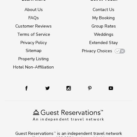
About Us
Contact Us
FAQs
My Booking
Customer Reviews
Group Rates
Terms of Service
Weddings
Privacy Policy
Extended Stay
Sitemap
Privacy Choices
Property Listing
Hotel Non-Affiliation
An independent travel network
Guest Reservations
is an independent travel network
TM