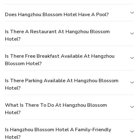
Does Hangzhou Blossom Hotel Have A Pool?
Is There A Restaurant At Hangzhou Blossom
Hotel?
Is There Free Breakfast Available At Hangzhou
Blossom Hotel?
Is There Parking Available At Hangzhou Blossom
Hotel?
What Is There To Do At Hangzhou Blossom
Hotel?
Is Hangzhou Blossom Hotel A Family-Friendly
Hotel?