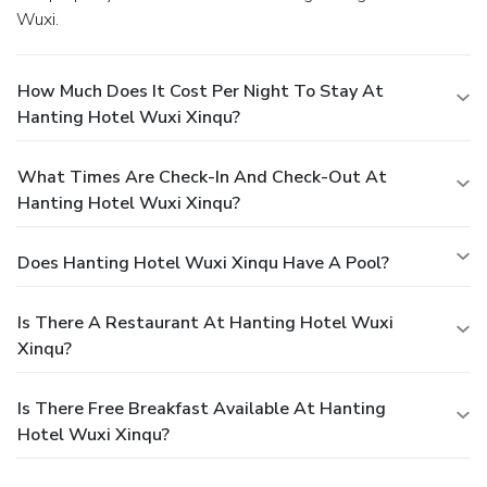
Wuxi.
How Much Does It Cost Per Night To Stay At
Hanting Hotel Wuxi Xinqu?
What Times Are Check-In And Check-Out At
Hanting Hotel Wuxi Xinqu?
Does Hanting Hotel Wuxi Xinqu Have A Pool?
Is There A Restaurant At Hanting Hotel Wuxi
Xinqu?
Is There Free Breakfast Available At Hanting
Hotel Wuxi Xinqu?