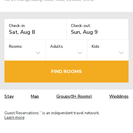
Check-in:
Check-out:
Rooms:
Adults
Kids
FIND ROOMS
Stay
Map
Groups(9+ Rooms)
Weddings
Guest Reservations
is an independent travel network.
TM
Learn more