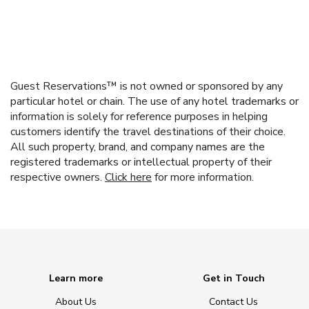
Guest Reservations™ is not owned or sponsored by any
particular hotel or chain. The use of any hotel trademarks or
information is solely for reference purposes in helping
customers identify the travel destinations of their choice.
All such property, brand, and company names are the
registered trademarks or intellectual property of their
respective owners.
Click here
for more information.
Learn more
Get in Touch
About Us
Contact Us