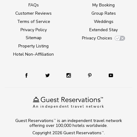
FAQs
My Booking
Customer Reviews
Group Rates
Terms of Service
Weddings
Privacy Policy
Extended Stay
Sitemap
Privacy Choices
Property Listing
Hotel Non-Affiliation
An independent travel network
Guest Reservations
is an independent travel network
TM
offering over 100,000 hotels worldwide.
Copyright 2026
Guest Reservations
.
TM