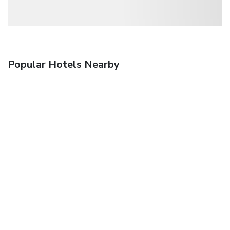
Popular Hotels Nearby