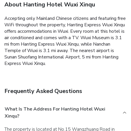
About Hanting Hotel Wuxi Xinqu
Accepting only Mainland Chinese citizens and featuring free
WiFi throughout the property, Hanting Express Wuxi Xinqu
offers accommodations in Wuxi. Every room at this hotel is
air conditioned and comes with a TV. Wuxi Museum is 3.1
mi from Hanting Express Wuxi Xinqu, while Nanchan
Temple of Wuxi is 3.1 mi away. The nearest airport is
Sunan Shuofang International Airport, 5 mi from Hanting
Express Wuxi Xinqu.
Frequently Asked Questions
What Is The Address For Hanting Hotel Wuxi
Xinqu?
The property is located at No.15 Wangzhuang Road in