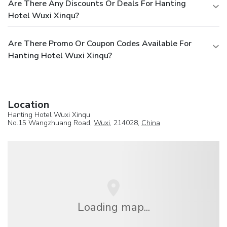
Are There Any Discounts Or Deals For Hanting
Hotel Wuxi Xinqu?
Are There Promo Or Coupon Codes Available For
Hanting Hotel Wuxi Xinqu?
Location
Hanting Hotel Wuxi Xinqu
No.15 Wangzhuang Road,
Wuxi
, 214028,
China
Loading map...