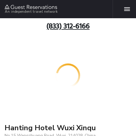
An independent travel network
(833) 312-6166
Hanting Hotel Wuxi Xinqu
No.15 Wangzhuang Road, Wuxi, 214028, China