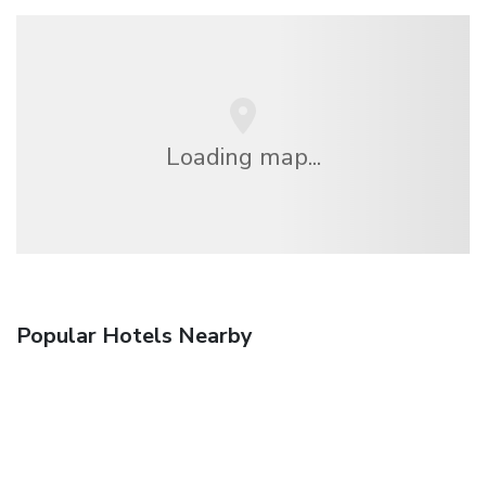
Loading map...
Popular Hotels Nearby