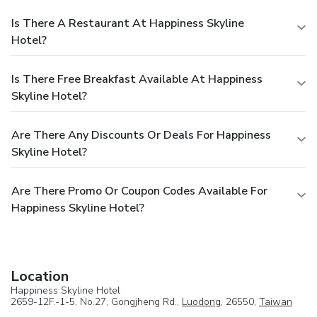
Is There A Restaurant At Happiness Skyline
Hotel?
Is There Free Breakfast Available At Happiness
Skyline Hotel?
Are There Any Discounts Or Deals For Happiness
Skyline Hotel?
Are There Promo Or Coupon Codes Available For
Happiness Skyline Hotel?
Location
Happiness Skyline Hotel
2659-12F.-1-5, No.27, Gongjheng Rd.,
Luodong
, 26550,
Taiwan