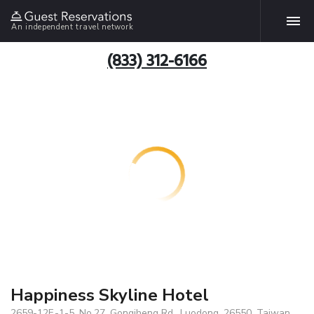
An independent travel network
(833) 312-6166
Happiness Skyline Hotel
2659-12F.-1-5, No.27, Gongjheng Rd., Luodong, 26550, Taiwan