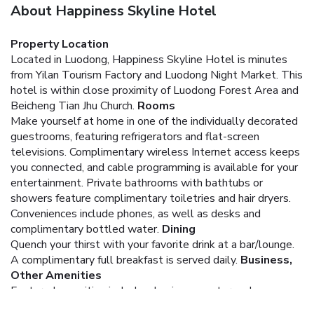
About Happiness Skyline Hotel
Property Location
Located in Luodong, Happiness Skyline Hotel is minutes
from Yilan Tourism Factory and Luodong Night Market. This
hotel is within close proximity of Luodong Forest Area and
Beicheng Tian Jhu Church.
Rooms
Make yourself at home in one of the individually decorated
guestrooms, featuring refrigerators and flat-screen
televisions. Complimentary wireless Internet access keeps
you connected, and cable programming is available for your
entertainment. Private bathrooms with bathtubs or
showers feature complimentary toiletries and hair dryers.
Conveniences include phones, as well as desks and
complimentary bottled water.
Dining
Quench your thirst with your favorite drink at a bar/lounge.
A complimentary full breakfast is served daily.
Business,
Other Amenities
Featured amenities include a business center and an
elevator (lift).