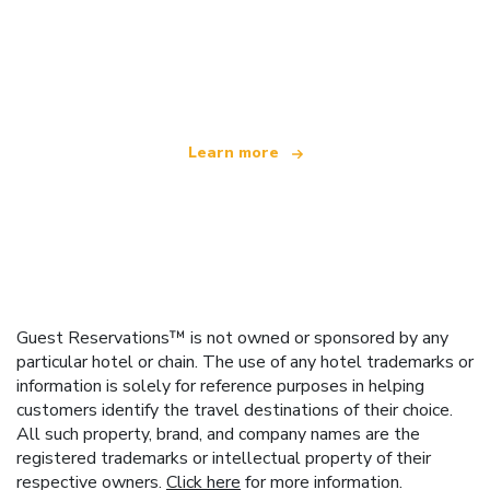
We are an independent travel network
offering over 100,000 hotels worldwide
Learn more
Guest Reservations™ is not owned or sponsored by any
particular hotel or chain. The use of any hotel trademarks or
information is solely for reference purposes in helping
customers identify the travel destinations of their choice.
All such property, brand, and company names are the
registered trademarks or intellectual property of their
respective owners.
Click here
for more information.