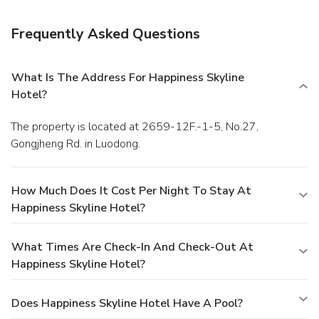
Frequently Asked Questions
What Is The Address For Happiness Skyline
Hotel?
The property is located at 2659-12F.-1-5, No.27,
Gongjheng Rd. in Luodong.
How Much Does It Cost Per Night To Stay At
Happiness Skyline Hotel?
What Times Are Check-In And Check-Out At
Happiness Skyline Hotel?
Does Happiness Skyline Hotel Have A Pool?