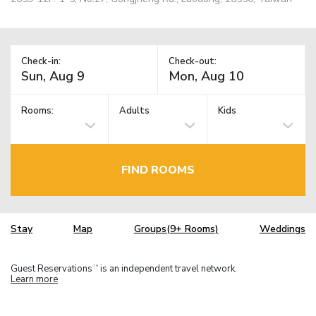
Check-in:
Check-out:
Rooms:
Adults
Kids
FIND ROOMS
Stay
Map
Groups(9+ Rooms)
Weddings
Guest Reservations
is an independent travel network.
TM
Learn more