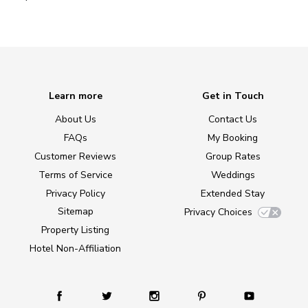
Learn more
Get in Touch
About Us
Contact Us
FAQs
My Booking
Customer Reviews
Group Rates
Terms of Service
Weddings
Privacy Policy
Extended Stay
Sitemap
Privacy Choices
Property Listing
Hotel Non-Affiliation