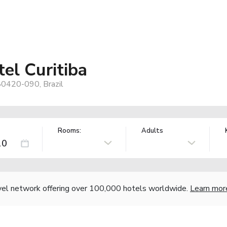
el Curitiba
 80420-090, Brazil
Rooms:
Adults
vel network offering over 100,000 hotels worldwide.
Learn mor