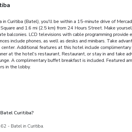
tiba
in Curitiba (Batel), you'll be within a 15-minute drive of Merca
n Square and 1.6 mi (2.5 km) from 24 Hours Street. Make yoursel
ate balconies. LCD televisions with cable programming provide 
ces include phones, as well as desks and minibars. Take advanta
s center. Additional features at this hotel include complimentary
dinner at the hotel's restaurant, Restaurant, or stay in and take
/lounge. A complimentary buffet breakfast is included. Featured a
s in the lobby.
Batel Curitiba?
62 - Batel in Curitiba.