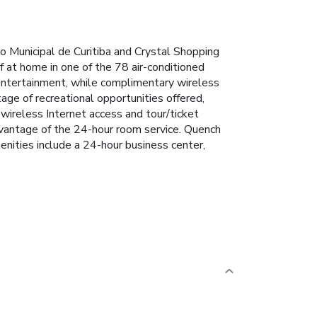
do Municipal de Curitiba and Crystal Shopping
f at home in one of the 78 air-conditioned
entertainment, while complimentary wireless
ge of recreational opportunities offered,
 wireless Internet access and tour/ticket
 advantage of the 24-hour room service. Quench
menities include a 24-hour business center,