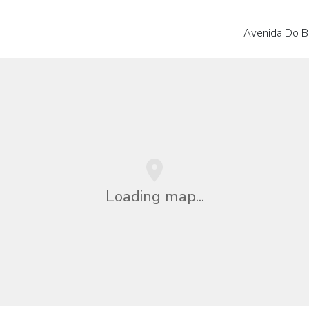
Avenida Do Ba
Loading map...