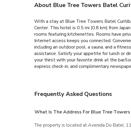
About Blue Tree Towers Batel Curi
With a stay at Blue Tree Towers Batel Curitiba 
Center. This hotel is 0.5 mi (0.8 km) from Japa
rooms featuring kitchenettes. Rooms have priv
Internet access keeps you connected. Convenien
including an outdoor pool, a sauna, and a fitnes
assistance. Satisfy your appetite for lunch or 
your thirst with your favorite drink at the bar
express check-in, and complimentary newspaper
Frequently Asked Questions
What Is The Address For Blue Tree Towers 
The property is located at Avenida Do Batel, 11