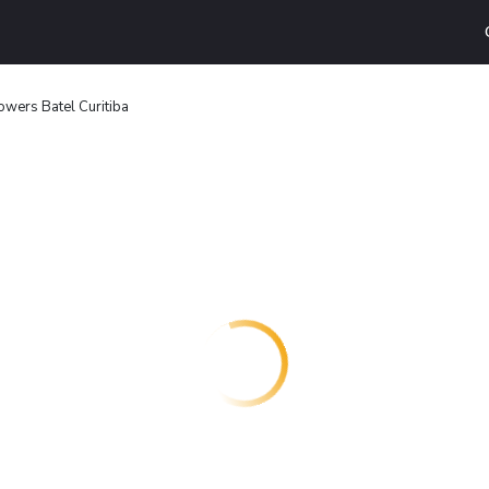
owers Batel Curitiba