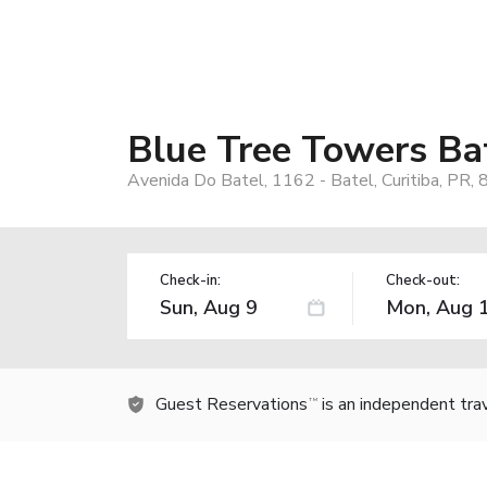
Blue Tree Towers Bat
Avenida Do Batel, 1162 - Batel, Curitiba, PR,
Check-in:
Check-out:
Guest Reservations
is an independent tra
TM