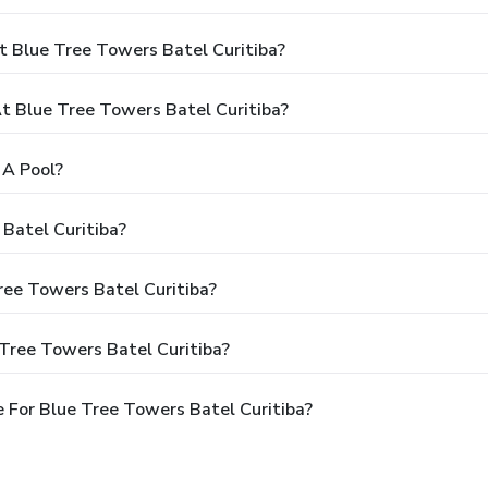
t Blue Tree Towers Batel Curitiba?
 Blue Tree Towers Batel Curitiba?
 A Pool?
Batel Curitiba?
ree Towers Batel Curitiba?
Tree Towers Batel Curitiba?
 For Blue Tree Towers Batel Curitiba?