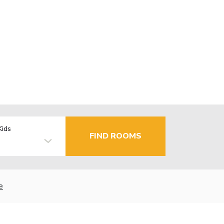
Kids
FIND ROOMS
e