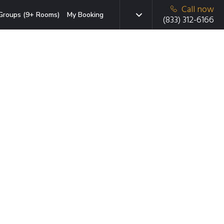
Call now
Groups (9+ Rooms)
My Booking
(833) 312-6166