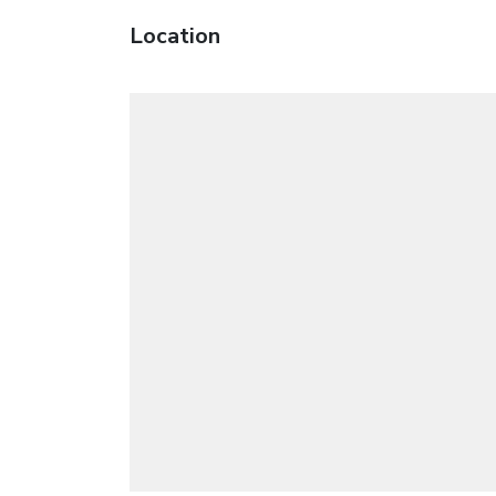
Location