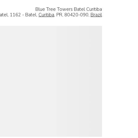
Blue Tree Towers Batel Curitiba
tel, 1162 - Batel,
Curitiba
, PR, 80420-090,
Brazil