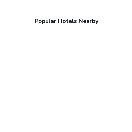
Popular Hotels Nearby