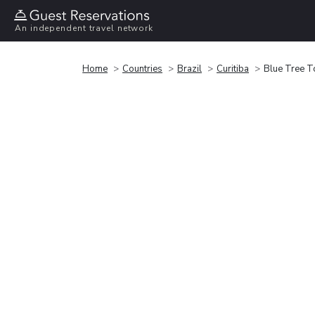
An independent travel network
Home
Countries
Brazil
Curitiba
Blue Tree T