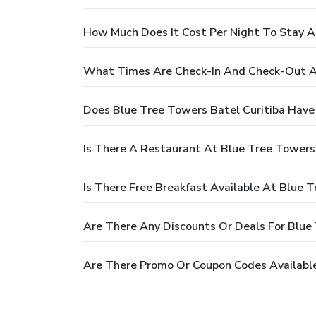
How Much Does It Cost Per Night To Stay A
What Times Are Check-In And Check-Out At
Does Blue Tree Towers Batel Curitiba Have
Is There A Restaurant At Blue Tree Towers 
Is There Free Breakfast Available At Blue T
Are There Any Discounts Or Deals For Blue 
Are There Promo Or Coupon Codes Available