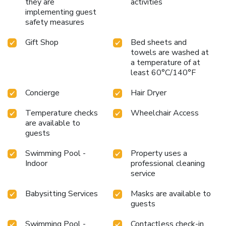
just 5 miles from the Daytona International Speedway and
they are
activities
close to the Ponce de Leon Inlet Lighthouse Museum,
implementing guest
safety measures
Hard Rock Hotel Daytona Beach is a perfect base for
exploring the area’s attractions. With Daytona Beach
Gift Shop
Bed sheets and
International Airport only 5 miles away, your next
towels are washed at
adventure at Hard Rock Hotel is closer than you think.
a temperature of at
Step into a world where every detail is tuned to the
least 60°C/140°F
harmony of luxury, comfort, and the legendary Hard Rock
flair.
Concierge
Hair Dryer
Temperature checks
Wheelchair Access
are available to
guests
Swimming Pool -
Property uses a
Indoor
professional cleaning
service
Babysitting Services
Masks are available to
guests
Swimming Pool -
Contactless check-in