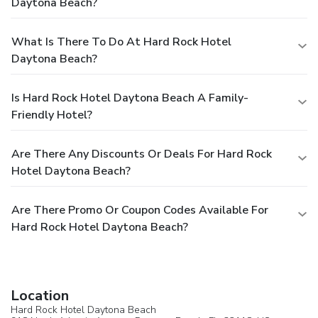
Daytona Beach?
What Is There To Do At Hard Rock Hotel
Daytona Beach?
Is Hard Rock Hotel Daytona Beach A Family-
Friendly Hotel?
Are There Any Discounts Or Deals For Hard Rock
Hotel Daytona Beach?
Are There Promo Or Coupon Codes Available For
Hard Rock Hotel Daytona Beach?
Location
Hard Rock Hotel Daytona Beach