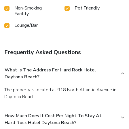
Non-Smoking
Pet Friendly
Facility
Lounge/Bar
Frequently Asked Questions
What Is The Address For Hard Rock Hotel
Daytona Beach?
The property is located at 918 North Atlantic Avenue in
Daytona Beach.
How Much Does It Cost Per Night To Stay At
Hard Rock Hotel Daytona Beach?