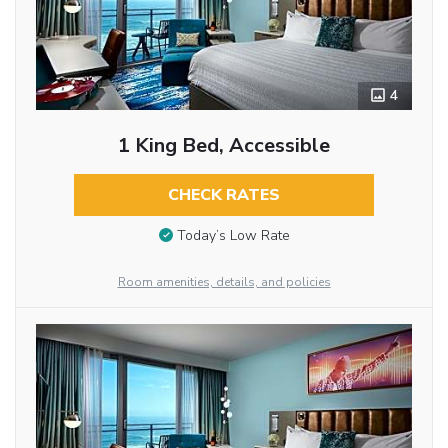
4
1 King Bed, Accessible
CHECK RATES
Today’s Low Rate
Room amenities, details, and policies