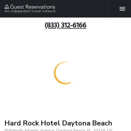
An independent travel network
(833) 312-6166
Hard Rock Hotel Daytona Beach
918 North Atlantic Avenue, Daytona Beach, FL, 32118, US