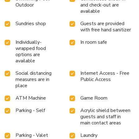
Outdoor
and check-out are
available
Sundries shop
Guests are provided
with free hand sanitizer
Individually-
In room safe
wrapped food
options are
available
Social distancing
Internet Access - Free
measures are in
Public Access
place
ATM Machine
Game Room
Parking - Self
Acrylic shield between
guests and staff in
main contact areas
Parking - Valet
Laundry