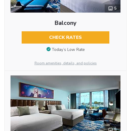
5
Balcony
CHECK RATES
Today’s Low Rate
Room amenities, details, and policies
5