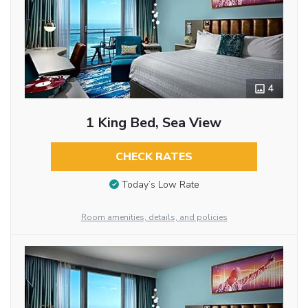
4
1 King Bed, Sea View
CHECK RATES
Today’s Low Rate
Room amenities, details, and policies