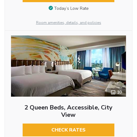
Today’s Low Rate
Room amenities, details, and policies
10
2 Queen Beds, Accessible, City
View
CHECK RATES