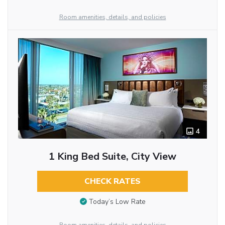
Room amenities, details, and policies
4
1 King Bed Suite, City View
CHECK RATES
Today’s Low Rate