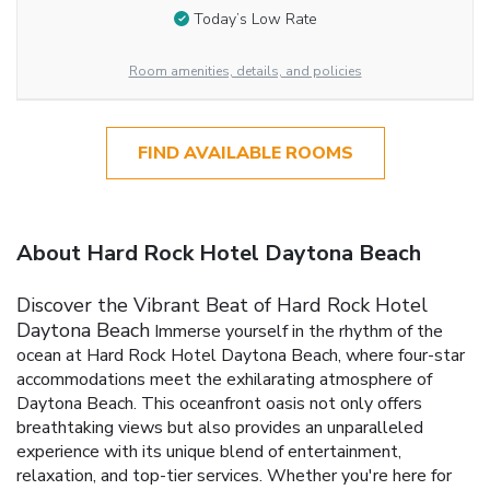
Today’s Low Rate
Room amenities, details, and policies
FIND AVAILABLE ROOMS
About Hard Rock Hotel Daytona Beach
Discover the Vibrant Beat of Hard Rock Hotel
Daytona Beach
Immerse yourself in the rhythm of the
ocean at Hard Rock Hotel Daytona Beach, where four-star
accommodations meet the exhilarating atmosphere of
Daytona Beach. This oceanfront oasis not only offers
breathtaking views but also provides an unparalleled
experience with its unique blend of entertainment,
relaxation, and top-tier services. Whether you're here for