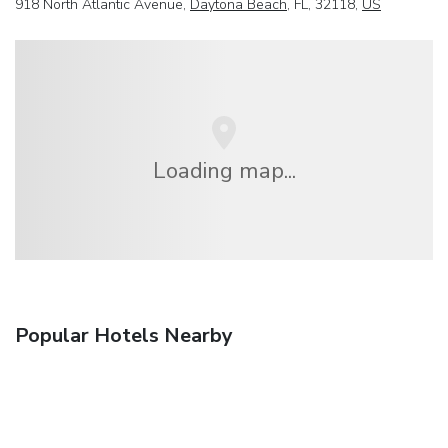
918 North Atlantic Avenue,
Daytona Beach
, FL, 32118,
US
Loading map...
Popular Hotels Nearby