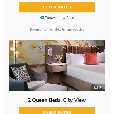
CHECK RATES
Today’s Low Rate
Room amenities, details, and policies
5
2 Queen Beds, City View
CHECK RATES