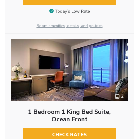
Today’s Low Rate
Room amenities, details, and policies
2
1 Bedroom 1 King Bed Suite,
Ocean Front
CHECK RATES