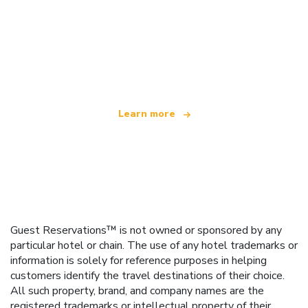
We are an independent travel network
offering over 100,000 hotels worldwide
Learn more
Guest Reservations™ is not owned or sponsored by any
particular hotel or chain. The use of any hotel trademarks or
information is solely for reference purposes in helping
customers identify the travel destinations of their choice.
All such property, brand, and company names are the
registered trademarks or intellectual property of their