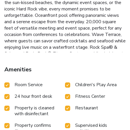
the sun-kissed beaches, the dynamic event spaces, or the
iconic Hard Rock vibe, every moment promises to be
unforgettable.
Oceanfront pool offering panoramic views
and a serene escape from the everyday.
20,000 square
feet of versatile meeting and event space, perfect for any
occasion from conferences to celebrations.
Wave Terrace,
where guests can savor crafted cocktails and seafood while
enjoying live music on a waterfront stage.
Rock Spa® &
Salon and Body Rock® Fitness Center, providing indulgent
spa treatments and state-of-the-art workout facilities.
Engaging on-site kids club, ensuring that younger guests
Amenities
have just as much fun with games, music, and activities.
Each guestroom is a haven of comfort, equipped with a 50-
Room Service
Children's Play Area
inch flat-screen TV, coffee-making facilities, and private
bathroom, complemented by scenic ocean views that
24 hour front desk
Fitness Center
enhance the stay. Dining is an experience at Sessions
restaurant, where meals are served against the backdrop of
Property is cleaned
Restaurant
the Atlantic Ocean, offering a feast for the senses. For
with disinfectant
those on the go, Constant Grind presents an inviting
selection of coffee, snacks, and homemade gelato.
Located
Property confirms
Supervised kids