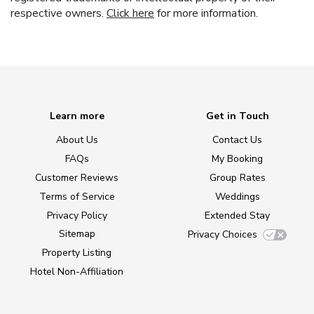
respective owners.
Click here
for more information.
Learn more
Get in Touch
About Us
Contact Us
FAQs
My Booking
Customer Reviews
Group Rates
Terms of Service
Weddings
Privacy Policy
Extended Stay
Sitemap
Privacy Choices
Property Listing
Hotel Non-Affiliation