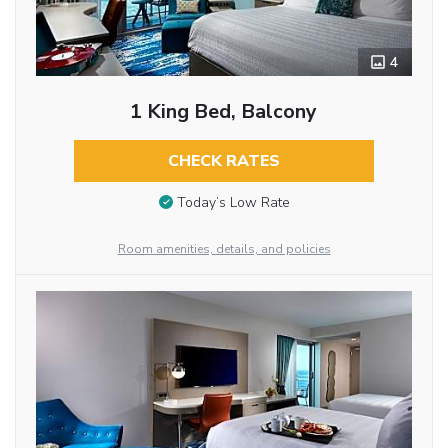
4
1 King Bed, Balcony
CHECK RATES
Today’s Low Rate
Room amenities, details, and policies