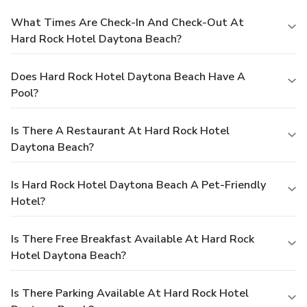
What Times Are Check-In And Check-Out At
Hard Rock Hotel Daytona Beach?
Does Hard Rock Hotel Daytona Beach Have A
Pool?
Is There A Restaurant At Hard Rock Hotel
Daytona Beach?
Is Hard Rock Hotel Daytona Beach A Pet-Friendly
Hotel?
Is There Free Breakfast Available At Hard Rock
Hotel Daytona Beach?
Is There Parking Available At Hard Rock Hotel