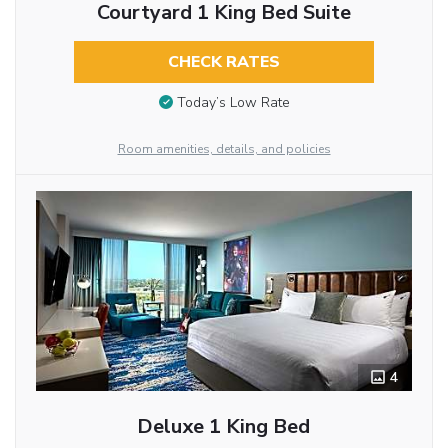
Courtyard 1 King Bed Suite
CHECK RATES
Today’s Low Rate
Room amenities, details, and policies
4
Deluxe 1 King Bed