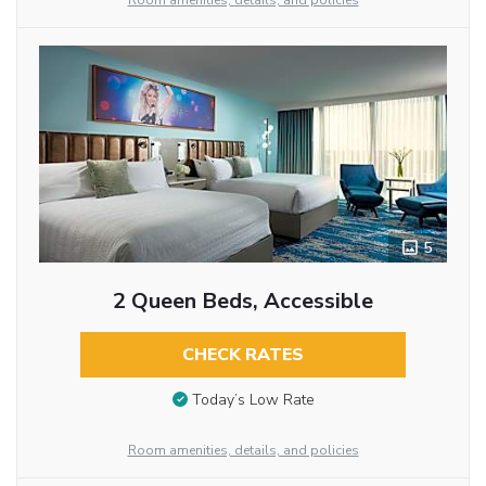
Room amenities, details, and policies
5
2 Queen Beds, Accessible
CHECK RATES
Today’s Low Rate
Room amenities, details, and policies