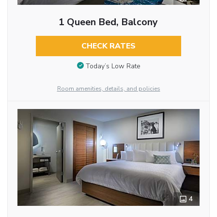
1 Queen Bed, Balcony
CHECK RATES
Today’s Low Rate
Room amenities, details, and policies
4