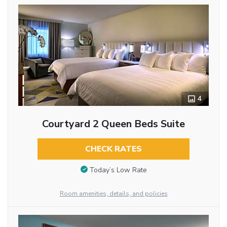
4
Courtyard 2 Queen Beds Suite
CHECK RATES
Today’s Low Rate
Room amenities, details, and policies