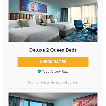
6
Deluxe 2 Queen Beds
CHECK RATES
Today’s Low Rate
Room amenities, details, and policies