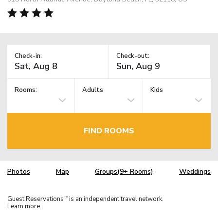
Check-in:
Check-out:
Rooms:
Adults
Kids
FIND ROOMS
Photos
Map
Groups(9+ Rooms)
Weddings
Guest Reservations
is an independent travel network.
TM
Learn more