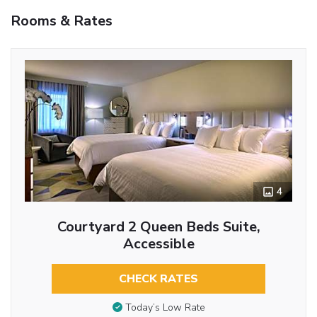
Rooms & Rates
4
Courtyard 2 Queen Beds Suite,
Accessible
CHECK RATES
Today’s Low Rate