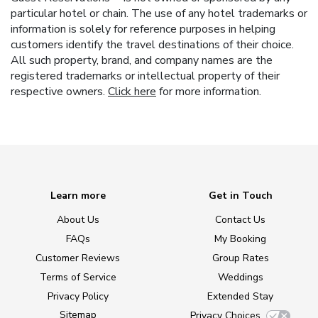
particular hotel or chain. The use of any hotel trademarks or
information is solely for reference purposes in helping
customers identify the travel destinations of their choice.
All such property, brand, and company names are the
registered trademarks or intellectual property of their
respective owners.
Click here
for more information.
Learn more
Get in Touch
About Us
Contact Us
FAQs
My Booking
Customer Reviews
Group Rates
Terms of Service
Weddings
Privacy Policy
Extended Stay
Sitemap
Privacy Choices