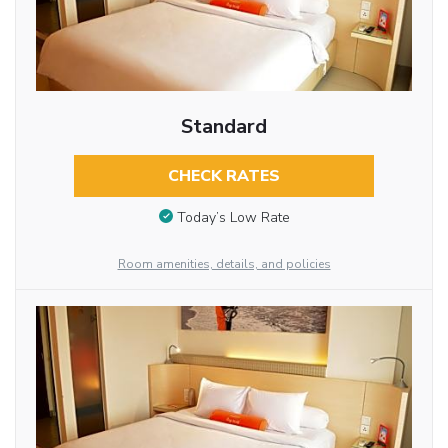
Standard
CHECK RATES
Today’s Low Rate
Room amenities, details, and policies