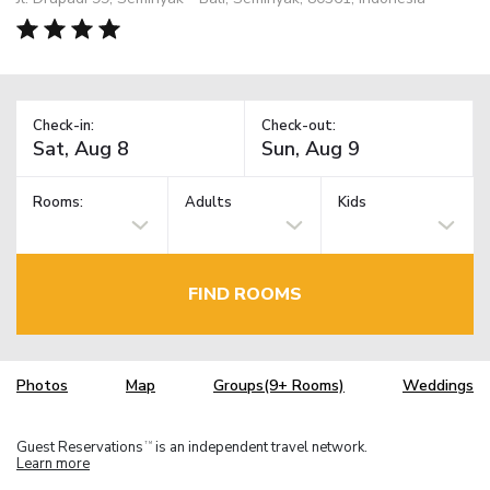
Check-in:
Check-out:
Rooms:
Adults
Kids
FIND ROOMS
Photos
Map
Groups(9+ Rooms)
Weddings
Guest Reservations
is an independent travel network.
TM
Learn more