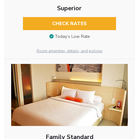
Superior
CHECK RATES
Today’s Low Rate
Room amenities, details, and policies
Family Standard