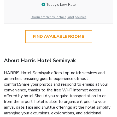
Today’s Low Rate
Room amenities, details, and policies
FIND AVAILABLE ROOMS
About Harris Hotel Seminyak
HARRIS Hotel Seminyak offers top-notch services and
amenities, ensuring guests experience utmost
comfort.Share your photos and respond to emails at your
convenience, thanks to the free Wi-Fi internet access
offered by hotel.Should you require transportation to or
from the airport, hotel is able to organize it prior to your
arrival date.Taxi and shuttle offerings at the hotel simplify
arranging your excursions, explorations, and additional