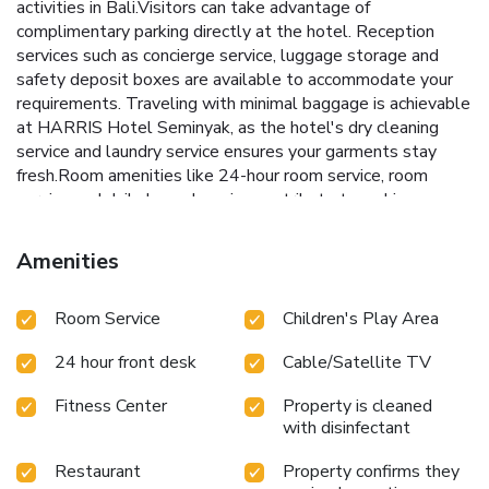
activities in Bali.Visitors can take advantage of
complimentary parking directly at the hotel. Reception
services such as concierge service, luggage storage and
safety deposit boxes are available to accommodate your
requirements. Traveling with minimal baggage is achievable
at HARRIS Hotel Seminyak, as the hotel's dry cleaning
service and laundry service ensures your garments stay
fresh.Room amenities like 24-hour room service, room
service and daily housekeeping contribute to making a
perfect selection for your stay.Smoking is limited to
specified smoking zones.Each accommodation at HARRIS
Amenities
Hotel Seminyak is thoughtfully created and adorned to
provide visitors with a comfortable, home-like
Room Service
Children's Play Area
atmosphere.In certain rooms, the hotel offers linen service,
blackout curtains and air conditioning for guest convenience
24 hour front desk
Cable/Satellite TV
and satisfaction.At HARRIS Hotel Seminyak, the uniquely
tailored rooms provide a configuration choice resembling a
Fitness Center
Property is cleaned
balcony or terrace.In select rooms, guests at the hotel can
with disinfectant
enjoy top-notch in-room entertainment with television and
cable TV available for their convenience.Rest assured, in a
Restaurant
Property confirms they
few chosen rooms, you will find the convenience of bottled