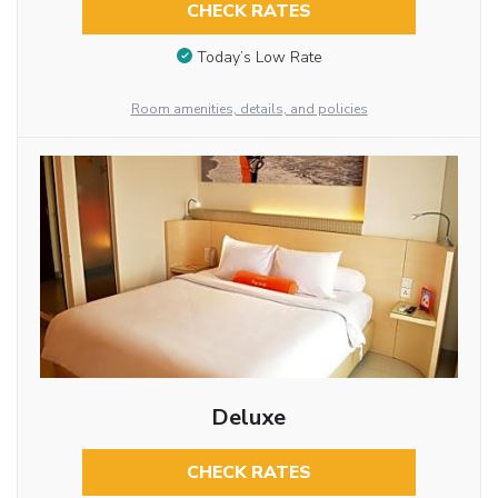
CHECK RATES
Today’s Low Rate
Room amenities, details, and policies
Deluxe
CHECK RATES