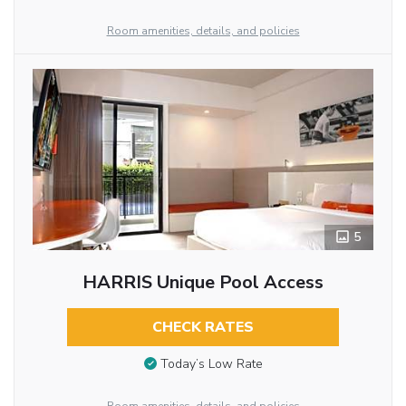
Room amenities, details, and policies
5
HARRIS Unique Pool Access
CHECK RATES
Today’s Low Rate