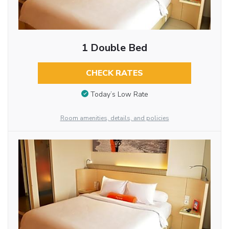
1 Double Bed
CHECK RATES
Today’s Low Rate
Room amenities, details, and policies