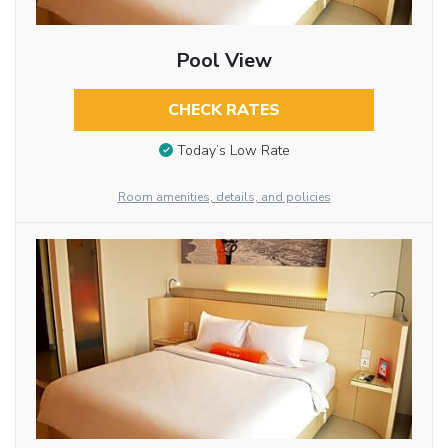
Pool View
CHECK RATES
Today’s Low Rate
Room amenities, details, and policies