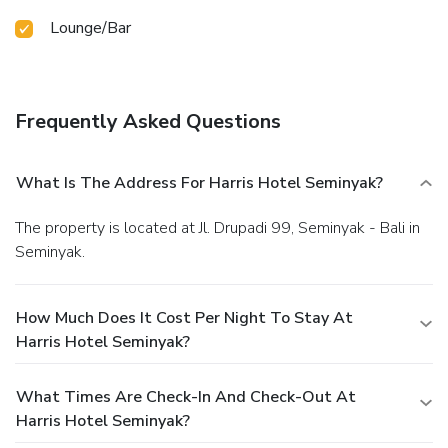
Lounge/Bar
Frequently Asked Questions
What Is The Address For Harris Hotel Seminyak?
The property is located at Jl. Drupadi 99, Seminyak - Bali in
Seminyak.
How Much Does It Cost Per Night To Stay At
Harris Hotel Seminyak?
What Times Are Check-In And Check-Out At
Harris Hotel Seminyak?