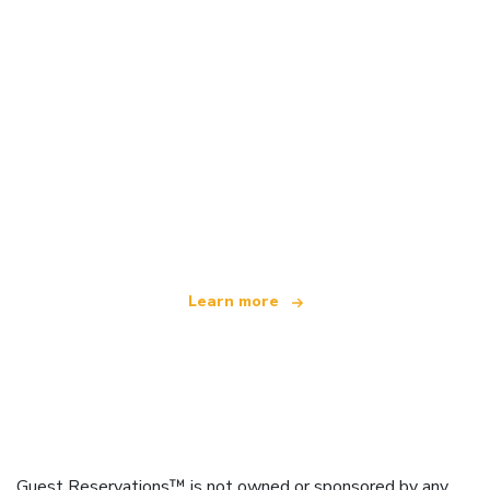
We are an independent travel network
offering over 100,000 hotels worldwide
Learn more
Guest Reservations™ is not owned or sponsored by any