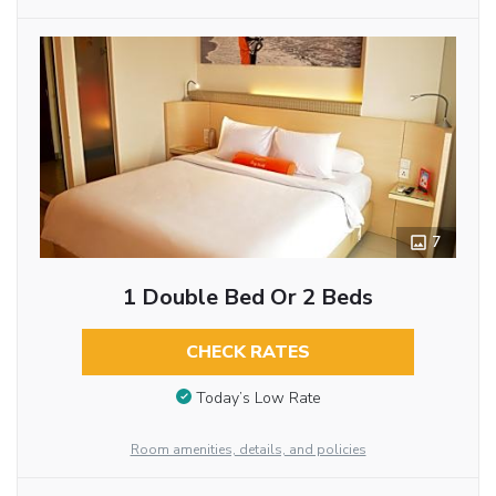
7
1 Double Bed Or 2 Beds
CHECK RATES
Today’s Low Rate
Room amenities, details, and policies