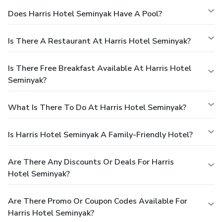
Does Harris Hotel Seminyak Have A Pool?
Is There A Restaurant At Harris Hotel Seminyak?
Is There Free Breakfast Available At Harris Hotel
Seminyak?
What Is There To Do At Harris Hotel Seminyak?
Is Harris Hotel Seminyak A Family-Friendly Hotel?
Are There Any Discounts Or Deals For Harris
Hotel Seminyak?
Are There Promo Or Coupon Codes Available For
Harris Hotel Seminyak?