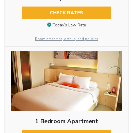
CHECK RATES
Today’s Low Rate
Room amenities, details, and policies
1 Bedroom Apartment