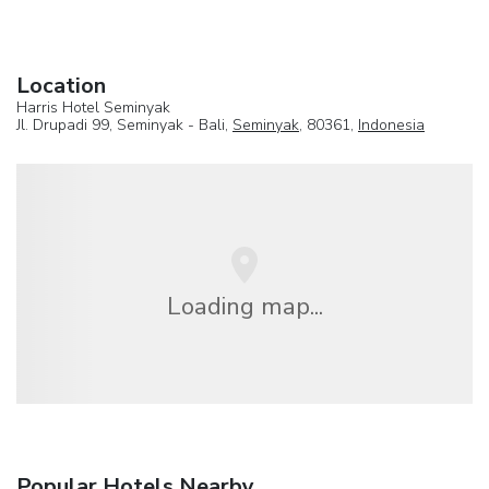
Location
Harris Hotel Seminyak
Jl. Drupadi 99, Seminyak - Bali,
Seminyak
, 80361,
Indonesia
Loading map...
Popular Hotels Nearby