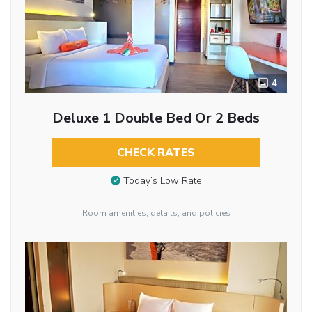
4
Deluxe 1 Double Bed Or 2 Beds
CHECK RATES
Today’s Low Rate
Room amenities, details, and policies