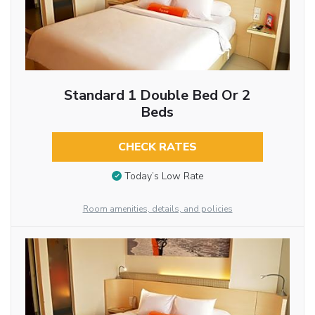
Standard 1 Double Bed Or 2
Beds
CHECK RATES
Today’s Low Rate
Room amenities, details, and policies