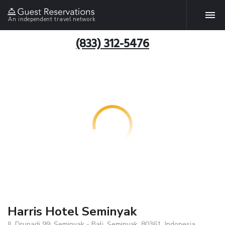
An independent travel network
(833) 312-5476
Harris Hotel Seminyak
Jl. Drupadi 99, Seminyak - Bali, Seminyak, 80361, Indonesia