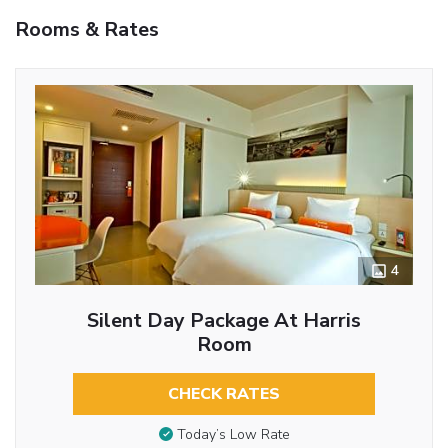
Rooms & Rates
4
Silent Day Package At Harris
Room
CHECK RATES
Today’s Low Rate