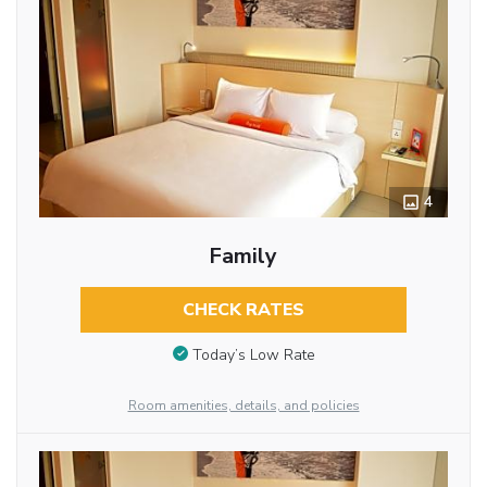
4
Family
CHECK RATES
Today’s Low Rate
Room amenities, details, and policies