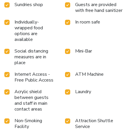
don't want to skip their exercise routine, visiting the hotel
Sundries shop
Guests are provided
fitness center ensures you maintain your vitality and
with free hand sanitizer
wellness. License Number(s): 55112
Individually-
In room safe
wrapped food
options are
available
Social distancing
Mini-Bar
measures are in
place
Internet Access -
ATM Machine
Free Public Access
Acrylic shield
Laundry
between guests
and staff in main
contact areas
Non-Smoking
Attraction Shuttle
Facility
Service