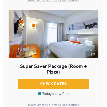
Room amenities, details, and policies
7
Super Saver Package (Room +
Pizza)
CHECK RATES
Today’s Low Rate
Room amenities, details, and policies