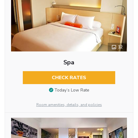
12
Spa
CHECK RATES
Today’s Low Rate
Room amenities, details, and policies