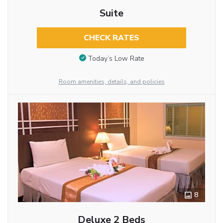
Suite
CHECK RATES
Today’s Low Rate
Room amenities, details, and policies
8
Deluxe 2 Beds