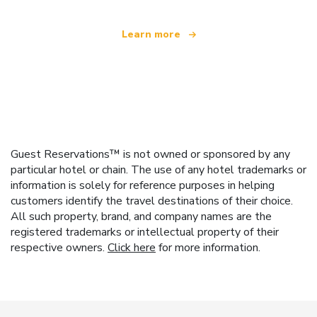
Learn more
Guest Reservations™ is not owned or sponsored by any
particular hotel or chain. The use of any hotel trademarks or
information is solely for reference purposes in helping
customers identify the travel destinations of their choice.
All such property, brand, and company names are the
registered trademarks or intellectual property of their
respective owners.
Click here
for more information.