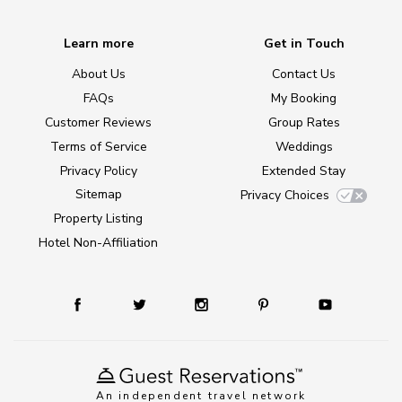
Learn more
Get in Touch
About Us
Contact Us
FAQs
My Booking
Customer Reviews
Group Rates
Terms of Service
Weddings
Privacy Policy
Extended Stay
Sitemap
Privacy Choices
Property Listing
Hotel Non-Affiliation
An independent travel network