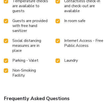
Temperature checks
Contactless check-in
Experience a fantastic evening effortlessly! Relish an
are available to
and check-out are
entertaining night without venturing beyond the confines of
guests
available
the karaoke rooms.
Guests are provided
In room safe
with free hand
sanitizer
Social distancing
Internet Access - Free
measures are in
Public Access
place
Parking - Valet
Laundry
Non-Smoking
Facility
Frequently Asked Questions