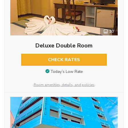
10
Deluxe Double Room
CHECK RATES
Today’s Low Rate
Room amenities, details, and policies