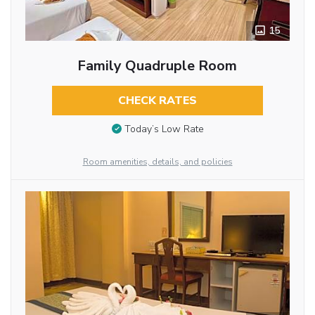
15
Family Quadruple Room
CHECK RATES
Today’s Low Rate
Room amenities, details, and policies