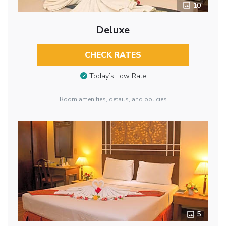
10
Deluxe
CHECK RATES
Today’s Low Rate
Room amenities, details, and policies
5