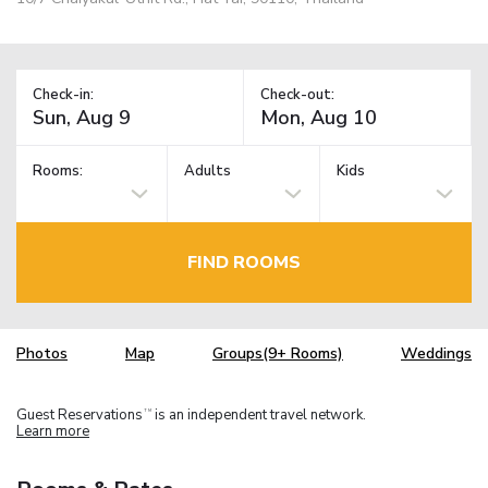
Check-in:
Check-out:
Rooms:
Adults
Kids
FIND ROOMS
Photos
Map
Groups(9+ Rooms)
Weddings
Guest Reservations
is an independent travel network.
TM
Learn more