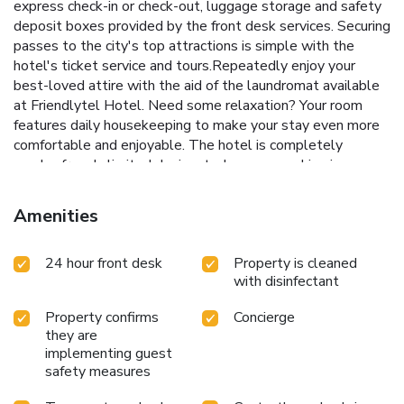
express check-in or check-out, luggage storage and safety
deposit boxes provided by the front desk services. Securing
passes to the city's top attractions is simple with the
hotel's ticket service and tours.Repeatedly enjoy your
best-loved attire with the aid of the laundromat available
at Friendlytel Hotel. Need some relaxation? Your room
features daily housekeeping to make your stay even more
comfortable and enjoyable. The hotel is completely
smoke-free. In limited designated zones, smoking is
exclusively permitted. Crafted for coziness, every
guestroom provides an array of features, guaranteeing a
Amenities
tranquil night's sleep while maintaining the level of
comfort. For an elevated experience at hotel, select rooms
24 hour front desk
Property is cleaned
are equipped with blackout curtains to improve your stay.
with disinfectant
For certain chosen rooms, guests can enjoy in-room
amusement like television and cable TV as a part of their
Property confirms
Concierge
stay. Rest assured that your hydration needs will be met,
they are
as some guestrooms are equipped with a refrigerator, a
implementing guest
coffee or tea maker, bottled water, instant coffee and mini
safety measures
bar.It is worth noting that certain guest bathrooms feature
a hair dryer, toiletries and towels for your convenience.