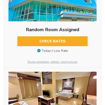
Random Room Assigned
CHECK RATES
Today’s Low Rate
Room amenities, details, and policies