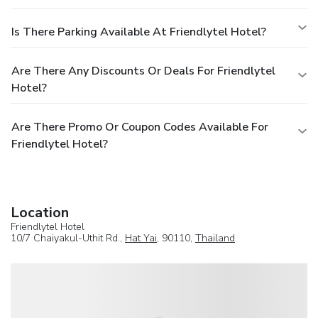
Is There Parking Available At Friendlytel Hotel?
Are There Any Discounts Or Deals For Friendlytel
Hotel?
Are There Promo Or Coupon Codes Available For
Friendlytel Hotel?
Location
Friendlytel Hotel
10/7 Chaiyakul-Uthit Rd.,
Hat Yai
, 90110,
Thailand