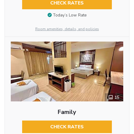
CHECK RATES
Today’s Low Rate
Room amenities, details, and policies
15
Family
CHECK RATES