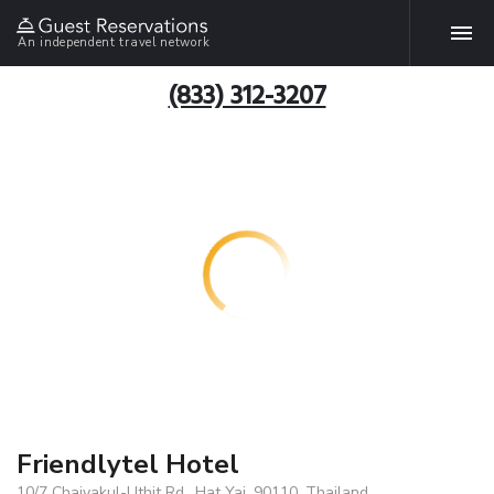
An independent travel network
(833) 312-3207
Friendlytel Hotel
10/7 Chaiyakul-Uthit Rd., Hat Yai, 90110, Thailand