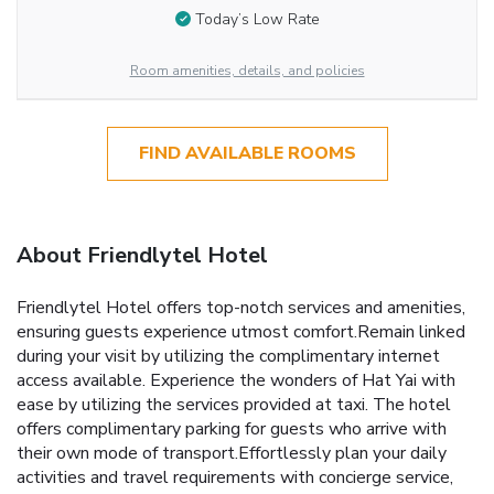
Today’s Low Rate
Room amenities, details, and policies
FIND AVAILABLE ROOMS
About Friendlytel Hotel
Friendlytel Hotel offers top-notch services and amenities,
ensuring guests experience utmost comfort.Remain linked
during your visit by utilizing the complimentary internet
access available. Experience the wonders of Hat Yai with
ease by utilizing the services provided at taxi. The hotel
offers complimentary parking for guests who arrive with
their own mode of transport.Effortlessly plan your daily
activities and travel requirements with concierge service,