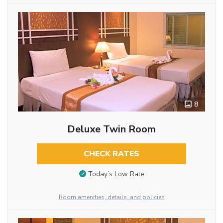
8
Deluxe Twin Room
CHECK RATES
Today’s Low Rate
Room amenities, details, and policies