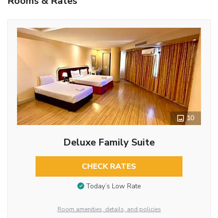
Rooms & Rates
10
Deluxe Family Suite
CHECK RATES
Today’s Low Rate
Room amenities, details, and policies