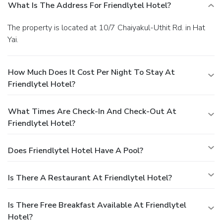
What Is The Address For Friendlytel Hotel?
The property is located at 10/7 Chaiyakul-Uthit Rd. in Hat
Yai.
How Much Does It Cost Per Night To Stay At
Friendlytel Hotel?
What Times Are Check-In And Check-Out At
Friendlytel Hotel?
Does Friendlytel Hotel Have A Pool?
Is There A Restaurant At Friendlytel Hotel?
Is There Free Breakfast Available At Friendlytel
Hotel?