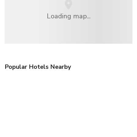
Loading map...
Popular Hotels Nearby