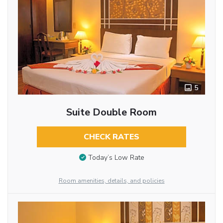
5
Suite Double Room
CHECK RATES
Today’s Low Rate
Room amenities, details, and policies