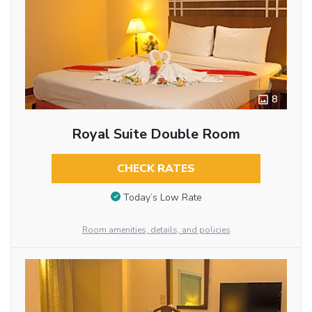
8
Royal Suite Double Room
CHECK RATES
Today’s Low Rate
Room amenities, details, and policies