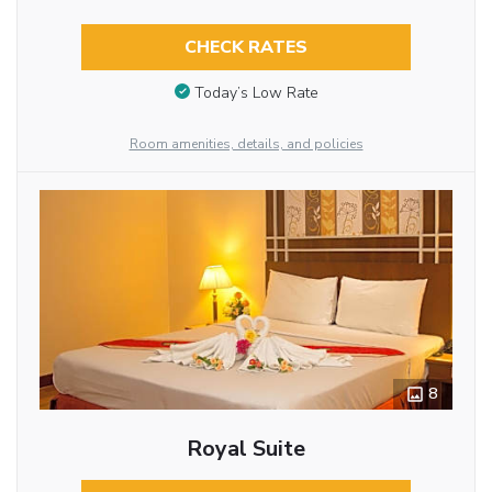
CHECK RATES
Today’s Low Rate
Room amenities, details, and policies
8
Royal Suite