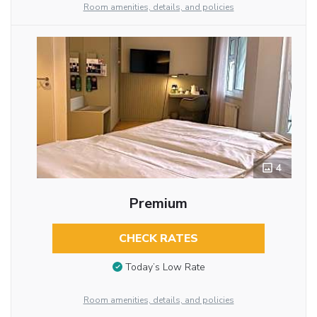
Room amenities, details, and policies
4
Premium
CHECK RATES
Today’s Low Rate
Room amenities, details, and policies