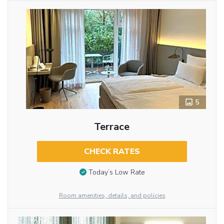
5
Terrace
CHECK RATES
Today’s Low Rate
Room amenities, details, and policies