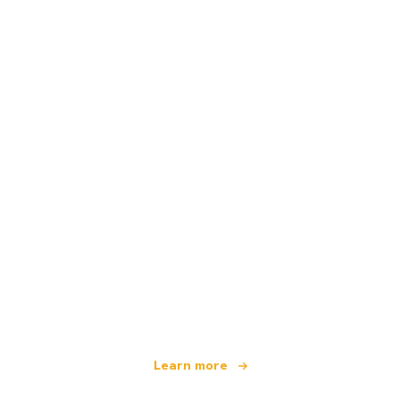
We are an independent travel network
offering over 100,000 hotels worldwide
Learn more