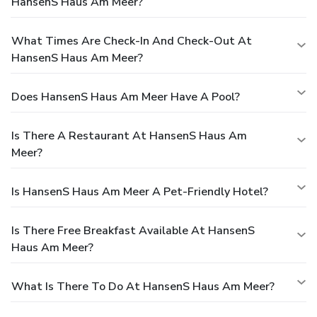
HansenS Haus Am Meer?
What Times Are Check-In And Check-Out At
HansenS Haus Am Meer?
Does HansenS Haus Am Meer Have A Pool?
Is There A Restaurant At HansenS Haus Am
Meer?
Is HansenS Haus Am Meer A Pet-Friendly Hotel?
Is There Free Breakfast Available At HansenS
Haus Am Meer?
What Is There To Do At HansenS Haus Am Meer?