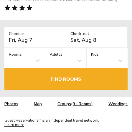
Check-in:
Check-out:
Rooms:
Adults
Kids
FIND ROOMS
Photos
Map
Groups(9+ Rooms)
Weddings
Guest Reservations
is an independent travel network.
TM
Learn more