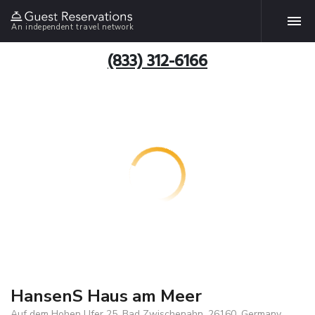
An independent travel network
(833) 312-6166
HansenS Haus am Meer
Auf dem Hohen Ufer 25, Bad Zwischenahn, 26160, Germany