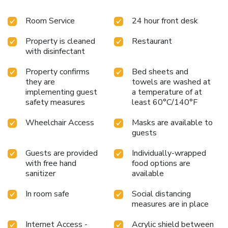
Room Service
24 hour front desk
Property is cleaned
Restaurant
with disinfectant
Property confirms
Bed sheets and
they are
towels are washed at
implementing guest
a temperature of at
safety measures
least 60°C/140°F
Wheelchair Access
Masks are available to
guests
Guests are provided
Individually-wrapped
with free hand
food options are
sanitizer
available
In room safe
Social distancing
measures are in place
Internet Access -
Acrylic shield between