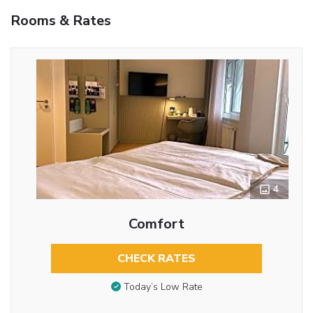
Rooms & Rates
4
Comfort
CHECK RATES
Today’s Low Rate