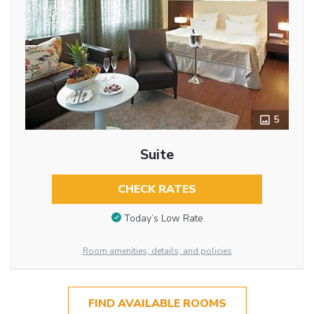
5
Suite
CHECK RATES
Today’s Low Rate
Room amenities, details, and policies
FIND AVAILABLE ROOMS