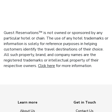
Guest Reservations™ is not owned or sponsored by any
particular hotel or chain. The use of any hotel trademarks or
information is solely for reference purposes in helping
customers identify the travel destinations of their choice.
All such property, brand, and company names are the
registered trademarks or intellectual property of their
respective owners.
Click here
for more information.
Learn more
Get in Touch
About Us
Contact Us