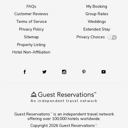
FAQs
My Booking
Customer Reviews
Group Rates
Terms of Service
Weddings
Privacy Policy
Extended Stay
Sitemap
Privacy Choices
Property Listing
Hotel Non-Affiliation
An independent travel network
Guest Reservations
is an independent travel network
TM
offering over 100,000 hotels worldwide.
Copyright 2026
Guest Reservations
.
TM