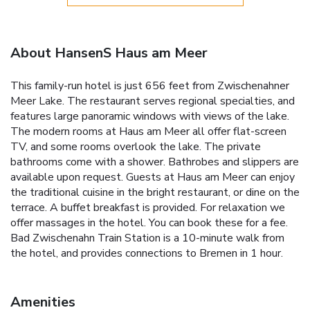
About HansenS Haus am Meer
This family-run hotel is just 656 feet from Zwischenahner
Meer Lake. The restaurant serves regional specialties, and
features large panoramic windows with views of the lake.
The modern rooms at Haus am Meer all offer flat-screen
TV, and some rooms overlook the lake. The private
bathrooms come with a shower. Bathrobes and slippers are
available upon request. Guests at Haus am Meer can enjoy
the traditional cuisine in the bright restaurant, or dine on the
terrace. A buffet breakfast is provided. For relaxation we
offer massages in the hotel. You can book these for a fee.
Bad Zwischenahn Train Station is a 10-minute walk from
the hotel, and provides connections to Bremen in 1 hour.
Amenities