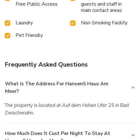
Free Public Access
guests and staff in
main contact areas
Laundry
Non-Smoking Facility
Pet Friendly
Frequently Asked Questions
What Is The Address For HansenS Haus Am
Meer?
The property is located at Auf dem Hohen Ufer 25 in Bad
Zwischenahn.
How Much Does It Cost Per Night To Stay At