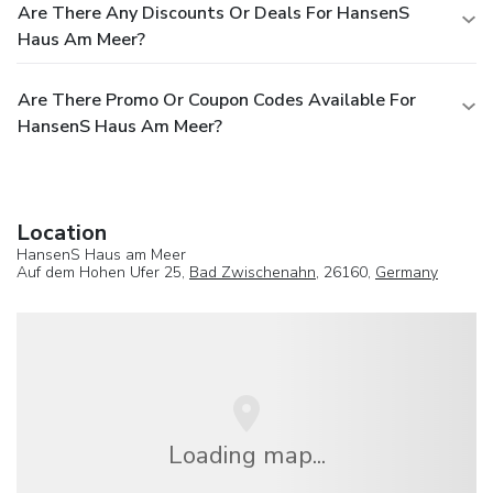
Are There Any Discounts Or Deals For HansenS
Haus Am Meer?
Are There Promo Or Coupon Codes Available For
HansenS Haus Am Meer?
Location
HansenS Haus am Meer
Auf dem Hohen Ufer 25,
Bad Zwischenahn
, 26160,
Germany
Loading map...