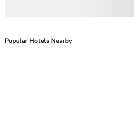
Popular Hotels Nearby