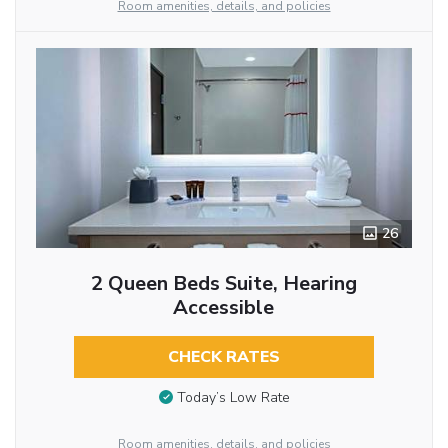
Room amenities, details, and policies
26
2 Queen Beds Suite, Hearing
Accessible
CHECK RATES
Today’s Low Rate
Room amenities, details, and policies