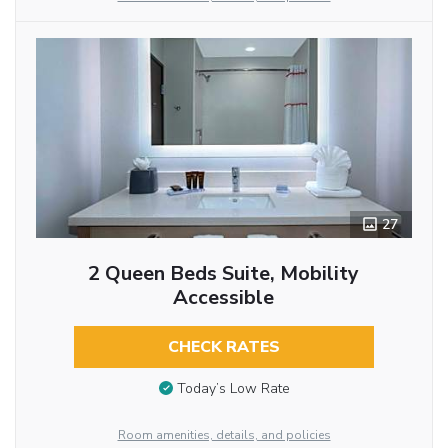
27
2 Queen Beds Suite, Mobility
Accessible
CHECK RATES
Today’s Low Rate
Room amenities, details, and policies