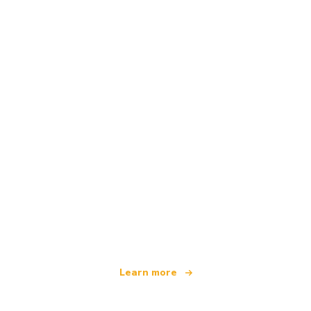
We are an independent travel network
offering over 100,000 hotels worldwide
Learn more