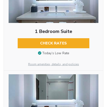
1 Bedroom Suite
CHECK RATES
Today’s Low Rate
Room amenities, details, and policies