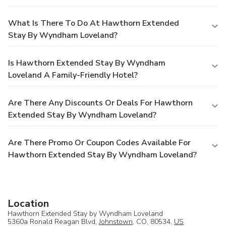
What Is There To Do At Hawthorn Extended
Stay By Wyndham Loveland?
Is Hawthorn Extended Stay By Wyndham
Loveland A Family-Friendly Hotel?
Are There Any Discounts Or Deals For Hawthorn
Extended Stay By Wyndham Loveland?
Are There Promo Or Coupon Codes Available For
Hawthorn Extended Stay By Wyndham Loveland?
Location
Hawthorn Extended Stay by Wyndham Loveland
5360a Ronald Reagan Blvd,
Johnstown
, CO, 80534,
US