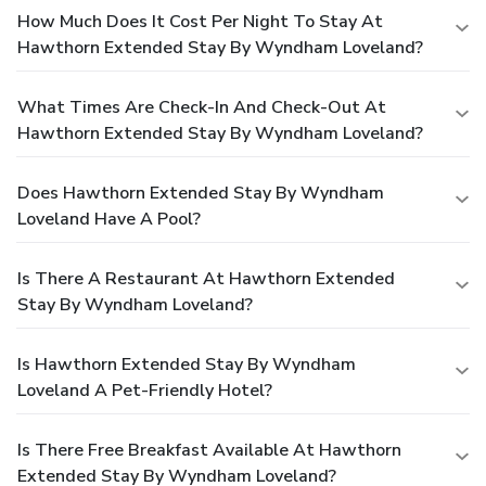
How Much Does It Cost Per Night To Stay At
Hawthorn Extended Stay By Wyndham Loveland?
What Times Are Check-In And Check-Out At
Hawthorn Extended Stay By Wyndham Loveland?
Does Hawthorn Extended Stay By Wyndham
Loveland Have A Pool?
Is There A Restaurant At Hawthorn Extended
Stay By Wyndham Loveland?
Is Hawthorn Extended Stay By Wyndham
Loveland A Pet-Friendly Hotel?
Is There Free Breakfast Available At Hawthorn
Extended Stay By Wyndham Loveland?