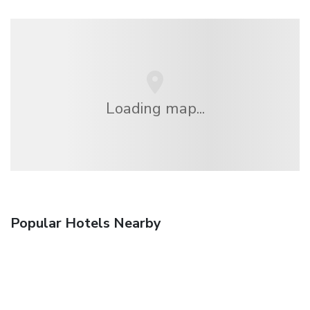
Loading map...
Popular Hotels Nearby