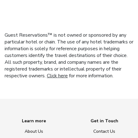
Guest Reservations™ is not owned or sponsored by any
particular hotel or chain. The use of any hotel trademarks or
information is solely for reference purposes in helping
customers identify the travel destinations of their choice.
All such property, brand, and company names are the
registered trademarks or intellectual property of their
respective owners.
Click here
for more information.
Learn more
Get in Touch
About Us
Contact Us