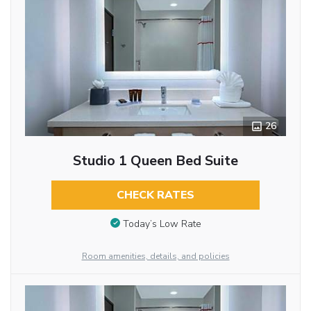
26
Studio 1 Queen Bed Suite
CHECK RATES
Today’s Low Rate
Room amenities, details, and policies