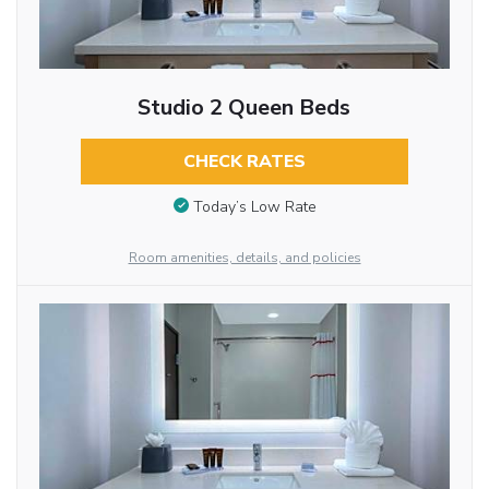
Studio 2 Queen Beds
CHECK RATES
Today’s Low Rate
Room amenities, details, and policies