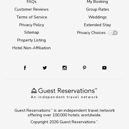
FAQs
My Booking
Customer Reviews
Group Rates
Terms of Service
Weddings
Privacy Policy
Extended Stay
Sitemap
Privacy Choices
Property Listing
Hotel Non-Affiliation
An independent travel network
Guest Reservations
is an independent travel network
TM
offering over 100,000 hotels worldwide.
Copyright 2026
Guest Reservations
.
TM