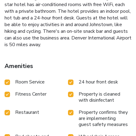
star hotel has air-conditioned rooms with free WiFi, each
with a private bathroom. The hotel provides an indoor pool,
hot tub and a 24-hour front desk. Guests at the hotel will
be able to enjoy activities in and around Johnstown, like
hiking and cycling. There's an on-site snack bar and guests
can also use the business area. Denver International Airport
is 50 miles away.
Amenities
Room Service
24 hour front desk
Fitness Center
Property is cleaned
with disinfectant
Restaurant
Property confirms they
are implementing
guest safety measures