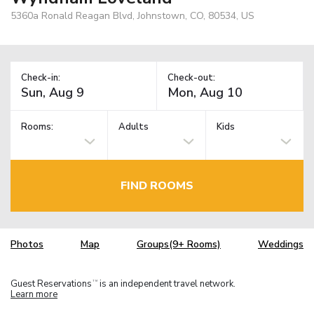
5360a Ronald Reagan Blvd, Johnstown, CO, 80534, US
Check-in:
Check-out:
Rooms:
Adults
Kids
FIND ROOMS
Photos
Map
Groups(9+ Rooms)
Weddings
Guest Reservations
is an independent travel network.
TM
Learn more