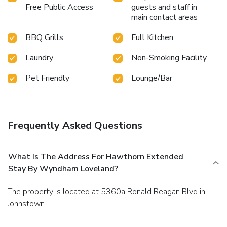
Free Public Access
guests and staff in
main contact areas
BBQ Grills
Full Kitchen
Laundry
Non-Smoking Facility
Pet Friendly
Lounge/Bar
Frequently Asked Questions
What Is The Address For Hawthorn Extended
Stay By Wyndham Loveland?
The property is located at 5360a Ronald Reagan Blvd in
Johnstown.