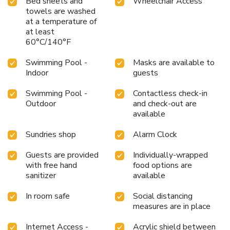
Bed sheets and
Wheelchair Access
towels are washed
at a temperature of
at least
60°C/140°F
Swimming Pool -
Masks are available to
Indoor
guests
Swimming Pool -
Contactless check-in
Outdoor
and check-out are
available
Sundries shop
Alarm Clock
Guests are provided
Individually-wrapped
with free hand
food options are
sanitizer
available
In room safe
Social distancing
measures are in place
Internet Access -
Acrylic shield between