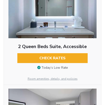
2 Queen Beds Suite, Accessible
CHECK RATES
Today’s Low Rate
Room amenities, details, and policies