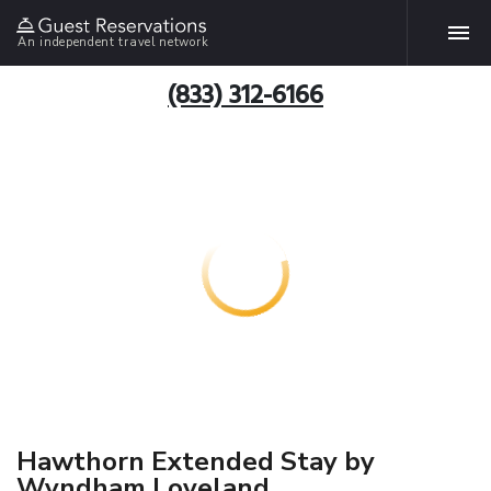
An independent travel network
(833) 312-6166
Hawthorn Extended Stay by
Wyndham Loveland