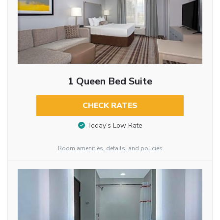
1 Queen Bed Suite
CHECK RATES
Today’s Low Rate
Room amenities, details, and policies