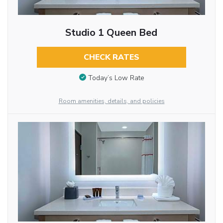
Studio 1 Queen Bed
CHECK RATES
Today’s Low Rate
Room amenities, details, and policies