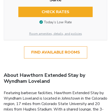
CHECK RATES
Today’s Low Rate
Room amenities, details, and policies
FIND AVAILABLE ROOMS
About Hawthorn Extended Stay by
Wyndham Loveland
Featuring barbecue facilities, Hawthorn Extended Stay by
Wyndham Loveland is located in Johnstown in the Colorado
region, 17 miles from Colorado State University and 20
miles from Hughes Stadium. With a shared lounge, the 3-