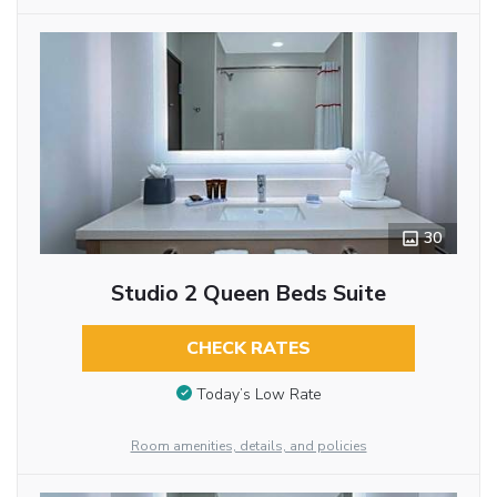
30
Studio 2 Queen Beds Suite
CHECK RATES
Today’s Low Rate
Room amenities, details, and policies