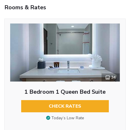
Rooms & Rates
34
1 Bedroom 1 Queen Bed Suite
CHECK RATES
Today’s Low Rate