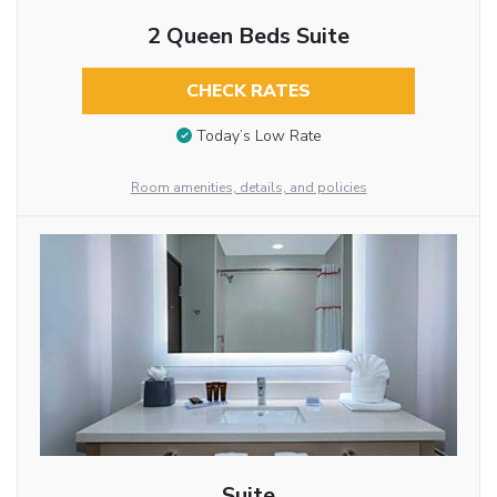
2 Queen Beds Suite
CHECK RATES
Today’s Low Rate
Room amenities, details, and policies
Suite