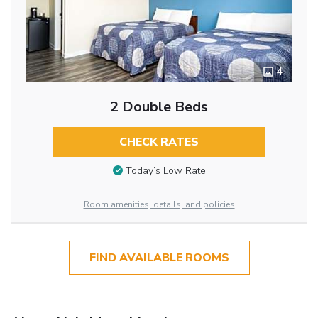
4
2 Double Beds
CHECK RATES
Today’s Low Rate
Room amenities, details, and policies
FIND AVAILABLE ROOMS