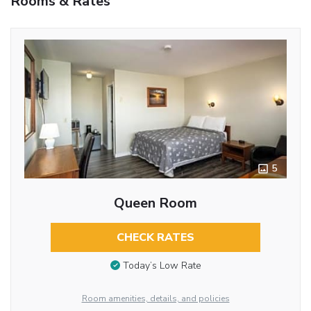
Rooms & Rates
5
Queen Room
CHECK RATES
Today’s Low Rate
Room amenities, details, and policies