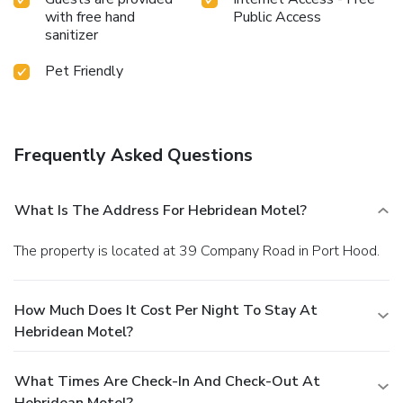
with free hand
Public Access
sanitizer
Pet Friendly
Frequently Asked Questions
What Is The Address For Hebridean Motel?
The property is located at 39 Company Road in Port Hood.
How Much Does It Cost Per Night To Stay At
Hebridean Motel?
What Times Are Check-In And Check-Out At
Hebridean Motel?