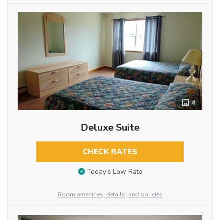
4
Deluxe Suite
CHECK RATES
Today’s Low Rate
Room amenities, details, and policies