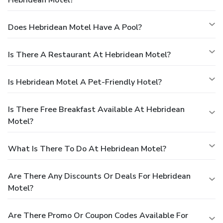
Does Hebridean Motel Have A Pool?
Is There A Restaurant At Hebridean Motel?
Is Hebridean Motel A Pet-Friendly Hotel?
Is There Free Breakfast Available At Hebridean
Motel?
What Is There To Do At Hebridean Motel?
Are There Any Discounts Or Deals For Hebridean
Motel?
Are There Promo Or Coupon Codes Available For