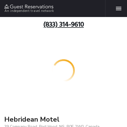
An independent travel network
(833) 314-9610
Hebridean Motel
39 Company Road, Port Hood, NS, B0E 2W0, Canada