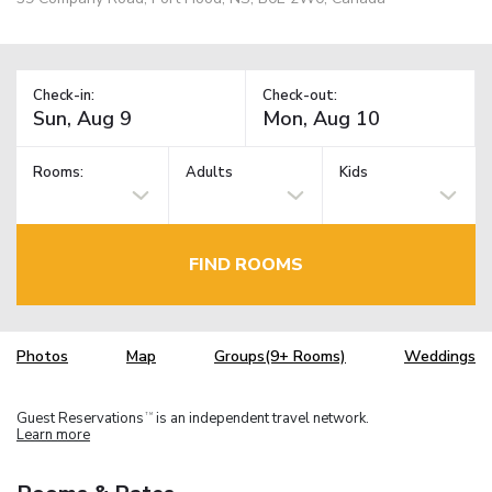
Check-in:
Check-out:
Rooms:
Adults
Kids
FIND ROOMS
Photos
Map
Groups(9+ Rooms)
Weddings
Guest Reservations
is an independent travel network.
TM
Learn more