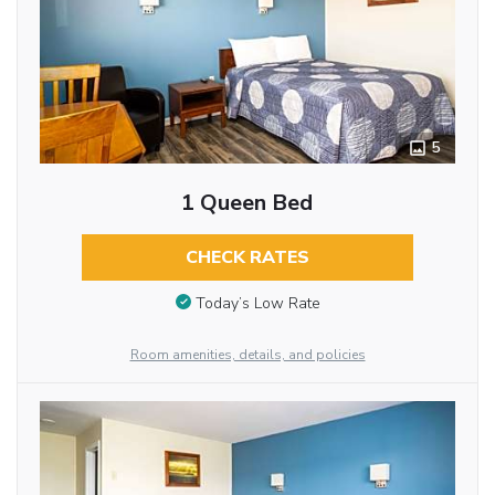
5
1 Queen Bed
CHECK RATES
Today’s Low Rate
Room amenities, details, and policies