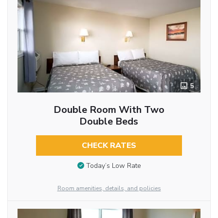
5
Double Room With Two
Double Beds
CHECK RATES
Today’s Low Rate
Room amenities, details, and policies