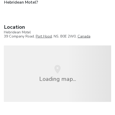
Hebridean Motel?
Location
Hebridean Motel
39 Company Road,
Port Hood
, NS, B0E 2W0,
Canada
Loading map...