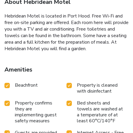
About Hebridean Motel
Hebridean Motel is located in Port Hood. Free Wi-Fi and
free on-site parking are offered. Each room here will provide
you with a TV and air conditioning. Free toiletries and
towels can be found in the bathroom. Some have a seating
area and a full kitchen for the preparation of meals. At
Hebridean Motel you will find a garden.
Amenities
Beachfront
Property is cleaned
with disinfectant
Property confirms
Bed sheets and
they are
towels are washed at
implementing guest
a temperature of at
safety measures
least 60°C/140°F
Guests are provided
Internet Access - Free