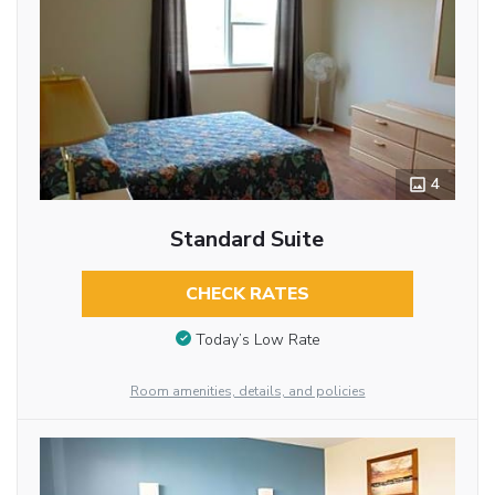
4
Standard Suite
CHECK RATES
Today’s Low Rate
Room amenities, details, and policies