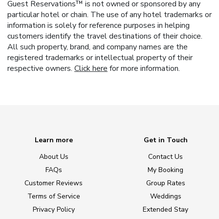
Guest Reservations™ is not owned or sponsored by any
particular hotel or chain. The use of any hotel trademarks or
information is solely for reference purposes in helping
customers identify the travel destinations of their choice.
All such property, brand, and company names are the
registered trademarks or intellectual property of their
respective owners.
Click here
for more information.
Learn more
Get in Touch
About Us
Contact Us
FAQs
My Booking
Customer Reviews
Group Rates
Terms of Service
Weddings
Privacy Policy
Extended Stay