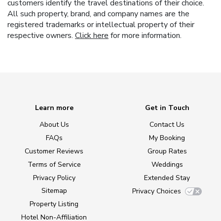
customers identify the travel destinations of their choice.
All such property, brand, and company names are the
registered trademarks or intellectual property of their
respective owners.
Click here
for more information.
Learn more
Get in Touch
About Us
Contact Us
FAQs
My Booking
Customer Reviews
Group Rates
Terms of Service
Weddings
Privacy Policy
Extended Stay
Sitemap
Privacy Choices
Property Listing
Hotel Non-Affiliation