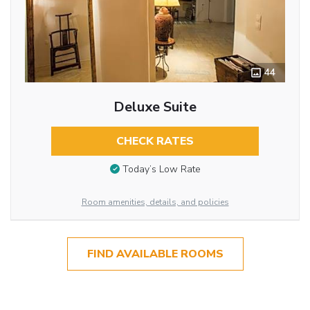
44
Deluxe Suite
CHECK RATES
Today’s Low Rate
Room amenities, details, and policies
FIND AVAILABLE ROOMS