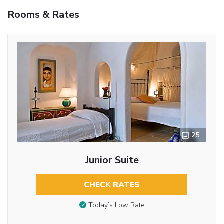
Rooms & Rates
25
Junior Suite
CHECK RATES
Today’s Low Rate