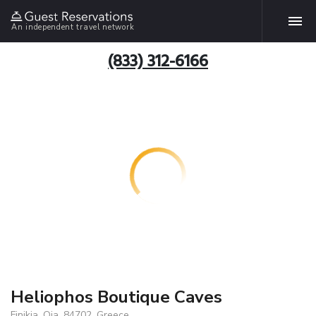
An independent travel network
(833) 312-6166
Heliophos Boutique Caves
Finikia, Oia, 84702, Greece