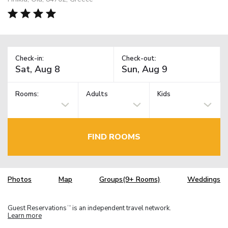
Check-in:
Check-out:
Rooms:
Adults
Kids
FIND ROOMS
Photos
Map
Groups(9+ Rooms)
Weddings
Guest Reservations
is an independent travel network.
TM
Learn more