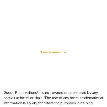
We are an independent travel network
offering over 100,000 hotels worldwide
Learn more
Guest Reservations™ is not owned or sponsored by any
particular hotel or chain. The use of any hotel trademarks or
information is solely for reference purposes in helping