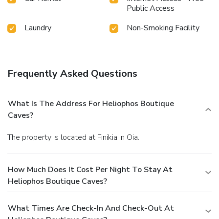
Public Access
Laundry
Non-Smoking Facility
Frequently Asked Questions
What Is The Address For Heliophos Boutique
Caves?
The property is located at Finikia in Oia.
How Much Does It Cost Per Night To Stay At
Heliophos Boutique Caves?
What Times Are Check-In And Check-Out At