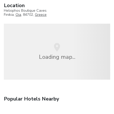
Location
Heliophos Boutique Caves
Finikia,
Oia
, 84702,
Greece
Loading map...
Popular Hotels Nearby