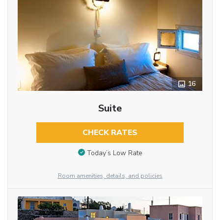
16
Suite
CHECK RATES
Today’s Low Rate
Room amenities, details, and policies