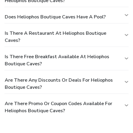
Heliophos Boutique Caves?
Does Heliophos Boutique Caves Have A Pool?
Is There A Restaurant At Heliophos Boutique
Caves?
Is There Free Breakfast Available At Heliophos
Boutique Caves?
Are There Any Discounts Or Deals For Heliophos
Boutique Caves?
Are There Promo Or Coupon Codes Available For
Heliophos Boutique Caves?