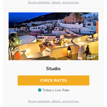
Room amenities, details, and policies
2
Studio
CHECK RATES
Today’s Low Rate
Room amenities, details, and policies