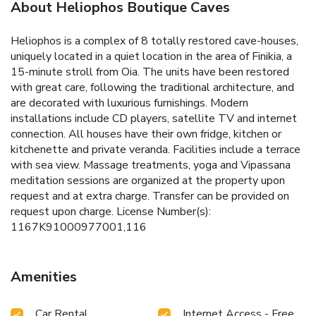
About Heliophos Boutique Caves
Heliophos is a complex of 8 totally restored cave-houses,
uniquely located in a quiet location in the area of Finikia, a
15-minute stroll from Oia. The units have been restored
with great care, following the traditional architecture, and
are decorated with luxurious furnishings. Modern
installations include CD players, satellite TV and internet
connection. All houses have their own fridge, kitchen or
kitchenette and private veranda. Facilities include a terrace
with sea view. Massage treatments, yoga and Vipassana
meditation sessions are organized at the property upon
request and at extra charge. Transfer can be provided on
request upon charge. License Number(s):
1167K91000977001,116
Amenities
Car Rental
Internet Access - Free