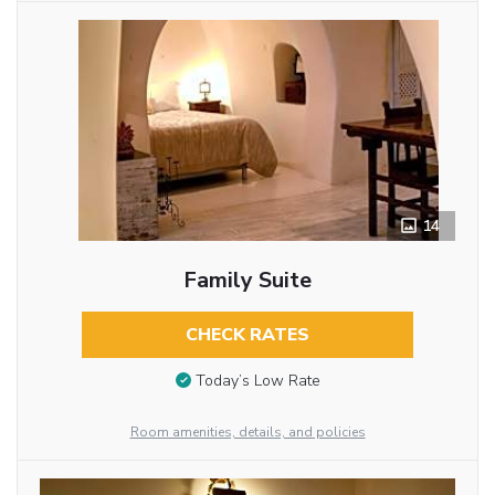
14
Family Suite
CHECK RATES
Today’s Low Rate
Room amenities, details, and policies