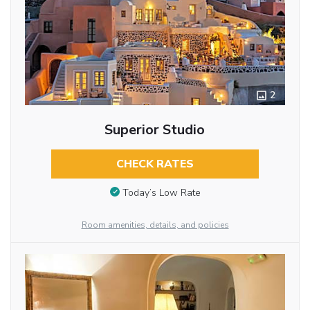
2
Superior Studio
CHECK RATES
Today’s Low Rate
Room amenities, details, and policies