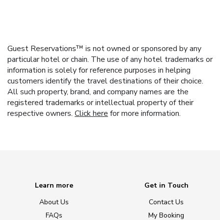
Guest Reservations™ is not owned or sponsored by any
particular hotel or chain. The use of any hotel trademarks or
information is solely for reference purposes in helping
customers identify the travel destinations of their choice.
All such property, brand, and company names are the
registered trademarks or intellectual property of their
respective owners.
Click here
for more information.
Learn more
Get in Touch
About Us
Contact Us
FAQs
My Booking