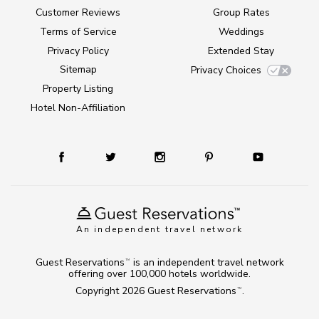
Customer Reviews
Group Rates
Terms of Service
Weddings
Privacy Policy
Extended Stay
Sitemap
Privacy Choices
Property Listing
Hotel Non-Affiliation
An independent travel network
Guest Reservations
is an independent travel network
TM
offering over 100,000 hotels worldwide.
Copyright 2026
Guest Reservations
.
TM