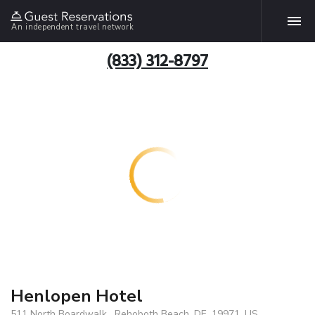
An independent travel network
(833) 312-8797
Henlopen Hotel
511 North Boardwalk , Rehoboth Beach, DE, 19971, US