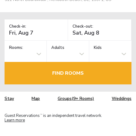
Check-in:
Check-out:
Rooms:
Adults
Kids
FIND ROOMS
Stay
Map
Groups(9+ Rooms)
Weddings
Guest Reservations
is an independent travel network.
TM
Learn more