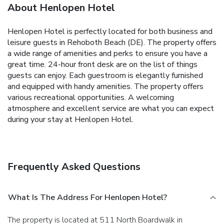
About Henlopen Hotel
Henlopen Hotel is perfectly located for both business and
leisure guests in Rehoboth Beach (DE). The property offers
a wide range of amenities and perks to ensure you have a
great time. 24-hour front desk are on the list of things
guests can enjoy. Each guestroom is elegantly furnished
and equipped with handy amenities. The property offers
various recreational opportunities. A welcoming
atmosphere and excellent service are what you can expect
during your stay at Henlopen Hotel.
Frequently Asked Questions
What Is The Address For Henlopen Hotel?
The property is located at 511 North Boardwalk in