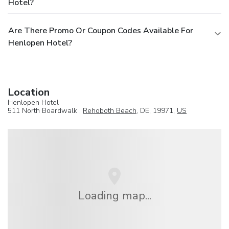
Hotel?
Are There Promo Or Coupon Codes Available For
Henlopen Hotel?
Location
Henlopen Hotel
511 North Boardwalk ,
Rehoboth Beach
, DE, 19971,
US
Loading map...