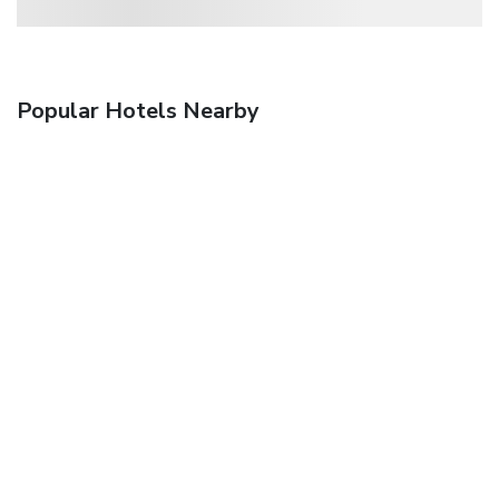
Popular Hotels Nearby