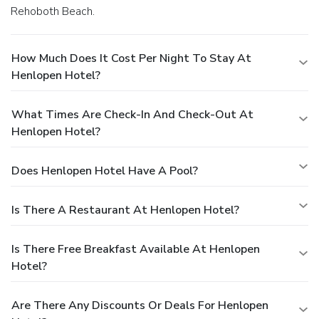
Rehoboth Beach.
How Much Does It Cost Per Night To Stay At
Henlopen Hotel?
What Times Are Check-In And Check-Out At
Henlopen Hotel?
Does Henlopen Hotel Have A Pool?
Is There A Restaurant At Henlopen Hotel?
Is There Free Breakfast Available At Henlopen
Hotel?
Are There Any Discounts Or Deals For Henlopen