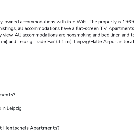
ily-owned accommodations with free WiFi. The property is 1969
nishings, all accommodations have a flat-screen TV. Apartments i
 view. All accommodations are nonsmoking and bed linen and towe
mi) and Leipzig Trade Fair (3.1 mi). Leipzig/Halle Airport is loc
tments?
 in Leipzig.
At Hentschels Apartments?