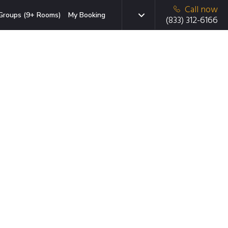
Call now
Groups (9+ Rooms)
My Booking
(833) 312-6166