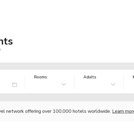
nts
y
Rooms:
Adults
vel network offering over 100,000 hotels worldwide.
Learn mor