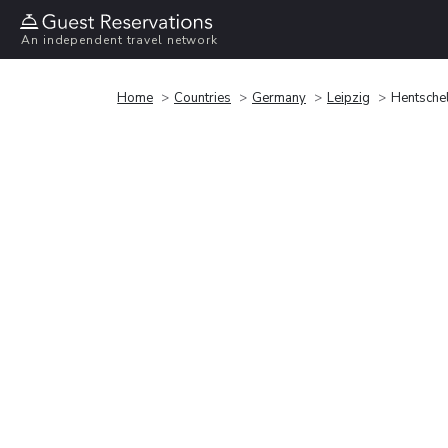
An independent travel network
Home
Countries
Germany
Leipzig
Hentsche