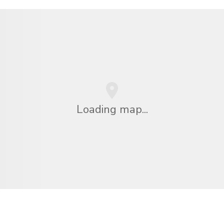
Loading map...