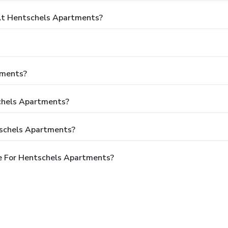
t Hentschels Apartments?
tments?
schels Apartments?
tschels Apartments?
e For Hentschels Apartments?