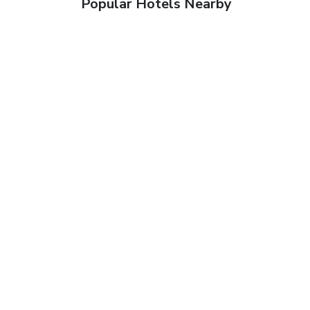
Popular Hotels Nearby