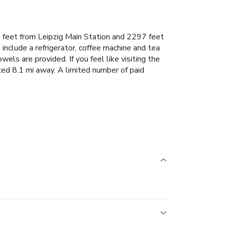
 feet from Leipzig Main Station and 2297 feet
nclude a refrigerator, coffee machine and tea
ls are provided. If you feel like visiting the
ated 8.1 mi away. A limited number of paid