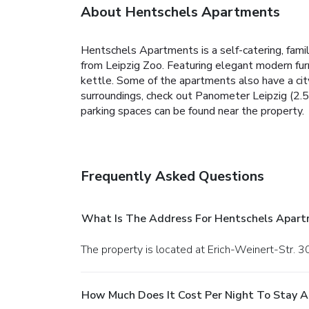
About Hentschels Apartments
Hentschels Apartments is a self-catering, fam
from Leipzig Zoo. Featuring elegant modern fur
kettle. Some of the apartments also have a city
surroundings, check out Panometer Leipzig (2.5 
parking spaces can be found near the property.
Frequently Asked Questions
What Is The Address For Hentschels Apar
The property is located at Erich-Weinert-Str. 30
How Much Does It Cost Per Night To Stay 