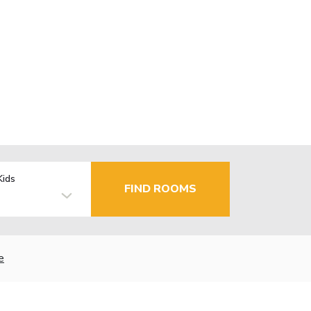
Kids
FIND ROOMS
e