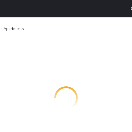
ls Apartments