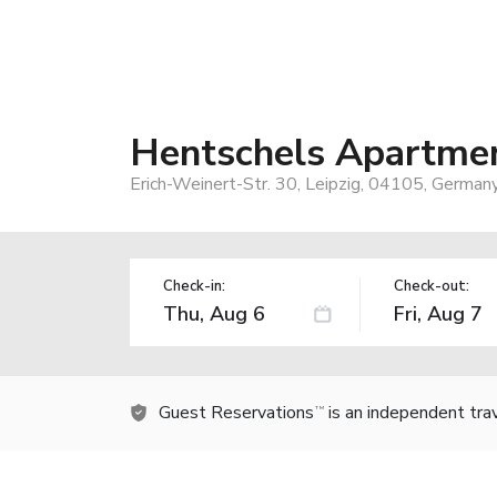
Hentschels Apartme
Erich-Weinert-Str. 30, Leipzig, 04105, German
Check-in:
Check-out:
Guest Reservations
is an independent tra
TM