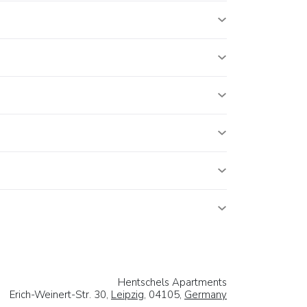
Hentschels Apartments
Erich-Weinert-Str. 30,
Leipzig
, 04105,
Germany