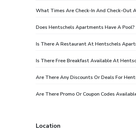
What Times Are Check-In And Check-Out A
Does Hentschels Apartments Have A Pool?
Is There A Restaurant At Hentschels Apar
Is There Free Breakfast Available At Hent
Are There Any Discounts Or Deals For Hen
Are There Promo Or Coupon Codes Availabl
Location