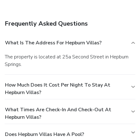
view from a garden. Additional amenities at this apartment
include complimentary wireless Internet access, a picnic
area, and barbecue grills.
Business, Other Amenities
Frequently Asked Questions
Featured amenities include express check-in, express
check-out, and a 24-hour front desk. Free self parking is
available onsite.
What Is The Address For Hepburn Villas?
The property is located at 25a Second Street in Hepburn
Springs.
How Much Does It Cost Per Night To Stay At
Hepburn Villas?
What Times Are Check-In And Check-Out At
Hepburn Villas?
Does Hepburn Villas Have A Pool?