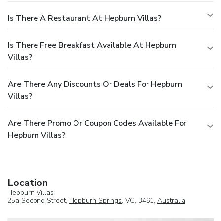
Is There A Restaurant At Hepburn Villas?
Is There Free Breakfast Available At Hepburn
Villas?
Are There Any Discounts Or Deals For Hepburn
Villas?
Are There Promo Or Coupon Codes Available For
Hepburn Villas?
Location
Hepburn Villas
25a Second Street,
Hepburn Springs
, VC, 3461,
Australia