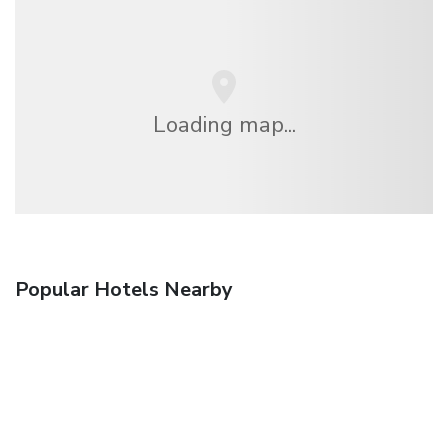
Loading map...
Popular Hotels Nearby