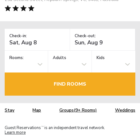
Check-in:
Check-out:
Rooms:
Adults
Kids
FIND ROOMS
Stay
Map
Groups(9+ Rooms)
Weddings
Guest Reservations
is an independent travel network.
TM
Learn more