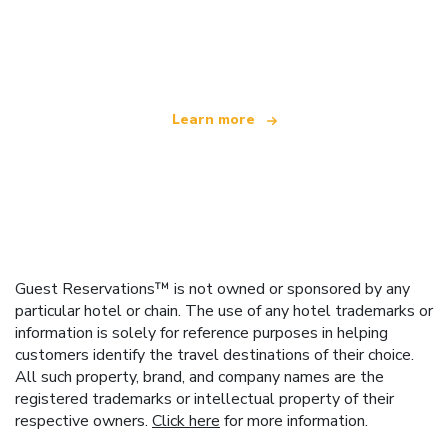
We are an independent travel network
offering over 100,000 hotels worldwide
Learn more
Guest Reservations™ is not owned or sponsored by any
particular hotel or chain. The use of any hotel trademarks or
information is solely for reference purposes in helping
customers identify the travel destinations of their choice.
All such property, brand, and company names are the
registered trademarks or intellectual property of their
respective owners.
Click here
for more information.