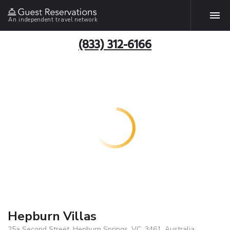
An independent travel network
(833) 312-6166
Hepburn Villas
25a Second Street, Hepburn Springs, VC, 3461, Australia