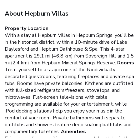
About Hepburn Villas
Property Location
With a stay at Hepburn Villas in Hepburn Springs, you'll be
in the historical district, within a 10-minute drive of Lake
Daylesford and Hepburn Bathhouse & Spa. This 4-star
apartment is 29.1 mi (46.8 km) from Sovereign Hill and 1.5
mi (2.4 km) from Hepburn Mineral Springs Reserve.
Rooms
Treat yourself to a stay in one of the 8 individually
decorated guestrooms, featuring fireplaces and private spa
tubs. Rooms have private balconies. Kitchens are outfitted
with full-sized refrigerators/freezers, stovetops, and
microwaves. Flat-screen televisions with cable
programming are available for your entertainment, while
iPod docking stations help you enjoy your music in the
comfort of your room. Private bathrooms with separate
bathtubs and showers feature deep soaking bathtubs and
complimentary toiletries.
Amenities
Enjoy recreation amenities such as a spa tub or take in the