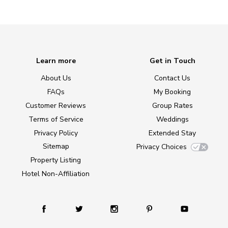
Learn more
Get in Touch
About Us
Contact Us
FAQs
My Booking
Customer Reviews
Group Rates
Terms of Service
Weddings
Privacy Policy
Extended Stay
Sitemap
Privacy Choices
Property Listing
Hotel Non-Affiliation