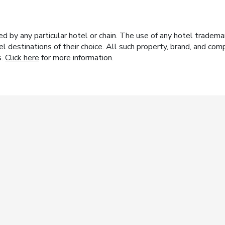
y any particular hotel or chain. The use of any hotel trademark
el destinations of their choice. All such property, brand, and c
s.
Click here
for more information.