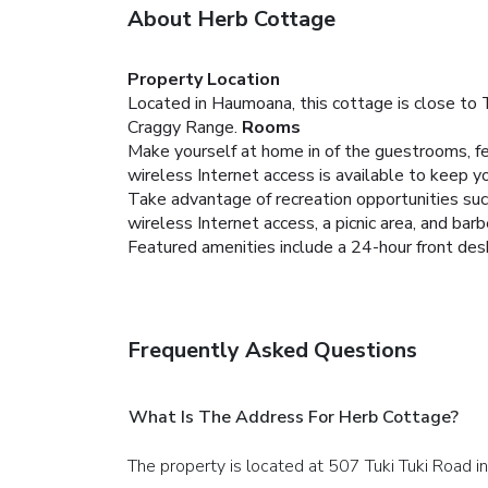
About Herb Cottage
Property Location
Located in Haumoana, this cottage is close to 
Craggy Range.
Rooms
Make yourself at home in of the guestrooms, fe
wireless Internet access is available to keep 
Take advantage of recreation opportunities such
wireless Internet access, a picnic area, and barb
Featured amenities include a 24-hour front desk,
Frequently Asked Questions
What Is The Address For Herb Cottage?
The property is located at 507 Tuki Tuki Road 