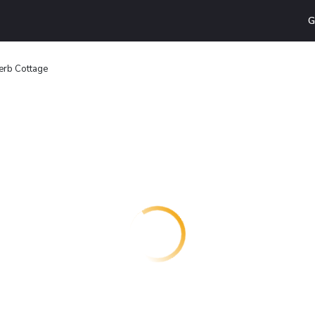
G
erb Cottage