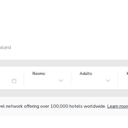
aland
Rooms:
Adults
vel network offering over 100,000 hotels worldwide.
Learn mor