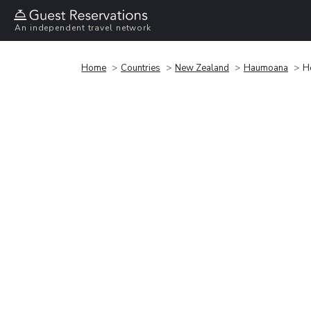
An independent travel network
Home
Countries
New Zealand
Haumoana
H