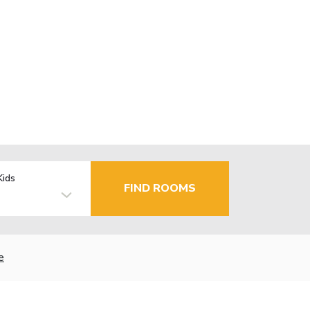
Kids
FIND ROOMS
e