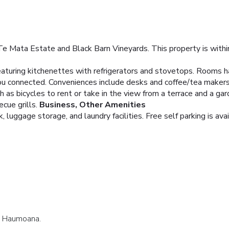
Te Mata Estate and Black Barn Vineyards. This property is withi
aturing kitchenettes with refrigerators and stovetops. Rooms h
you connected. Conveniences include desks and coffee/tea makers
 as bicycles to rent or take in the view from a terrace and a g
ecue grills.
Business, Other Amenities
 luggage storage, and laundry facilities. Free self parking is avai
in Haumoana.