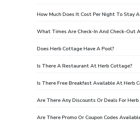
How Much Does It Cost Per Night To Stay 
What Times Are Check-In And Check-Out A
Does Herb Cottage Have A Pool?
Is There A Restaurant At Herb Cottage?
Is There Free Breakfast Available At Herb 
Are There Any Discounts Or Deals For Herb
Are There Promo Or Coupon Codes Availabl