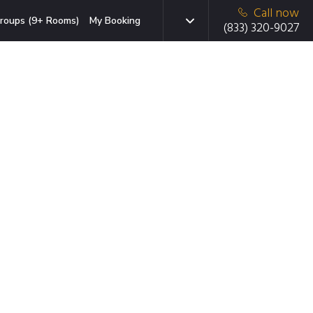
Call now
roups (9+ Rooms)
My Booking
(833) 320-9027