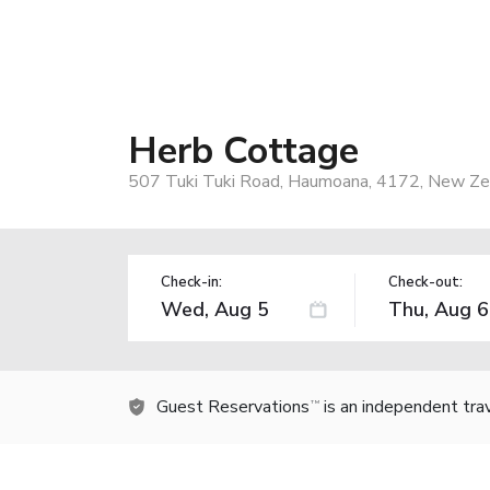
Herb Cottage
507 Tuki Tuki Road, Haumoana, 4172, New Ze
Check-in:
Check-out:
Guest Reservations
is an independent tra
TM