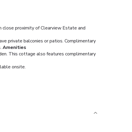
n close proximity of Clearview Estate and
ave private balconies or patios. Complimentary
.
Amenities
arden. This cottage also features complimentary
lable onsite.