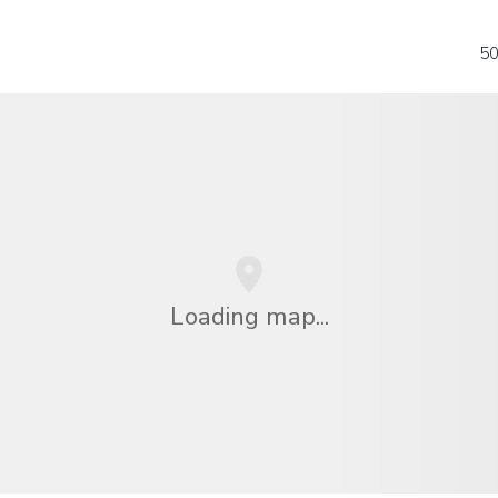
50
Loading map...