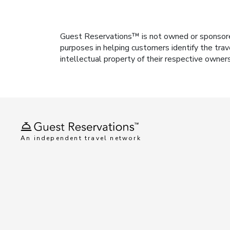
Guest Reservations™ is not owned or sponsored b
purposes in helping customers identify the trav
intellectual property of their respective owner
An independent travel network