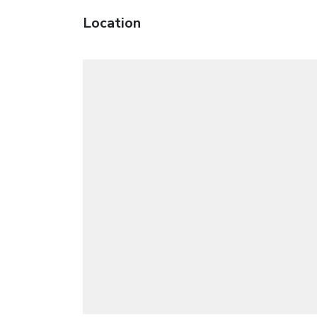
Location