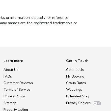
s or information is solely for reference
ompany names are the registered trademarks or
Learn more
Get in Touch
About Us
Contact Us
FAQs
My Booking
Customer Reviews
Group Rates
Terms of Service
Weddings
Privacy Policy
Extended Stay
Sitemap
Privacy Choices
Property Listing