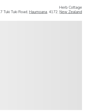
Herb Cottage
7 Tuki Tuki Road,
Haumoana
, 4172,
New Zealand