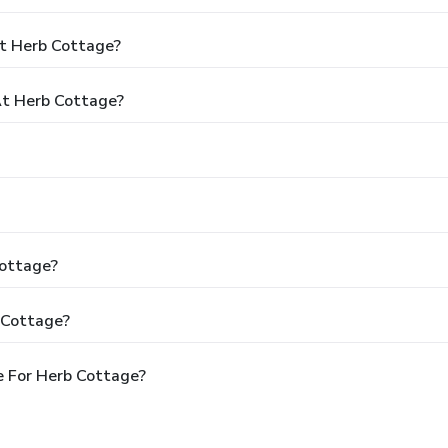
At Herb Cottage?
t Herb Cottage?
Cottage?
 Cottage?
e For Herb Cottage?