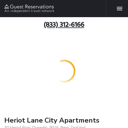
An independent travel network
(833) 312-6166
Heriot Lane City Apartments
30 Heriot Row, Dunedin, 9016, New Zealand