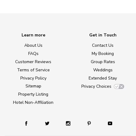
Learn more
Get in Touch
About Us
Contact Us
FAQs
My Booking
Customer Reviews
Group Rates
Terms of Service
Weddings
Privacy Policy
Extended Stay
Sitemap
Privacy Choices
Property Listing
Hotel Non-Affiliation