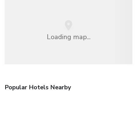
Loading map...
Popular Hotels Nearby