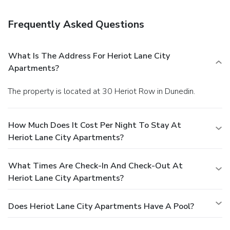
Frequently Asked Questions
What Is The Address For Heriot Lane City
Apartments?
The property is located at 30 Heriot Row in Dunedin.
How Much Does It Cost Per Night To Stay At
Heriot Lane City Apartments?
What Times Are Check-In And Check-Out At
Heriot Lane City Apartments?
Does Heriot Lane City Apartments Have A Pool?