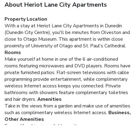
About Heriot Lane City Apartments
Property Location
With a stay at Heriot Lane City Apartments in Dunedin
(Dunedin City Centre), you'll be minutes from Olveston and
close to Otago Museum. This apartment is within close
proximity of University of Otago and St. Paul's Cathedral.
Rooms
Make yourself at home in one of the 6 air-conditioned
rooms featuring microwaves and DVD players. Rooms have
private furnished patios. Flat-screen televisions with cable
programming provide entertainment, while complimentary
wireless Internet access keeps you connected. Private
bathrooms with showers feature complimentary toiletries
and hair dryers.
Amenities
Take in the views from a garden and make use of amenities
such as complimentary wireless Internet access.
Business,
Other Amenities
Free self parking is available onsite.