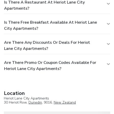
Is There A Restaurant At Heriot Lane City
Apartments?
Is There Free Breakfast Available At Heriot Lane
City Apartments?
Are There Any Discounts Or Deals For Heriot
Lane City Apartments?
Are There Promo Or Coupon Codes Available For
Heriot Lane City Apartments?
Location
Heriot Lane City Apartments
30 Heriot Row,
Dunedin
, 9016,
New Zealand