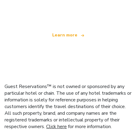
We are an independent travel network
offering over 100,000 hotels worldwide
Learn more
Guest Reservations™ is not owned or sponsored by any
particular hotel or chain. The use of any hotel trademarks or
information is solely for reference purposes in helping
customers identify the travel destinations of their choice.
All such property, brand, and company names are the
registered trademarks or intellectual property of their
respective owners.
Click here
for more information.