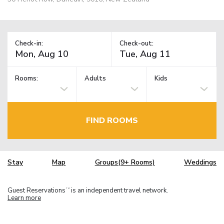
Check-in:
Check-out:
Rooms:
Adults
Kids
FIND ROOMS
Stay
Map
Groups(9+ Rooms)
Weddings
Guest Reservations
is an independent travel network.
TM
Learn more